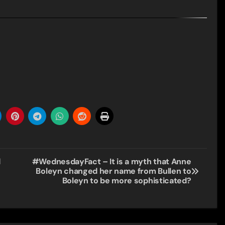
d
#WednesdayFact – It is a myth that Anne
Boleyn changed her name from Bullen to
Boleyn to be more sophisticated?