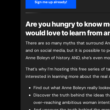
Sign me up already!
Are you hungry to know m
would love to learn from 
There are so many myths that surround Ann
and on social media, but it is possible to 
Anne Boleyn of history. AND, she’s even mor
That’s why I’m hosting this free series of 
interested in learning more about the real
Find out what Anne Boleyn really looked
Discover the truth behind the ideas th
over-reaching ambitious woman intent
And uncover the truth behind the many 