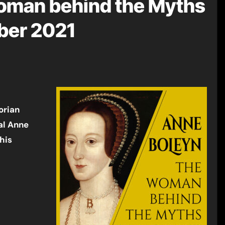
oman behind the Myths
ber 2021
orian
al Anne
his