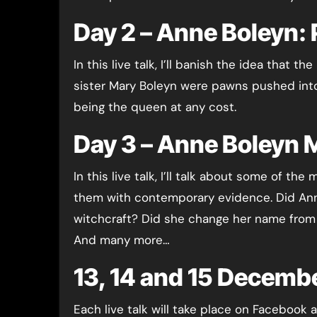
Day 2 – Anne Boleyn: 
In this live talk, I’ll banish the idea that 
sister Mary Boleyn were pawns pushed into
being the queen at any cost.
Day 3 – Anne Boleyn 
In this live talk, I’ll talk about some of t
them with contemporary evidence. Did Ann
witchcraft? Did she change her name from B
And many more…
13, 14 and 15 Decemb
Each live talk will take place on Facebook