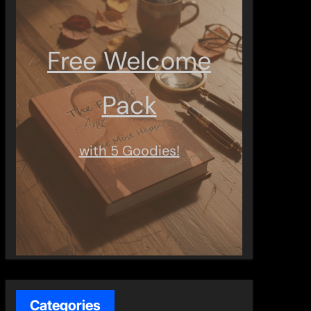
Free Welcome
Pack
with 5 Goodies!
Categories