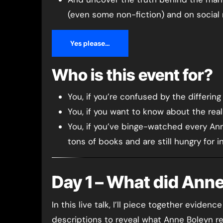
(even some non-fiction) and on social
Yes please…
Who is this event for?
You, if you’re confused by the differin
You, if you want to know about the rea
You, if you’ve binge-watched every An
tons of books and are still hungry for i
Day 1 – What did Anne
In this live talk, I’ll piece together evid
descriptions to reveal what Anne Boleyn rea