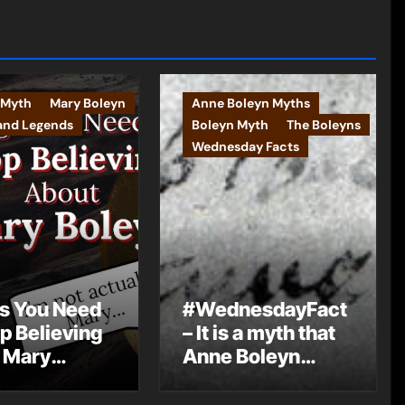
 Myth
Mary Boleyn
Anne Boleyn Myths
and Legends
Boleyn Myth
The Boleyns
Wednesday Facts
s You Need
#WednesdayFact
op Believing
– It is a myth that
 Mary
Anne Boleyn
n
changed her
name from Bullen