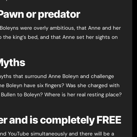
Pawn or predator
the Boleyns were overly ambitious, that Anne and her
 the king’s bed, and that Anne set her sights on
Myths
he myths that surround Anne Boleyn and challenge
e Boleyn have six fingers? Was she charged with
ullen to Boleyn? Where is her real resting place?
er and is completely FREE
 and YouTube simultaneously and there will be a