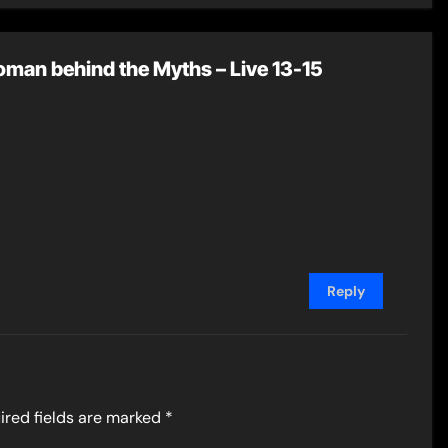
to Boleyn to be
more
man behind the Myths – Live 13-15
sophisticated?
Reply
ired fields are marked
*