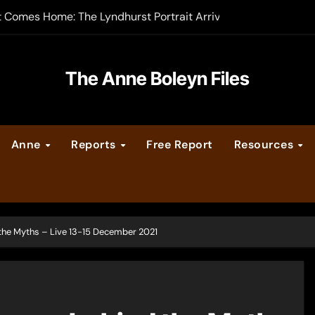
-order now
er Legacy video series
The Anne Boleyn Files
vent Calendar
ate Medieval London – Guest Post by Toni Mount
Anne
Reports
Free Report
Resources
 Cleves consummate their marriage?
he Myths – Live 13-15 December 2021