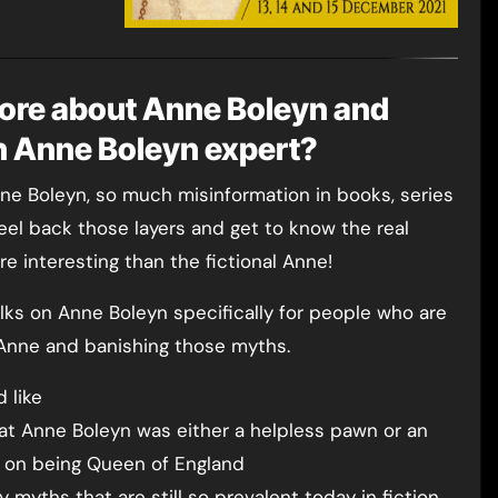
ore about Anne Boleyn and
an Anne Boleyn expert?
e Boleyn, so much misinformation in books, series
peel back those layers and get to know the real
e interesting than the fictional Anne!
talks on Anne Boleyn specifically for people who are
 Anne and banishing those myths.
 like
at Anne Boleyn was either a helpless pawn or an
 on being Queen of England
myths that are still so prevalent today in fiction