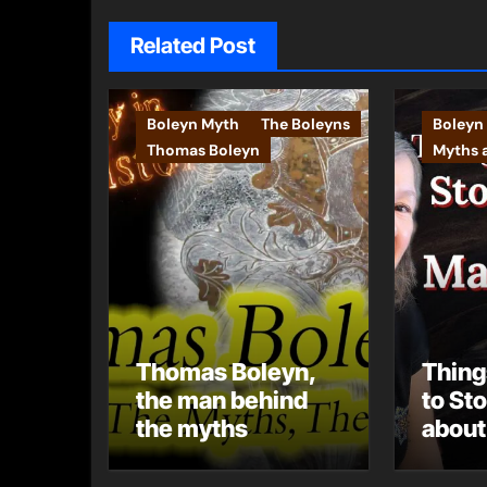
Related Post
Boleyn Myth
The Boleyns
Boleyn
Thomas Boleyn
Myths 
Thomas Boleyn,
Thing
the man behind
to St
the myths
about
Boley