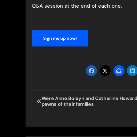
Q&A session at the end of each one.
Sign me up now!
Post
Were Anne Boleyn and Catherine Howar
pawns of their families
navigation