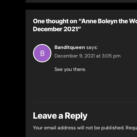
One thought on “Anne Boleyn the Wo
December 2021”
Banditqueen
says:
December 9, 2021 at 3:05 pm
See you there.
Leave a Reply
Your email address will not be published.
Requ