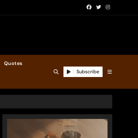
Quotes
Subscribe