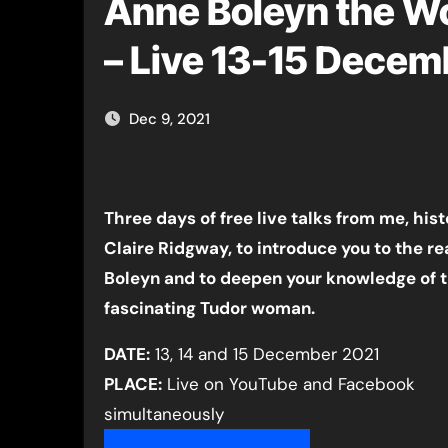
Anne Boleyn the W
– Live 13-15 Decem
Dec 9, 2021
Three days of free live talks from me, hist
Claire Ridgway, to introduce you to the re
Boleyn and to deepen your knowledge of t
fascinating Tudor woman.
DATE:
13, 14 and 15 December 2021
PLACE:
Live on YouTube and Facebook
simultaneously