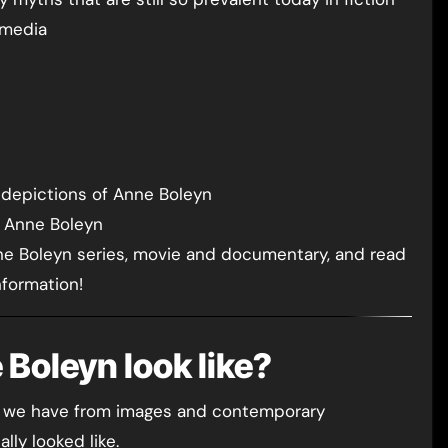
 media
g depictions of Anne Boleyn
l Anne Boleyn
ne Boleyn series, movie and documentary, and read
nformation!
 Boleyn look like?
ence we have from images and contemporary
lly looked like.