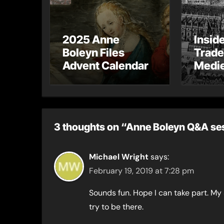
2025 Anne
Insid
Boleyn Files
Trade
Advent Calendar
Medie
– Gue
Toni 
3 thoughts on “Anne Boleyn Q&A ses
Michael Wright
says:
February 19, 2019 at 7:28 pm
Sounds fun. Hope I can take part. My 
try to be there.