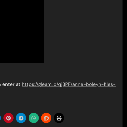
n enter at
https://gleam.io/qj3PF/anne-boleyn-files-