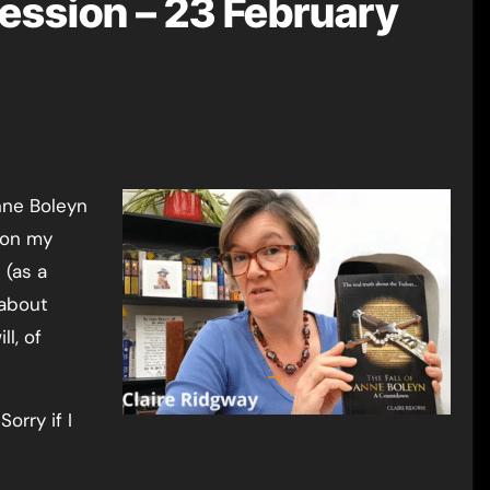
ession – 23 February
 on my
 (as a
 about
ll, of
orry if I