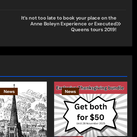
It’s not too late to book your place on the
Anne Boleyn Experience or Executed
Queens tours 2019!
News
News