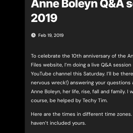
Anne Boleyn Q&A s
2019
Feb 19, 2019
To celebrate the 10th anniversary of the Anne Boleyn
Files website, I’m doing a live Q&A session
YouTube channel this Saturday. I’ll be there
nervous wreck!) answering your questions
Anne Boleyn, her life, rise, fall and family. I wi
course, be helped by Techy Tim.
Here are the times in different time zones. S
haven’t included yours.