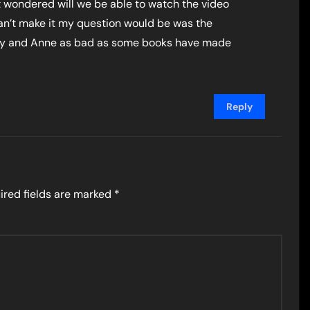
just wondered will we be able to watch the video
I can’t make it my question would be was the
sey and Anne as bad as some books have made
Reply
ired fields are marked
*