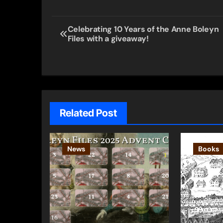
Post
Celebrating 10 Years of the Anne Boleyn
Files with a giveaway!
navigation
Related Post
News
Books