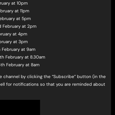
ruary at 10pm
bruary at 11pm
February at 5pm
d February at 2pm
bruary at 4pm
bruary at 3pm
h February at 9am
4th February at 8.30am
4th February at 8am
channel by clicking the “Subscribe” button (in the
bell for notifications so that you are reminded about