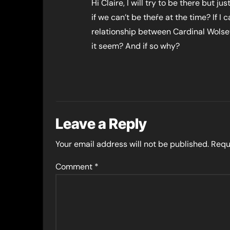
Hi Claire, I will try to be there but 
if we can’t be theŕe at the time? If 
relationship between Cardinal Wol
it seem? And if so why?
Leave a Reply
Your email address will not be published.
Requ
Comment
*