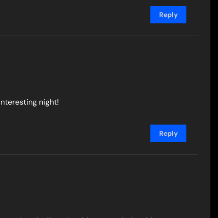
Reply
interesting night!
Reply