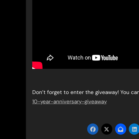
Don’t forget to enter the giveaway! You ca
10-year-anniversary-giveaway