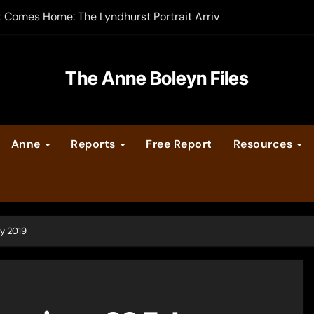
t Comes Home: The Lyndhurst Portrait Arrives at Hever Castle
-order now
er Legacy video series
The Anne Boleyn Files
vent Calendar
Anne
Reports
Free Report
Resources
ate Medieval London – Guest Post by Toni Mount
 Cleves consummate their marriage?
y 2019