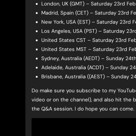
London, UK (GMT) – Saturday 23rd Feb
Madrid, Spain (CET) – Saturday 23rd Fe
New York, USA (EST) – Saturday 23rd 
Los Angeles, USA (PST) – Saturday 23r
United States CST – Saturday 23rd Fe
United States MST – Saturday 23rd Fe
Sydney, Australia (AEDT) – Sunday 24t
Adelaide, Australia (ACDT) – Sunday 2
Brisbane, Australia ((AEST) – Sunday 2
Do make sure you subscribe to my YouTube 
video or on the channel), and also hit the 
the Q&A session. I do hope you can come.