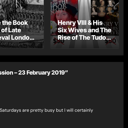
e the Book
Henry VIII & His
 of Late
Six Wives and The
val London
Rise of The Tudor
st Post by
Dynasty – Two for
Mount
the Price of One!
sion – 23 February 2019”
Saturdays are pretty busy but I will certainly