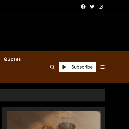
Quotes
Subscribe