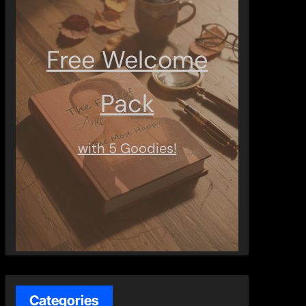
Free Welcome
Pack
with 5 Goodies!
Categories