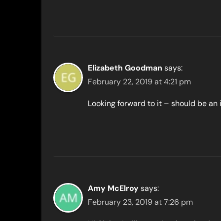
Elizabeth Goodman
says:
February 22, 2019 at 4:21 pm
Looking forward to it – should be an 
Amy McElroy
says:
February 23, 2019 at 7:26 pm