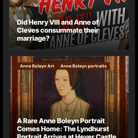
Did Henry VIII and Anne of
Cleves consummate their
marriage?
Anne Boleyn Art
Anne Boleyn portraits
A Rare Anne Boleyn Portrait
Comes Home: The Lyndhurst
Portrait Arrives at Hever Castle