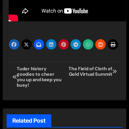
Post
Tudor history
The Field of Cloth of
goodies to cheer
Gold Virtual Summit
navigation
you up and keep you
busy!
Related Post