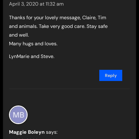
April 3, 2020 at 11:32 am
Thanks for your lovely message, Claire, Tim
and animals. Take very good care. Stay safe
and well.
Many hugs and loves.
LynMarie and Steve.
Reply
Maggie Boleyn
says: