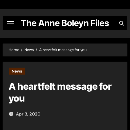
Skip
to
content
The Anne Boleyn Files
Home
News
A heartfelt message for you
News
A heartfelt message for
you
Apr 3, 2020