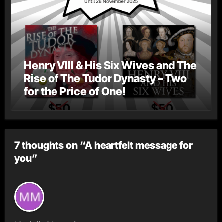
Henry VIII & His Six Wives and The
Rise of The Tudor Dynasty – Two
for the Price of One!
7 thoughts on “A heartfelt message for
you”