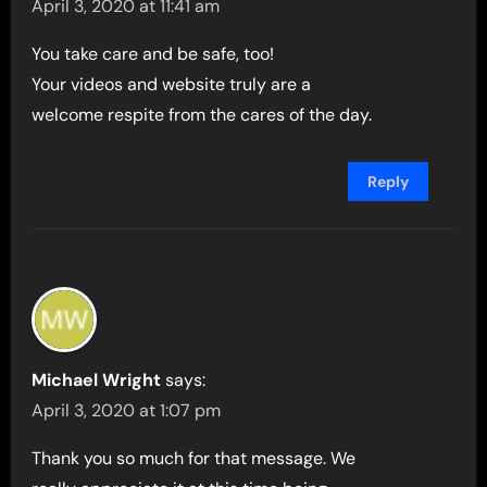
April 3, 2020 at 11:41 am
You take care and be safe, too!
Your videos and website truly are a
welcome respite from the cares of the day.
Reply
Michael Wright
says:
April 3, 2020 at 1:07 pm
Thank you so much for that message. We