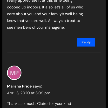
really appreciate it at this time being
cooped up indoors. It also let’s all of us who
care about you and your family’s well being
know that you are well. All ways a treat to
see members of your managerie.
Reply
Marsha Price
says:
April 3, 2020 at 3:09 pm
Thanks so much, Claire, for your kind