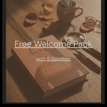
Free Welcome Pack
with 5 Goodies!