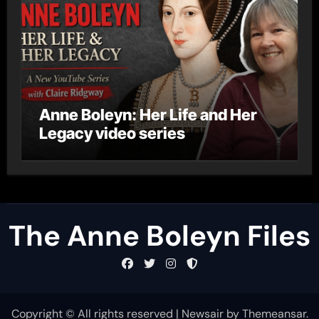
Anne Boleyn: Her Life and Her
Legacy video series
The Anne Boleyn Files
Copyright © All rights reserved
|
Newsair
by
Themeansar
.