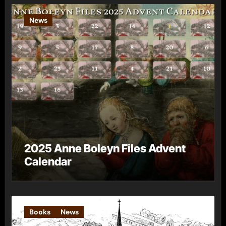
News
2025 Anne Boleyn Files Advent
Calendar
Books
News