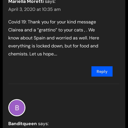
Mariella Moretti
says:
April 3, 2020 at 10:35 am
Covid 19: Thank you for your kind message
Clairea and a “grattino” to your cats , . We
know about Spain and worried as well. Here
everything is locked down, but for food and
chemists. Let us hope….
Reply
Banditqueen
says: