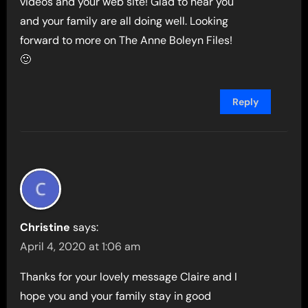
videos and your web site! Glad to hear you
and your family are all doing well. Looking
forward to more on The Anne Boleyn Files!
🙂
Reply
Christine
says:
April 4, 2020 at 1:06 am
Thanks for your lovely message Claire and I
hope you and your family stay in good