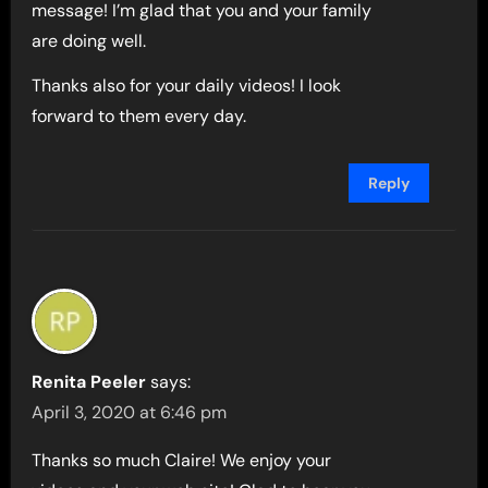
message! I’m glad that you and your family
are doing well.
Thanks also for your daily videos! I look
forward to them every day.
Reply
Renita Peeler
says:
April 3, 2020 at 6:46 pm
Thanks so much Claire! We enjoy your