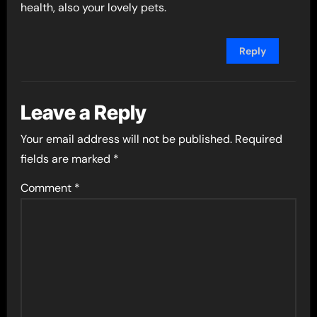
health, also your lovely pets.
Reply
Leave a Reply
Your email address will not be published.
Required
fields are marked
*
Comment
*