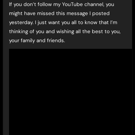
If you don’t follow my YouTube channel, you
might have missed this message I posted
yesterday. I just want you all to know that I’m
thinking of you and wishing all the best to you,
your family and friends.