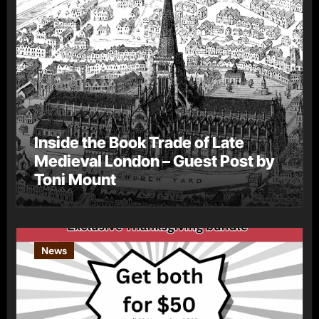
Inside the Book Trade of Late
Medieval London – Guest Post by
Toni Mount
News