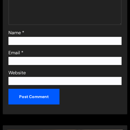
Name
*
Email
*
Website