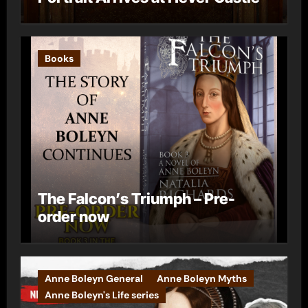
Books
The Falcon’s Triumph – Pre-
order now
Anne Boleyn General
Anne Boleyn Myths
Anne Boleyn's Life series