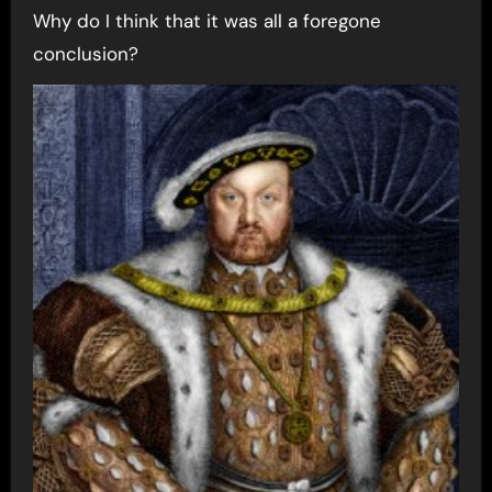
Why do I think that it was all a foregone
conclusion?