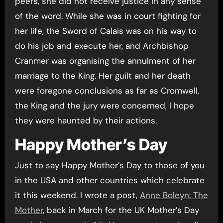
peers, she did not receive justice in any sense
of the word. While she was in court fighting for
her life, the Sword of Calais was on his way to
do his job and execute her, and Archbishop
Cranmer was organising the annulment of her
marriage to the King. Her guilt and her death
were foregone conclusions as far as Cromwell,
the King and the jury were concerned, I hope
they were haunted by their actions.
Happy Mother’s Day
Just to say Happy Mother’s Day to those of you
in the USA and other countries which celebrate
it this weekend. I wrote a post,
Anne Boleyn: The
Mother
, back in March for the UK Mother’s Day