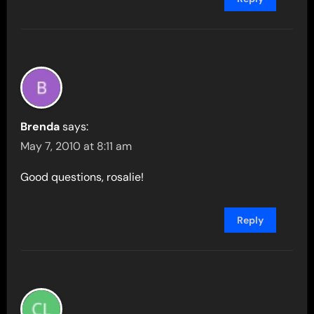
Brenda
says:
May 7, 2010 at 8:11 am
Good questions, rosalie!
Reply