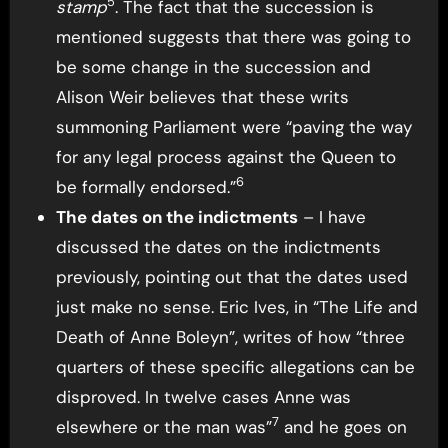
5
stamp
. The fact that the succession is
mentioned suggests that there was going to
be some change in the succession and
Alison Weir believes that these writs
summoning Parliament were “paving the way
for any legal process against the Queen to
6
be formally endorsed.”
The dates on the indictments
– I have
discussed the dates on the indictments
previously, pointing out that the dates used
just make no sense. Eric Ives, in “The Life and
Death of Anne Boleyn”, writes of how “three
quarters of these specific allegations can be
disproved. In twelve cases Anne was
7
elsewhere or the man was”
and he goes on