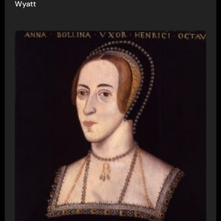
Wyatt