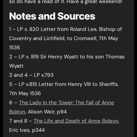
so do have a read of it. Have a great weekend!
Notes and Sources
1 – LP x. 820 Letter from Roland Lee, Bishop of
Coventry and Lichfield, to Cromwell, 7th May
1536
2 – LP x. 819 Sir Henry Wyatt to his son Thomas
Wyatt
3 and 4 – LP x.793
5 – LP x.815 Letter from Henry VIII to Sheriffs,
7th May 1536
6 –
The Lady in the Tower: The Fall of Anne
Boleyn
, Alison Weir, p94
7 and 8 –
The Life and Death of Anne Boleyn
,
Eric Ives, p344