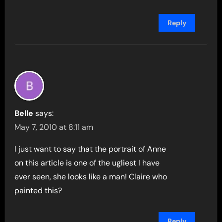
Reply
Belle
says:
May 7, 2010 at 8:11 am
I just want to say that the portrait of Anne
on this article is one of the ugliest I have
ever seen, she looks like a man! Claire who
painted this?
Reply