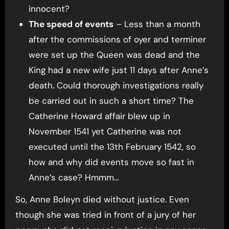
innocent?
The speed of events
– Less than a month
after the commissions of oyer and terminer
were set up the Queen was dead and the
King had a new wife just 11 days after Anne’s
death. Could thorough investigations really
be carried out in such a short time? The
Catherine Howard affair blew up in
November 1541 yet Catherine was not
executed until the 13th February 1542, so
how and why did events move so fast in
Anne’s case? Hmmm…
So, Anne Boleyn died without justice. Even
though she was tried in front of a jury of her