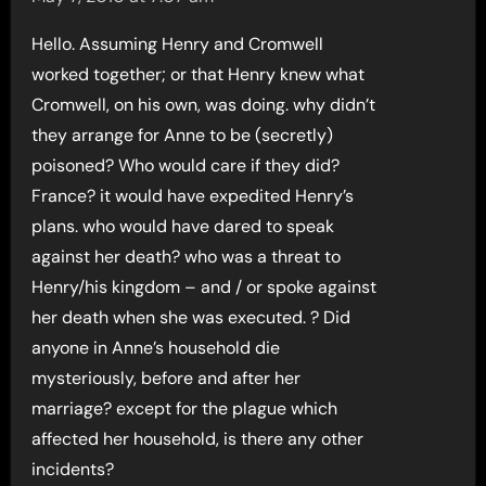
Hello. Assuming Henry and Cromwell
worked together; or that Henry knew what
Cromwell, on his own, was doing. why didn’t
they arrange for Anne to be (secretly)
poisoned? Who would care if they did?
France? it would have expedited Henry’s
plans. who would have dared to speak
against her death? who was a threat to
Henry/his kingdom – and / or spoke against
her death when she was executed. ? Did
anyone in Anne’s household die
mysteriously, before and after her
marriage? except for the plague which
affected her household, is there any other
incidents?