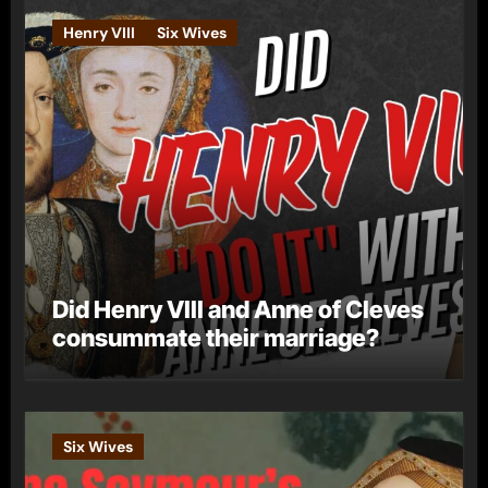
Henry VIII
Six Wives
Did Henry VIII and Anne of Cleves
consummate their marriage?
Six Wives