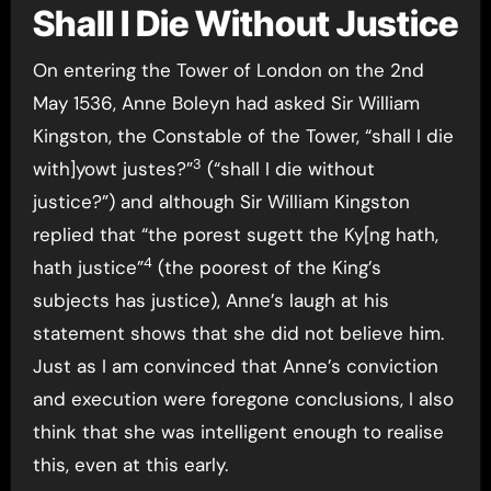
Shall I Die Without Justice
On entering the Tower of London on the 2nd
May 1536, Anne Boleyn had asked Sir William
Kingston, the Constable of the Tower, “shall I die
3
with]yowt justes?”
(“shall I die without
justice?”) and although Sir William Kingston
replied that “the porest sugett the Ky[ng hath,
4
hath justice”
(the poorest of the King’s
subjects has justice), Anne’s laugh at his
statement shows that she did not believe him.
Just as I am convinced that Anne’s conviction
and execution were foregone conclusions, I also
think that she was intelligent enough to realise
this, even at this early.