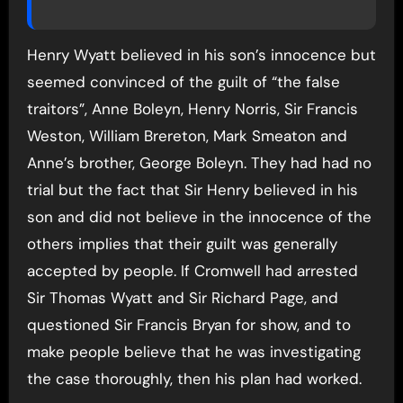
Henry Wyatt believed in his son’s innocence but
seemed convinced of the guilt of “the false
traitors”, Anne Boleyn, Henry Norris, Sir Francis
Weston, William Brereton, Mark Smeaton and
Anne’s brother, George Boleyn. They had had no
trial but the fact that Sir Henry believed in his
son and did not believe in the innocence of the
others implies that their guilt was generally
accepted by people. If Cromwell had arrested
Sir Thomas Wyatt and Sir Richard Page, and
questioned Sir Francis Bryan for show, and to
make people believe that he was investigating
the case thoroughly, then his plan had worked.