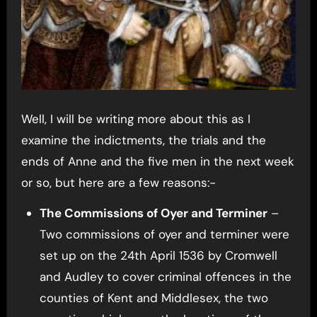
Well, I will be writing more about this as I
examine the indictments, the trials and the
ends of Anne and the five men in the next week
or so, but here are a few reasons:-
The Commissions of Oyer and Terminer
–
Two commissions of oyer and terminer were
set up on the 24th April 1536 by Cromwell
and Audley to cover criminal offences in the
counties of Kent and Middlesex, the two