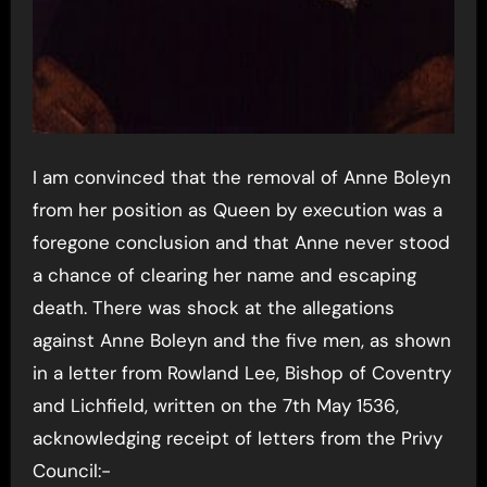
I am convinced that the removal of Anne Boleyn
from her position as Queen by execution was a
foregone conclusion and that Anne never stood
a chance of clearing her name and escaping
death. There was shock at the allegations
against Anne Boleyn and the five men, as shown
in a letter from Rowland Lee, Bishop of Coventry
and Lichfield, written on the 7th May 1536,
acknowledging receipt of letters from the Privy
Council:-