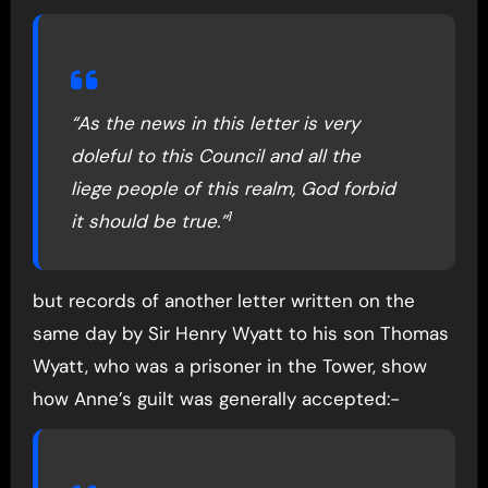
“As the news in this letter is very
doleful to this Council and all the
liege people of this realm, God forbid
1
it should be true.”
but records of another letter written on the
same day by Sir Henry Wyatt to his son Thomas
Wyatt, who was a prisoner in the Tower, show
how Anne’s guilt was generally accepted:-