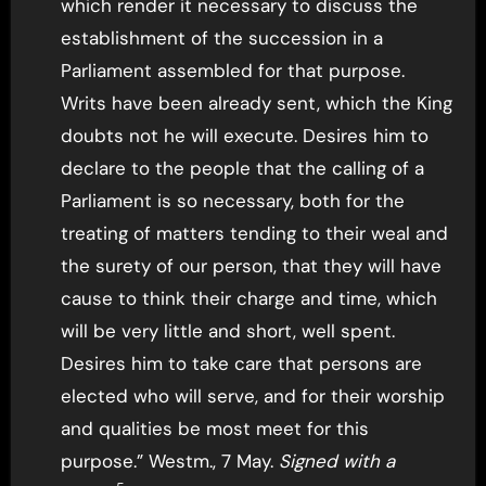
which render it necessary to discuss the
establishment of the succession in a
Parliament assembled for that purpose.
Writs have been already sent, which the King
doubts not he will execute. Desires him to
declare to the people that the calling of a
Parliament is so necessary, both for the
treating of matters tending to their weal and
the surety of our person, that they will have
cause to think their charge and time, which
will be very little and short, well spent.
Desires him to take care that persons are
elected who will serve, and for their worship
and qualities be most meet for this
purpose.” Westm., 7 May.
Signed with a