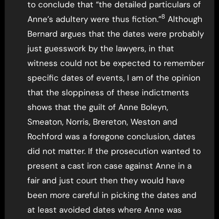
to conclude that “the detailed particulars of
8
Anne’s adultery were thus fiction.”
Although
Bernard argues that the dates were probably
just guesswork by the lawyers, in that
witness could not be expected to remember
specific dates of events, I am of the opinion
that the sloppiness of these indictments
shows that the guilt of Anne Boleyn,
Smeaton, Norris, Brereton, Weston and
Rochford was a foregone conclusion, dates
did not matter. If the prosecution wanted to
present a cast iron case against Anne in a
fair and just court then they would have
been more careful in picking the dates and
at least avoided dates where Anne was