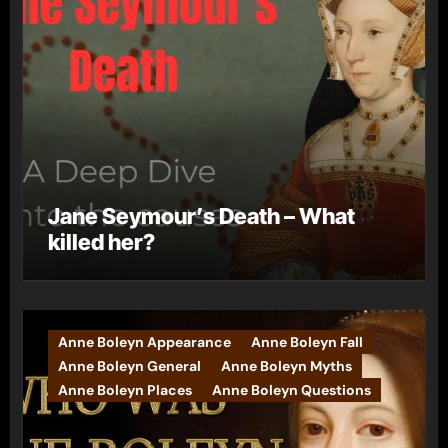
Jane Seymour’s Death – What
killed her?
Anne Boleyn Appearance
Anne Boleyn Fall
Anne Boleyn General
Anne Boleyn Myths
Anne Boleyn Places
Anne Boleyn Questions