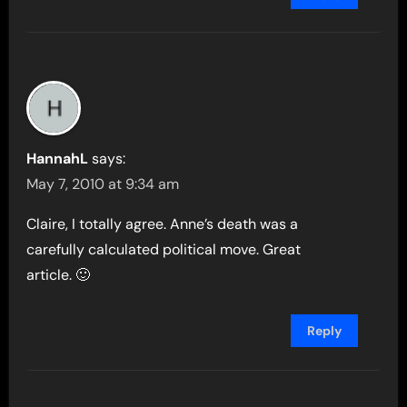
HannahL
says:
May 7, 2010 at 9:34 am
Claire, I totally agree. Anne’s death was a
carefully calculated political move. Great
article. 🙂
Reply