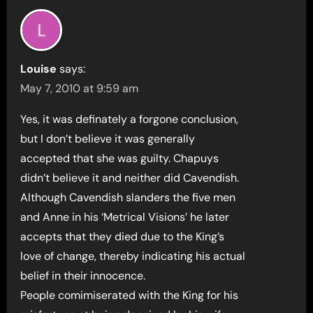
Louise
says:
May 7, 2010 at 9:59 am
Yes, it was definately a forgone conclusion,
but I don’t believe it was generally
accepted that she was guilty. Chapuys
didn’t believe it and neither did Cavendish.
Although Cavendish slanders the five men
and Anne in his ‘Metrical Visions’ he later
accepts that they died due to the King’s
love of change, thereby indicating his actual
belief in their innocence.
People comimiserated with the King for his