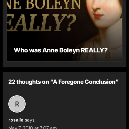
Who was Anne Boleyn REALLY?
22 thoughts on “A Foregone Conclusion”
rosalie
says:
May 7, 2010 at 7:07 am