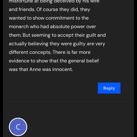
misfortune at being deceived by his wife
and friends. Of course they did, they
wanted to show commitment to the
monarch who had absolute power over
them. But seeming to accept their guilt and
actually believing they were guilty are very
different concepts. There is far more
evidence to show that the general belief
was that Anne was innocent.
Reply