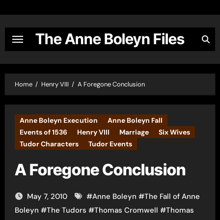
Skip
to
content
The Anne Boleyn Files
Home
Henry VIII
A Foregone Conclusion
Anne Boleyn Execution
Anne Boleyn Fall
Events of 1536
Henry VIII
Marriage
Six Wives
Tudor Characters
Tudor Events
A Foregone Conclusion
May 7, 2010
#
Anne Boleyn
#
The Fall of Anne
Boleyn
#
The Tudors
#
Thomas Cromwell
#
Thomas