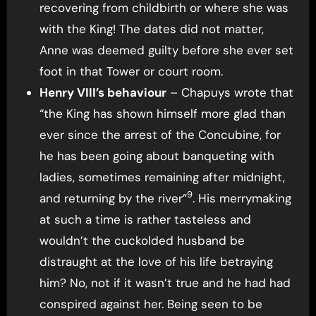
recovering from childbirth or where she was
with the King! The dates did not matter,
Anne was deemed guilty before she ever set
foot in that Tower or court room.
Henry VIII’s behaviour
– Chapuys wrote that
“the King has shown himself more glad than
ever since the arrest of the Concubine, for
he has been going about banqueting with
ladies, sometimes remaining after midnight,
9
and returning by the river”
. His merrymaking
at such a time is rather tasteless and
wouldn’t the cuckolded husband be
distraught at the love of his life betraying
him? No, not if it wasn’t true and he had had
conspired against her. Being seen to be