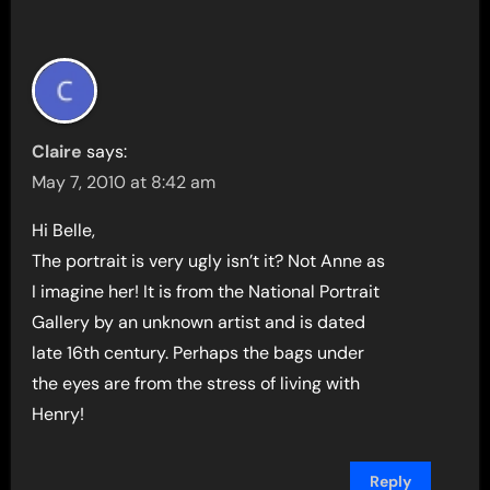
Claire
says:
May 7, 2010 at 8:42 am
Hi Belle,
The portrait is very ugly isn’t it? Not Anne as
I imagine her! It is from the National Portrait
Gallery by an unknown artist and is dated
late 16th century. Perhaps the bags under
the eyes are from the stress of living with
Henry!
Reply