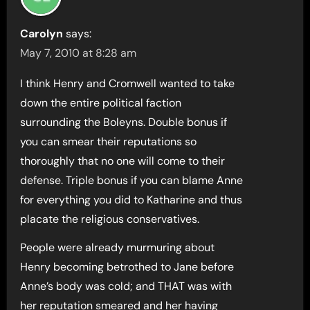
Carolyn
says:
May 7, 2010 at 8:28 am
I think Henry and Cromwell wanted to take
down the entire political faction
surrounding the Boleyns. Double bonus if
you can smear their reputations so
thoroughly that no one will come to their
defense. Triple bonus if you can blame Anne
for everything you did to Katharine and thus
placate the religious conservatives.
People were already murmuring about
Henry becoming betrothed to Jane before
Anne’s body was cold; and THAT was with
her reputation smeared and her having