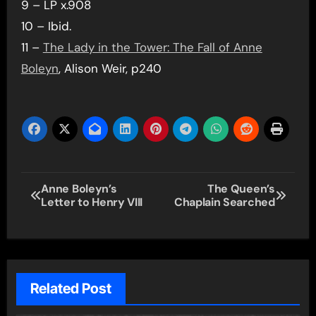
9 – LP x.908
10 – Ibid.
11 –
The Lady in the Tower: The Fall of Anne
Boleyn
, Alison Weir, p240
Post
Anne Boleyn’s
The Queen’s
Letter to Henry VIII
Chaplain Searched
navigation
Related Post