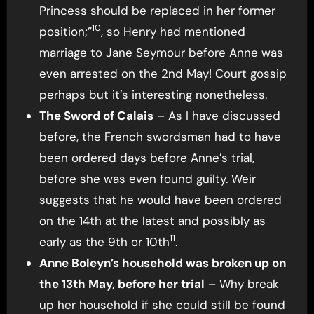
Princess should be replaced in her former
10
position;”
, so Henry had mentioned
marriage to Jane Seymour before Anne was
even arrested on the 2nd May! Court gossip
perhaps but it’s interesting nonetheless.
The Sword of Calais
– As I have discussed
before, the French swordsman had to have
been ordered days before Anne’s trial,
before she was even found guilty. Weir
suggests that he would have been ordered
on the 14th at the latest and possibly as
11
early as the 9th or 10th
.
Anne Boleyn’s household was broken up on
the 13th May, before her trial
– Why break
up her household if she could still be found