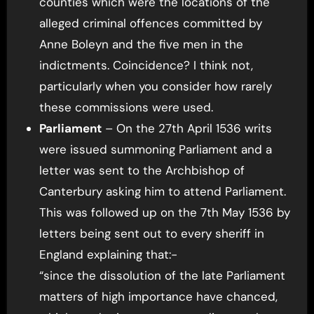
counties which were the locations of the
alleged criminal offences committed by
Anne Boleyn and the five men in the
indictments. Coincidence? I think not,
particularly when you consider how rarely
these commissions were used.
Parliament
– On the 27th April 1536 writs
were issued summoning Parliament and a
letter was sent to the Archbishop of
Canterbury asking him to attend Parliament.
This was followed up on the 7th May 1536 by
letters being sent out to every sheriff in
England explaining that:-
“since the dissolution of the late Parliament
matters of high importance have chanced,