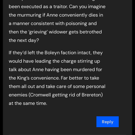
been executed as a traitor. Can you imagine
the murmuring if Anne conveniently dies in
a manner consistent with poisoning and
then the ‘grieving’ widower gets betrothed
the next day?
If they’d left the Boleyn faction intact, they
would have leading the charge stirring up
talk about Anne having been murdered for
the King’s convenience. Far better to take
them all out and take care of some personal
enemies (Cromwell getting rid of Brereton)
at the same time.
Reply