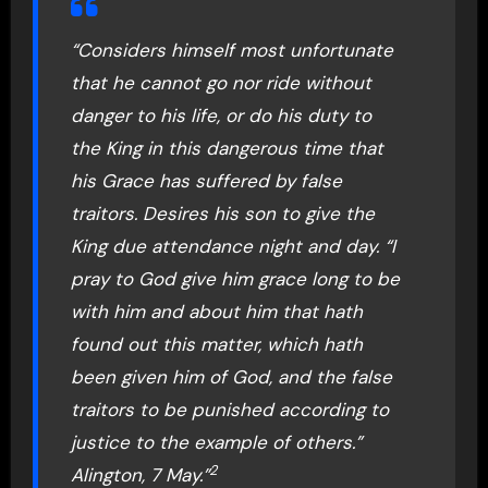
“Considers himself most unfortunate
that he cannot go nor ride without
danger to his life, or do his duty to
the King in this dangerous time that
his Grace has suffered by false
traitors. Desires his son to give the
King due attendance night and day. “I
pray to God give him grace long to be
with him and about him that hath
found out this matter, which hath
been given him of God, and the false
traitors to be punished according to
justice to the example of others.”
2
Alington, 7 May.”