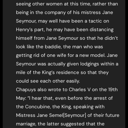
seeing other women at this time, rather than
being in the company of his mistress Jane
Seymour, may well have been a tactic on
Henry’s part, he may have been distancing
himself from Jane Seymour so that he didn’t
look like the baddie, the man who was
getting rid of one wife for a new model. Jane
Seymour was actually given lodgings within a
mile of the King’s residence so that they
could see each other easily.
Chapuys also wrote to Charles V on the 19th
May: “I hear that, even before the arrest of
the Concubine, the King, speaking with
Mistress Jane Semel[Seymour] of their future
marriage, the latter suggested that the