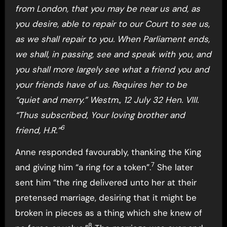
from London, that you may be near us and, as
you desire, able to repair to our Court to see us,
as we shall repair to you. When Parliament ends,
we shall, in passing, see and speak with you, and
you shall more largely see what a friend you and
your friends have of us. Requires her to be
“quiet and merry.” Westm., 12 July 32 Hen. VIII.
“Thus subscribed, Your loving brother and
6
friend, H.R.”
Anne responded favourably, thanking the King
7
and giving him “a ring for a token”.
She later
sent him “the ring delivered unto her at their
pretensed marriage, desiring that it might be
broken in pieces as a thing which she knew of
8