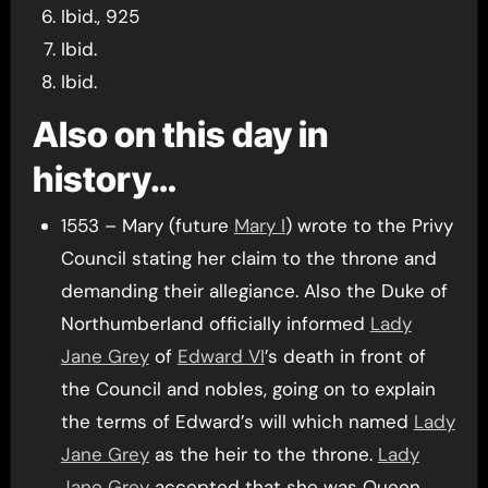
Ibid., 925
Ibid.
Ibid.
Also on this day in
history…
1553 – Mary (future
Mary I
) wrote to the Privy
Council stating her claim to the throne and
demanding their allegiance. Also the Duke of
Northumberland officially informed
Lady
Jane Grey
of
Edward VI
’s death in front of
the Council and nobles, going on to explain
the terms of Edward’s will which named
Lady
Jane Grey
as the heir to the throne.
Lady
Jane Grey
accepted that she was Queen.