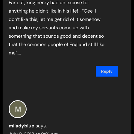
Far out, king henry had an excuse for
anything he didn’t like in his life! -“Gee, I
don’t like this, let me get rid of it somehow
and make my servants come up with
something that sounds good and decent so
that the common people of England still like
me”….
Reply
miladyblue
says: