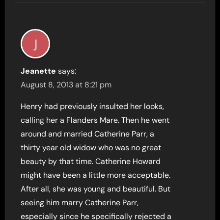
Jeanette
says:
August 8, 2013 at 8:21 pm
Henry had previously insulted her looks,
calling her a Flanders Mare. Then he went
around and married Catherine Parr, a
thirty year old widow who was no great
beauty by that time. Catherine Howard
might have been a little more acceptable.
After all, she was young and beautiful. But
seeing him marry Catherine Parr,
especially since he specifically rejected a