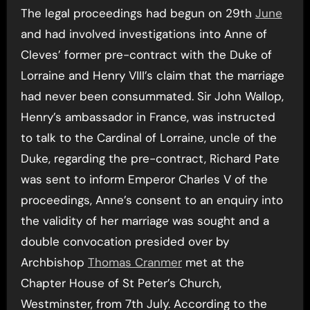
The legal proceedings had begun on 29th
June
and had involved investigations into Anne of
Cleves’ former pre-contract with the Duke of
Lorraine and Henry VIII’s claim that the marriage
had never been consummated. Sir John Wallop,
Henry’s ambassador in France, was instructed
to talk to the Cardinal of Lorraine, uncle of the
Duke, regarding the pre-contract, Richard Pate
was sent to inform Emperor Charles V of the
proceedings, Anne’s consent to an enquiry into
the validity of her marriage was sought and a
double convocation presided over by
Archbishop
Thomas Cranmer
met at the
Chapter House of St Peter’s Church,
Westminster, from 7th July. According to the