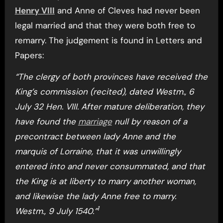
Henry VIII
and Anne of Cleves had never been
legal married and that they were both free to
remarry. The judgement is found in Letters and
Papers:
“The clergy of both provinces have received the
King’s commission (recited), dated Westm., 6
July 32 Hen. VIII. After mature deliberation, they
have found the
marriage
null by reason of a
precontract between lady Anne and the
marquis of Lorraine, that it was unwillingly
entered into and never consummated, and that
the King is at liberty to marry another woman,
and likewise the lady Anne free to marry.
1
Westm., 9 July 1540.”