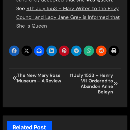
See
9th July 1553 – Mary Writes to the Privy
Council and Lady Jane Grey is Informed that
She is Queen
Post
The New Mary Rose
11 July 1533 – Henry
Museum – A Review
VIII Ordered to
navigation
Abandon Anne
Boleyn
Related Post