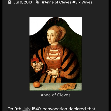
Jul 9, 2013
#
Anne of Cleves
#
Six Wives
Anne of Cleves
On 9th
July
1540, convocation declared that