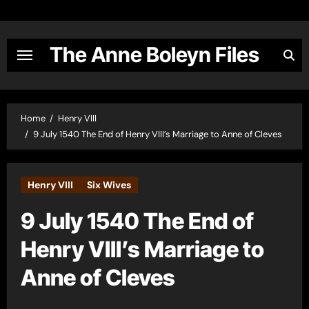
Skip
to
content
The Anne Boleyn Files
Home
Henry VIII
9 July 1540 The End of Henry VIII’s Marriage to Anne of Cleves
Henry VIII
Six Wives
9 July 1540 The End of
Henry VIII’s Marriage to
Anne of Cleves