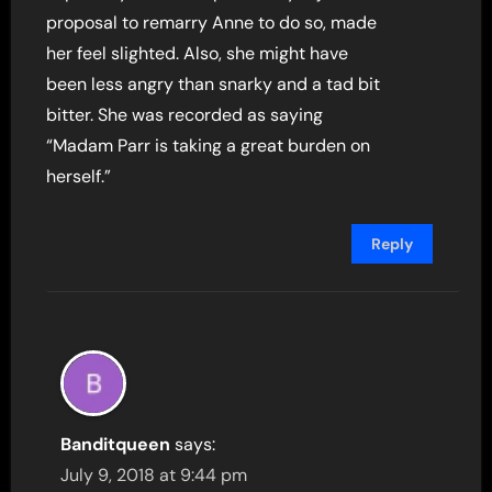
proposal to remarry Anne to do so, made
her feel slighted. Also, she might have
been less angry than snarky and a tad bit
bitter. She was recorded as saying
“Madam Parr is taking a great burden on
herself.”
Reply
Banditqueen
says:
July 9, 2018 at 9:44 pm