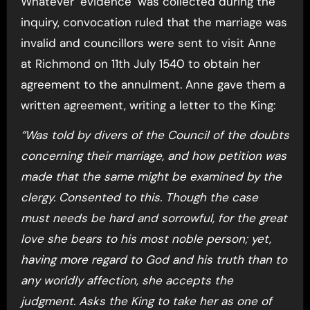
Whatever ‘evidence’ was collected during the
inquiry, convocation ruled that the marriage was
invalid and councillors were sent to visit Anne
at Richmond on 11th July 1540 to obtain her
agreement to the annulment. Anne gave them a
written agreement, writing a letter to the King:
“Was told by divers of the Council of the doubts
concerning their marriage, and how petition was
made that the same might be examined by the
clergy. Consented to this. Though the case
must needs be hard and sorrowful, for the great
love she bears to his most noble person; yet,
having more regard to God and his truth than to
any worldly affection, she accepts the
judgment. Asks the King to take her as one of