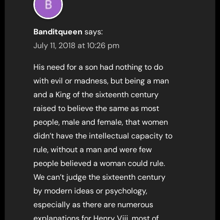
Banditqueen
says:
July 11, 2018 at 10:26 pm
His need for a son had nothing to do
with evil or madness, but being a man
and a King of the sixteenth century
raised to believe the same as most
people, male and female, that women
didn’t have the intellectual capacity to
rule, without a man and were few
people believed a woman could rule.
We can’t judge the sixteenth century
by modern ideas or psychology,
especially as there are numerous
explanations for Henry Viii, most of