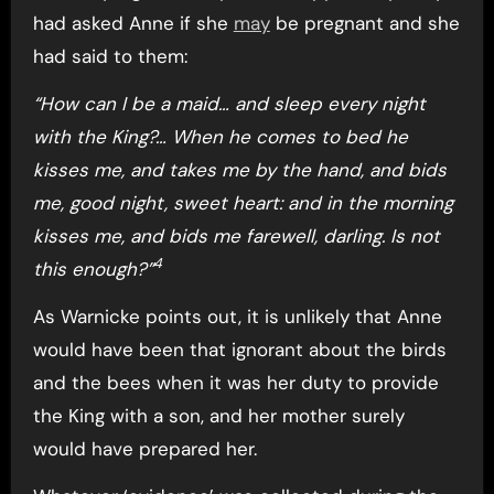
had asked Anne if she
may
be pregnant and she
had said to them:
“How can I be a maid… and sleep every night
with the King?… When he comes to bed he
kisses me, and takes me by the hand, and bids
me, good night, sweet heart: and in the morning
kisses me, and bids me farewell, darling. Is not
4
this enough?”
As Warnicke points out, it is unlikely that Anne
would have been that ignorant about the birds
and the bees when it was her duty to provide
the King with a son, and her mother surely
would have prepared her.