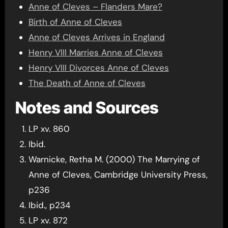
Anne of Cleves – Flanders Mare?
Birth of Anne of Cleves
Anne of Cleves Arrives in England
Henry VIII Marries Anne of Cleves
Henry VIII Divorces Anne of Cleves
The Death of Anne of Cleves
Notes and Sources
LP xv. 860
Ibid.
Warnicke, Retha M. (2000) The Marrying of
Anne of Cleves, Cambridge University Press,
p236
Ibid., p234
LP xv. 872