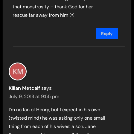
that monstrosity – thank God for her
rescue far away from him 🙂
Reply
Kilian Metcalf
says:
July 9, 2013 at 9:55 pm
I’m no fan of Henry, but I expect in his own
(twisted mind) he was asking only one small
thing from each of his wives: a son. Jane