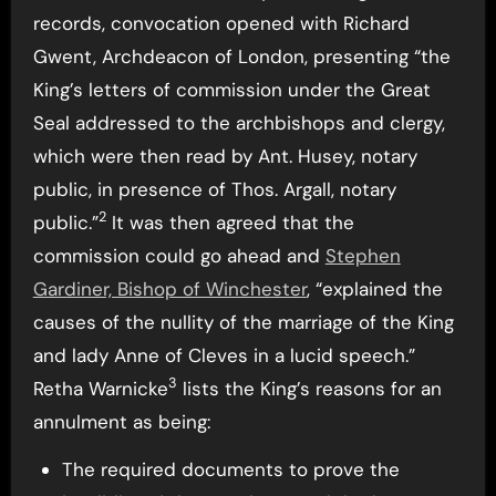
records, convocation opened with Richard
Gwent, Archdeacon of London, presenting “the
King’s letters of commission under the Great
Seal addressed to the archbishops and clergy,
which were then read by Ant. Husey, notary
public, in presence of Thos. Argall, notary
2
public.”
It was then agreed that the
commission could go ahead and
Stephen
Gardiner, Bishop of Winchester
, “explained the
causes of the nullity of the marriage of the King
and lady Anne of Cleves in a lucid speech.”
3
Retha Warnicke
lists the King’s reasons for an
annulment as being:
The required documents to prove the