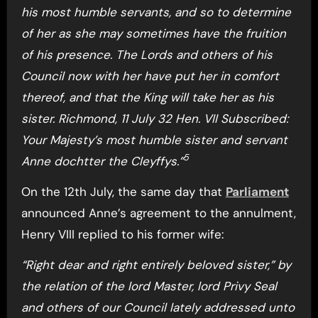
his most humble servants, and so to determine
of her as she may sometimes have the fruition
of his presence. The Lords and others of his
Council now with her have put her in comfort
thereof, and that the King will take her as his
sister. Richmond, 11 July 32 Hen. VII Subscribed:
Your Majesty’s most humble sister and servant
5
Anne dochtter the Cleyffys.”
On the 12th July, the same day that
Parliament
announced Anne’s agreement to the annulment,
Henry VIII replied to his former wife:
“Right dear and right entirely beloved sister,” by
the relation of the lord Master, lord Privy Seal
and others of our Council lately addressed unto