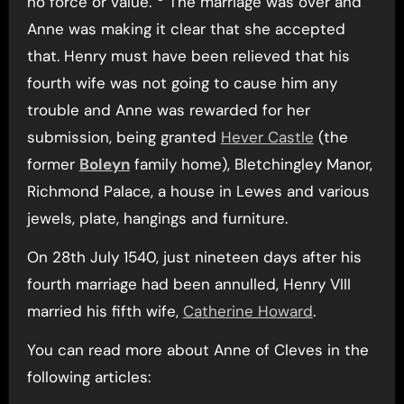
no force or value.”
The marriage was over and
Anne was making it clear that she accepted
that. Henry must have been relieved that his
fourth wife was not going to cause him any
trouble and Anne was rewarded for her
submission, being granted
Hever Castle
(the
former
Boleyn
family home), Bletchingley Manor,
Richmond Palace, a house in Lewes and various
jewels, plate, hangings and furniture.
On 28th July 1540, just nineteen days after his
fourth marriage had been annulled, Henry VIII
married his fifth wife,
Catherine Howard
.
You can read more about Anne of Cleves in the
following articles: