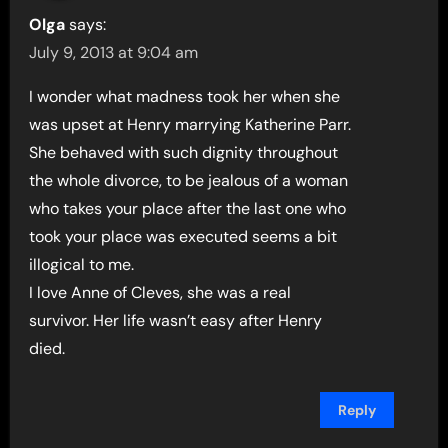
Olga
says:
July 9, 2013 at 9:04 am
I wonder what madness took her when she
was upset at Henry marrying Katherine Parr.
She behaved with such dignity throughout
the whole divorce, to be jealous of a woman
who takes your place after the last one who
took your place was executed seems a bit
illogical to me.
I love Anne of Cleves, she was a real
survivor. Her life wasn’t easy after Henry
died.
Reply