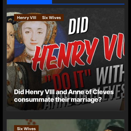
Henry VIII
Six Wives
Did Henry VIII and Anne of Cleves
consummate their marriage?
Six Wives