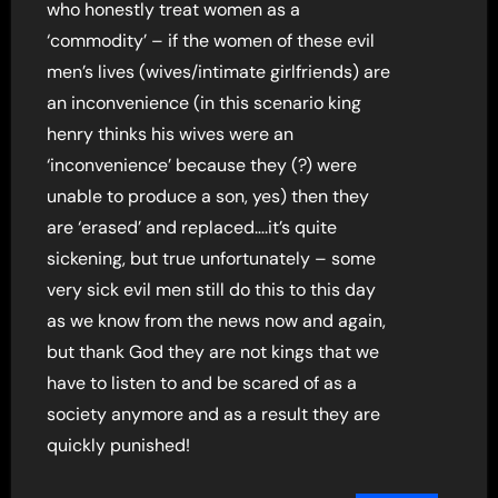
who honestly treat women as a
‘commodity’ – if the women of these evil
men’s lives (wives/intimate girlfriends) are
an inconvenience (in this scenario king
henry thinks his wives were an
‘inconvenience’ because they (?) were
unable to produce a son, yes) then they
are ‘erased’ and replaced….it’s quite
sickening, but true unfortunately – some
very sick evil men still do this to this day
as we know from the news now and again,
but thank God they are not kings that we
have to listen to and be scared of as a
society anymore and as a result they are
quickly punished!