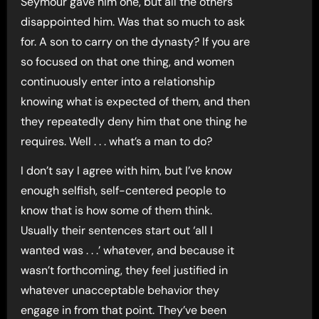
Seymour gave him one, but all the others
disappointed him. Was that so much to ask
for. A son to carry on the dynasty? If you are
so focused on that one thing, and women
continuously enter into a relationship
knowing what is expected of them, and then
they repeatedly deny him that one thing he
requires. Well . . . what’s a man to do?
I don’t say I agree with him, but I’ve know
enough selfish, self-centered people to
know that is how some of them think.
Usually their sentences start out ‘all I
wanted was . . .’ whatever, and because it
wasn’t forthcoming, they feel justified in
whatever unacceptable behavior they
engage in from that point. They’ve been