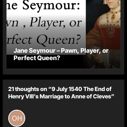
Jane Seymour – Pawn, Player, or
Perfect Queen?
21 thoughts on “9 July 1540 The End of
Henry VIII’s Marriage to Anne of Cleves”