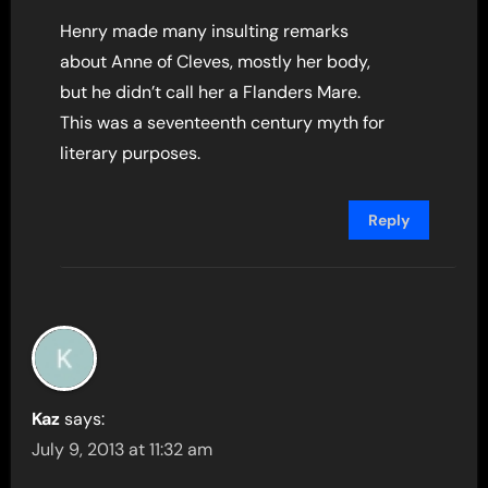
Henry made many insulting remarks
about Anne of Cleves, mostly her body,
but he didn’t call her a Flanders Mare.
This was a seventeenth century myth for
literary purposes.
Reply
Kaz
says:
July 9, 2013 at 11:32 am