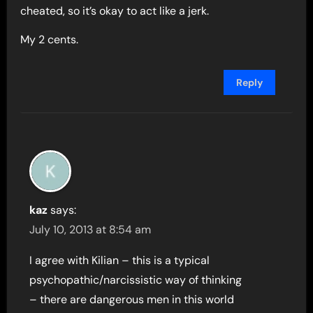
cheated, so it’s okay to act like a jerk.
My 2 cents.
Reply
kaz
says:
July 10, 2013 at 8:54 am
I agree with Kilian – this is a typical
psychopathic/narcissistic way of thinking
– there are dangerous men in this world