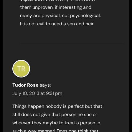
them unproven, if interesting and
many are physical, not psychological.
It is not evil to need a son and heir.
Tudor Rose
says:
July 10, 2013 at 9:31 pm
Things happen nobody is perfect but that
still does not give that person he she or
whoever they maybe to treat a person in
such a way manner! Does one think that