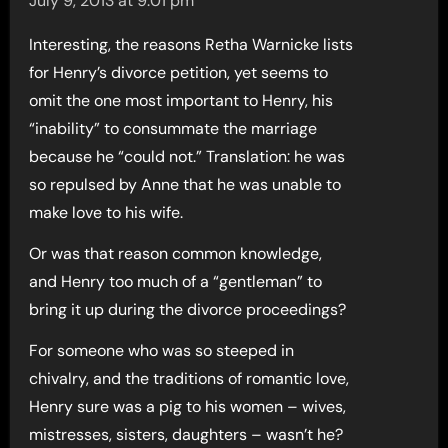
July 9, 2013 at 9:01 pm
Interesting, the reasons Retha Warnicke lists
for Henry’s divorce petition, yet seems to
omit the one most important to Henry, his
“inability” to consummate the marriage
because he “could not.” Translation: he was
so repulsed by Anne that he was unable to
make love to his wife.
Or was that reason common knowledge,
and Henry too much of a “gentleman” to
bring it up during the divorce proceedings?
For someone who was so steeped in
chivalry, and the traditions of romantic love,
Henry sure was a pig to his women – wives,
mistresses, sisters, daughters – wasn’t he?