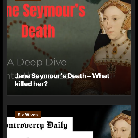
Jane Seymour’s Death – What
killed her?
Six Wives