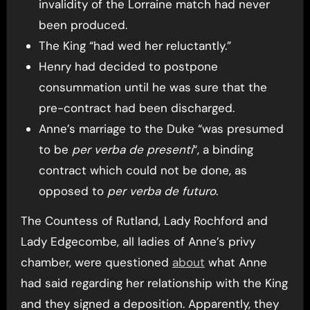
invalidity of the Lorraine match had never
been produced.
The King “had wed her reluctantly.”
Henry had decided to postpone
consummation until he was sure that the
pre-contract had been discharged.
Anne’s marriage to the Duke “was presumed
to be
per verba de presenti
“, a binding
contract which could not be done, as
opposed to
per verba de futuro
.
The Countess of Rutland, Lady Rochford and
Lady Edgecombe, all ladies of Anne’s privy
chamber, were questioned
about
what Anne
had said regarding her relationship with the King
and they signed a deposition. Apparently, they