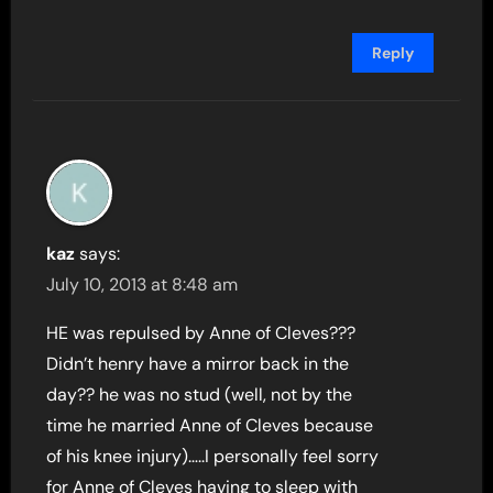
Reply
kaz
says:
July 10, 2013 at 8:48 am
HE was repulsed by Anne of Cleves???
Didn’t henry have a mirror back in the
day?? he was no stud (well, not by the
time he married Anne of Cleves because
of his knee injury)…..I personally feel sorry
for Anne of Cleves having to sleep with