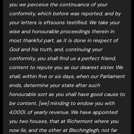
you we perceive the continuance of your
conformity, which before was reported, and by
your letters is eftsoons testified. We take your
wise and honourable proceedings therein in
most thankful part, as it is done in respect of
God and his truth, and, continuing your
conformity, you shall find us a perfect friend,
content to repute you as our dearest sister. We
shall, within five or six days, when our Parliament
ends, determine your state after such
honourable sort as you shall have good cause to
be content, [we] minding to endow you with
4,000l. of yearly revenue. We have appointed
you two houses, that at Richemont where you
now lie, and the other at Blechinglegh, not far