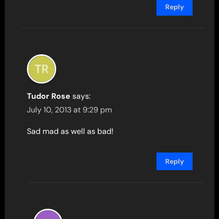
Reply
Tudor Rose
says:
July 10, 2013 at 9:29 pm
Sad mad as well as bad!
Reply