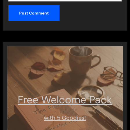
Free Welcome Pack
with 5 Goodies!