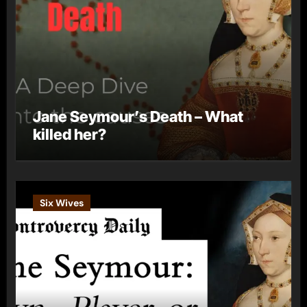
Jane Seymour’s Death – What
killed her?
Six Wives