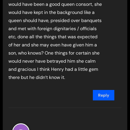
would have been a good queen consort, she
would have kept in the background like a
queen should have, presided over banquets
and met with foreign dignitaries / officials
etc, done all the things that was expected
of her and she may even have given him a
son, who knows? One things for certain she
would never have betrayed him she calm
and gracious I think Henry had a little gem
there but he didn’t know it.
Reply