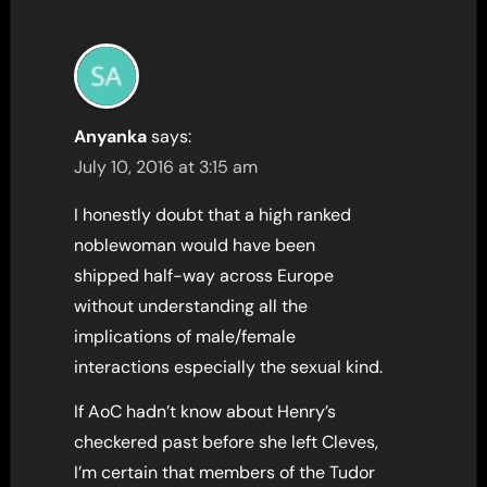
Anyanka
says:
July 10, 2016 at 3:15 am
I honestly doubt that a high ranked
noblewoman would have been
shipped half-way across Europe
without understanding all the
implications of male/female
interactions especially the sexual kind.
If AoC hadn’t know about Henry’s
checkered past before she left Cleves,
I’m certain that members of the Tudor