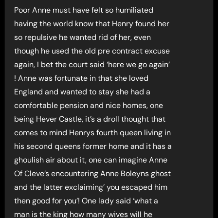
Poor Anne must have felt so humiliated
having the world know that Henry found her
so repulsive he wanted rid of her, even
though he used the old pre contract excuse
again, I bet the court said ‘here we go again’
! Anne was fortunate in that she loved
England and wanted to stay she had a
comfortable pension and nice homes, one
being Hever Castle, it’s a droll thought that
comes to mind Henrys fourth queen living in
his second queens former home and it has a
ghoulish air about it, one can imagine Anne
Of Cleve’s encountering Anne Boleyns ghost
and the latter exclaiming’ you escaped him
then good for you’! One lady said ‘what a
man is the king how many wives will he