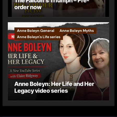
The Falcon’s Triumph – Pre-
order now
Anne Boleyn General
Anne Boleyn Myths
Anne Boleyn's Life series
Anne Boleyn: Her Life and Her
Legacy video series