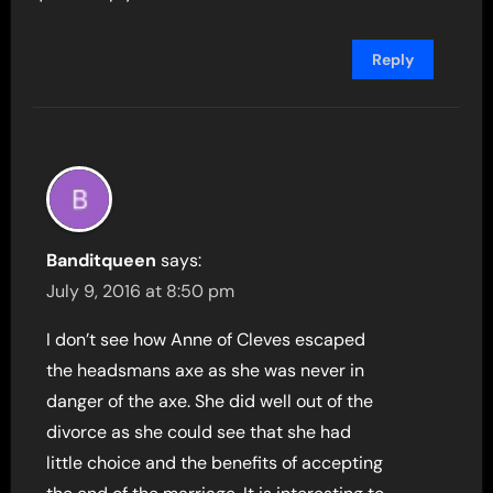
Reply
Banditqueen
says:
July 9, 2016 at 8:50 pm
I don’t see how Anne of Cleves escaped
the headsmans axe as she was never in
danger of the axe. She did well out of the
divorce as she could see that she had
little choice and the benefits of accepting