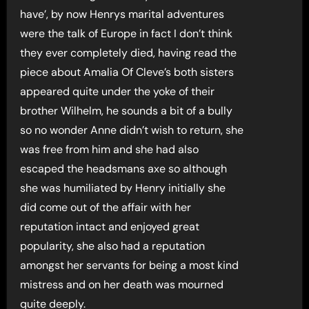
have’, by now Henrys marital adventures
were the talk of Europe in fact I don’t think
they ever completely died, having read the
piece about Amalia Of Cleve’s both sisters
appeared quite under the yoke of their
brother Wilhelm, he sounds a bit of a bully
so no wonder Anne didn’t wish to return, she
was free from him and she had also
escaped the headsmans axe so although
she was humiliated by Henry initially she
did come out of the affair with her
reputation intact and enjoyed great
popularity, she also had a reputation
amongst her servants for being a most kind
mistress and on her death was mourned
quite deeply.