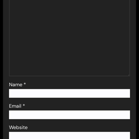
Name
*
Email
*
Website