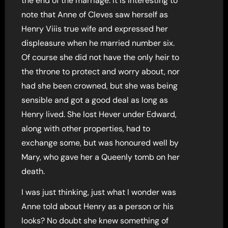
the end of the marriage. It is interesting to
note that Anne of Cleves saw herself as
Henry Viiis true wife and expressed her
displeasure when he married number six.
Of course she did not have the only heir to
the throne to protect and worry about, nor
had she been crowned, but she was being
sensible and got a good deal as long as
Henry lived. She lost Hever under Edward,
along with other properties, had to
exchange some, but was honoured well by
Mary, who gave her a Queenly tomb on her
death.
I was just thinking, just what I wonder was
Anne told about Henry as a person or his
looks? No doubt she knew something of