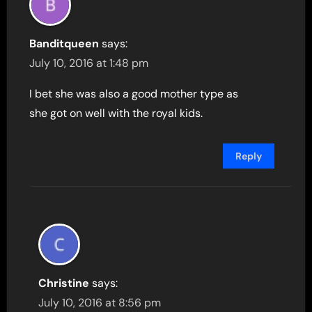
Banditqueen
says:
July 10, 2016 at 1:48 pm
I bet she was also a good mother type as
she got on well with the royal kids.
Reply
Christine
says:
July 10, 2016 at 8:56 pm