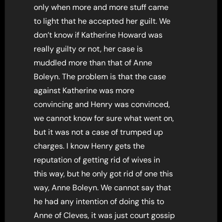
only when more and more stuff came
to light that he accepted her guilt. We
don’t know if Katherine Howard was
really guilty or not, her case is
muddled more than that of Anne
Boleyn. The problem is that the case
against Katherine was more
convincing and Henry was convinced,
we cannot know for sure what went on,
but it was not a case of trumped up
charges. I know Henry gets the
reputation of getting rid of wives in
this way, but he only got rid of one this
way, Anne Boleyn. We cannot say that
he had any intention of doing this to
Anne of Cleves, it was just court gossip