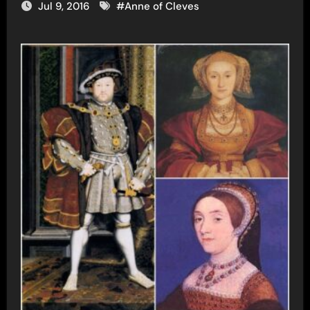
Jul 9, 2016
#
Anne of Cleves