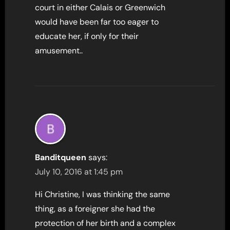
court in either Calais or Greenwich
would have been far too eager to
educate her, if only for their
amusement..
Banditqueen
says:
July 10, 2016 at 1:45 pm
Hi Christine, I was thinking the same
thing, as a foreigner she had the
protection of her birth and a complex