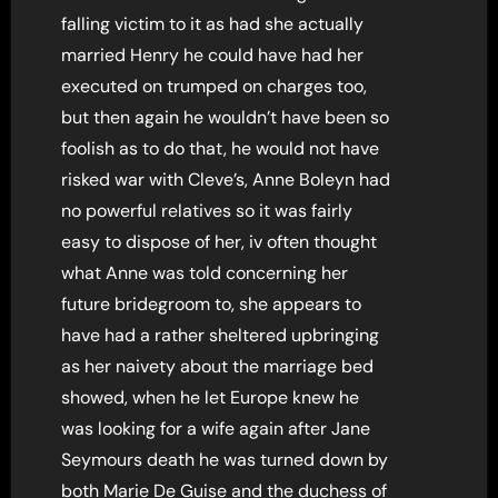
falling victim to it as had she actually
married Henry he could have had her
executed on trumped on charges too,
but then again he wouldn’t have been so
foolish as to do that, he would not have
risked war with Cleve’s, Anne Boleyn had
no powerful relatives so it was fairly
easy to dispose of her, iv often thought
what Anne was told concerning her
future bridegroom to, she appears to
have had a rather sheltered upbringing
as her naivety about the marriage bed
showed, when he let Europe knew he
was looking for a wife again after Jane
Seymours death he was turned down by
both Marie De Guise and the duchess of