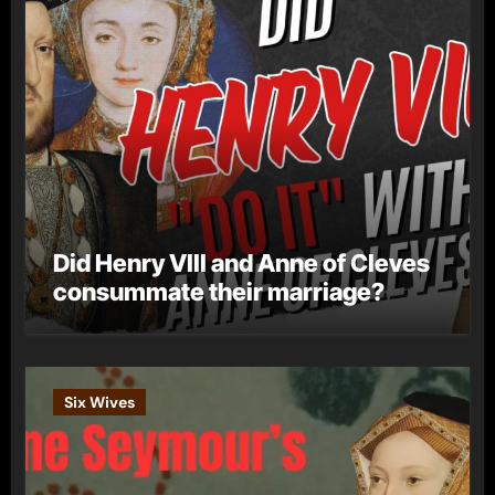
Did Henry VIII and Anne of Cleves
consummate their marriage?
Six Wives