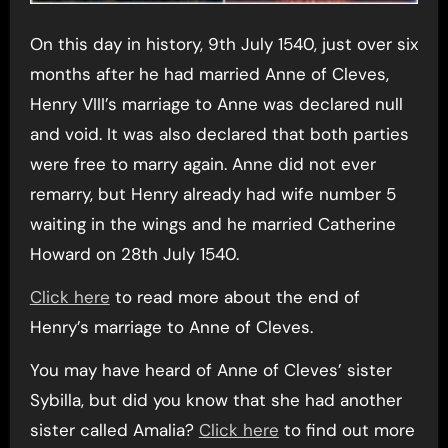
On this day in history, 9th July 1540, just over six
months after he had married Anne of Cleves,
Henry VIII’s marriage to Anne was declared null
and void. It was also declared that both parties
were free to marry again. Anne did not ever
remarry, but Henry already had wife number 5
waiting in the wings and he married Catherine
Howard on 28th July 1540.
Click here
to read more about the end of
Henry’s marriage to Anne of Cleves.
You may have heard of Anne of Cleves’ sister
Sybilla, but did you know that she had another
sister called Amalia?
Click here
to find out more