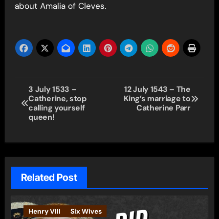
about Amalia of Cleves.
Post
3 July 1533 –
12 July 1543 – The
Catherine, stop
King’s marriage to
navigation
calling yourself
Catherine Parr
queen!
Related Post
Henry VIII
Six Wives