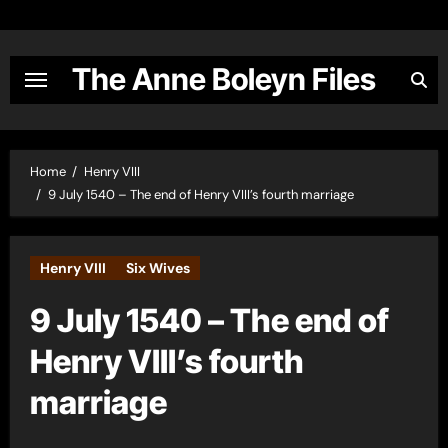
Skip
to
content
The Anne Boleyn Files
Home
Henry VIII
9 July 1540 – The end of Henry VIII’s fourth marriage
Henry VIII
Six Wives
9 July 1540 – The end of
Henry VIII’s fourth
marriage