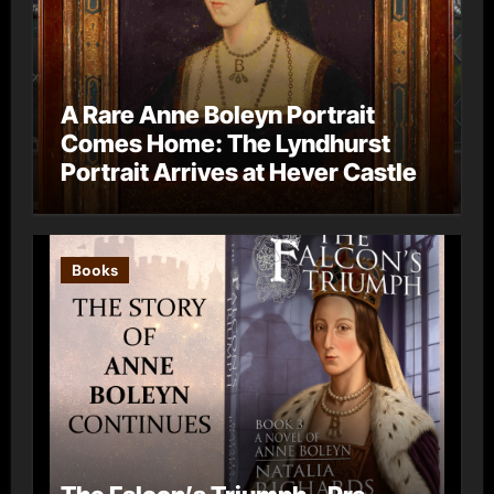
A Rare Anne Boleyn Portrait
Comes Home: The Lyndhurst
Portrait Arrives at Hever Castle
Books