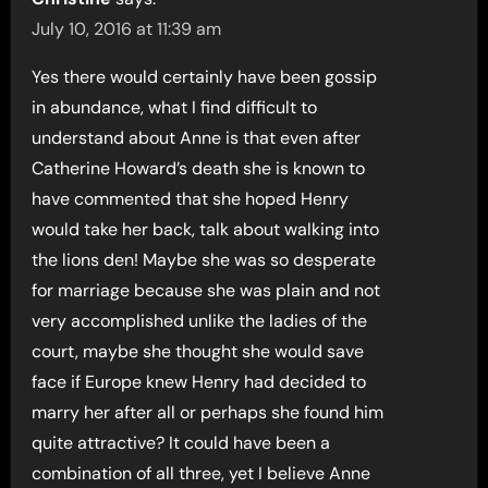
July 10, 2016 at 11:39 am
Yes there would certainly have been gossip
in abundance, what I find difficult to
understand about Anne is that even after
Catherine Howard’s death she is known to
have commented that she hoped Henry
would take her back, talk about walking into
the lions den! Maybe she was so desperate
for marriage because she was plain and not
very accomplished unlike the ladies of the
court, maybe she thought she would save
face if Europe knew Henry had decided to
marry her after all or perhaps she found him
quite attractive? It could have been a
combination of all three, yet I believe Anne