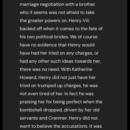
marriage negotiation with a brother
who it seems was not afraid to take
the greater powers on. Henry Viii
backed off when it comes to the fate of
his two political brides. We of course
have no evidence that Henry would
have had her tried on any charges, or
had any other such ideas towards her,
there was no need. With Katherine
Howard, Henry did not just have her
tried on trumped up charges, he was
not even tired of her. In fact he was
praising her for being perfect when the
bombshell dropped, driven by her old
servants and Cranmer. Henry did not
want to believe the accusations. It was