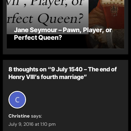
Jane Seymour – Pawn, Player, or
Perfect Queen?
8 thoughts on “9 July 1540 – The end of
Henry VIII’s fourth marriage”
Christine
says:
July 9, 2016 at 1:10 pm