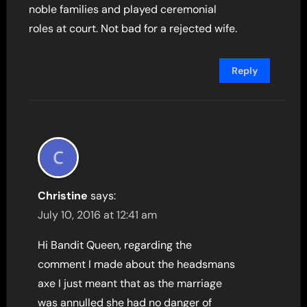
noble families and played ceremonial
roles at court. Not bad for a rejected wife.
Reply
Christine
says:
July 10, 2016 at 12:41 am
Hi Bandit Queen, regarding the
comment I made about the headsmans
axe I just meant that as the marriage
was annulled she had no danger of