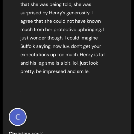
that she was being told, she was
surprised by Henry’s generosity. I
agree that she could not have known
much from her protective upbringing. I
just wonder though, I could imagine
Suffolk saying, now luv, don’t get your
expectations up too much, Henry is fat
and his leg smells a bit, lol, just look
pretty, be impressed and smile.
Christine
says: