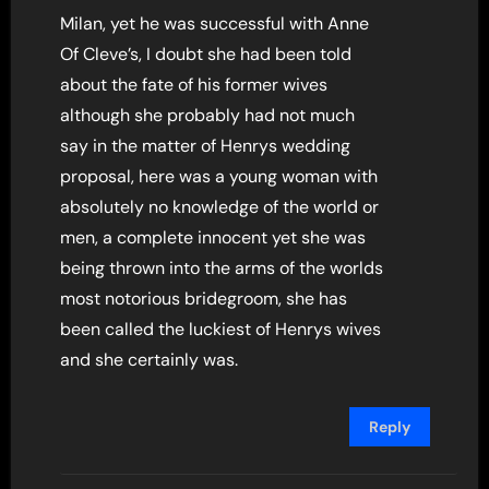
Milan, yet he was successful with Anne
Of Cleve’s, I doubt she had been told
about the fate of his former wives
although she probably had not much
say in the matter of Henrys wedding
proposal, here was a young woman with
absolutely no knowledge of the world or
men, a complete innocent yet she was
being thrown into the arms of the worlds
most notorious bridegroom, she has
been called the luckiest of Henrys wives
and she certainly was.
Reply