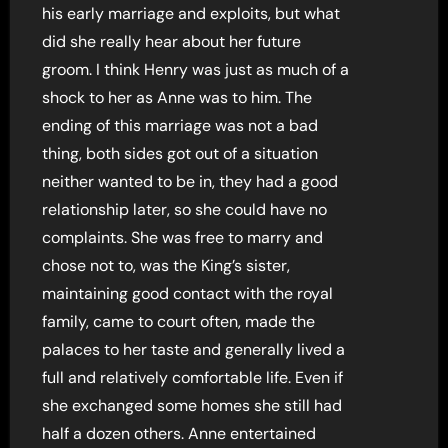
his early marriage and exploits, but what
did she really hear about her future
groom. I think Henry was just as much of a
shock to her as Anne was to him. The
ending of this marriage was not a bad
thing, both sides got out of a situation
neither wanted to be in, they had a good
relationship later, so she could have no
complaints. She was free to marry and
chose not to, was the King’s sister,
maintaining good contact with the royal
family, came to court often, made the
palaces to her taste and generally lived a
full and relatively comfortable life. Even if
she exchanged some homes she still had
half a dozen others. Anne entertained