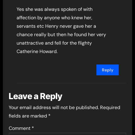
Yes she was always spoken of with
affection by anyone who knew her,
servants etc Henry never gave her a
chance really but then he found her very
unattractive and fell for the flighty
Catherine Howard.
Reply
Leave a Reply
Your email address will not be published.
Required
fields are marked
*
Comment
*