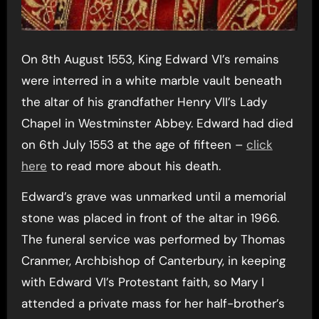
On 8th August 1553, King Edward VI’s remains
were interred in a white marble vault beneath
the altar of his grandfather Henry VII’s Lady
Chapel in Westminster Abbey. Edward had died
on 6th July 1553 at the age of fifteen –
click
here
to read more about his death.
Edward’s grave was unmarked until a memorial
stone was placed in front of the altar in 1966.
The funeral service was performed by Thomas
Cranmer, Archbishop of Canterbury, in keeping
with Edward VI’s Protestant faith, so Mary I
attended a private mass for her half-brother’s