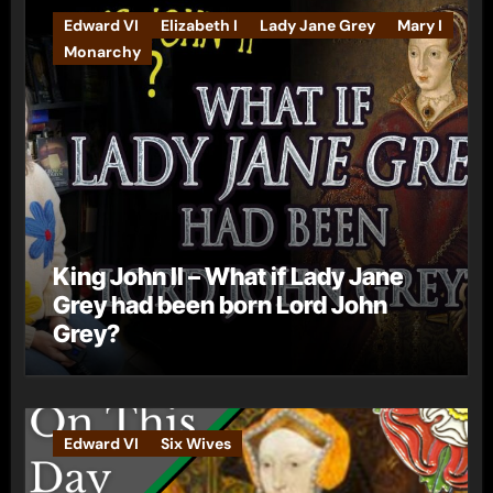
Edward VI
Elizabeth I
Lady Jane Grey
Mary I
Monarchy
King John II – What if Lady Jane
Grey had been born Lord John
Grey?
Edward VI
Six Wives