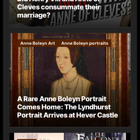
Cleves consummate their
marriage?
Anne Boleyn Art
Anne Boleyn portraits
A Rare Anne Boleyn Portrait
Comes Home: The Lyndhurst
Portrait Arrives at Hever Castle