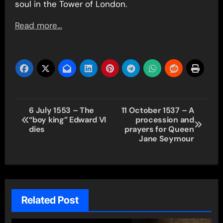
soul in the Tower of London.
Read more…
Post
6 July 1553 – The
11 October 1537 – A
“boy king” Edward VI
procession and
navigation
dies
prayers for Queen
Jane Seymour
Related Post