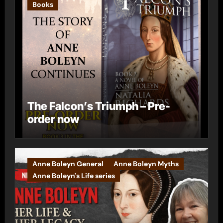
Books
The Falcon’s Triumph – Pre-
order now
Anne Boleyn General
Anne Boleyn Myths
Anne Boleyn's Life series