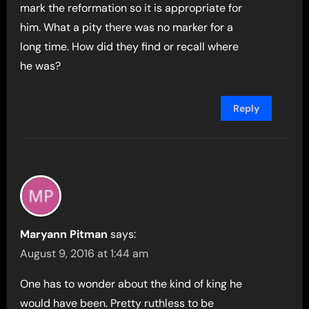
mark the reformation so it is appropriate for
him. What a pity there was no marker for a
long time. How did they find or recall where
he was?
Reply
Maryann Pitman
says:
August 9, 2016 at 1:44 am
One has to wonder about the kind of king he
would have been. Pretty ruthless to be