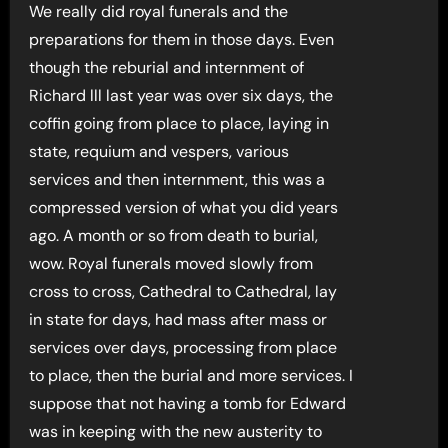
We really did royal funerals and the
preparations for them in those days. Even
though the reburial and internment of
Richard lll last year was over six days, the
coffin going from place to place, laying in
state, requium and vespers, various
services and then internment, this was a
compressed version of what you did years
ago. A month or so from death to burial,
wow. Royal funerals moved slowly from
cross to cross, Cathedral to Cathedral, lay
in state for days, had mass after mass or
services over days, processing from place
to place, then the burial and more services. I
suppose that not having a tomb for Edward
was in keeping with the new austerity to