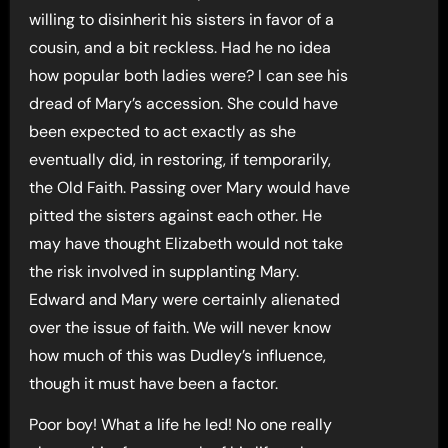
willing to disinherit his sisters in favor of a
cousin, and a bit reckless. Had he no idea
how popular both ladies were? I can see his
dread of Mary’s accession. She could have
been expected to act exactly as she
eventually did, in restoring, if temporarily,
the Old Faith. Passing over Mary would have
pitted the sisters against each other. He
may have thought Elizabeth would not take
the risk involved in supplanting Mary.
Edward and Mary were certainly alienated
over the issue of faith. We will never know
how much of this was Dudley’s influence,
though it must have been a factor.
Poor boy! What a life he led! No one really