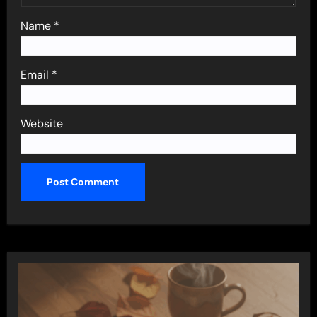
Name
*
Email
*
Website