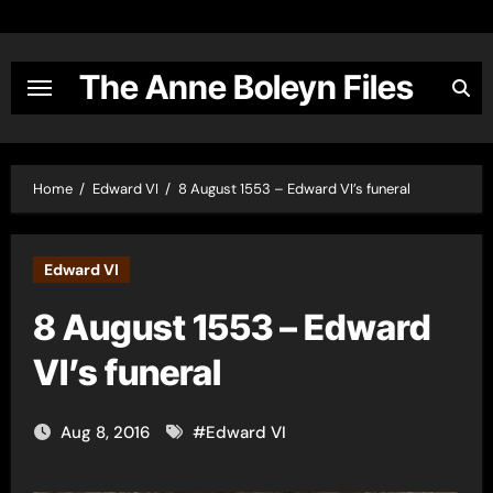
Skip
to
content
The Anne Boleyn Files
Home
Edward VI
8 August 1553 – Edward VI’s funeral
Edward VI
8 August 1553 – Edward
VI’s funeral
Aug 8, 2016
#
Edward VI