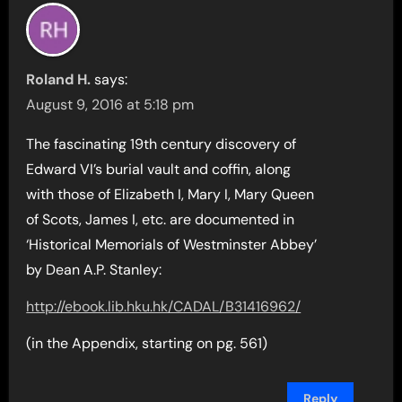
Roland H.
says:
August 9, 2016 at 5:18 pm
The fascinating 19th century discovery of
Edward VI’s burial vault and coffin, along
with those of Elizabeth I, Mary I, Mary Queen
of Scots, James I, etc. are documented in
‘Historical Memorials of Westminster Abbey’
by Dean A.P. Stanley:
http://ebook.lib.hku.hk/CADAL/B31416962/
(in the Appendix, starting on pg. 561)
Reply