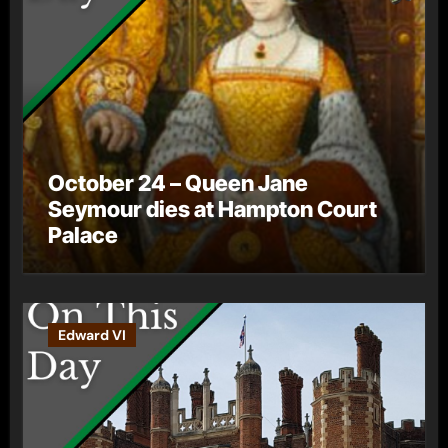
October 24 – Queen Jane
Seymour dies at Hampton Court
Palace
Edward VI