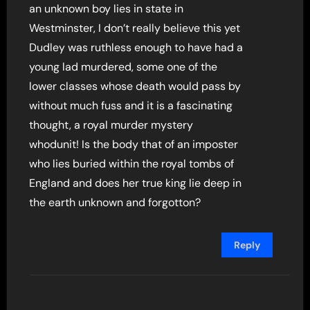
an unknown boy lies in state in
Westminster, I don’t really believe this yet
Dudley was ruthless enough to have had a
young lad murdered, some one of the
lower classes whose death would pass by
without much fuss and it is a fascinating
thought, a royal murder mystery
whodunit! Is the body that of an imposter
who lies buried within the royal tombs of
England and does her true king lie deep in
the earth unknown and forgotton?
Reply