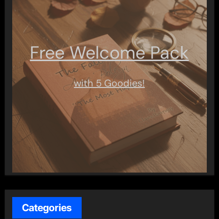
Free Welcome Pack
with 5 Goodies!
Categories