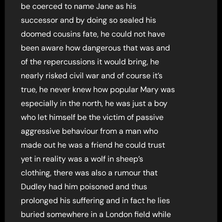
be coerced to name Jane as his
successor and by doing so sealed his
doomed cousins fate, he could not have
been aware how dangerous that was and
of the repercussions it would bring, he
nearly risked civil war and of course it’s
true, he never knew how popular Mary was
especially in the north, he was just a boy
who let himself be the victim of passive
aggressive behaviour from a man who
made out he was a friend he could trust
yet in reality was a wolf in sheep’s
clothing, there was also a rumour that
Dudley had him poisoned and thus
prolonged his suffering and in fact he lies
buried somewhere in a London field while