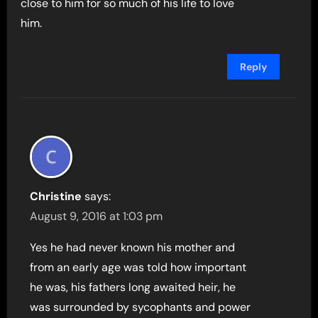
close to him for so much of his life to love
him.
Reply
Christine
says:
August 9, 2016 at 1:03 pm
Yes he had never known his mother and
from an early age was told how important
he was, his fathers long awaited heir, he
was surrounded by sycophants and power