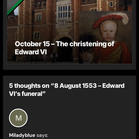
October 15 – The christening of
Edward VI
5 thoughts on “8 August 1553 – Edward
VI’s funeral”
Miladyblue
says: