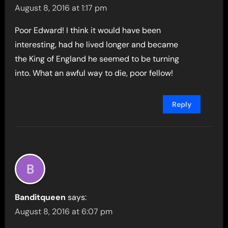
August 8, 2016 at 1:17 pm
Poor Edward! I think it would have been
interesting, had he lived longer and became
the King of England he seemed to be turning
into. What an awful way to die, poor fellow!
Reply
Banditqueen
says:
August 8, 2016 at 6:07 pm