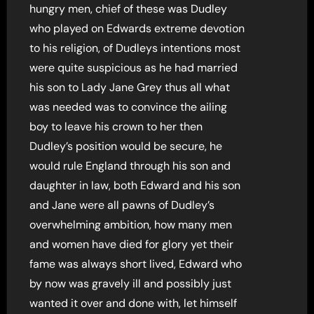
hungry men, chief of these was Dudley
who played on Edwards extreme devotion
to his religion, of Dudleys intentions most
were quite suspicious as he had married
his son to Lady Jane Grey thus all what
was needed was to convince the ailing
boy to leave his crown to her then
Dudley’s position would be secure, he
would rule England through his son and
daughter in law, both Edward and his son
and Jane were all pawns of Dudley’s
overwhelming ambition, how many men
and women have died for glory yet their
fame was always short lived, Edward who
by now was gravely ill and possibly just
wanted it over and done with, let himself