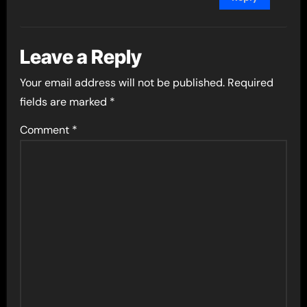
Leave a Reply
Your email address will not be published.
Required
fields are marked
*
Comment
*