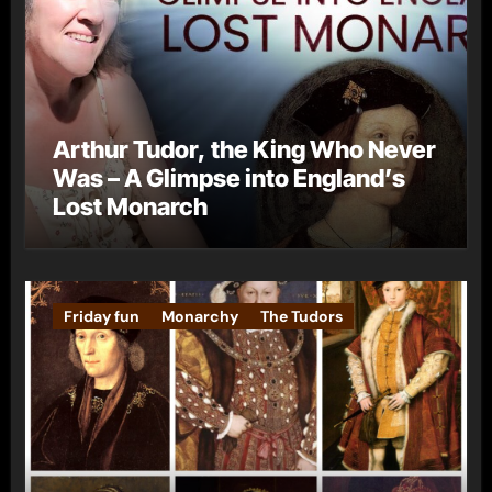
Arthur Tudor, the King Who Never
Was – A Glimpse into England’s
Lost Monarch
Friday fun
Monarchy
The Tudors