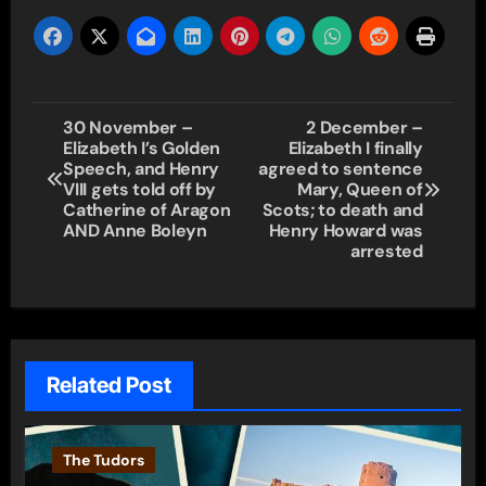
Post
30 November –
2 December –
Elizabeth I’s Golden
Elizabeth I finally
navigation
Speech, and Henry
agreed to sentence
VIII gets told off by
Mary, Queen of
Catherine of Aragon
Scots; to death and
AND Anne Boleyn
Henry Howard was
arrested
Related Post
The Tudors