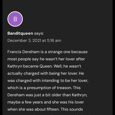
Banditqueen
says:
December 3, 2021 at 5:16 am
Francis Dereham is a strange one because
most people say he wasn’t her lover after
Kathryn became Queen. Well, he wasn’t
actually charged with being her lover. He
was charged with intending to be her lover,
which is a presumption of treason. This
Dereham was just a bit older than Kathryn,
maybe a few years and she was his lover
when she was about fifteen. This sounds