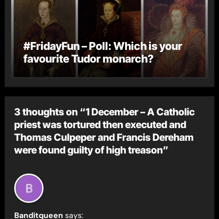
#FridayFun – Poll: Which is your
favourite Tudor monarch?
3 thoughts on “1 December – A Catholic
priest was tortured then executed and
Thomas Culpeper and Francis Dereham
were found guilty of high treason”
Banditqueen
says: