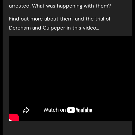
arrested. What was happening with them?
Find out more about them, and the trial of
Dereham and Culpeper in this video…