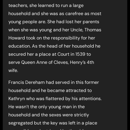
teachers, she learned to run a large
household and she was as carefree as most
young people are. She had lost her parents
when she was young and her Uncle, Thomas
Howard took on the responsibility for her
education. As the head of her household he
secured her a place at Court in 1539 to
serve Queen Anne of Cleves, Henry’s 4th
wife.
Francis Dereham had served in this former
household and he became attracted to
Kathryn who was flattered by his attentions.
He wasn’t the only young man in the
household and the sexes were strictly
segregated but the key was left in a place