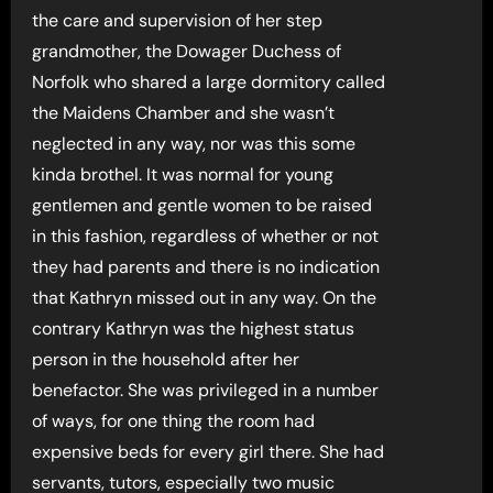
the care and supervision of her step
grandmother, the Dowager Duchess of
Norfolk who shared a large dormitory called
the Maidens Chamber and she wasn’t
neglected in any way, nor was this some
kinda brothel. It was normal for young
gentlemen and gentle women to be raised
in this fashion, regardless of whether or not
they had parents and there is no indication
that Kathryn missed out in any way. On the
contrary Kathryn was the highest status
person in the household after her
benefactor. She was privileged in a number
of ways, for one thing the room had
expensive beds for every girl there. She had
servants, tutors, especially two music