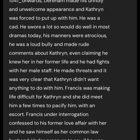
1541_onwards, Dereham made his unholy
and unwelcome appearance and Kathryn
was forced to put up with him. He was a
cad. He swore a lot so would do well in most
dramas today, his manners were atrocious,
he was a loud bully and made rude
comments about Kathryn, even claiming he
knew her in her former life and he had fights
with her male staff. He made threats and it
was very clear that Kathryn didn’t want
anything to do with him. Francis was making
life difficult for Kathryn and she did meet
him a few times to pacify him, with an
escort. Francis under interrogation
confessed to his former love affair with her
and he saw himself as her common law