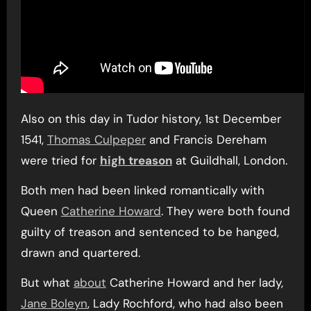
Also on this day in Tudor history, 1st December
1541,
Thomas Culpeper
and Francis Dereham
were tried for
high treason
at Guildhall, London.
Both men had been linked romantically with
Queen
Catherine Howard
. They were both found
guilty of treason and sentenced to be hanged,
drawn and quartered.
But what
about
Catherine Howard and her lady,
Jane Boleyn
, Lady Rochford, who had also been