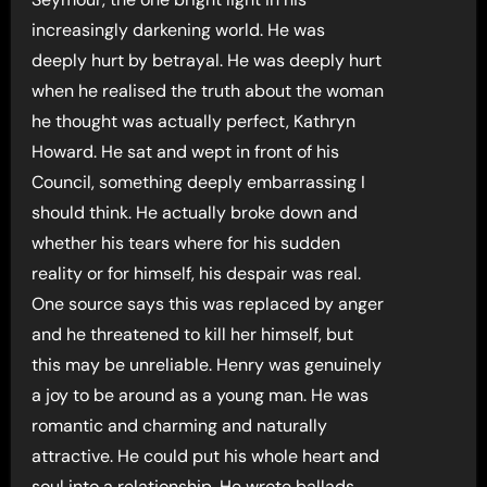
increasingly darkening world. He was
deeply hurt by betrayal. He was deeply hurt
when he realised the truth about the woman
he thought was actually perfect, Kathryn
Howard. He sat and wept in front of his
Council, something deeply embarrassing I
should think. He actually broke down and
whether his tears where for his sudden
reality or for himself, his despair was real.
One source says this was replaced by anger
and he threatened to kill her himself, but
this may be unreliable. Henry was genuinely
a joy to be around as a young man. He was
romantic and charming and naturally
attractive. He could put his whole heart and
soul into a relationship. He wrote ballads