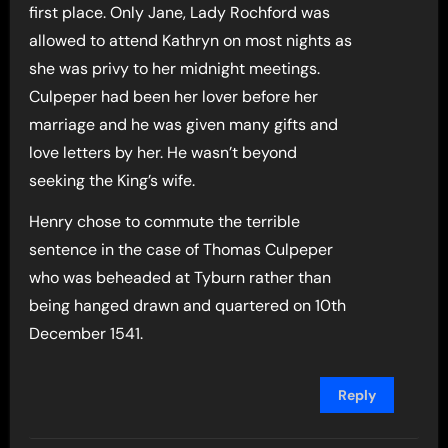
first place. Only Jane, Lady Rochford was
allowed to attend Kathryn on most nights as
she was privy to her midnight meetings.
Culpeper had been her lover before her
marriage and he was given many gifts and
love letters by her. He wasn’t beyond
seeking the King’s wife.
Henry chose to commute the terrible
sentence in the case of Thomas Culpeper
who was beheaded at Tyburn rather than
being hanged drawn and quartered on 10th
December 1541.
Reply