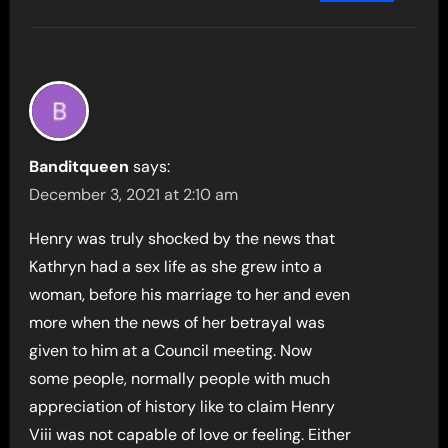
Banditqueen
says:
December 3, 2021 at 2:10 am
Henry was truly shocked by the news that
Kathryn had a sex life as she grew into a
woman, before his marriage to her and even
more when the news of her betrayal was
given to him at a Council meeting. Now
some people, normally people with much
appreciation of history like to claim Henry
Viii was not capable of love or feeling. Either