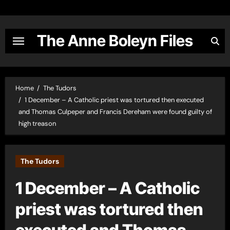
Skip
to
content
The Anne Boleyn Files
Home
The Tudors
1 December – A Catholic priest was tortured then executed
and Thomas Culpeper and Francis Dereham were found guilty of
high treason
The Tudors
1 December – A Catholic
priest was tortured then