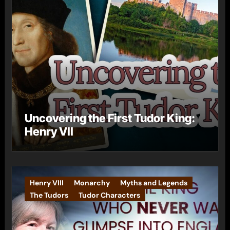
Uncovering the First Tudor King:
Henry VII
Henry VIII
Monarchy
Myths and Legends
The Tudors
Tudor Characters