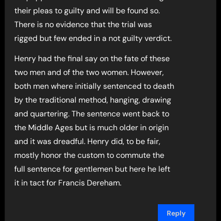
their pleas to guilty and will be found so.
There is no evidence that the trial was
rigged but few ended in a not guilty verdict.
Henry had the final say on the fate of these
two men and of the two women. However,
both men where initially sentenced to death
by the traditional method, hanging, drawing
and quartering. The sentence went back to
the Middle Ages but is much older in origin
and it was dreadful. Henry did, to be fair,
mostly honor the custom to commute the
full sentence for gentlemen but here he left
it in tact for Francis Dereham.
Reply