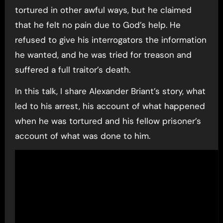
tortured in other awful ways, but he claimed
that he felt no pain due to God’s help. He
refused to give his interrogators the information
he wanted, and he was tried for treason and
suffered a full traitor’s death.
In this talk, I share Alexander Briant’s story, what
led to his arrest, his account of what happened
when he was tortured and his fellow prisoner’s
account of what was done to him.