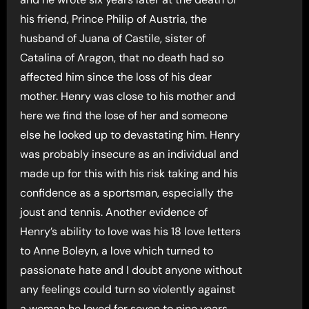
his friend, Prince Philip of Austria, the
husband of Juana of Castile, sister of
Catalina of Aragon, that no death had so
affected him since the loss of his dear
mother. Henry was close to his mother and
here we find the lose of her and someone
else he looked up to devastating him. Henry
was probably insecure as an individual and
made up for this with his risk taking and his
confidence as a sportsman, especially the
joust and tennis. Another evidence of
Henry’s ability to love was his 18 love letters
to Anne Boleyn, a love which turned to
passionate hate and I doubt anyone without
any feelings could turn so violently against
a woman he loved for seven to nine years.