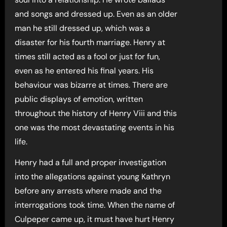
and songs and dressed up. Even as an older
man he still dressed up, which was a
disaster for his fourth marriage. Henry at
times still acted as a fool or just for fun,
even as he entered his final years. His
behaviour was bizarre at times. There are
public displays of emotion, written
throughout the history of Henry Viii and this
one was the most devastating events in his
life.
Henry had a full and proper investigation
into the allegations against young Kathryn
before any arrests where made and the
interrogations took time. When the name of
Culpeper came up, it must have hurt Henry