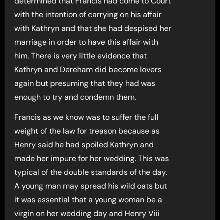
determined that Francis had come to Court
with the intention of carrying on his affair
with Kathryn and that she had despised her
marriage in order to have this affair with
him. There is very little evidence that
Kathryn and Dereham did become lovers
again but presuming that they had was
enough to try and condemn them.
Francis as we know was to suffer the full
weight of the law for treason because as
Henry said he had spoiled Kathryn and
made her impure for her wedding. This was
typical of the double standards of the day.
A young man may spread his wild oats but
it was essential that a young woman be a
virgin on her wedding day and Henry Viii