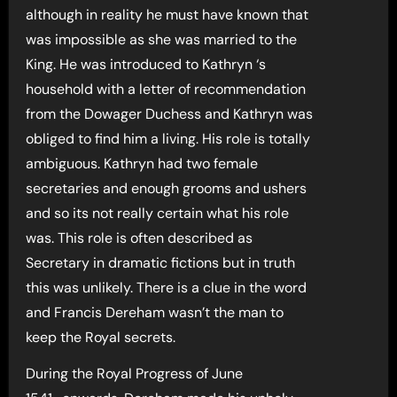
although in reality he must have known that
was impossible as she was married to the
King. He was introduced to Kathryn ‘s
household with a letter of recommendation
from the Dowager Duchess and Kathryn was
obliged to find him a living. His role is totally
ambiguous. Kathryn had two female
secretaries and enough grooms and ushers
and so its not really certain what his role
was. This role is often described as
Secretary in dramatic fictions but in truth
this was unlikely. There is a clue in the word
and Francis Dereham wasn’t the man to
keep the Royal secrets.
During the Royal Progress of June