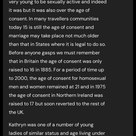
very young to be sexually active and indeed
it was but it was also over the age of
consent. In many travellers communities
today 15 is still the age of consent and
marriage may take place not much older
than that in States where it is legal to do so.
Before anyone gasps we must remember
that in Britain the age of consent was only
raised to 16 in 1885. For a period of time up
to 2000, the age of consent for homosexual
men and women remained at 21 and in 1975
the age of consent in Northern Ireland was
raised to 17 but soon reverted to the rest of
the UK.
Kathryn was one of a number of young
ladies of similar status and age living under