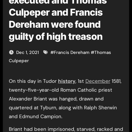
executed and Thomas
Culpeper and Francis
Dereham were found
guilty of high treason
Dec 1, 2021
#
Francis Dereham
#
Thomas
Culpeper
On this day in Tudor
history
, 1st
December
1581,
twenty-five-year-old Roman Catholic priest
Alexander Briant was hanged, drawn and
quartered at Tyburn, along with Ralph Sherwin
and Edmund Campion.
Briant had been imprisoned, starved, racked and