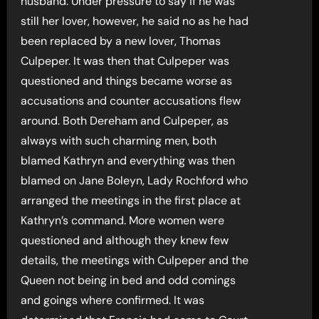
husband. Under pressure to say if he was
still her lover, however, he said no as he had
been replaced by a new lover, Thomas
Culpeper. It was then that Culpeper was
questioned and things became worse as
accusations and counter accusations flew
around. Both Dereham and Culpeper, as
always with such charming men, both
blamed Kathryn and everything was then
blamed on Jane Boleyn, Lady Rochford who
arranged the meetings in the first place at
Kathryn’s command. More women were
questioned and although they knew few
details, the meetings with Culpeper and the
Queen not being in bed and odd comings
and goings where confirmed. It was