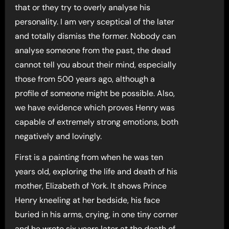
that or they try to overly analyse his
personality. I am very sceptical of the later
and totally dismiss the former. Nobody can
analyse someone from the past, the dead
cannot tell you about their mind, especially
those from 500 years ago, although a
profile of someone might be possible. Also,
we have evidence which proves Henry was
capable of extremely strong emotions, both
negatively and lovingly.
First is a painting from when he was ten
years old, exploring the life and death of his
mother, Elizabeth of York. It shows Prince
Henry kneeling at her bedside, his face
buried in his arms, crying, in one tiny corner
and he wrote six years later at the death of