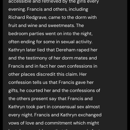
accessible and retrieved by the girls every
evening. Francis and others, including
Richard Redgrave, came to the dorm with
fruit and wine and sweetmeats. The
bedroom parties went on into the night,
often ending for some in sexual activity.
Kathryn later lied that Dereham raped her
and the testimony of her dorm mates and
Francis and in fact her own confessions in
other places discredit this claim. Her
confession tells us that Francis gave her
gifts, he courted her and the confessions of
the others present say that Francis and
Kathryn took part in consensual sex almost
every night. Francis and Kathryn exchanged
vows of love and commitment which might