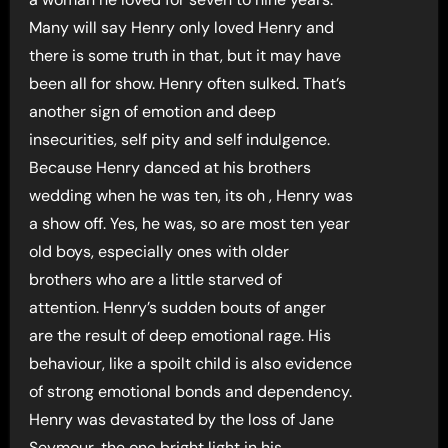
Many will say Henry only loved Henry and
there is some truth in that, but it may have
been all for show. Henry often sulked. That’s
another sign of emotion and deep
insecurities, self pity and self indulgence.
Because Henry danced at his brothers
wedding when he was ten, its oh , Henry was
a show off. Yes, he was, so are most ten year
old boys, especially ones with older
brothers who are a little starved of
attention. Henry’s sudden bouts of anger
are the result of deep emotional rage. His
behaviour, like a spoilt child is also evidence
of strong emotional bonds and dependency.
Henry was devastated by the loss of Jane
Seymour, the one bright light in his