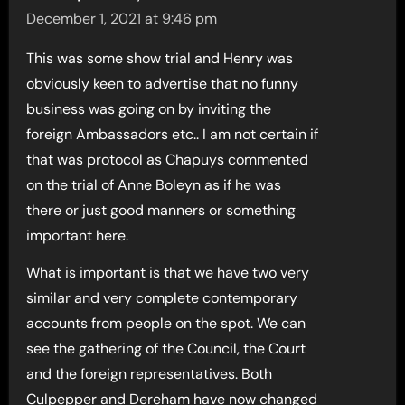
December 1, 2021 at 9:46 pm
This was some show trial and Henry was
obviously keen to advertise that no funny
business was going on by inviting the
foreign Ambassadors etc.. I am not certain if
that was protocol as Chapuys commented
on the trial of Anne Boleyn as if he was
there or just good manners or something
important here.
What is important is that we have two very
similar and very complete contemporary
accounts from people on the spot. We can
see the gathering of the Council, the Court
and the foreign representatives. Both
Culpepper and Dereham have now changed