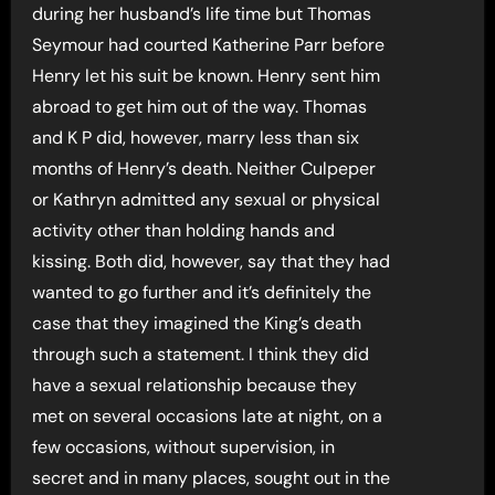
during her husband’s life time but Thomas
Seymour had courted Katherine Parr before
Henry let his suit be known. Henry sent him
abroad to get him out of the way. Thomas
and K P did, however, marry less than six
months of Henry’s death. Neither Culpeper
or Kathryn admitted any sexual or physical
activity other than holding hands and
kissing. Both did, however, say that they had
wanted to go further and it’s definitely the
case that they imagined the King’s death
through such a statement. I think they did
have a sexual relationship because they
met on several occasions late at night, on a
few occasions, without supervision, in
secret and in many places, sought out in the