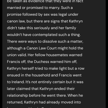
be taken as evidence that they were in fact
married or promised to marry. Such a
promise followed by sex was legal under
canon law, but there are signs that Kathryn
didn’t take this seriously and her family
wouldn’t have contemplated such a thing.
There were ways to dissolve such a matter,
although a Canon Law Court might hold the
union valid. Her fellow housemates warned
Francis off, the Duchess warned him off,
Kathryn herself tried to make light but a row
ensued in the household and Francis went
to Ireland. It’s not entirely certain but it was
later claimed that Kathryn ended their
relationship before he went there. When he
returned, Kathryn had already moved into