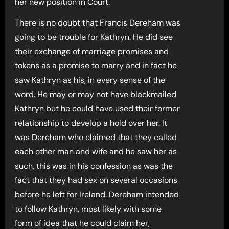
her new position in Court.
There is no doubt that Francis Dereham was
going to be trouble for Kathryn. He did see
their exchange of marriage promises and
tokens as a promise to marry and in fact he
saw Kathryn as his, in every sense of the
word. He may or may not have blackmailed
Kathryn but he could have used their former
relationship to develop a hold over her. It
was Dereham who claimed that they called
each other man and wife and he saw her as
such, this was in his confession as was the
fact that they had sex on several occasions
before he left for Ireland. Dereham intended
to follow Kathryn, most likely with some
form of idea that he could claim her,