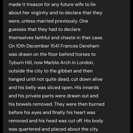
made it treason for any future wife to lie
about her virginity and to declare that they
were, unless married previously. One
guesses that they had to declare
themselves faithful and chaste in that case.
On 10th December 1541 Frances Dereham
was drawn on the floor behind horses to
Tyburn Hill, now Marble Arch in London,
outside the city to the gibbet and then
hanged until not quite dead, cut down alive
and his belly was sliced open. His innards
and his private parts were drawn out and
his bowels removed. They were then burned
before his eyes and finally his heart was
removed and his head was cut off. His body
was quartered and placed about the city.