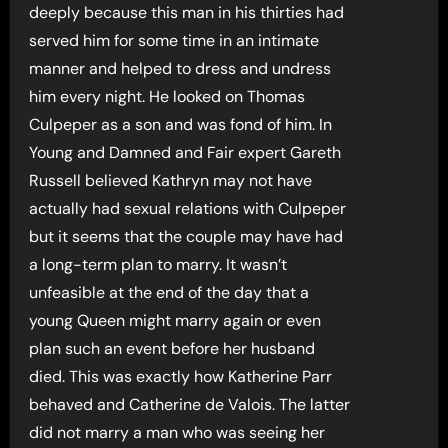
deeply because this man in his thirties had
served him for some time in an intimate
manner and helped to dress and undress
him every night. He looked on Thomas
Culpeper as a son and was fond of him. In
Young and Damned and Fair expert Gareth
Russell believed Kathryn may not have
actually had sexual relations with Culpeper
but it seems that the couple may have had
a long-term plan to marry. It wasn’t
unfeasible at the end of the day that a
young Queen might marry again or even
plan such an event before her husband
died. This was exactly how Katherine Parr
behaved and Catherine de Valois. The latter
did not marry a man who was seeing her