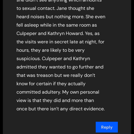
to sexual contact. Jane thought she
heard noises but nothing more. She even
fell asleep while in the same room as
Culpeper and Kathryn Howard. Yes, as
the visits were in secret late at night, for
hours, they are likely to be very
suspicious. Culpeper and Kathryn
admitted they wanted to go further and
that was treason but we really don’t
know for certain if they actually
committed adultery. My own personal
view is that they did and more than
once but there isn’t any direct evidence.
Reply