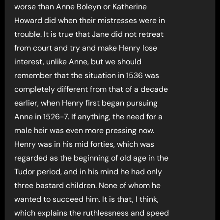
worse than Anne Boleyn or Katherine
Howard did when their mistresses were in
trouble. It is true that Jane did not retreat
from court and try and make Henry lose
interest, unlike Anne, but we should
remember that the situation in 1536 was
completely different from that of a decade
earlier, when Henry first began pursuing
Anne in 1526-7. If anything, the need for a
male heir was even more pressing now.
Henry was in his mid forties, which was
regarded as the beginning of old age in the
Tudor period, and in his mind he had only
three bastard children. None of whom he
wanted to succeed him. It is that, I think,
which explains the ruthlessness and speed