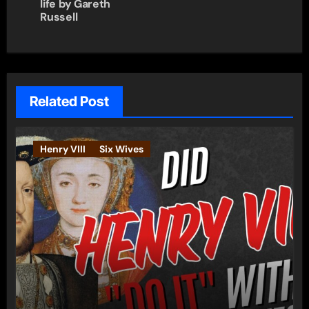
life by Gareth
Russell
Related Post
Henry VIII
Six Wives