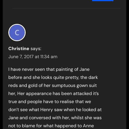
Christine
says:
June 7, 2017 at 11:34 am
I have never seen that painting of Jane
before and she looks quite pretty, the dark
reds and gold of her sumptuous gown suit
her, Her appearance has been attacked it’s
true and people have to realise that we
don’t see what Henry saw when he looked at
Jane and conversed with her, whilst she was
not to blame for what happened to Anne