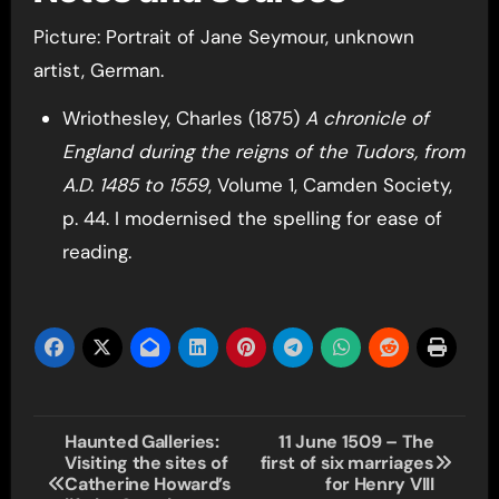
Picture: Portrait of Jane Seymour, unknown
artist, German.
Wriothesley, Charles (1875)
A chronicle of
England during the reigns of the Tudors, from
A.D. 1485 to 1559
, Volume 1, Camden Society,
p. 44. I modernised the spelling for ease of
reading.
Post
Haunted Galleries:
11 June 1509 – The
Visiting the sites of
first of six marriages
navigation
Catherine Howard’s
for Henry VIII