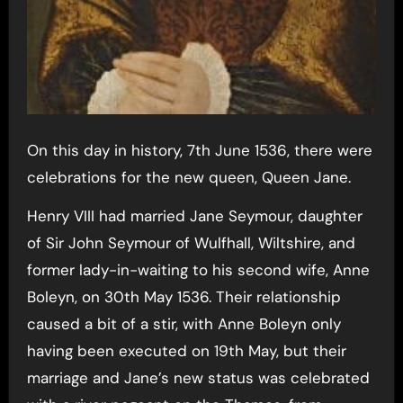
On this day in history, 7th June 1536, there were
celebrations for the new queen, Queen Jane.
Henry VIII had married Jane Seymour, daughter
of Sir John Seymour of Wulfhall, Wiltshire, and
former lady-in-waiting to his second wife, Anne
Boleyn, on 30th May 1536. Their relationship
caused a bit of a stir, with Anne Boleyn only
having been executed on 19th May, but their
marriage and Jane’s new status was celebrated