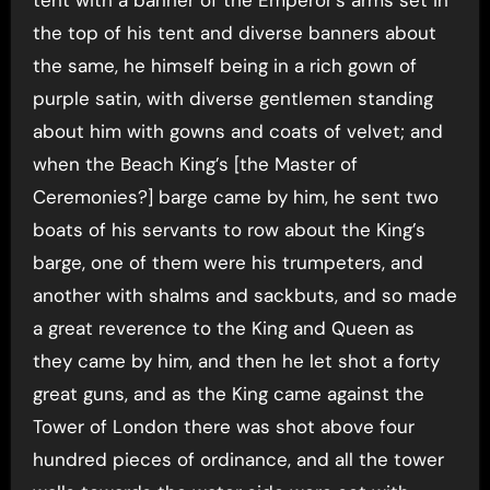
tent with a banner of the Emperor’s arms set in
the top of his tent and diverse banners about
the same, he himself being in a rich gown of
purple satin, with diverse gentlemen standing
about him with gowns and coats of velvet; and
when the Beach King’s [the Master of
Ceremonies?] barge came by him, he sent two
boats of his servants to row about the King’s
barge, one of them were his trumpeters, and
another with shalms and sackbuts, and so made
a great reverence to the King and Queen as
they came by him, and then he let shot a forty
great guns, and as the King came against the
Tower of London there was shot above four
hundred pieces of ordinance, and all the tower