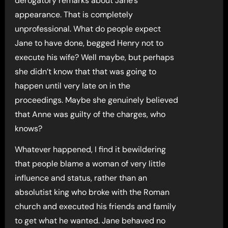
derogatory remarks about Jane’s
appearance. That is completely
unprofessional. What do people expect
Jane to have done, begged Henry not to
execute his wife? Well maybe, but perhaps
she didn’t know that that was going to
happen until very late on in the
proceedings. Maybe she genuinely believed
that Anne was guilty of the charges, who
knows?
Whatever happened, I find it bewildering
that people blame a woman of very little
influence and status, rather than an
absolutist king who broke with the Roman
church and executed his friends and family
to get what he wanted. Jane behaved no