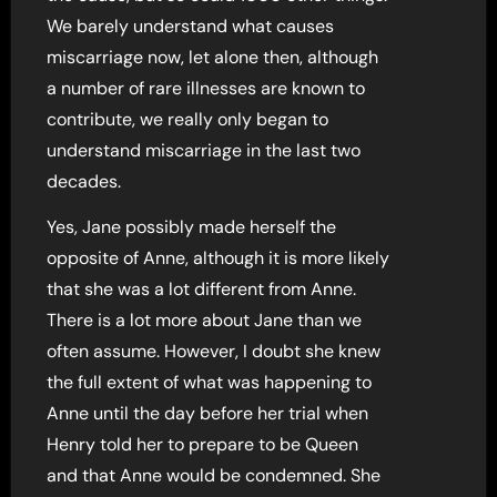
We barely understand what causes
miscarriage now, let alone then, although
a number of rare illnesses are known to
contribute, we really only began to
understand miscarriage in the last two
decades.
Yes, Jane possibly made herself the
opposite of Anne, although it is more likely
that she was a lot different from Anne.
There is a lot more about Jane than we
often assume. However, I doubt she knew
the full extent of what was happening to
Anne until the day before her trial when
Henry told her to prepare to be Queen
and that Anne would be condemned. She