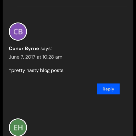
Conor Byrne
says:
June 7, 2017 at 10:28 am
*pretty nasty blog posts
Reply