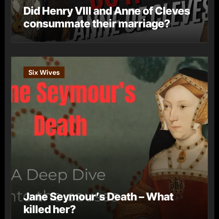
Did Henry VIII and Anne of Cleves
consummate their marriage?
Six Wives
Jane Seymour’s Death – What
killed her?