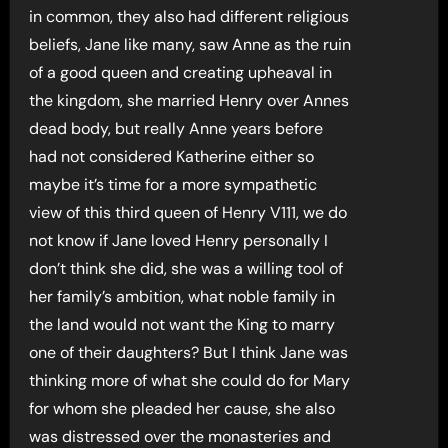
in common, they also had different religious
beliefs, Jane like many, saw Anne as the ruin
of a good queen and creating upheaval in
the kingdom, she married Henry over Annes
dead body, but really Anne years before
had not considered Katherine either so
maybe it’s time for a more sympathetic
view of this third queen of Henry V111, we do
not know if Jane loved Henry personally I
don’t think she did, she was a willing tool of
her family’s ambition, what noble family in
the land would not want the King to marry
one of their daughters? But I think Jane was
thinking more of what she could do for Mary
for whom she pleaded her cause, she also
was distressed over the monasteries and