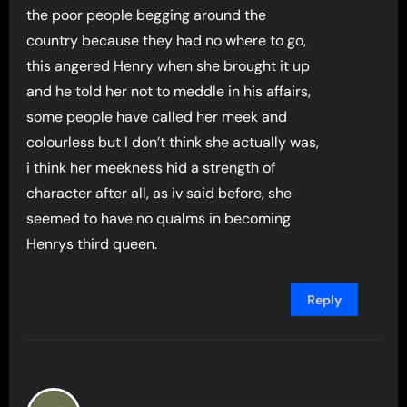
the poor people begging around the
country because they had no where to go,
this angered Henry when she brought it up
and he told her not to meddle in his affairs,
some people have called her meek and
colourless but I don’t think she actually was,
i think her meekness hid a strength of
character after all, as iv said before, she
seemed to have no qualms in becoming
Henrys third queen.
Reply