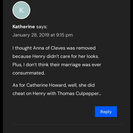
Katherine
says:
January 28, 2019 at 9:15 pm
I thought Anna of Cleves was removed
because Henry didn’t care for her looks.
Plus, I don’t think their marriage was ever
consummated.
As for Catherine Howard, well, she did
cheat on Henry with Thomas Culpepper…
Reply