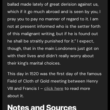
ballad made lately of great derision against us,
which if it go much abroad and is seen by you, I
pray you to pay no manner of regard to it. I am
not at present informed who is the setter forth
of this malignant writing, but if he is found out
he shall be straitly punished for it.” I expect,
though, that in the main Londoners just got on
with their lives and didn’t really worry about
their king’s marital choices.
This day in 1520 was the first day of the famous
Field of Cloth of Gold meeting between Henry
VIII and Francis I –
click here
to read more
about it.
Notes and Sources