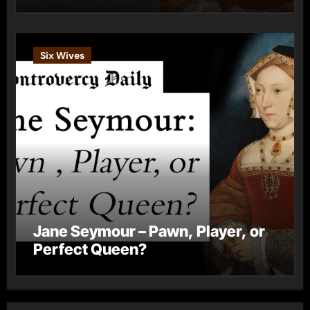
Six Wives
Jane Seymour – Pawn, Player, or
Perfect Queen?