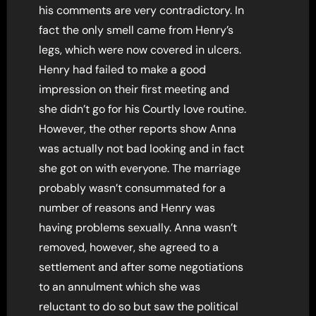
his comments are very contradictory. In
fact the only smell came from Henry’s
legs, which were now covered in ulcers.
Henry had failed to make a good
impression on their first meeting and
she didn’t go for his Courtly love routine.
However, the other reports show Anna
was actually not bad looking and in fact
she got on with everyone. The marriage
probably wasn’t consummated for a
number of reasons and Henry was
having problems sexually. Anna wasn’t
removed, however, she agreed to a
settlement and after some negotiations
to an annulment which she was
reluctant to do so but saw the political