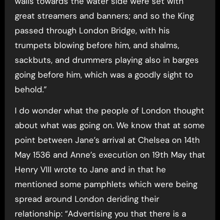
walls towards the water side were set with
great streamers and banners; and so the King
passed through London Bridge, with his
trumpets blowing before him, and shalms,
sackbuts, and drummers playing also in barges
going before him, which was a goodly sight to
behold.”
I do wonder what the people of London thought
about what was going on. We know that at some
point between Jane’s arrival at Chelsea on 14th
May 1536 and Anne’s execution on 19th May that
Henry VIII wrote to Jane and in that he
mentioned some pamphlets which were being
spread around London deriding their
relationship: “Advertising you that there is a