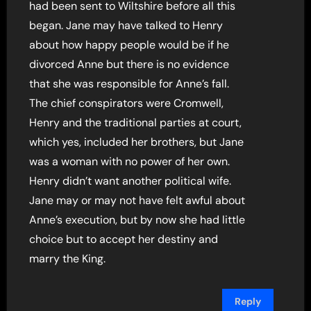
had been sent to Wiltshire before all this
began. Jane may have talked to Henry
about how happy people would be if he
divorced Anne but there is no evidence
that she was responsible for Anne’s fall.
The chief conspirators were Cromwell,
Henry and the traditional parties at court,
which yes, included her brothers, but Jane
was a woman with no power of her own.
Henry didn’t want another political wife.
Jane may or may not have felt awful about
Anne’s execution, but by now she had little
choice but to accept her destiny and
marry the King.
Reply