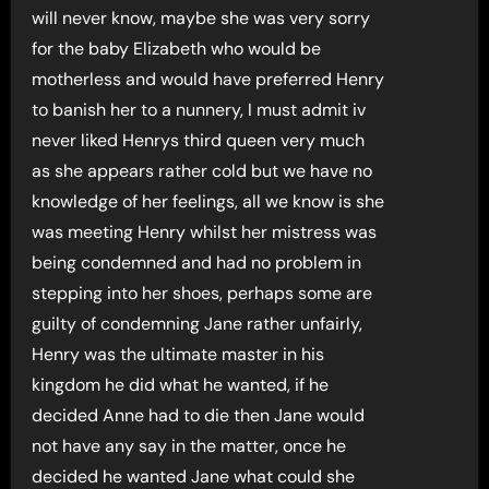
will never know, maybe she was very sorry
for the baby Elizabeth who would be
motherless and would have preferred Henry
to banish her to a nunnery, I must admit iv
never liked Henrys third queen very much
as she appears rather cold but we have no
knowledge of her feelings, all we know is she
was meeting Henry whilst her mistress was
being condemned and had no problem in
stepping into her shoes, perhaps some are
guilty of condemning Jane rather unfairly,
Henry was the ultimate master in his
kingdom he did what he wanted, if he
decided Anne had to die then Jane would
not have any say in the matter, once he
decided he wanted Jane what could she