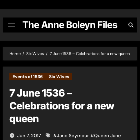
Skip
to
content
The Anne Boleyn Files
Home
Six Wives
7 June 1536 – Celebrations for a new queen
Events of 1536
Six Wives
7 June 1536 –
Celebrations for a new
queen
Jun 7, 2017
#
Jane Seymour
#
Queen Jane