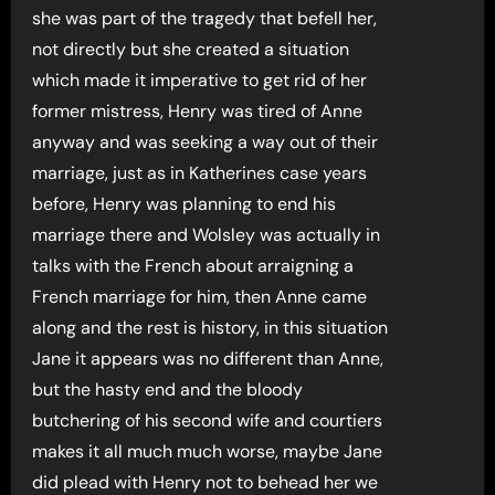
she was part of the tragedy that befell her,
not directly but she created a situation
which made it imperative to get rid of her
former mistress, Henry was tired of Anne
anyway and was seeking a way out of their
marriage, just as in Katherines case years
before, Henry was planning to end his
marriage there and Wolsley was actually in
talks with the French about arraigning a
French marriage for him, then Anne came
along and the rest is history, in this situation
Jane it appears was no different than Anne,
but the hasty end and the bloody
butchering of his second wife and courtiers
makes it all much much worse, maybe Jane
did plead with Henry not to behead her we