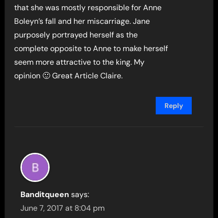
that she was mostly responsible for Anne
Boleyn’s fall and her miscarriage. Jane
purposely portrayed herself as the
complete opposite to Anne to make herself
seem more attractive to the king. My
opinion 🙂 Great Article Claire.
Reply
Banditqueen
says:
June 7, 2017 at 8:04 pm