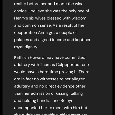
reality before her and made the wise
choice. I believe she was the only one of
Henry’s six wives blessed with wisdom
and common sense. As a result of her
cooperation Anna got a couple of
palaces and a good income and kept her
royal dignity.
Kathryn Howard may have committed
adultery with Thomas Culpeper but one
would have a hard time proving it. There
are in fact no witnesses to her alleged
adultery and no direct evidence other
than her admission of kissing, talking
and holding hands. Jane Boleyn
accompanied her to meet with him but
she didn’t see anything which amounts