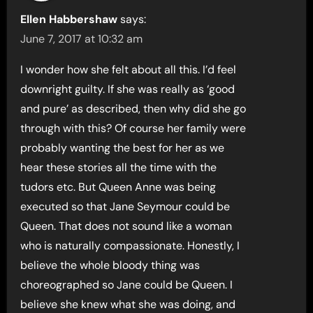
Ellen Habbershaw
says:
June 7, 2017 at 10:32 am
I wonder how she felt about all this. I’d feel
downright guilty. If she was really as ‘good
and pure’ as described, then why did she go
through with this? Of course her family were
probably wanting the best for her as we
hear these stories all the time with the
tudors etc. But Queen Anne was being
executed so that Jane Seymour could be
Queen. That does not sound like a woman
who is naturally compassionate. Honestly, I
believe the whole bloody thing was
choreographed so Jane could be Queen. I
believe she knew what she was doing, and