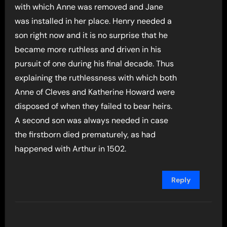
with which Anne was removed and Jane
was installed in her place. Henry needed a
son right now and it is no surprise that he
became more ruthless and driven in his
pursuit of one during his final decade. Thus
explaining the ruthlessness with which both
Anne of Cleves and Katherine Howard were
disposed of when they failed to bear heirs.
A second son was always needed in case
the firstborn died prematurely, as had
happened with Arthur in 1502.
Reply