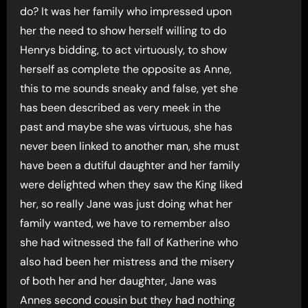
do? It was her family who impressed upon
her the need to show herself willing to do
Henrys bidding, to act virtuously, to show
herself as complete the opposite as Anne,
this to me sounds sneaky and false, yet she
has been described as very meek in the
past and maybe she was virtuous, she has
never been linked to another man, she must
have been a dutiful daughter and her family
were delighted when they saw the King liked
her, so really Jane was just doing what her
family wanted, we have to remember also
she had witnessed the fall of Katherine who
also had been her mistress and the misery
of both her and her daughter, Jane was
Annes second cousin but they had nothing