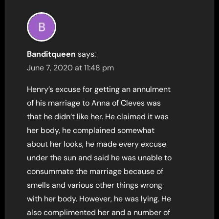
Banditqueen
says:
June 7, 2020 at 11:48 pm
Henry’s excuse for getting an annulment
of his marriage to Anna of Cleves was
that he didn’t like her. He claimed it was
her body, he complained somewhat
about her looks, he made every excuse
under the sun and said he was unable to
consummate the marriage because of
smells and various other things wrong
with her body. However, he was lying. He
also complimented her and a number of