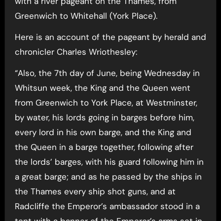
with a river pageant on the Thames, from
Greenwich to Whitehall (York Place).
Here is an account of the pageant by herald and
chronicler Charles Wriothesley:
“Also, the 7th day of June, being Wednesday in
Whitsun week, the King and the Queen went
from Greenwich to York Place, at Westminster,
by water, his lords going in barges before him,
every lord in his own barge, and the King and
the Queen in a barge together, following after
the lords’ barges, with his guard following him in
a great barge; and as he passed by the ships in
the Thames every ship shot guns, and at
Radcliffe the Emperor’s ambassador stood in a