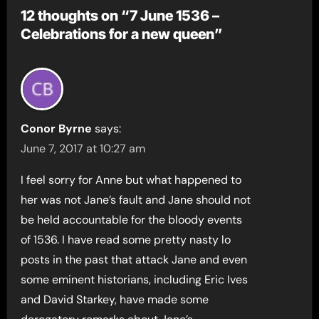
12 thoughts on “7 June 1536 –
Celebrations for a new queen”
Conor Byrne
says:
June 7, 2017 at 10:27 am
I feel sorry for Anne but what happened to
her was not Jane’s fault and Jane should not
be held accountable for the bloody events
of 1536. I have read some pretty nasty lo
posts in the past that attack Jane and even
some eminent historians, including Eric Ives
and David Starkey, have made some