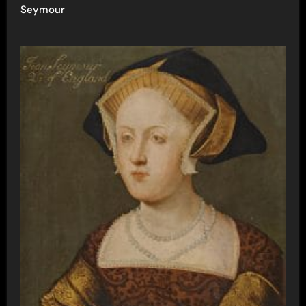
Seymour