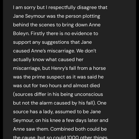
I am sorry but I respectfully disagree that
Jane Seymour was the person plotting
behind the scenes to bring down Anne
Boleyn. Firstly there is no evidence to
support any suggestions that Jane
caused Anne’s miscarriage. We don’t
actually know what caused her
miscarriage, but Henry’s fall from a horse
was the prime suspect as it was said he
was out for two hours and almost died
(sources differ in his being unconscious
but not the alarm caused by his fall). One
source has a lady, assumed to be Jane
Seymour, on his knee a few days later and
Anne saw them. Combined both could be
the cause, but so could 1000 other things.