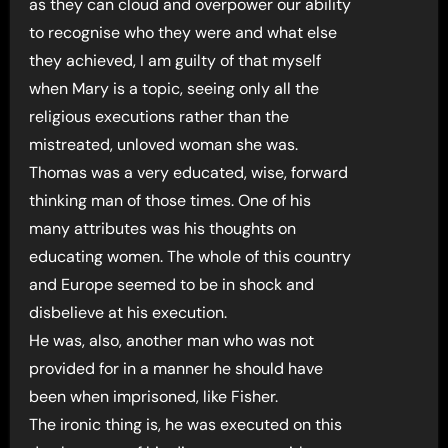
as they can cloud and overpower our ability
to recognise who they were and what else
they achieved, I am guilty of that myself
when Mary is a topic, seeing only all the
religious executions rather than the
mistreated, unloved woman she was.
Thomas was a very educated, wise, forward
thinking man of those times. One of his
many attributes was his thoughts on
educating women. The whole of this country
and Europe seemed to be in shock and
disbelieve at his execution.
He was, also, another man who was not
provided for in a manner he should have
been when imprisoned, like Fisher.
The ironic thing is, he was executed on this