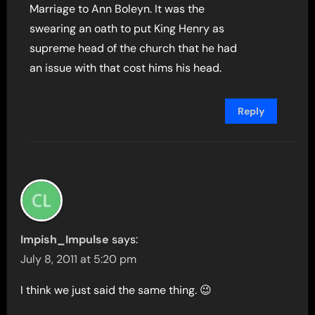
Marriage to Ann Boleyn. It was the
swearing an oath to put King Henry as
supreme head of the church that he had
an issue with that cost hims his head.
Reply
Impish_Impulse
says:
July 8, 2011 at 5:20 pm
I think we just said the same thing. 😉