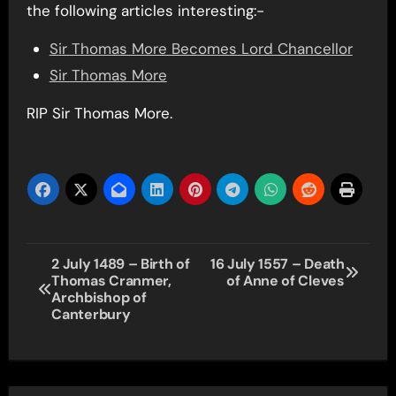
the following articles interesting:-
Sir Thomas More Becomes Lord Chancellor
Sir Thomas More
RIP Sir Thomas More.
Post
2 July 1489 – Birth of
16 July 1557 – Death
Thomas Cranmer,
of Anne of Cleves
navigation
Archbishop of
Canterbury