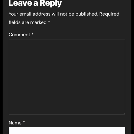
Leave a Reply
Your email address will not be published.
Required
fields are marked
*
Comment
*
Name
*