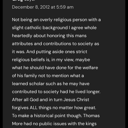
December 8, 2012 at 5:59 am
Not being an overly religious person with a
slight catholic background I agree whole
heartedly about honoring this mans
attributes and contributions to society as
it was. And putting aside ones strict
religious beliefs is, in my view, maybe
what he should have done for the welfare
of his family not to mention what a
learned scholar such as he may have
contributed to society had he lived longer.
After all God and in turn Jesus Christ
forgives ALL things no matter how great.
To make a historical point though. Thomas
More had no public issues with the kings