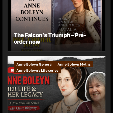
The Falcon’s Triumph – Pre-
order now
Anne Boleyn General
Anne Boleyn Myths
Anne Boleyn's Life series