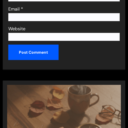
Email
*
Website