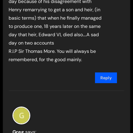
day because of his disagreement with
Henry remarrying to get a son and heir, (in
basic terms) that when he finally managed
to produce one, 18 years later on the same
day that heir, Edward VI, died also….A sad
day on two accounts
R.I.P Sir Thomas More. You will always be
remembered, for the good mainly.
Reply
Greg
says: