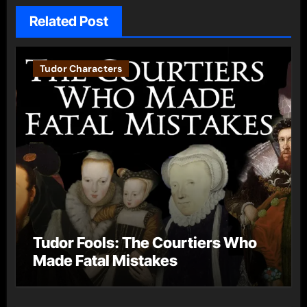
Related Post
Tudor Characters
Tudor Fools: The Courtiers Who
Made Fatal Mistakes