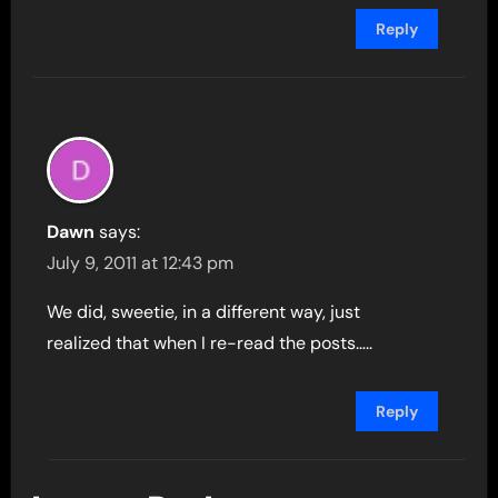
Reply
Dawn
says:
July 9, 2011 at 12:43 pm
We did, sweetie, in a different way, just
realized that when I re-read the posts…..
Reply