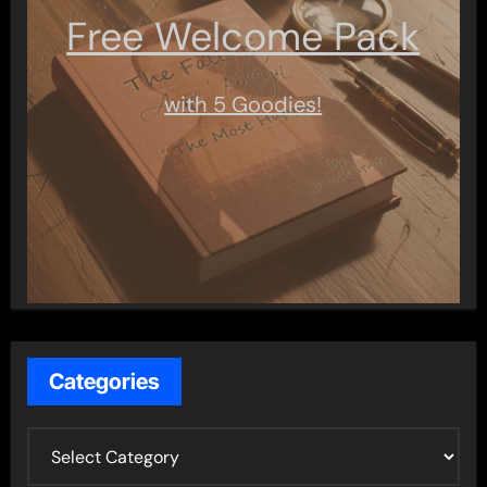
Free Welcome Pack
with 5 Goodies!
Categories
C
a