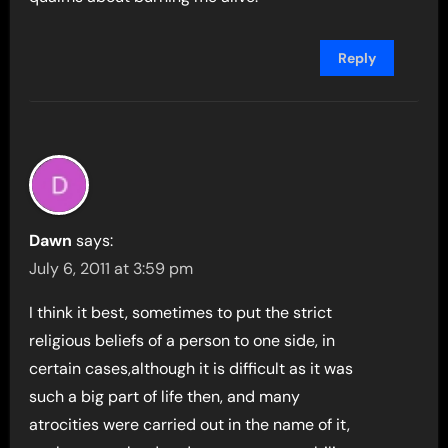
Reply
Dawn
says:
July 6, 2011 at 3:59 pm
I think it best, sometimes to put the strict
religious beliefs of a person to one side, in
certain cases,although it is difficult as it was
such a big part of life then, and many
atrocities were carried out in the name of it,