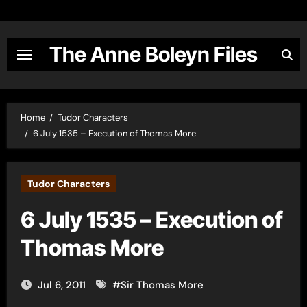
Skip
to
content
The Anne Boleyn Files
Home
Tudor Characters
6 July 1535 – Execution of Thomas More
Tudor Characters
6 July 1535 – Execution of
Thomas More
Jul 6, 2011
#
Sir Thomas More