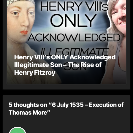
Henry VIII’s ONLY Acknowledged
Illegitimate Son – The Rise of
Henry Fitzroy
5 thoughts on “6 July 1535 – Execution of
Thomas More”