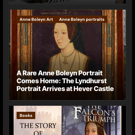
Anne Boleyn Art
Anne Boleyn portraits
A Rare Anne Boleyn Portrait
Comes Home: The Lyndhurst
Portrait Arrives at Hever Castle
Books