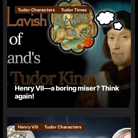
Tudor Characters
Tudor Times
Henry VII—a boring miser? Think
again!
Henry VIII
Tudor Characters