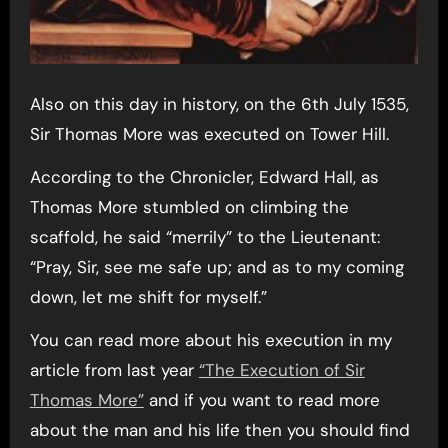
Also on this day in history, on the 6th July 1535,
Sir Thomas More was executed on Tower Hill.
According to the Chronicler, Edward Hall, as
Thomas More stumbled on climbing the
scaffold, he said “merrily” to the Lieutenant:
“Pray, Sir, see me safe up; and as to my coming
down, let me shift for myself.”
You can read more about his execution in my
article from last year
“The Execution of Sir
Thomas More”
and if you want to read more
about the man and his life then you should find