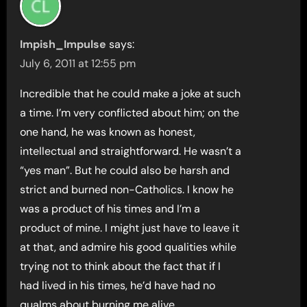
Impish_Impulse
says:
July 6, 2011 at 12:55 pm
Incredible that he could make a joke at such
a time. I’m very conflicted about him; on the
one hand, he was known as honest,
intellectual and straightforward. He wasn’t a
“yes man”. But he could also be harsh and
strict and burned non-Catholics. I know he
was a product of his times and I’m a
product of mine. I might just have to leave it
at that, and admire his good qualities while
trying not to think about the fact that if I
had lived in his times, he’d have had no
qualms about burning me alive.