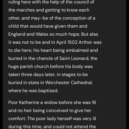
ruling here with the help of the council of
the marches and getting to know each
other, and may-be of the conception of a
child that would have given them and
England and Wales so much hope. But alas
it was not to be and in April 1502 Arthor was
to die here; his heart being embalmed and
buried in the chancle of Saint Leonard, the
huge parish church before his body was
taken three days later, in stages to be
buried in state in Worchester Cathedral,
where he was baptised.
Poor Katherine a widow before she was 16
and no heir being conceived to give her
comfort. The poor lady herself was very ill
during this time, and could not attend the