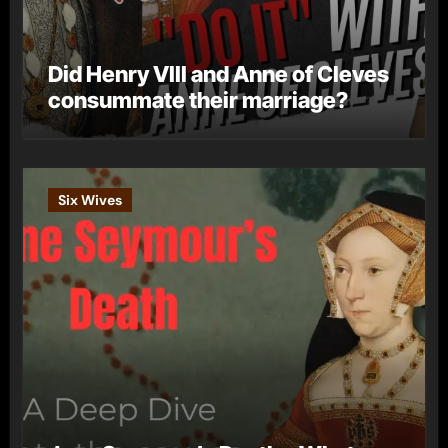
Did Henry VIII and Anne of Cleves
consummate their marriage?
Six Wives