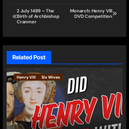
Post
2 July 1489 – The
Monarch: Henry VIII
Birth of Archbishop
DVD Competition
navigation
Cranmer
Related Post
Henry VIII
Six Wives