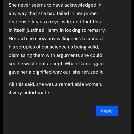
She never seems to have acknowledged in
any way that she had failed in her prime
responsibility as a royal wife, and that this,
in itself, justified Henry in looking to remarry.
Nor did she show any willingness to accept
his scruples of conscience as being valid,
dismissing them with arguments she could
see he would not accept. When Campeggio
gave her a dignified way out, she refused it.
All this said, she was a remarkable woman,
if very unfortunate.
Reply