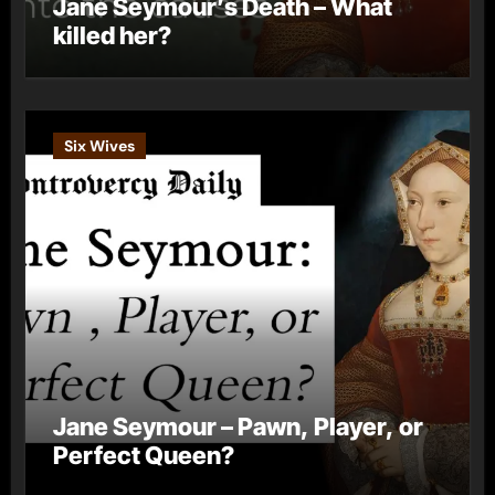
Jane Seymour’s Death – What
killed her?
Six Wives
Jane Seymour – Pawn, Player, or
Perfect Queen?