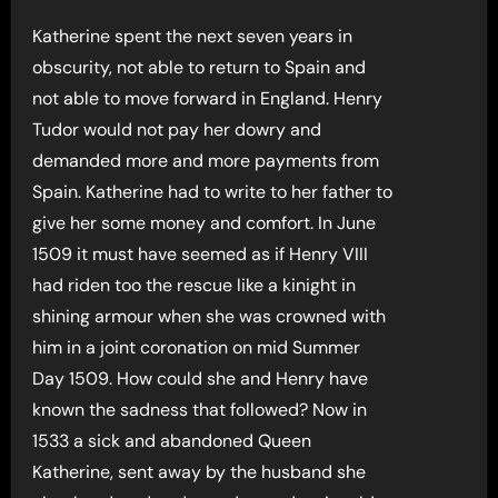
Katherine spent the next seven years in
obscurity, not able to return to Spain and
not able to move forward in England. Henry
Tudor would not pay her dowry and
demanded more and more payments from
Spain. Katherine had to write to her father to
give her some money and comfort. In June
1509 it must have seemed as if Henry VIII
had riden too the rescue like a kinight in
shining armour when she was crowned with
him in a joint coronation on mid Summer
Day 1509. How could she and Henry have
known the sadness that followed? Now in
1533 a sick and abandoned Queen
Katherine, sent away by the husband she