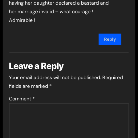
having her daughter declared a bastard and
her marriage invalid – what courage !
Admirable !
Reply
Leave a Reply
Your email address will not be published.
Required
fields are marked
*
Comment
*