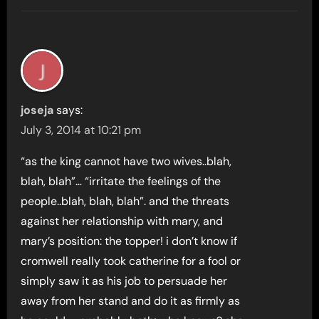
joseja
says:
July 3, 2014 at 10:21 pm
“as the king cannot have two wives..blah,
blah, blah”… “irritate the feelings of the
people..blah, blah, blah”. and the threats
against her relationship with mary, and
mary’s position: the topper! i don’t know if
cromwell really took catherine for a fool or
simply saw it as his job to persuade her
away from her stand and do it as firmly as