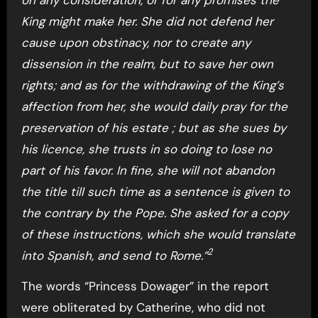
King might make her. She did not defend her
cause upon obstinacy, nor to create any
dissension in the realm, but to save her own
rights; and as for the withdrawing of the King’s
affection from her, she would daily pray for the
preservation of his estate ; but as she sues by
his licence, she trusts in so doing to lose no
part of his favor. In fine, she will not abandon
the title till such time as a sentence is given to
the contrary by the Pope. She asked for a copy
of these instructions, which she would translate
2
into Spanish, and send to Rome.”
The words “Princess Dowager” in the report
were obliterated by Catherine, who did not