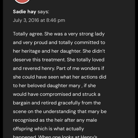
Sadie hay
says:
July 3, 2016 at 8:46 pm
Totally agree. She was a very strong lady
and very proud and totally committed to
her heritage and her daughter. She didn’t
deserve this treatment. She totally loved
and revered henry. Part of me wonders if
she could have seen what her actions did
to her beloved daughter mary , if she
would have compromised and struck a
bargain and retired gracefully from the
scene on the understanding that mary be
recognised as the heir after any male
offspring which is what actually
happened. When one looks at Henry’s