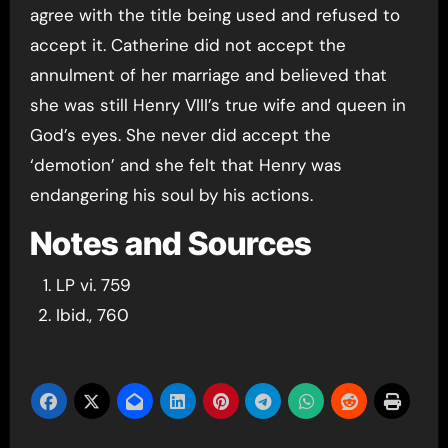
agree with the title being used and refused to
accept it. Catherine did not accept the
annulment of her marriage and believed that
she was still Henry VIII’s true wife and queen in
God’s eyes. She never did accept the
‘demotion’ and she felt that Henry was
endangering his soul by his actions.
Notes and Sources
LP vi. 759
Ibid., 760