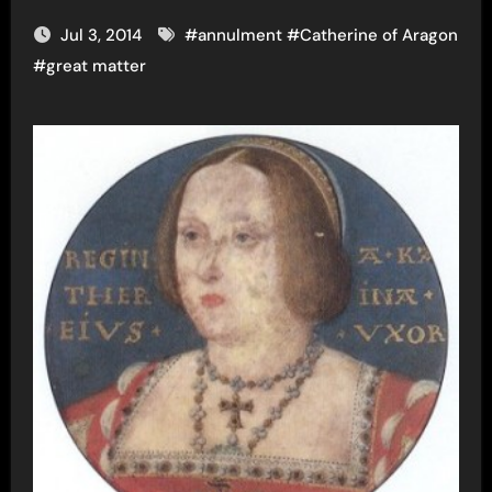
Jul 3, 2014
#
annulment
#
Catherine of Aragon
#
great matter