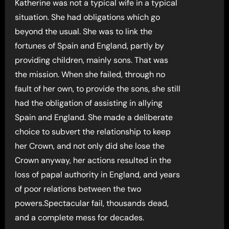
Katherine was not a typical wife in a typical
situation. She had obligations which go
beyond the usual. She was to link the
fortunes of Spain and England, partly by
providing children, mainly sons. That was
the mission. When she failed, through no
fault of her own, to provide the sons, she still
had the obligation of assisting in allying
Spain and England. She made a deliberate
choice to subvert the relationship to keep
her Crown, and not only did she lose the
Crown anyway, her actions resulted in the
loss of papal authority in England, and years
of poor relations between the two
powers.Spectacular fail, thousands dead,
and a complete mess for decades.