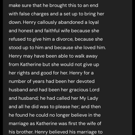
make sure that he brought this to an end
with false charges and a set up to bring her
down. Henry callously abandoned a loyal
and honest and faithful wife because she
refused to give him a divorce, because she
stood up to him and because she loved him.
Henry may have been able to walk away
from Katherine but she would not give up
her rights and good for her. Henry for a
number of years had been her devoted
husband and had been her gracious Lord
and husband; he had called her My Lady
and all he did was to please her; and then
he found he could no longer believe in the
marriage as Katherine was first the wife of
his brother. Henry believed his marriage to