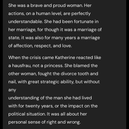
She was a brave and proud woman. Her
actions, on a human level, are perfectly
understandable. She had been fortunate in
her marriage, for though it was a marriage of
state, it was also for many years a marriage
of affection, respect, and love.
When the crisis came Katherine reacted like
a hausfrau, not a princess. She blamed the
other woman, fought the divorce tooth and
nail, with great strategic ability, but without
any
understanding of the man she had lived
with for twenty years, or the impact on the
political situation. It was all about her
personal sense of right and wrong.