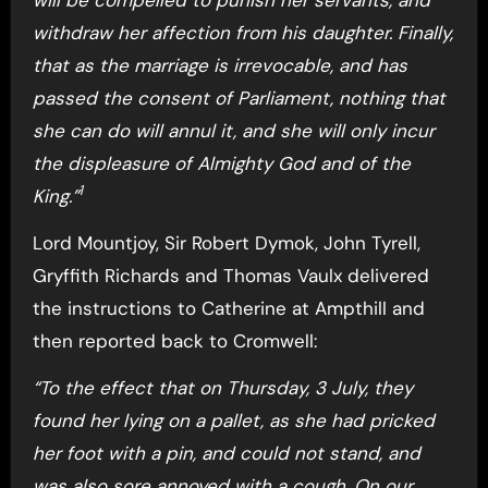
withdraw her affection from his daughter. Finally,
that as the marriage is irrevocable, and has
passed the consent of Parliament, nothing that
she can do will annul it, and she will only incur
the displeasure of Almighty God and of the
1
King.”
Lord Mountjoy, Sir Robert Dymok, John Tyrell,
Gryffith Richards and Thomas Vaulx delivered
the instructions to Catherine at Ampthill and
then reported back to Cromwell:
“To the effect that on Thursday, 3 July, they
found her lying on a pallet, as she had pricked
her foot with a pin, and could not stand, and
was also sore annoyed with a cough. On our