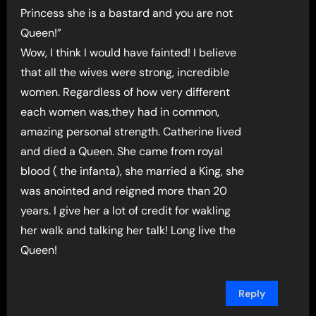
Princess she is a bastard and you are not
Queen!”
Wow, I think I would have fainted! I believe
that all the wives were strong, incredible
women. Regardless of how very different
each women was,they had in common,
amazing personal strength. Catherine lived
and died a Queen. She came from royal
blood ( the infanta), she married a King, she
was anointed and reigned more than 20
years. I give her a lot of credit for wakling
her walk and talking her talk! Long live the
Queen!
Reply