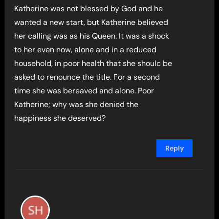
Katherine was not blessed by God and he
wanted a new start, but Katherine believed
her calling was as his Queen. It was a shock
to her even now, alone and in a reduced
household, in poor health that she shoulc be
asked to renounce the title. For a second
time she was bereaved and alone. Poor
Katherine; why was she denied the
happiness she deserved?
Reply