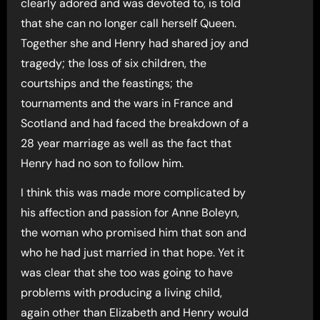
clearly adored and was devoted to, is told
that she can no longer call herself Queen.
Together she and Henry had shared joy and
tragedy; the loss of six children, the
courtships and the feastings; the
tournaments and the wars in France and
Scotland and had faced the breakdown of a
28 year marriage as well as the fact that
Henry had no son to follow him.
I think this was made more complicated by
his affection and passion for Anne Boleyn,
the woman who promised him that son and
who he had just married in that hope. Yet it
was clear that she too was going to have
problems with producing a living child,
again other than Elizabeth and Henry would