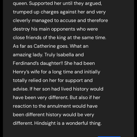
queen. Supported her until they argued,
trumped up charges against her and very
cleverly managed to accuse and therefore
destroy his main opponents who were
close friends of the king at the same time.
As far as Catherine goes. What an
amazing lady. Truly Isabella and
Ferdinand’s daughter!! She had been
Henry’s wife for a long time and initially
totally relied on her for support and
advise. If her son had lived history would
have been very different. But also if her
reaction to the annulment would have
been different history would be very
different. Hindsight is a wonderful thing.