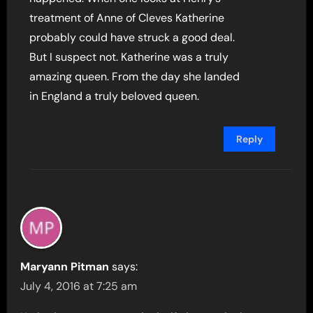
treatment of Anne of Cleves Katherine
probably could have struck a good deal.
But I suspect not. Katherine was a truly
amazing queen. From the day she landed
in England a truly beloved queen.
Reply
Maryann Pitman
says:
July 4, 2016 at 7:25 am