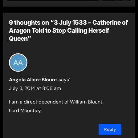
9 thoughts on “3 July 1533 – Catherine of
Aragon Told to Stop Calling Herself
Queen”
Angela Allen-Blount
says:
July 3, 2014 at 8:08 am
I am a direct decendent of William Blount,
Lord Mountjoy.
Reply