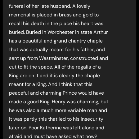
funeral of her late husband. A lovely
memorial is placed in brass and gold to
recall his death in the place his heart was
buried. Buried in Worchester in state Arthur
has a beautiful and grand chantry chaple
that was actually meant for his father, and
sent up from Westminster, constructed and
cut to fit the space. All of the regalia of a
King are on it and it is clearly the chaple
meant for a King. And I think that this
peaceful and charming Prince would have
made a good King. Henry was charming, but
he was also a much more variable man and
it was partly this that led to his insecurity
later on. Poor Katherine was left alone and
afraid and must have asked what now?