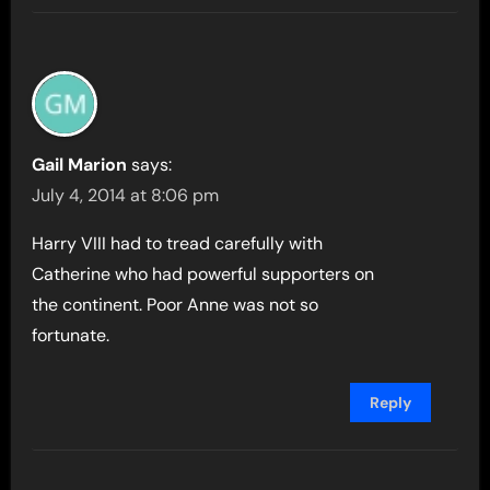
Gail Marion
says:
July 4, 2014 at 8:06 pm
Harry VIII had to tread carefully with
Catherine who had powerful supporters on
the continent. Poor Anne was not so
fortunate.
Reply