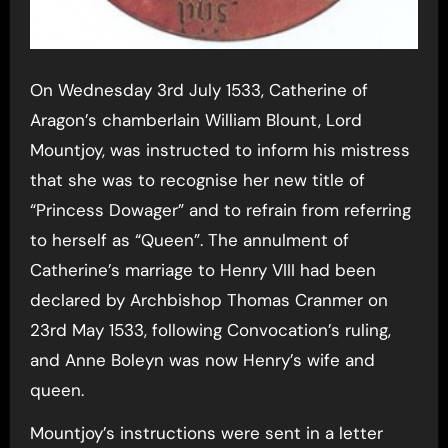
On Wednesday 3rd July 1533, Catherine of
Aragon’s chamberlain William Blount, Lord
Mountjoy, was instructed to inform his mistress
that she was to recognise her new title of
“Princess Dowager” and to refrain from referring
to herself as “Queen”. The annulment of
Catherine’s marriage to Henry VIII had been
declared by Archbishop Thomas Cranmer on
23rd May 1533, following Convocation’s ruling,
and Anne Boleyn was now Henry’s wife and
queen.
Mountjoy’s instructions were sent in a letter