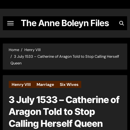
Skip
to
content
The Anne Boleyn Files
Home
Henry VIII
3 July 1533 – Catherine of Aragon Told to Stop Calling Herself
Queen
Henry VIII
Marriage
Six Wives
3 July 1533 – Catherine of
Aragon Told to Stop
Calling Herself Queen