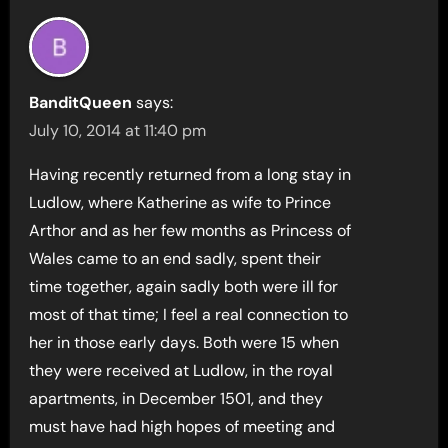
BanditQueen
says:
July 10, 2014 at 11:40 pm
Having recently returned from a long stay in
Ludlow, where Katherine as wife to Prince
Arthor and as her few months as Princess of
Wales came to an end sadly, spent their
time together, again sadly both were ill for
most of that time; I feel a real connection to
her in those early days. Both were 15 when
they were received at Ludlow, in the royal
apartments, in December 1501, and they
must have had high hopes of meeting and