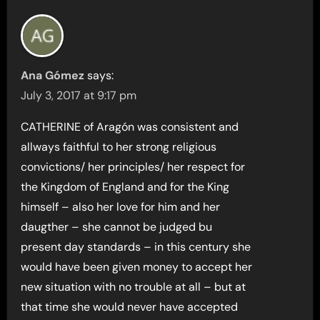
Ana Gómez
says:
July 3, 2017 at 9:17 pm
CATHERINE of Aragón was consistent and
allways faithful to her strong religious
convictions/ her principles/ her respect for
the Kingdom of England and for the King
himself – also her love for him and her
daugther – she cannot be judged bu
present day standards – in this century she
would have been given money to accept her
new situation with no trouble at all – but at
that time she would never have accepted