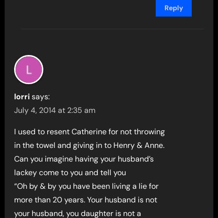
Reply
lorri
says:
July 4, 2014 at 2:35 am
I used to resent Catherine for not throwing
in the towel and giving in to Henry & Anne.
Can you imagine having your husband’s
lackey come to you and tell you
“Oh by & by you have been living a lie for
more than 20 years. Your husband is not
your husband, you daughter is not a