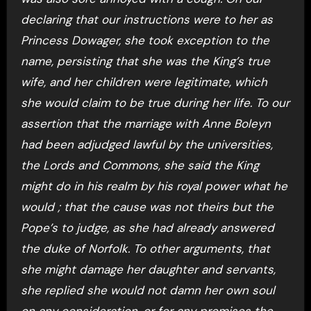
declaring that our instructions were to her as
Princess Dowager, she took exception to the
name, persisting that she was the King’s true
wife, and her children were legitimate, which
she would claim to be true during her life. To our
assertion that the marriage with Anne Boleyn
had been adjudged lawful by the universities,
the Lords and Commons, she said the King
might do in his realm by his royal power what he
would ; that the cause was not theirs but the
Pope’s to judge, as she had already answered
the duke of Norfolk. To other arguments, that
she might damage her daughter and servants,
she replied she would not damn her own soul
on any consideration, or for any promises the