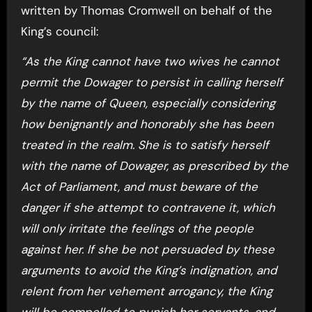
written by Thomas Cromwell on behalf of the
King’s council:
“As the King cannot have two wives he cannot
permit the Dowager to persist in calling herself
by the name of Queen, especially considering
how benignantly and honorably she has been
treated in the realm. She is to satisfy herself
with the name of Dowager, as prescribed by the
Act of Parliament, and must beware of the
danger if she attempt to contravene it, which
will only irritate the feelings of the people
against her. If she be not persuaded by these
arguments to avoid the King’s indignation, and
relent from her vehement arrogancy, the King
will be compelled to punish her servants, and