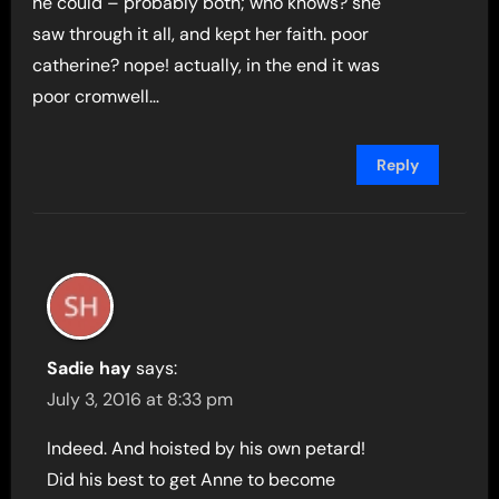
he could – probably both; who knows? she
saw through it all, and kept her faith. poor
catherine? nope! actually, in the end it was
poor cromwell…
Reply
Sadie hay
says:
July 3, 2016 at 8:33 pm
Indeed. And hoisted by his own petard!
Did his best to get Anne to become