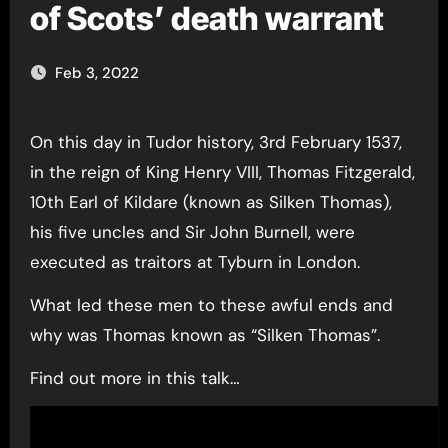
of Scots’ death warrant
Feb 3, 2022
On this day in Tudor history, 3rd February 1537,
in the reign of King Henry VIII, Thomas Fitzgerald,
10th Earl of Kildare (known as Silken Thomas),
his five uncles and Sir John Burnell, were
executed as traitors at Tyburn in London.
What led these men to these awful ends and
why was Thomas known as “Silken Thomas”.
Find out more in this talk…