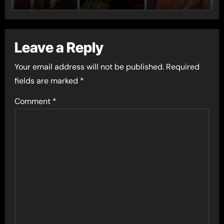
Leave a Reply
Your email address will not be published.
Required
fields are marked
*
Comment
*