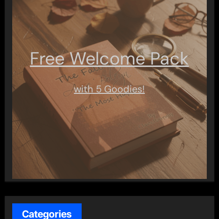
Free Welcome Pack
with 5 Goodies!
Categories