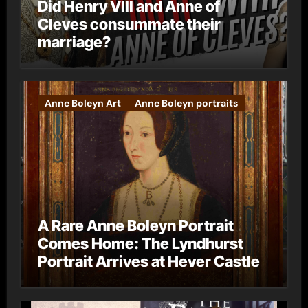
Did Henry VIII and Anne of
Cleves consummate their
marriage?
Anne Boleyn Art
Anne Boleyn portraits
A Rare Anne Boleyn Portrait
Comes Home: The Lyndhurst
Portrait Arrives at Hever Castle