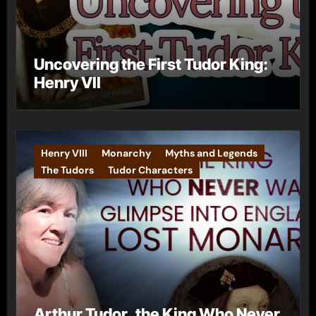
Uncovering the First Tudor King:
Henry VII
Henry VIII
Monarchy
Myths and Legends
The Tudors
Tudor Characters
Arthur Tudor, the King Who Never