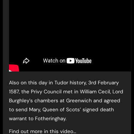
Also on this day in Tudor history, 3rd February
1587, the Privy Council met in William Cecil, Lord
Burghley’s chambers at Greenwich and agreed
to send Mary, Queen of Scots’ signed death
warrant to Fotheringhay.
Find out more in this video…