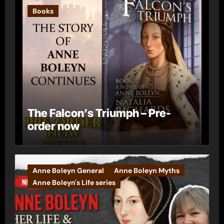
Books
The Falcon’s Triumph – Pre-
order now
Anne Boleyn General
Anne Boleyn Myths
Anne Boleyn's Life series