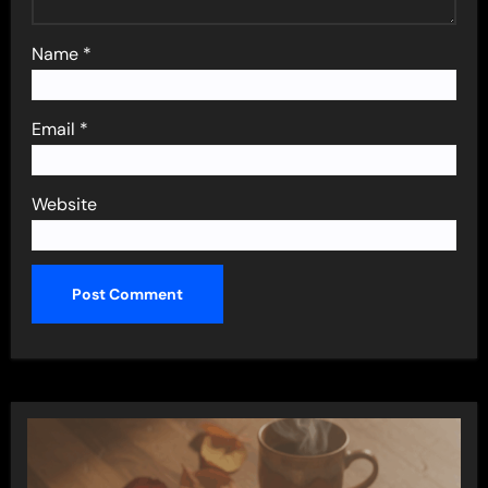
Name
*
Email
*
Website