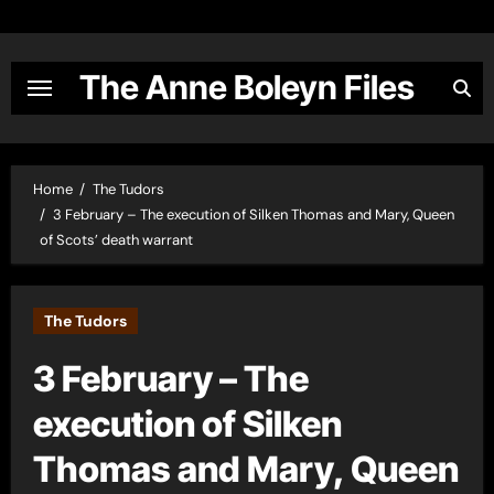
Skip
to
content
The Anne Boleyn Files
Home
The Tudors
3 February – The execution of Silken Thomas and Mary, Queen
of Scots’ death warrant
The Tudors
3 February – The
execution of Silken
Thomas and Mary, Queen