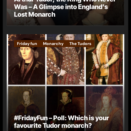
Was – A Glimpse into England’s
Lost Monarch
Friday fun
Monarchy
The Tudors
#FridayFun – Poll: Which is your
favourite Tudor monarch?