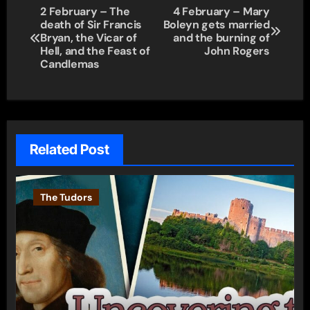
Post
2 February – The
4 February – Mary
death of Sir Francis
Boleyn gets married
navigation
Bryan, the Vicar of
and the burning of
Hell, and the Feast of
John Rogers
Candlemas
Related Post
The Tudors