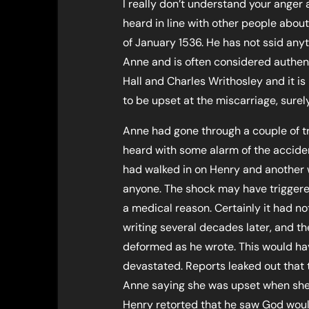
I really don’t understand your anger
heard in line with other people about
of January 1536. He has not ssid anyt
Anne and is often considered authenti
Hall and Charles Writhosley and it i
to be upset at the miscarriage, surel
Anne had gone through a couple of t
heard with some alarm of the accide
had walked in on Henry and another 
anyone. The shock may have triggered
a medical reason. Certainly it had no
writing several decades later, and t
deformed as he wrote. This would hav
devastated. Reports leaked out that
Anne saying she was upset when she 
Henry retorted that he saw God woul