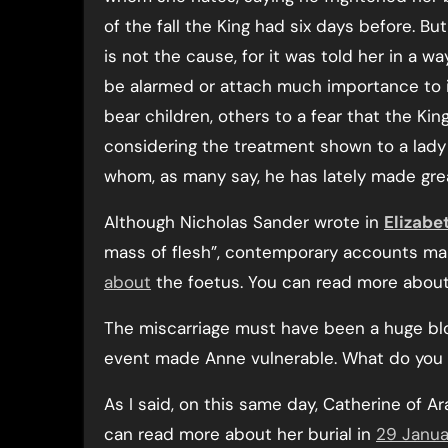
of the fall the King had six days before. But
is not the cause, for it was told her in a w
be alarmed or attach much importance to i
bear children, others to a fear that the Kin
considering the treatment shown to a lady
whom, as many say, he has lately made gre
Although Nicholas Sander wrote in
Elizabet
mass of flesh”, contemporary accounts ma
about
the foetus. You can read more about 
The miscarriage must have been a huge bl
event made Anne vulnerable. What do you 
As I said, on this same day, Catherine of
can read more about her burial in
29 Janua