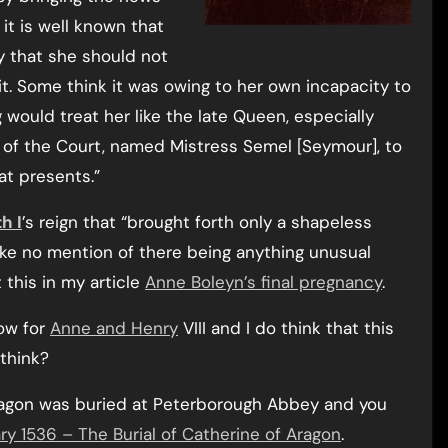
 it is well known that
ay that she should not
t. Some think it was owing to her own incapacity to
g would treat her like the late Queen, especially
 of the Court, named Mistress Semel [Seymour], to
at presents.”
h I
’s reign that “brought forth only a shapeless
ke no mention of there being anything unusual
this in my article
Anne Boleyn’s final pregnancy
.
ow for
Anne and Henry
VIII and I do think that this
think?
 Aragon was buried at Peterborough Abbey and you
ry 1536 – The Burial of Catherine of Aragon
.