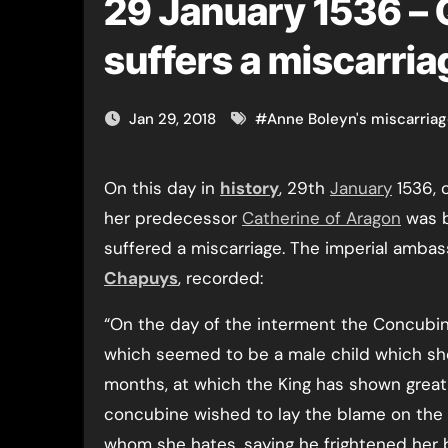
29 January 1536 –
suffers a miscarria
Jan 29, 2018
#
Anne Boleyn's miscarria
On this day in
history
, 29th
January
1536, 
her predecessor
Catherine of Aragon
was b
suffered a miscarriage. The imperial amba
Chapuys
, recorded:
“On the day of the interment the Concubi
which seemed to be a male child which s
months, at which the King has shown great 
concubine wished to lay the blame on the
whom she hates, saying he frightened her 