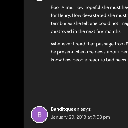
Poor Anne. How hopeful she must have
for Henry. How devastated she must’v
terrible as she felt she could not i
destroyed in the next few months.
Whenever I read that passage from E
he present when the news about He
know how people react to bad news. 
Banditqueen
says:
January 29, 2018 at 7:03 pm