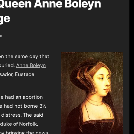
 Queen Anne Boleyn
ge
ge
on the same day that
uried,
Anne Boleyn
ssador, Eustace
ne had an abortion
he had not borne 3½
distress. The said
duke of Norfolk
,
by bringing the news