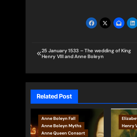
Post
25 January 1533 – The wedding of King
Henry VIII and Anne Boleyn
navigation
Related Post
Anne Boleyn Fall
Elizabe
Anne Boleyn Myths
Henry V
Anne Queen Consort