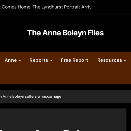
t Comes Home: The Lyndhurst Portrait Arrives at Hever Castle
-order now
er Legacy video series
The Anne Boleyn Files
vent Calendar
Anne
Reports
Free Report
Resources
ate Medieval London – Guest Post by Toni Mount
 Cleves consummate their marriage?
 Anne Boleyn suffers a miscarriage