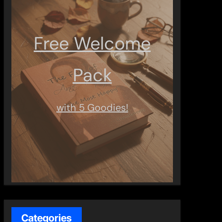
Free Welcome
Pack
with 5 Goodies!
Categories