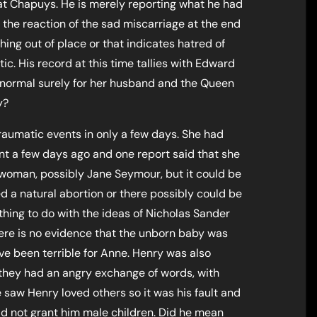
 at Chapuys. He is merely reporting what he had
 the reaction of the sad miscarriage at the end
hing out of place or that indicates hatred of
c. His record at this time tallies with Edward
s normal surely for her husband and the Queen
y?
raumatic events in only a few days. She had
nt a few days ago and one report said that she
woman, possibly Jane Seymour, but it could be
 a natural abortion or there possibly could be
thing to do with the ideas of Nicholas Sander
here is no evidence that the unborn baby was
e been terrible for Anne. Henry was also
 they had an angry exchange of words, with
saw Henry loved others so it was his fault and
d not grant him male children. Did he mean