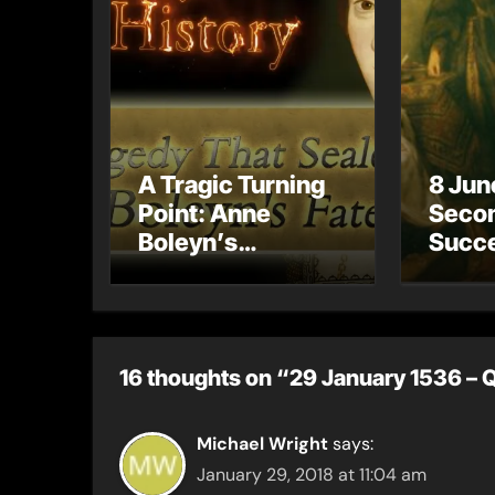
A Tragic Turning
8 Jun
Point: Anne
Secon
Boleyn’s
Succe
Miscarriage and
Henry
Its Impact on
has n
Tudor History
child
16 thoughts on “29 January 1536 – 
Michael Wright
says:
January 29, 2018 at 11:04 am