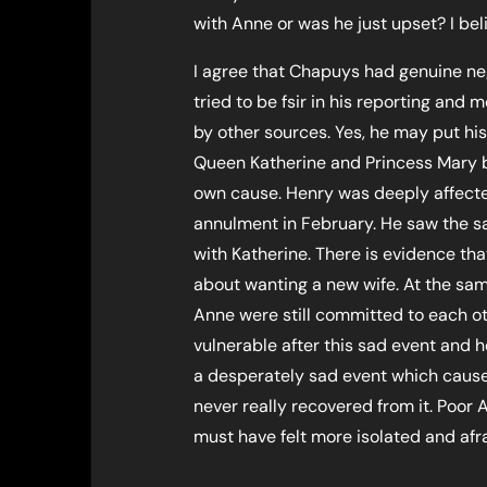
with Anne or was he just upset? I beli
I agree that Chapuys had genuine nega
tried to be fsir in his reporting and
by other sources. Yes, he may put hi
Queen Katherine and Princess Mary but
own cause. Henry was deeply affected
annulment in February. He saw the sa
with Katherine. There is evidence th
about wanting a new wife. At the sam
Anne were still committed to each o
vulnerable after this sad event and 
a desperately sad event which cause
never really recovered from it. Poor 
must have felt more isolated and afr