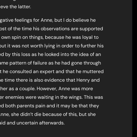
eve the latter.
tive feelings for Anne, but I do believe he
 most of the time his observations are supported
s own spin on things, because he was loyal to
 it was not worth lying in order to further his
 by this loss as he looked into the idea of an
me pattern of failure as he had gone through
at he consulted an expert and that he muttered
e time there is also evidence that Henry and
ther as a couple. However, Anne was more
her enemies were waiting in the wings. This was
d both parents pain and it may be that they
Anne, she didn’t die because of this, but she
aid and uncertain afterwards.