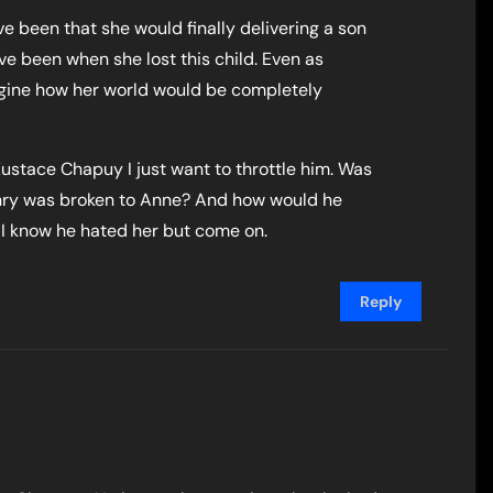
 been that she would finally delivering a son
e been when she lost this child. Even as
magine how her world would be completely
ustace Chapuy I just want to throttle him. Was
nry was broken to Anne? And how would he
I know he hated her but come on.
Reply