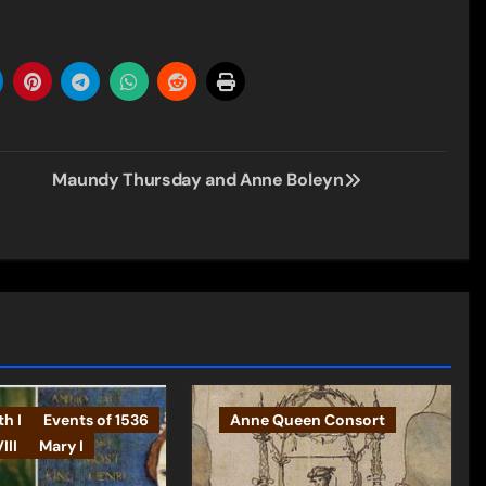
Maundy Thursday and Anne Boleyn
th I
Events of 1536
Anne Queen Consort
III
Mary I