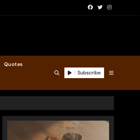
Quotes
Subscribe