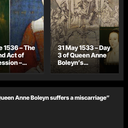
e 1536 – The
31 May 1533 – Day
d Act of
3 of Queen Anne
ssion –
Boleyn’s
 VIII now
Coronation
o legitimate
Celebrations – A
ren
Coronation
Procession
Queen Anne Boleyn suffers a miscarriage”