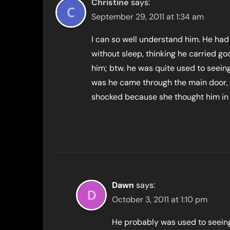
Christine
says:
September 29, 2011 at 1:34 am
I can so well understand him. He had
without sleep, thinking he carried g
him; btw. he was quite used to seeing
was he came through the main door, 
shocked because she thought him in 
Dawn
says:
October 3, 2011 at 1:10 pm
He probably was used to seeing h