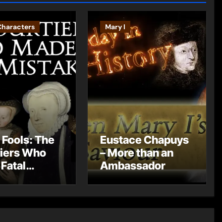
Characters
Mary I
 Fools: The
Eustace Chapuys
iers Who
– More than an
Fatal
Ambassador
kes