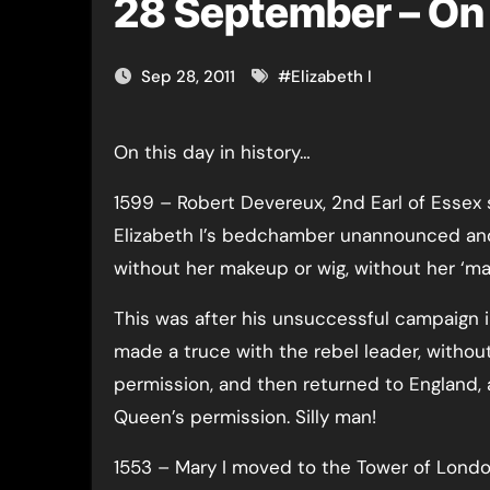
28 September – On 
Sep 28, 2011
#
Elizabeth I
On this day in history…
1599 – Robert Devereux, 2nd Earl of Essex 
Elizabeth I’s bedchamber unannounced a
without her makeup or wig, without her ‘ma
This was after his unsuccessful campaign i
made a truce with the rebel leader, withou
permission, and then returned to England, 
Queen’s permission. Silly man!
1553 – Mary I moved to the Tower of Lond