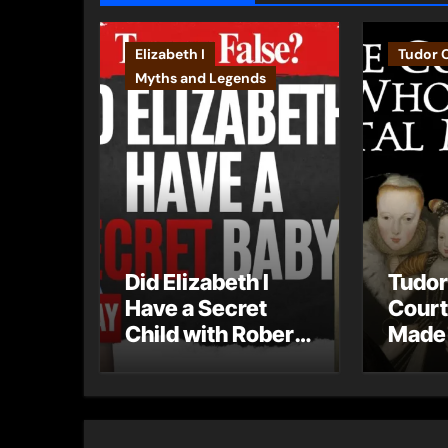
Elizabeth I
Tudor 
Myths and Legends
Did Elizabeth I
Tudor
Have a Secret
Court
Child with Robert
Made 
Dudley?
Mista