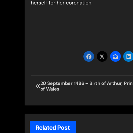
herself for her coronation.
Post
20 September 1486 – Birth of Arthur, Pri
of Wales
navigation
Related Post