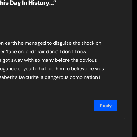
his Day In History…”
 on earth he managed to disguise the shock on
er ‘face on’ and ‘hair done’ I don’t know.
 he got away with so many before the obvious
ogance of youth that led him to believe he was
zabeth’s favourite, a dangerous combination I
Reply