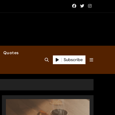
Quotes
Subscribe