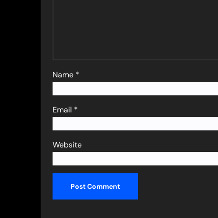
Name
*
Email
*
Website