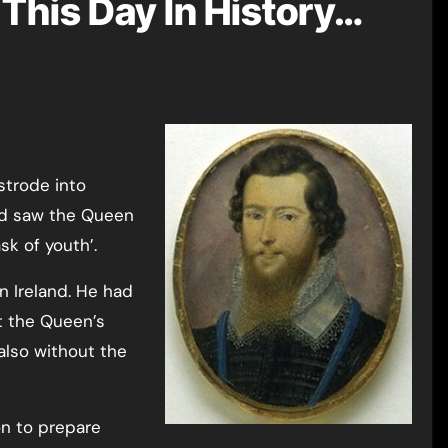
This Day In History…
strode into
nd saw the Queen
sk of youth’.
n Ireland. He had
t the Queen’s
also without the
on to prepare