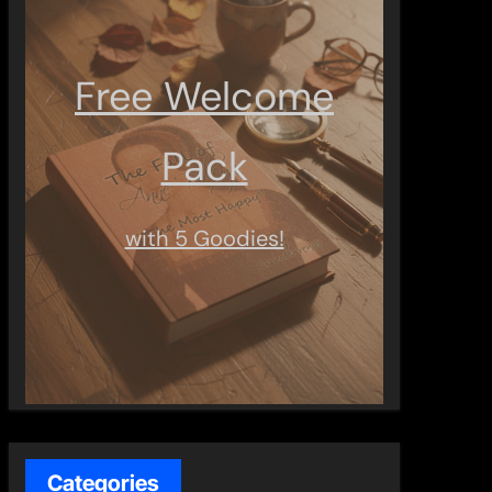
Free Welcome
Pack
with 5 Goodies!
Categories