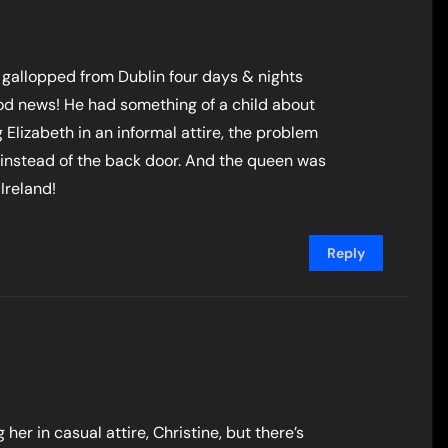
 gallopped from Dublin four days & nights
ood news! He had something of a child about
 Elizabeth in an informal attire, the problem
instead of the back door. And the queen was
Ireland!
Reply
er in casual attire, Christine, but there’s