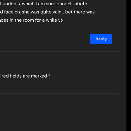
of undress, which I am sure poor Elizabeth
d face on, she was quite vain… bet there was
ces in the room for a while 🙂
Reply
ired fields are marked
*