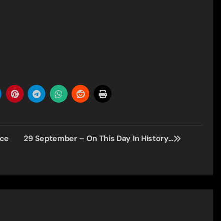
nce
29 September – On This Day In History…