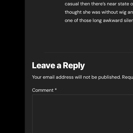
casual then there’s near state 
thought she was without wig an
one of those long awkward silen
Leave a Reply
Your email address will not be published.
Requ
Comment
*