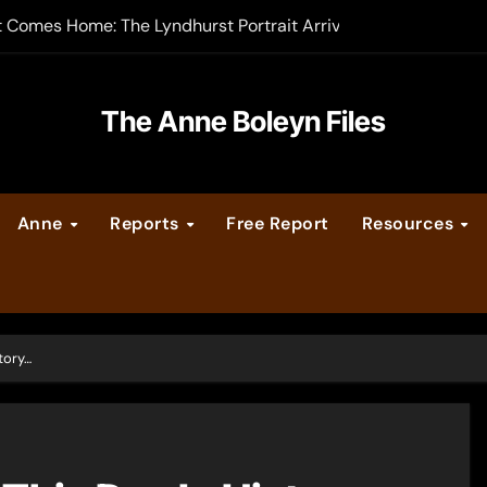
t Comes Home: The Lyndhurst Portrait Arrives at Hever Castle
-order now
er Legacy video series
The Anne Boleyn Files
vent Calendar
Anne
Reports
Free Report
Resources
ate Medieval London – Guest Post by Toni Mount
 Cleves consummate their marriage?
tory…