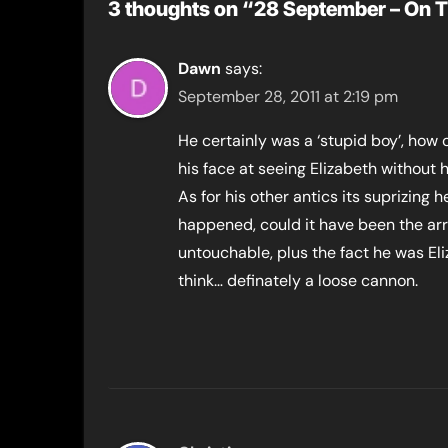
3 thoughts on “28 September – On T
Dawn
says:
September 28, 2011 at 2:19 pm
He certainly was a ‘stupid boy’, how
his face at seeing Elizabeth without h
As for his other antics its suprizing
happened, could it have been the arr
untouchable, plus the fact he was Eli
think… definately a loose cannon.