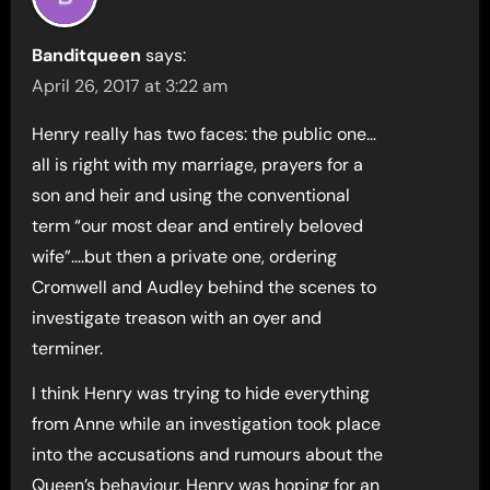
Banditqueen
says:
April 26, 2017 at 3:22 am
Henry really has two faces: the public one…
all is right with my marriage, prayers for a
son and heir and using the conventional
term “our most dear and entirely beloved
wife”….but then a private one, ordering
Cromwell and Audley behind the scenes to
investigate treason with an oyer and
terminer.
I think Henry was trying to hide everything
from Anne while an investigation took place
into the accusations and rumours about the
Queen’s behaviour. Henry was hoping for an