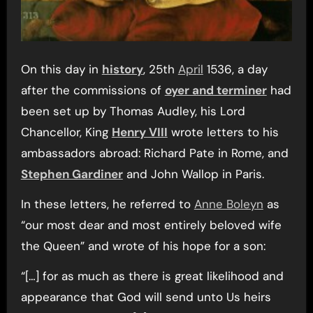
On this day in
history
, 25th
April
1536, a day
after the commissions of
oyer and terminer
had
been set up by Thomas Audley, his Lord
Chancellor, King
Henry VIII
wrote letters to his
ambassadors abroad: Richard Pate in Rome, and
Stephen Gardiner
and John Wallop in Paris.
In these letters, he referred to
Anne Boleyn
as
“our most dear and most entirely beloved wife
the Queen” and wrote of his hope for a son:
“[…] for as much as there is great likelihood and
appearance that God will send unto Us heirs