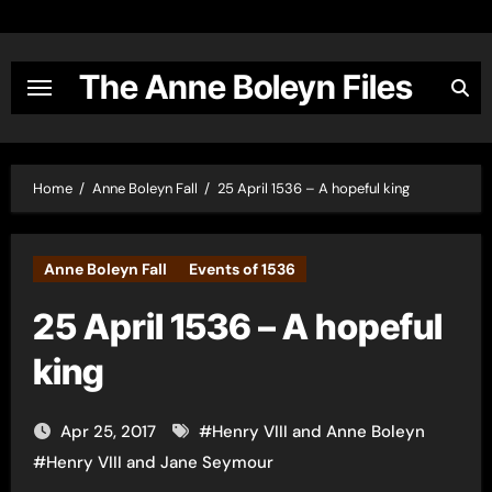
Skip
to
content
The Anne Boleyn Files
Home
Anne Boleyn Fall
25 April 1536 – A hopeful king
Anne Boleyn Fall
Events of 1536
25 April 1536 – A hopeful
king
Apr 25, 2017
#
Henry VIII and Anne Boleyn
#
Henry VIII and Jane Seymour