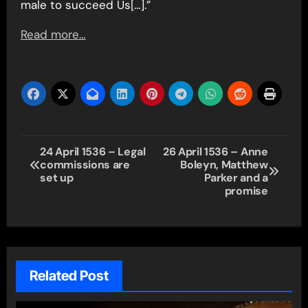
male to succeed Us[…].”
Read more…
Post
24 April 1536 – Legal
26 April 1536 – Anne
commissions are
Boleyn, Matthew
navigation
set up
Parker and a
promise
Related Post