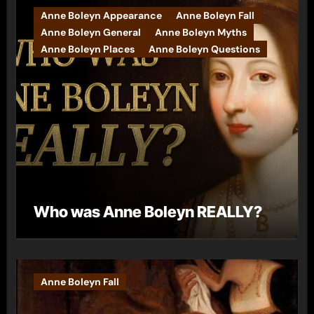
Anne Boleyn Appearance
Anne Boleyn Fall
Anne Boleyn General
Anne Boleyn Myths
Anne Boleyn Places
Anne Boleyn Questions
Who was Anne Boleyn REALLY?
Anne Boleyn Fall