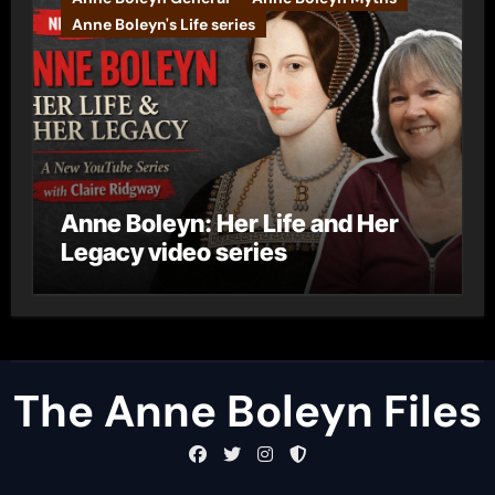
Anne Boleyn's Life series
Anne Boleyn: Her Life and Her
Legacy video series
The Anne Boleyn Files