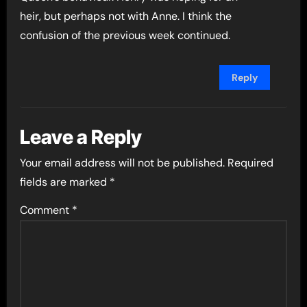
heir, but perhaps not with Anne. I think the
confusion of the previous week continued.
Reply
Leave a Reply
Your email address will not be published.
Required
fields are marked
*
Comment
*