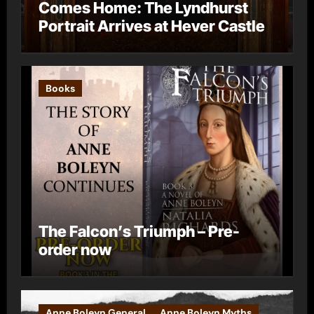
Comes Home: The Lyndhurst
Portrait Arrives at Hever Castle
Books
The Falcon’s Triumph – Pre-
order now
Anne Boleyn General
Anne Boleyn Myths