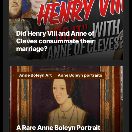
Did Henry VIII and Anne of
Cleves consummate their
marriage?
Anne Boleyn Art
Anne Boleyn portraits
A Rare Anne Boleyn Portrait