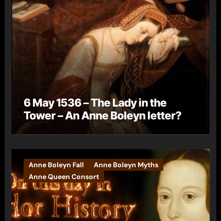
6 May 1536 – The Lady in the
Tower – An Anne Boleyn letter?
Anne Boleyn Fall
Anne Boleyn Myths
Anne Queen Consort