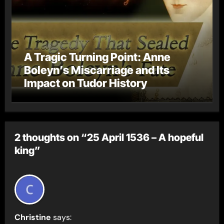
A Tragic Turning Point: Anne
Boleyn’s Miscarriage and Its
Impact on Tudor History
2 thoughts on “25 April 1536 – A hopeful
king”
Christine
says: