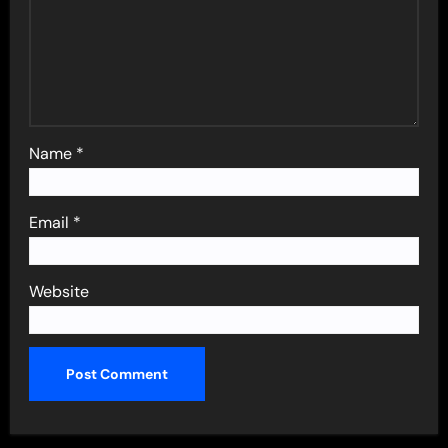
Name
*
Email
*
Website