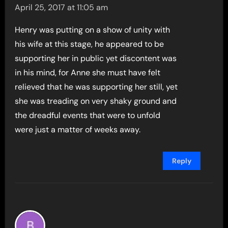
April 25, 2017 at 11:05 am
Henry was putting on a show of unity with
his wife at this stage, he appeared to be
supporting her in public yet discontent was
in his mind, for Anne she must have felt
relieved that he was supporting her still, yet
she was treading on very shaky ground and
the dreadful events that were to unfold
were just a matter of weeks away.
Reply