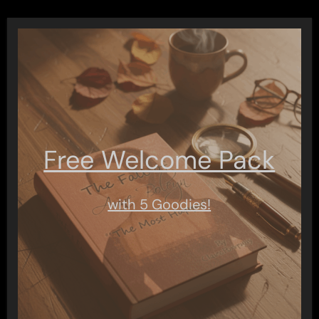
Free Welcome Pack
with 5 Goodies!