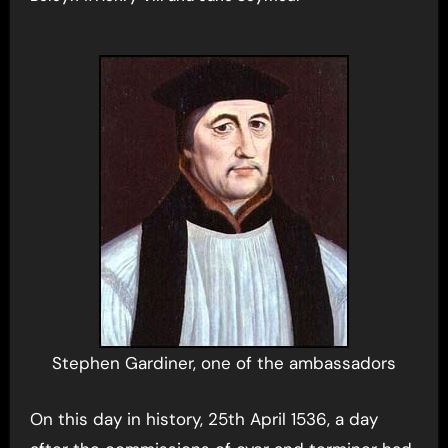
Stephen Gardiner, one of the ambassadors
On this day in history, 25th April 1536, a day