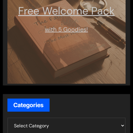
Free Welcome Pack
with 5 Goodies!
Categories
C
a