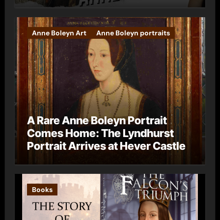
Anne Boleyn Art
Anne Boleyn portraits
A Rare Anne Boleyn Portrait
Comes Home: The Lyndhurst
Portrait Arrives at Hever Castle
Books