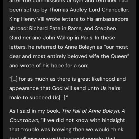
after the commissions of oyer and terminer had
been set up by Thomas Audley, Lord Chancellor,
King Henry VIII wrote letters to his ambassadors
abroad: Richard Pate in Rome, and Stephen
Gardiner and John Wallop in Paris. In these
letters, he referred to Anne Boleyn as “our most
dear and most entirely beloved wife the Queen”
and wrote of his hope for a son:
“[…] for as much as there is great likelihood and
appearance that God will send unto Us heirs
male to succeed Us[…].”
As I said in my book,
The Fall of Anne Boleyn: A
Countdown
, “If we did not know with hindsight
that trouble was brewing then we would think
that all was rosy with the royal couple, that