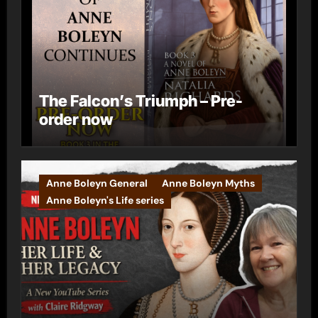
The Falcon’s Triumph – Pre-
order now
Anne Boleyn General
Anne Boleyn Myths
Anne Boleyn's Life series