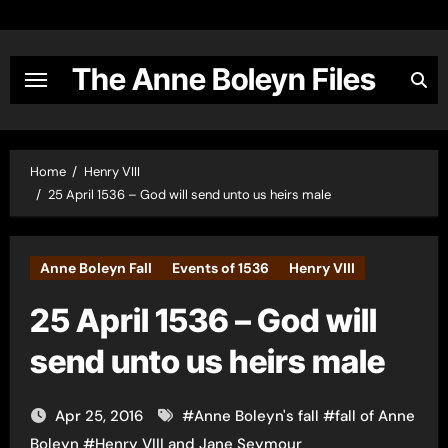
Skip
to
content
The Anne Boleyn Files
Home
Henry VIII
25 April 1536 – God will send unto us heirs male
Anne Boleyn Fall
Events of 1536
Henry VIII
25 April 1536 – God will
send unto us heirs male
Apr 25, 2016
#
Anne Boleyn's fall
#
fall of Anne
Boleyn
#
Henry VIII and Jane Seymour