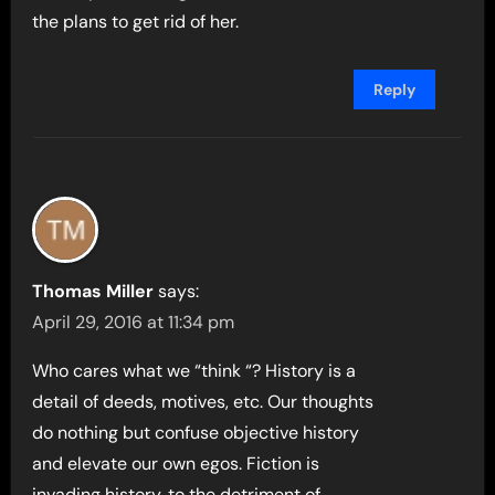
the plans to get rid of her.
Reply
Thomas Miller
says:
April 29, 2016 at 11:34 pm
Who cares what we “think “? History is a
detail of deeds, motives, etc. Our thoughts
do nothing but confuse objective history
and elevate our own egos. Fiction is
invading history, to the detriment of