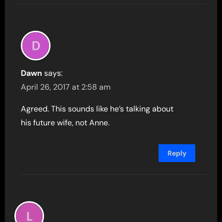
Dawn
says:
April 26, 2017 at 2:58 am
Agreed. This sounds like he’s talking about
his future wife, not Anne.
Reply