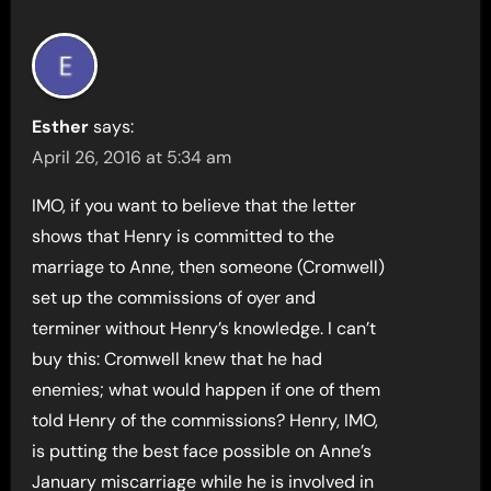
Esther
says:
April 26, 2016 at 5:34 am
IMO, if you want to believe that the letter
shows that Henry is committed to the
marriage to Anne, then someone (Cromwell)
set up the commissions of oyer and
terminer without Henry’s knowledge. I can’t
buy this: Cromwell knew that he had
enemies; what would happen if one of them
told Henry of the commissions? Henry, IMO,
is putting the best face possible on Anne’s
January miscarriage while he is involved in