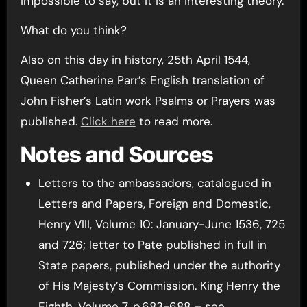
impossible to say, but it is an interesting theory.
What do you think?
Also on this day in history, 25th April 1544,
Queen Catherine Parr’s English translation of
John Fisher’s Latin work Psalms or Prayers was
published.
Click here
to read more.
Notes and Sources
Letters to the ambassadors, catalogued in
Letters and Papers, Foreign and Domestic,
Henry VIII, Volume 10: January-June 1536, 725
and 726; letter to Pate published in full in
State papers, published under the authority
of His Majesty’s Commission. King Henry the
Eighth, Volume 7, p.683-688 – see