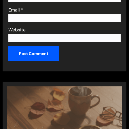
Email
*
Website