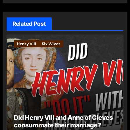
Related Post
Henry VIII
Six Wives
Did Henry VIII and Anne of Cleves
consummate their marriage?