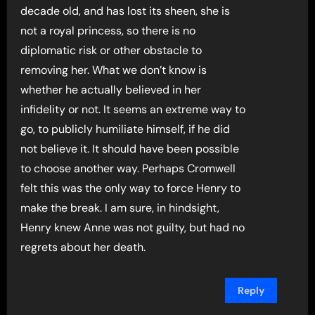
decade old, and has lost its sheen, she is
not a royal princess, so there is no
diplomatic risk or other obstacle to
removing her. What we don’t know is
whether he actually believed in her
infidelity or not. It seems an extreme way to
go, to publicly humiliate himself, if he did
not believe it. It should have been possible
to choose another way. Perhaps Cromwell
felt this was the only way to force Henry to
make the break. I am sure, in hindsight,
Henry knew Anne was not guilty, but had no
regrets about her death.
Reply