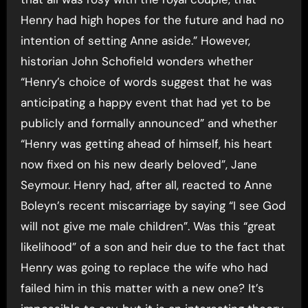
Henry had high hopes for the future and had no
intention of setting Anne aside.” However,
historian John Schofield wonders whether
“Henry’s choice of words suggest that he was
anticipating a happy event that had yet to be
publicly and formally announced” and whether
“Henry was getting ahead of himself, his heart
now fixed on his new dearly beloved”, Jane
Seymour. Henry had, after all, reacted to Anne
Boleyn’s recent miscarriage by saying “I see God
will not give me male children”. Was this “great
likelihood” of a son and heir due to the fact that
Henry was going to replace the wife who had
failed him in this matter with a new one? It’s