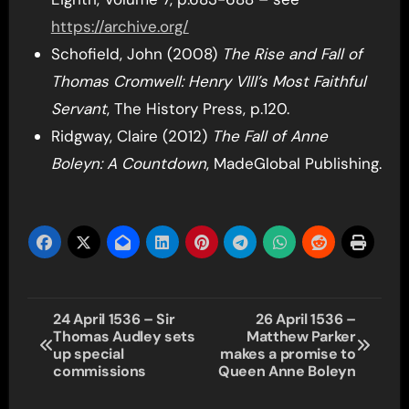
https://archive.org/
Schofield, John (2008)
The Rise and Fall of
Thomas Cromwell: Henry VIII’s Most Faithful
Servant
, The History Press, p.120.
Ridgway, Claire (2012)
The Fall of Anne
Boleyn: A Countdown
, MadeGlobal Publishing.
Post
24 April 1536 – Sir
26 April 1536 –
Thomas Audley sets
Matthew Parker
navigation
up special
makes a promise to
commissions
Queen Anne Boleyn