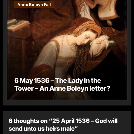
Anne Boleyn Fall
6 May 1536 – The Lady in the
Tower – An Anne Boleyn letter?
6 thoughts on “25 April 1536 – God will
send unto us heirs male”