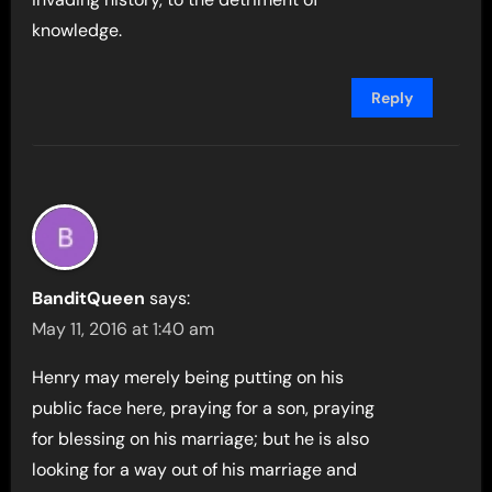
knowledge.
Reply
BanditQueen
says:
May 11, 2016 at 1:40 am
Henry may merely being putting on his
public face here, praying for a son, praying
for blessing on his marriage; but he is also
looking for a way out of his marriage and