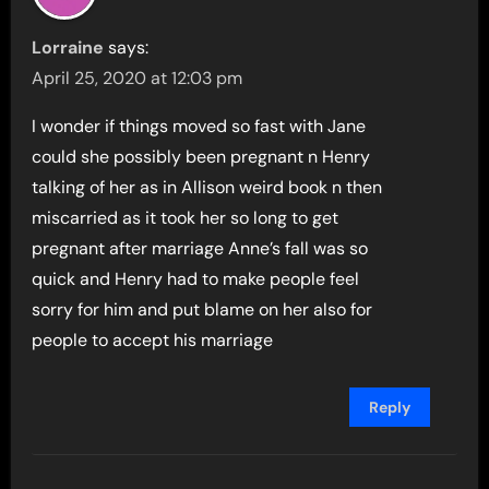
Lorraine
says:
April 25, 2020 at 12:03 pm
I wonder if things moved so fast with Jane
could she possibly been pregnant n Henry
talking of her as in Allison weird book n then
miscarried as it took her so long to get
pregnant after marriage Anne’s fall was so
quick and Henry had to make people feel
sorry for him and put blame on her also for
people to accept his marriage
Reply