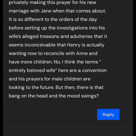
privately making this prayer for his new
marriage with Jane when that comes about.
It is so different to the orders of the day
before setting up the investigations into his
wife’s alleged treasons and adulteries that it
seems inconceivable that Henry is actually
wanting now to reconcile with Anne and
have more children. No, I think the terms ”
entirely beloved wife” here are a convention
and his prayers for male children are
looking to the future. But then, there is that
bang on the head and the mood swings?
Reply