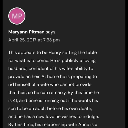
Maryann Pitman
says:
April 25, 2017 at 7:33 pm
This appears to be Henry setting the table
for what is to come. He is publicly a loving
husband, confident of his wife’s ability to
provide an heir. At home he is preparing to
rid himself of a wife who cannot provide
that heir, so he can remarry. By this time he
is 41, and time is running out if he wants his
son to be an adult before his own death,
and he has a new love he wishes to indulge.
By this time, his relationship with Anne is a