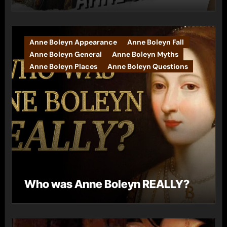
Anne Boleyn Appearance
Anne Boleyn Fall
Anne Boleyn General
Anne Boleyn Myths
Anne Boleyn Places
Anne Boleyn Questions
Who was Anne Boleyn REALLY?