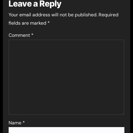
Leave a Reply
Your email address will not be published.
Required
fields are marked
*
Comment
*
Name
*