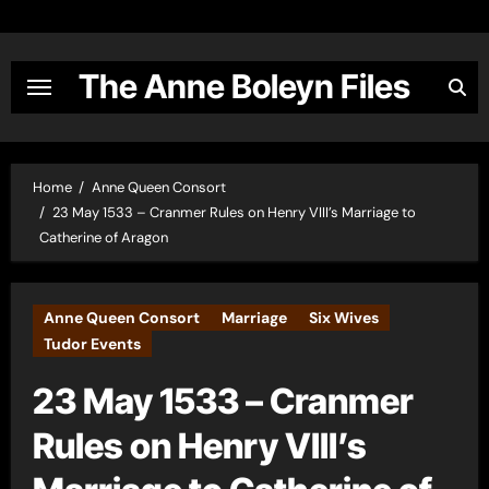
Skip
to
content
The Anne Boleyn Files
Home
Anne Queen Consort
23 May 1533 – Cranmer Rules on Henry VIII’s Marriage to
Catherine of Aragon
Anne Queen Consort
Marriage
Six Wives
Tudor Events
23 May 1533 – Cranmer
Rules on Henry VIII’s