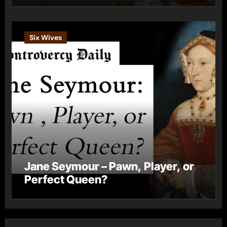
Six Wives
Jane Seymour – Pawn, Player, or
Perfect Queen?