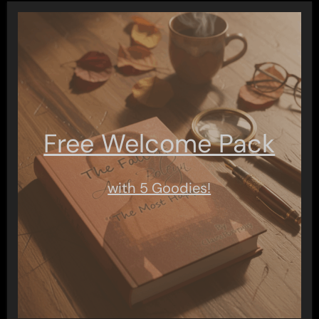
Free Welcome Pack
with 5 Goodies!