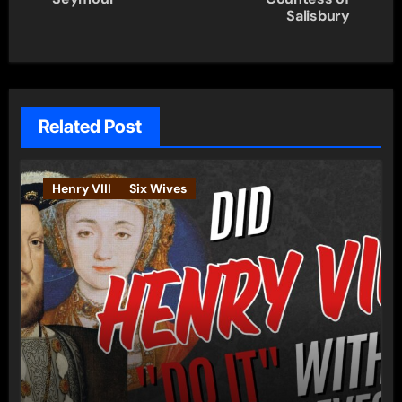
Salisbury
Related Post
Henry VIII
Six Wives