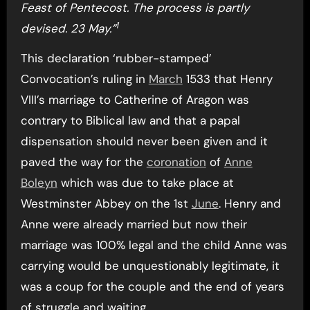
Feast of Pentecost. The process is partly
1
devised. 23 May.”
This declaration ‘rubber-stamped’
Convocation’s ruling in
March
1533 that Henry
VIII’s marriage to Catherine of Aragon was
contrary to Biblical law and that a papal
dispensation should never been given and it
paved the way for the
coronation
of
Anne
Boleyn
which was due to take place at
Westminster Abbey on the 1st
June
. Henry and
Anne were already married but now their
marriage was 100% legal and the child Anne was
carrying would be unquestionably legitimate, it
was a coup for the couple and the end of years
of struggle and waiting.