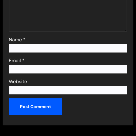
Name
*
Email
*
Website