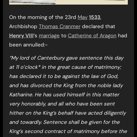
On the morning of the 23rd
May
1533
,
Archbishop
Thomas Cranmer
declared that
Henry VIII
’s
marriage
to
Catherine of Aragon
had
been annulled:-
“My lord of Canterbury gave sentence this day
at 11 o’clock* in the great cause of matrimony;
has declared it to be against the law of God,
and has divorced the King from the noble lady
Katharine. He has used himself in this matter
very honorably, and all who have been sent
hither on the King’s behalf have acted diligently
and towardly. Sentence shall be given for the
King’s second contract of matrimony before the