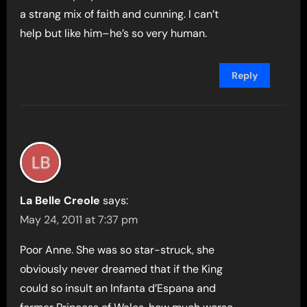
a strang mix of faith and cunning. I can’t
help but like him–he’s so very human.
Reply
La Belle Creole
says:
May 24, 2011 at 7:37 pm
Poor Anne. She was so star-struck, she
obviously never dreamed that if the King
could so insult an Infanta d’Espana and