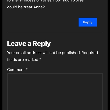
former Princess of Wales, how much worse
could he treat Anne?
Reply
Leave a Reply
Your email address will not be published.
Required
fields are marked
*
Comment
*