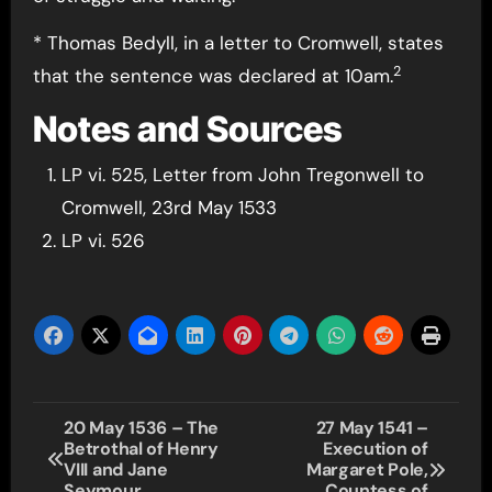
* Thomas Bedyll, in a letter to Cromwell, states
2
that the sentence was declared at 10am.
Notes and Sources
LP vi. 525, Letter from John Tregonwell to
Cromwell, 23rd May 1533
LP vi. 526
Post
20 May 1536 – The
27 May 1541 –
Betrothal of Henry
Execution of
navigation
VIII and Jane
Margaret Pole,
Seymour
Countess of