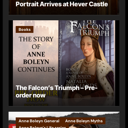
Portrait Arrives at Hever Castle
Books
The Falcon’s Triumph – Pre-
order now
Anne Boleyn General
Anne Boleyn Myths
Anne Boleyn's Life series