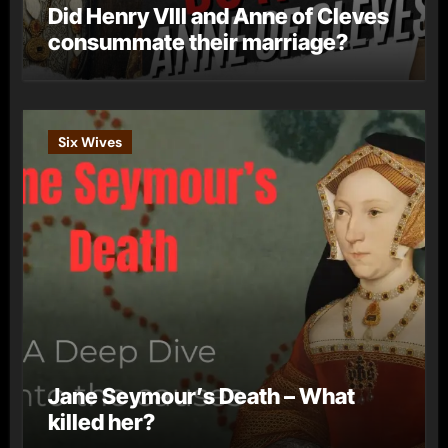
Did Henry VIII and Anne of Cleves
consummate their marriage?
Six Wives
Jane Seymour’s Death – What
killed her?