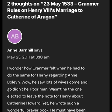
2 thoughts on “23 May 1533 – Cranmer
Rules on Henry VIII’s Marriage to
Catherine of Aragon”
Anne Barnhill
says:
May 23, 2011 at 8:10 am
I wonder how Cranmer felt when he had to
do the same for Herny regarding Anne
Boleyn. Wow, he saw lots of wives come and
go,didn’t he. Poor man. Wasn’t he the one
elected to leave the note for Henry about
Catherine Howard. Yet, he wrote such a
wonderful prayer book. He must have been