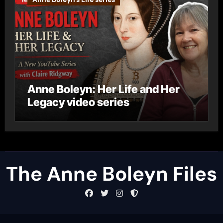
Anne Boleyn: Her Life and Her
Legacy video series
The Anne Boleyn Files