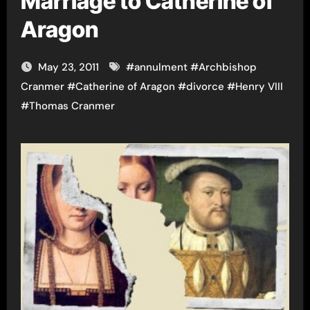
Marriage to Catherine of
Aragon
May 23, 2011
#
annulment
#
Archbishop
Cranmer
#
Catherine of Aragon
#
divorce
#
Henry VIII
#
Thomas Cranmer