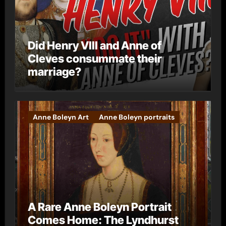
Did Henry VIII and Anne of
Cleves consummate their
marriage?
Anne Boleyn Art
Anne Boleyn portraits
A Rare Anne Boleyn Portrait
Comes Home: The Lyndhurst