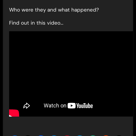
Who were they and what happened?
Find out in this video…