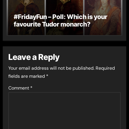
#FridayFun – Poll: Which is your
favourite Tudor monarch?
Leave a Reply
Your email address will not be published.
Required
fields are marked
*
Comment
*