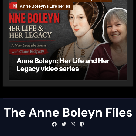
Anne Boleyn's Life series
Anne Boleyn: Her Life and Her
Legacy video series
The Anne Boleyn Files