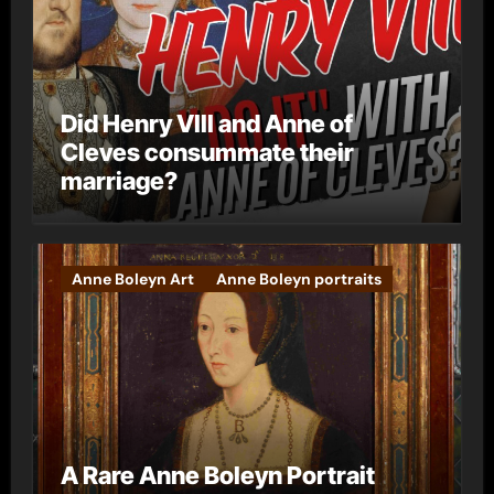
Did Henry VIII and Anne of
Cleves consummate their
marriage?
Anne Boleyn Art
Anne Boleyn portraits
A Rare Anne Boleyn Portrait