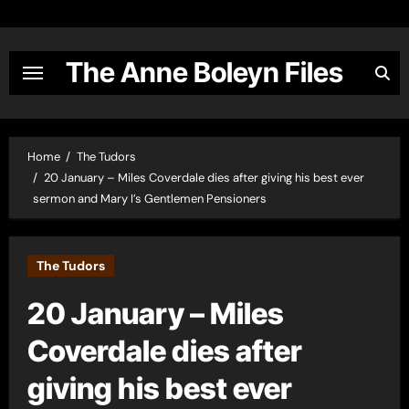
Skip
to
content
The Anne Boleyn Files
Home
The Tudors
20 January – Miles Coverdale dies after giving his best ever
sermon and Mary I’s Gentlemen Pensioners
The Tudors
20 January – Miles
Coverdale dies after
giving his best ever