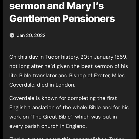
sermon and Mary I’s
Gentlemen Pensioners
Jan 20, 2022
On this day in Tudor history, 20th January 1569,
not long after he’d given the best sermon of his
life, Bible translator and Bishop of Exeter, Miles
Coverdale, died in London.
Coverdale is known for completing the first
English translation of the whole Bible and for his
work on “The Great Bible”, which was put in
every parish church in England.