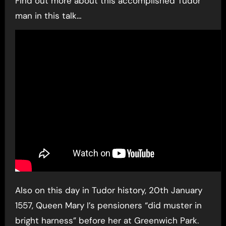
Find out more about this accomplished Tudor
man in this talk…
Also on this day in Tudor history, 20th January
1557, Queen Mary I’s pensioners “did muster in
bright harness” before her at Greenwich Park.