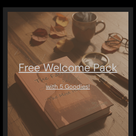
Free Welcome Pack
with 5 Goodies!