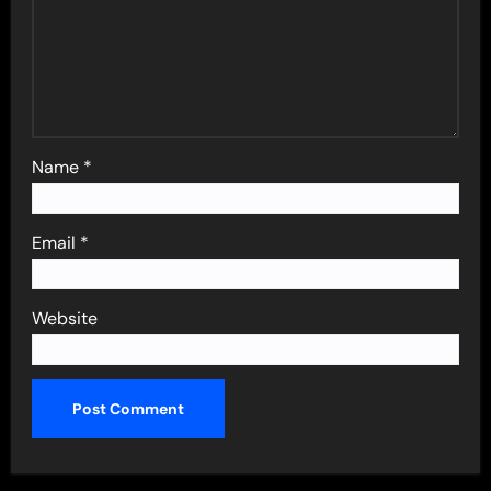
Name
*
Email
*
Website