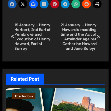
Post
19 January – Henry
21 January – Henry
Herbert, 2nd Earl of
Howard’s madding
navigation
Pembroke and
time and the Act of
Execution of Henry
Attainder against
Howard, Earl of
Catherine Howard
Surrey
and Jane Boleyn
Related Post
The Tudors