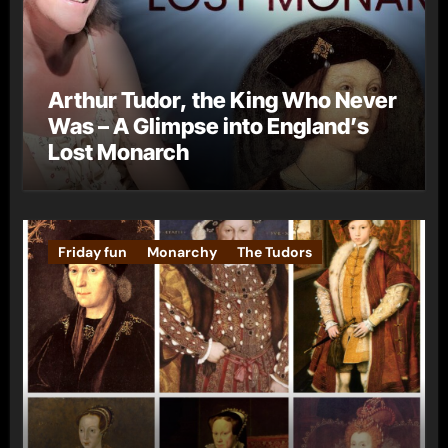
Arthur Tudor, the King Who Never
Was – A Glimpse into England’s
Lost Monarch
Friday fun
Monarchy
The Tudors