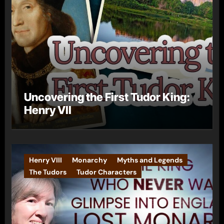
Uncovering the First Tudor King:
Henry VII
Henry VIII
Monarchy
Myths and Legends
The Tudors
Tudor Characters