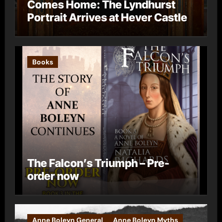
Comes Home: The Lyndhurst
Portrait Arrives at Hever Castle
Books
The Falcon’s Triumph – Pre-
order now
Anne Boleyn General
Anne Boleyn Myths