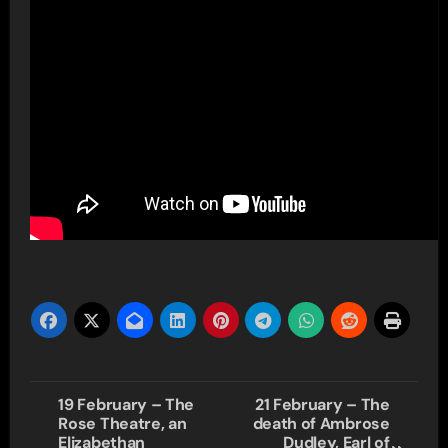
Post
19 February – The
21 February – The
Rose Theatre, an
death of Ambrose
navigation
Elizabethan
Dudley, Earl of