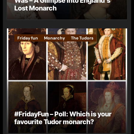
Was – A Glimpse into England’s
Lost Monarch
Friday fun
Monarchy
The Tudors
#FridayFun – Poll: Which is your
favourite Tudor monarch?