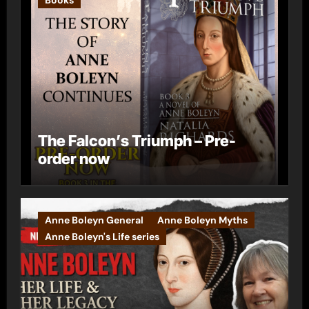
The Falcon’s Triumph – Pre-
order now
Anne Boleyn General
Anne Boleyn Myths
Anne Boleyn's Life series