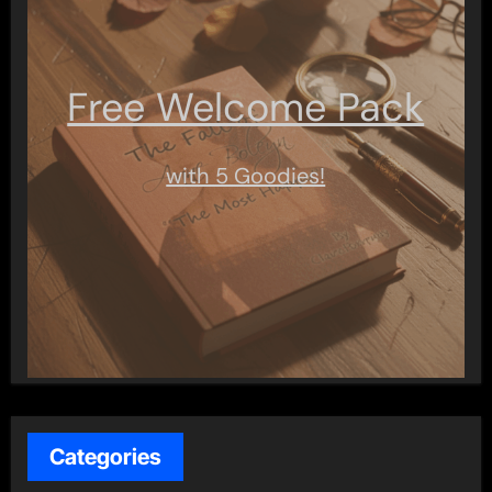
Free Welcome Pack
with 5 Goodies!
Categories