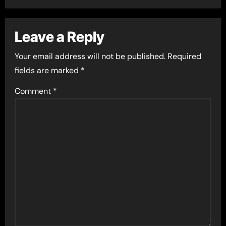
Leave a Reply
Your email address will not be published.
Required
fields are marked
*
Comment
*