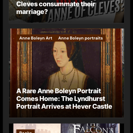
Cleves consummate their
marriage?
Anne Boleyn Art
Anne Boleyn portraits
A Rare Anne Boleyn Portrait
Comes Home: The Lyndhurst
Portrait Arrives at Hever Castle
Books