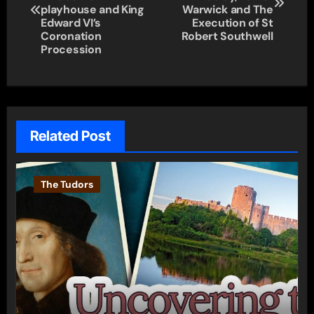
playhouse and King
Warwick and The
Edward VI’s
Execution of St
Coronation
Robert Southwell
Procession
Related Post
The Tudors