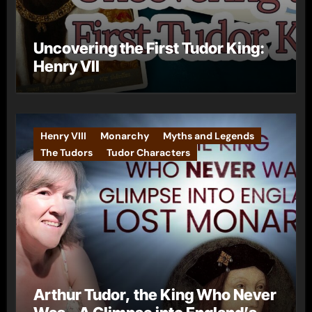
Uncovering the First Tudor King:
Henry VII
Henry VIII
Monarchy
Myths and Legends
The Tudors
Tudor Characters
Arthur Tudor, the King Who Never