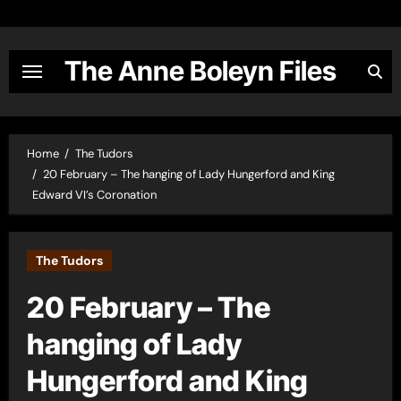
Skip
to
content
The Anne Boleyn Files
Home
The Tudors
20 February – The hanging of Lady Hungerford and King
Edward VI’s Coronation
The Tudors
20 February – The
hanging of Lady
Hungerford and King