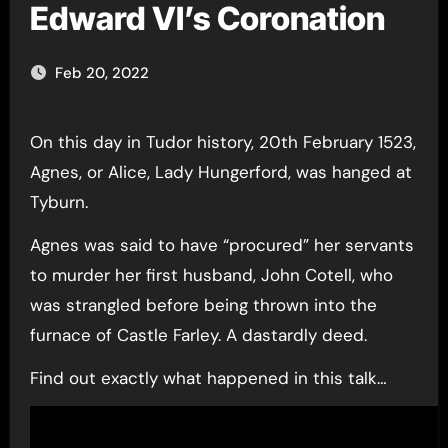
Edward VI’s Coronation
Feb 20, 2022
On this day in Tudor history, 20th February 1523,
Agnes, or Alice, Lady Hungerford, was hanged at
Tyburn.
Agnes was said to have “procured” her servants
to murder her first husband, John Cotell, who
was strangled before being thrown into the
furnace of Castle Farley. A dastardly deed.
Find out exactly what happened in this talk…