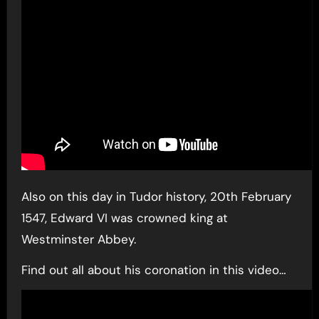
Also on this day in Tudor history, 20th February
1547, Edward VI was crowned king at
Westminster Abbey.
Find out all about his coronation in this video…