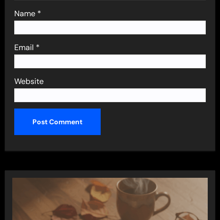
Name
*
Email
*
Website