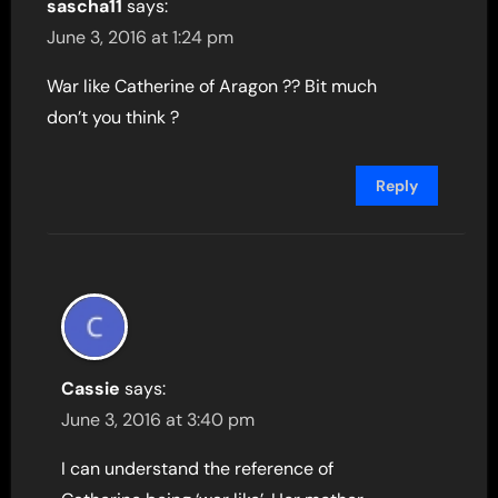
sascha11
says:
June 3, 2016 at 1:24 pm
War like Catherine of Aragon ?? Bit much
don’t you think ?
Reply
Cassie
says:
June 3, 2016 at 3:40 pm
I can understand the reference of