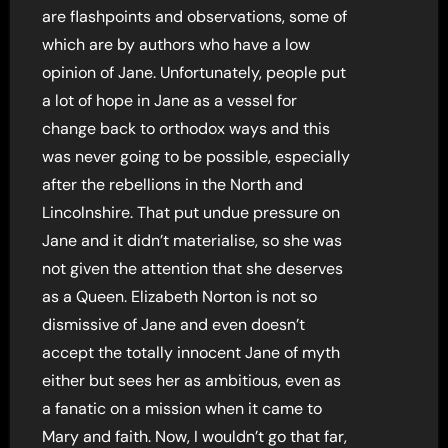
are flashpoints and observations, some of
which are by authors who have a low
opinion of Jane. Unfortunately, people put
a lot of hope in Jane as a vessel for
change back to orthodox ways and this
was never going to be possible, especially
after the rebellions in the North and
Lincolnshire. That put undue pressure on
Jane and it didn’t materialise, so she was
not given the attention that she deserves
as a Queen. Elizabeth Norton is not so
dismissive of Jane and even doesn’t
accept the totally innocent Jane of myth
either but sees her as ambitious, even as
a fanatic on a mission when it came to
Mary and faith. Now, I wouldn’t go that far,