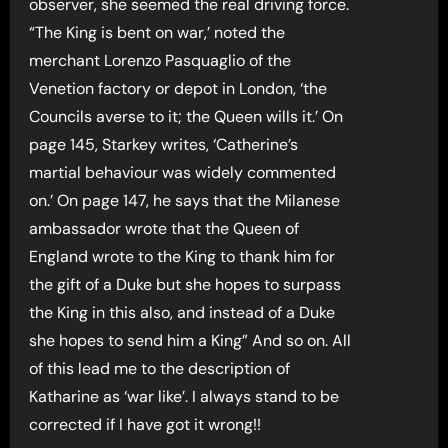
observer, she seemed the real driving force.
“The King is bent on war,’ noted the
merchant Lorenzo Pasquaglio of the
Venetion factory or depot in London, ‘the
Councils averse to it; the Queen wills it.’ On
page 145, Starkey writes, ‘Catherine’s
martial behaviour was widely commented
on.’ On page 147, he says that the Milanese
ambassador wrote that the Queen of
England wrote to the King to thank him for
the gift of a Duke but she hopes to surpass
the King in this also, and instead of a Duke
she hopes to send him a King” And so on. All
of this lead me to the description of
Katharine as ‘war like’. I always stand to be
corrected if I have got it wrong!!