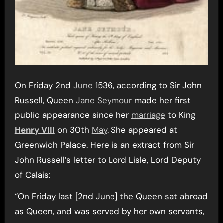
On Friday 2nd
June
1536, according to Sir John
Russell, Queen
Jane Seymour
made her first
public appearance since her
marriage
to King
Henry VIII
on 30th
May
. She appeared at
Greenwich Palace. Here is an extract from Sir
John Russell’s letter to Lord Lisle, Lord Deputy
of Calais:
“On Friday last [2nd June] the Queen sat abroad
as Queen, and was served by her own servants,