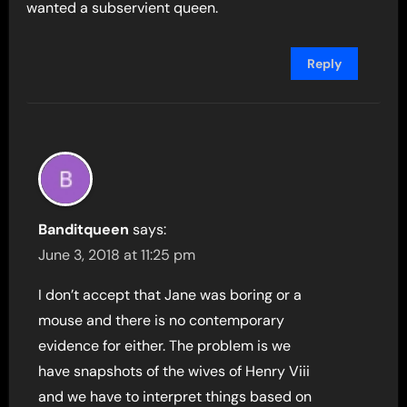
wanted a subservient queen.
Reply
Banditqueen
says:
June 3, 2018 at 11:25 pm
I don’t accept that Jane was boring or a
mouse and there is no contemporary
evidence for either. The problem is we
have snapshots of the wives of Henry Viii
and we have to interpret things based on