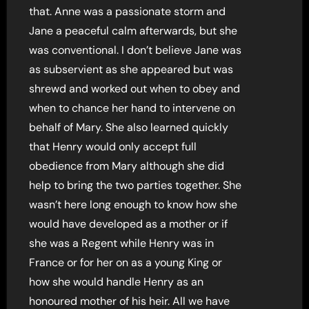
that. Anne was a passionate storm and
Jane a peaceful calm afterwards, but she
was conventional. I don’t believe Jane was
as subservient as she appeared but was
shrewd and worked out when to obey and
when to chance her hand to intervene on
behalf of Mary. She also learned quickly
that Henry would only accept full
obedience from Mary although she did
help to bring the two parties together. She
wasn’t here long enough to know how she
would have developed as a mother or if
she was a Regent while Henry was in
France or for her on as a young King or
how she would handle Henry as an
honoured mother of his heir. All we have