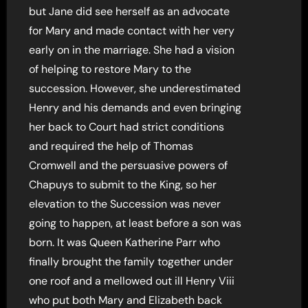
but Jane did see herself as an advocate
for Mary and made contact with her very
early on in the marriage. She had a vision
of helping to restore Mary to the
succession. However, she underestimated
Henry and his demands and even bringing
her back to Court had strict conditions
and required the help of Thomas
Cromwell and the persuasive powers of
Chapuys to submit to the King, so her
elevation to the Succession was never
going to happen, at least before a son was
born. It was Queen Katherine Parr who
finally brought the family together under
one roof and a mellowed out ill Henry Viii
who put both Mary and Elizabeth back