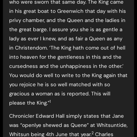
who were sworn that same day. The King came
in his great boat to Greenwich that day with his
privy chamber, and the Queen and the ladies in
the great barge. I assure you she is as gentle a
lady as ever I knew, and as fair a Queen as any
in Christendom. ‘The King hath come out of hell
into heaven for the gentleness in this and the
cursedness and the unhappiness in the other.’
You would do well to write to the King again that
you rejoice he is so well matched with so
gracious a woman as is reported. This will
1
please the King.”
Chronicler Edward Hall simply states that Jane
was “openlye shewed as Quene” at Whitsuntide,
2
Whitsun being 4th June that year.
Charles