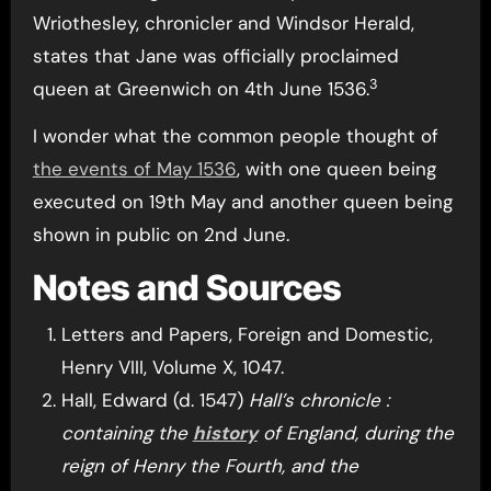
Wriothesley, chronicler and Windsor Herald,
states that Jane was officially proclaimed
3
queen at Greenwich on 4th June 1536.
I wonder what the common people thought of
the events of May 1536
, with one queen being
executed on 19th May and another queen being
shown in public on 2nd June.
Notes and Sources
Letters and Papers, Foreign and Domestic,
Henry VIII, Volume X, 1047.
Hall, Edward (d. 1547)
Hall’s chronicle :
containing the
history
of England, during the
reign of Henry the Fourth, and the