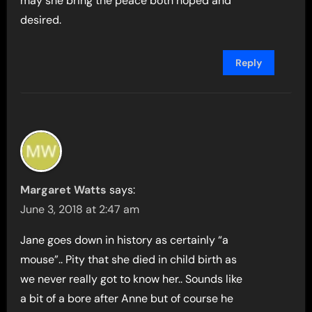
may she bring the peace both hoped and
desired.
Reply
Margaret Watts
says:
June 3, 2018 at 2:47 am
Jane goes down in history as certainly “a
mouse”.. Pity that she died in child birth as
we never really got to know her.. Sounds like
a bit of a bore after Anne but of course he