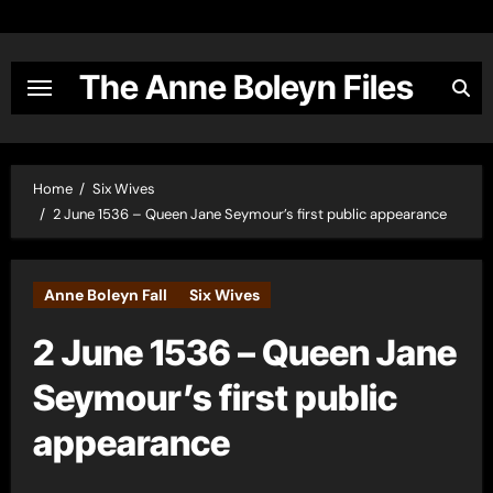
Skip
to
content
The Anne Boleyn Files
Home
Six Wives
2 June 1536 – Queen Jane Seymour’s first public appearance
Anne Boleyn Fall
Six Wives
2 June 1536 – Queen Jane
Seymour’s first public
appearance