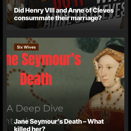
Did Henry VIII and Anne of Cleves
consummate their marriage?
Six Wives
Jane Seymour’s Death – What
killed her?