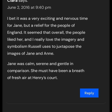
Clara
says:
June 2, 2016 at 9:40 pm
I bet it was a very exciting and nervous time
for Jane, but a relief for the people of
England. It seemed that overall, the people
liked her, and I really love the imagery and
symbolism Russell uses to juxtapose the
images of Jane and Anne.
Jane was calm, serene and gentle in
comparison. She must have been a breath
of fresh air at Henry’s court.
Reply