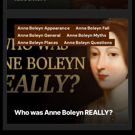
Anne Boleyn Appearance
Anne Boleyn Fall
Anne Boleyn General
Anne Boleyn Myths
Anne Boleyn Places
Anne Boleyn Questions
Who was Anne Boleyn REALLY?