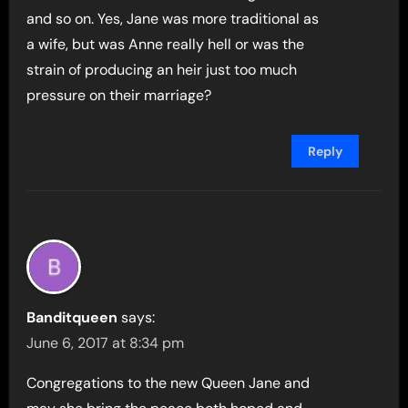
and so on. Yes, Jane was more traditional as
a wife, but was Anne really hell or was the
strain of producing an heir just too much
pressure on their marriage?
Reply
Banditqueen
says:
June 6, 2017 at 8:34 pm
Congregations to the new Queen Jane and