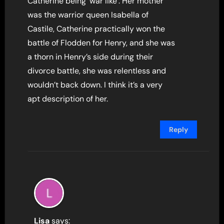
Catherine being ‘war like’. Her mother
was the warrior queen Isabella of
Castile, Catherine practically won the
battle of Flodden for Henry, and she was
a thorn in Henry’s side during their
divorce battle, she was relentless and
wouldn’t back down. I think it’s a very
apt description of her.
Reply
Lisa
says: