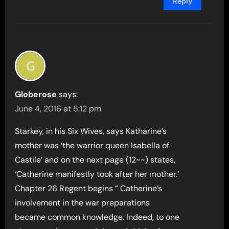
Reply
Globerose
says:
June 4, 2016 at 5:12 pm
Starkey, in his Six Wives, says Katharine’s
mother was ‘the warrior queen Isabella of
Castile’ and on the next page (12~~) states,
‘Catherine manifestly took after her mother.’
Chapter 26 Regent begins ” Catherine’s
involvement in the war preparations
became common knowledge. Indeed, to one