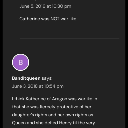
June 5, 2016 at 10:30 pm
Catherine was NOT war like.
Banditqueen
says:
June 3, 2018 at 10:54 pm
I think Katherine of Aragon was warlike in
that she was fiercely protective of her
daughter’s rights and her own rights as
Queen and she defied Henry til the very