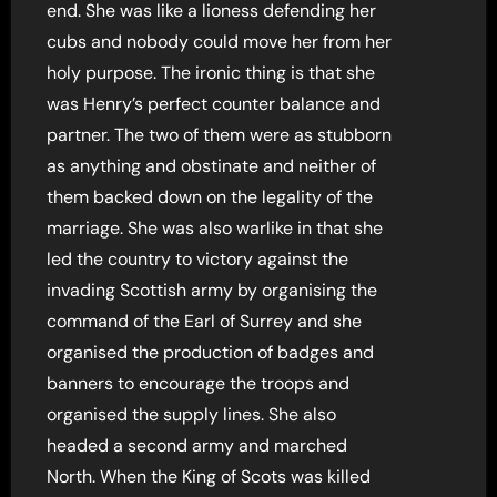
end. She was like a lioness defending her
cubs and nobody could move her from her
holy purpose. The ironic thing is that she
was Henry’s perfect counter balance and
partner. The two of them were as stubborn
as anything and obstinate and neither of
them backed down on the legality of the
marriage. She was also warlike in that she
led the country to victory against the
invading Scottish army by organising the
command of the Earl of Surrey and she
organised the production of badges and
banners to encourage the troops and
organised the supply lines. She also
headed a second army and marched
North. When the King of Scots was killed