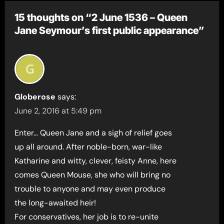
15 thoughts on “2 June 1536 – Queen
Jane Seymour’s first public appearance”
Globerose
says:
June 2, 2016 at 5:49 pm
Enter… Queen Jane and a sigh of relief goes
up all around. After noble-born, war-like
Katharine and witty, clever, feisty Anne, here
comes Queen Mouse, she who will bring no
trouble to anyone and may even produce
the long-awaited heir!
For conservatives, her job is to re-unite