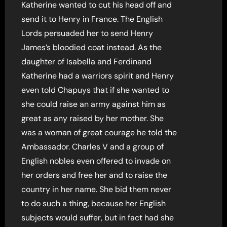
Katherine wanted to cut his head off and
send it to Henry in France. The English
Lords persuaded her to send Henry
James’s bloodied coat instead. As the
daughter of Isabella and Ferdinand
Katherine had a warriors spirit and Henry
even told Chapuys that if she wanted to
she could raise an army against him as
great as any raised by her mother. She
was a woman of great courage he told the
Ambassador. Charles V and a group of
English nobles even offered to invade on
her orders and free her and to raise the
country in her name. She bid them never
to do such a thing, because her English
subjects would suffer, but in fact had she