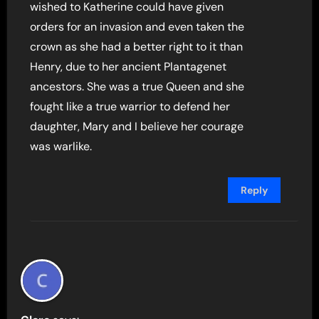
wished to Katherine could have given
orders for an invasion and even taken the
crown as she had a better right to it than
Henry, due to her ancient Plantagenet
ancestors. She was a true Queen and she
fought like a true warrior to defend her
daughter, Mary and I believe her courage
was warlike.
Reply