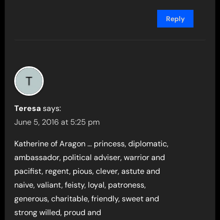
Reply
Teresa
says:
June 5, 2016 at 5:25 pm
Katherine of Aragon … princess, diplomatic,
ambassador, political adviser, warrior and
pacifist, regent, pious, clever, astute and
naive, valiant, feisty, loyal, patroness,
generous, charitable, friendly, sweet and
strong willed, proud and