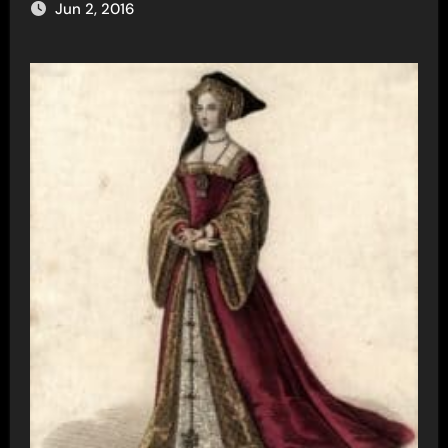
Jun 2, 2016