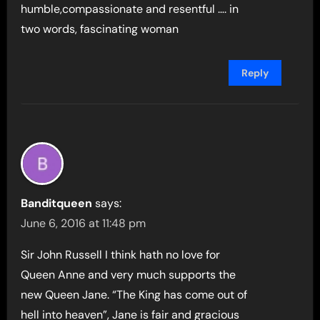
humble,compassionate and resentful …. in
two words, fascinating woman
Reply
Banditqueen
says:
June 6, 2016 at 11:48 pm
Sir John Russell I think hath no love for
Queen Anne and very much supports the
new Queen Jane. “The King has come out of
hell into heaven”, Jane is fair and gracious