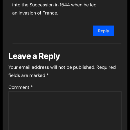
into the Succession in 1544 when he led
an invasion of France.
Reply
Leave a Reply
Your email address will not be published.
Required
fields are marked
*
Comment
*