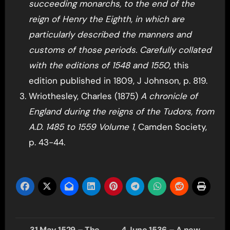
succeeding monarchs, to the end of the
reign of Henry the Eighth, in which are
particularly described the manners and
customs of those periods. Carefully collated
with the editions of 1548 and 1550
, this
edition published in 1809, J Johnson, p. 819.
Wriothesley, Charles (1875)
A chronicle of
England during the reigns of the Tudors, from
A.D. 1485 to 1559 Volume 1
, Camden Society,
p. 43-44.
Post
31 May 1529 – The
4 June 1536 – A new