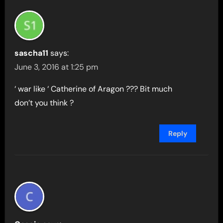
sascha11
says:
June 3, 2016 at 1:25 pm
‘ war like ‘ Catherine of Aragon ??? Bit much
don’t you think ?
Reply