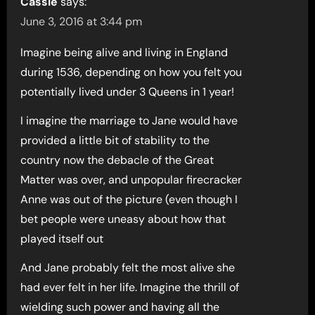
Cassie
says:
June 3, 2016 at 3:44 pm
Imagine being alive and living in England
during 1536, depending on how you felt you
potentially lived under 3 Queens in 1 year!
I imagine the marriage to Jane would have
provided a little bit of stability to the
country now the debacle of the Great
Matter was over, and unpopular firecracker
Anne was out of the picture (even though I
bet people were uneasy about how that
played itself out
And Jane probably felt the most alive she
had ever felt in her life. Imagine the thrill of
wielding such power and having all the