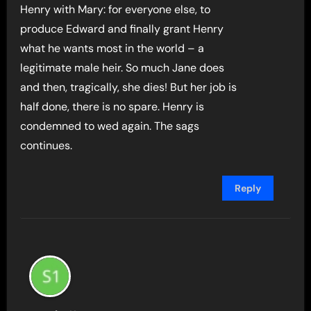
Henry with Mary: for everyone else, to
produce Edward and finally grant Henry
what he wants most in the world – a
legitimate male heir. So much Jane does
and then, tragically, she dies! But her job is
half done, there is no spare. Henry is
condemned to wed again. The sags
continues.
Reply