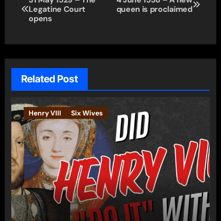
Legatine Court
queen is proclaimed
navigation
opens
Related Post
Henry VIII
Six Wives