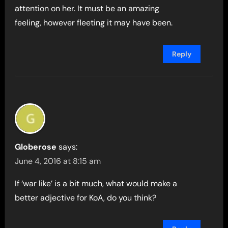
attention on her. It must be an amazing
feeling, however fleeting it may have been.
Reply
Globerose
says:
June 4, 2016 at 8:15 am
If ‘war like’ is a bit much, what would make a
better adjective for KoA, do you think?