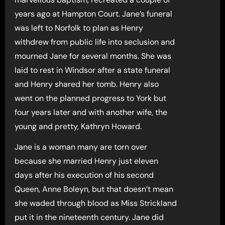
years ago at Hampton Court. Jane’s funeral
was left to Norfolk to plan as Henry
withdrew from public life into seclusion and
mourned Jane for several months. She was
laid to rest in Windsor after a state funeral
and Henry shared her tomb. Henry also
went on the planned progress to York but
four years later and with another wife, the
young and pretty, Kathryn Howard.
Jane is a woman many are torn over
because she married Henry just eleven
days after his execution of his second
Queen, Anne Boleyn, but that doesn’t mean
she waded through blood as Miss Strickland
put it in the nineteenth century. Jane did