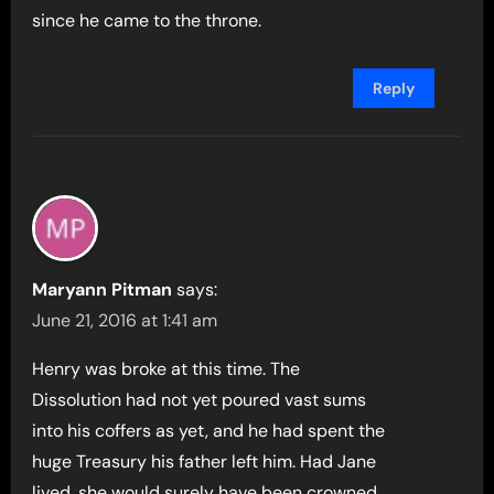
since he came to the throne.
Reply
Maryann Pitman
says:
June 21, 2016 at 1:41 am
Henry was broke at this time. The
Dissolution had not yet poured vast sums
into his coffers as yet, and he had spent the
huge Treasury his father left him. Had Jane
lived, she would surely have been crowned.