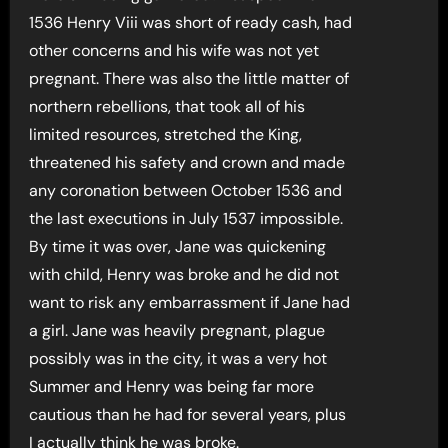
1536 Henry Viii was short of ready cash, had
other concerns and his wife was not yet
pregnant. There was also the little matter of
northern rebellions, that took all of his
limited resources, stretched the King,
threatened his safety and crown and made
any coronation between October 1536 and
the last executions in July 1537 impossible.
By time it was over, Jane was quickening
with child, Henry was broke and he did not
want to risk any embarrassment if Jane had
a girl. Jane was heavily pregnant, plague
possibly was in the city, it was a very hot
Summer and Henry was being far more
cautious than he had for several years, plus
I actually think he was broke.