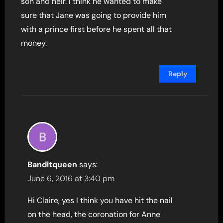
son and heir. I think he wanted to make
sure that Jane was going to provide him
with a prince first before he spent all that
money.
Reply
Banditqueen
says:
June 6, 2016 at 3:40 pm
Hi Claire, yes I think you have hit the nail
on the head, the coronation for Anne