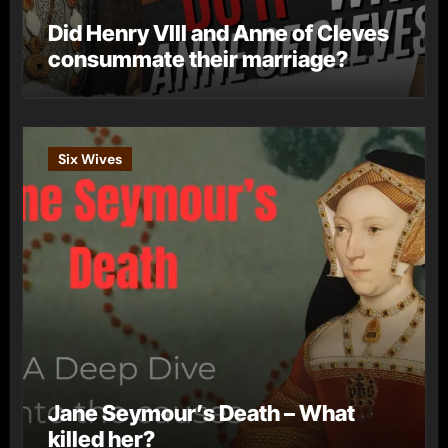
Did Henry VIII and Anne of Cleves
consummate their marriage?
Six Wives
Jane Seymour’s Death – What
killed her?