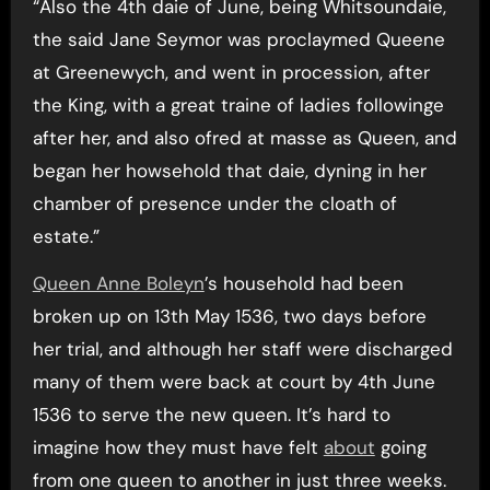
“Also the 4th daie of June, being Whitsoundaie,
the said Jane Seymor was proclaymed Queene
at Greenewych, and went in procession, after
the King, with a great traine of ladies followinge
after her, and also ofred at masse as Queen, and
began her howsehold that daie, dyning in her
chamber of presence under the cloath of
estate.”
Queen Anne Boleyn
’s household had been
broken up on 13th May 1536, two days before
her trial, and although her staff were discharged
many of them were back at court by 4th June
1536 to serve the new queen. It’s hard to
imagine how they must have felt
about
going
from one queen to another in just three weeks.