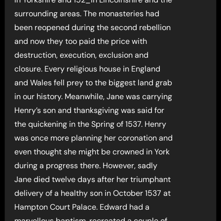
surrounding areas. The monasteries had
been reopened during the second rebellion
and now they too paid the price with
destruction, execution, exclusion and
closure. Every religious house in England
and Wales fell prey to the biggest land grab
in our history. Meanwhile, Jane was carrying
Henry’s son and thanksgiving was said for
the quickening in the Spring of 1537. Henry
was once more planning her coronation and
even thought she might be crowned in York
during a progress there. However, sadly
Jane died twelve days after her triumphant
delivery of a healthy son in October 1537 at
Hampton Court Palace. Edward had a
marvellous baptism, recreated a couple of