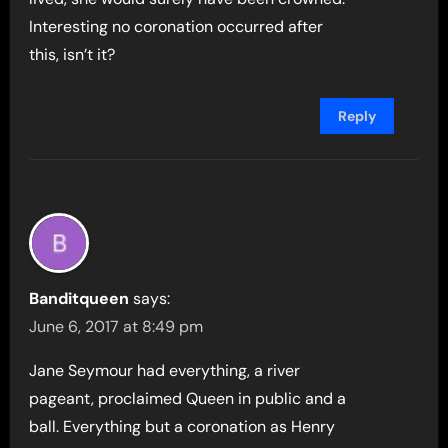
Interesting no coronation occurred after
this, isn’t it?
Reply
Banditqueen
says:
June 6, 2017 at 8:49 pm
Jane Seymour had everything, a river
pageant, proclaimed Queen in public and a
ball. Everything but a coronation as Henry