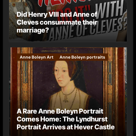
Did Henry VIII and Anne of
Cleves consummate their
marriage?
Anne Boleyn Art
Anne Boleyn portraits
A Rare Anne Boleyn Portrait
Comes Home: The Lyndhurst
Portrait Arrives at Hever Castle