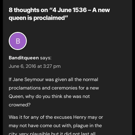
8 thoughts on “4 June 1536 – A new
queen is proclaimed”
Banditqueen
says:
June 6, 2016 at 3:27 pm
If Jane Seymour was given all the normal
proclamations and ceremonies for a new
Queen, why do you think she was not
crowned?
Was it for any of the excuses Henry may or
may not have come out with, plague in the
city, very plausible but it did not last all