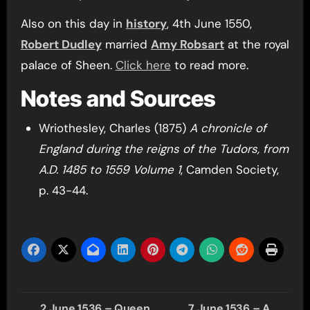
Also on this day in
history
, 4th June 1550,
Robert Dudley
married
Amy Robsart
at the royal
palace of Sheen.
Click here
to read more.
Notes and Sources
Wriothesley, Charles (1875)
A chronicle of
England during the reigns of the Tudors, from
A.D. 1485 to 1559 Volume 1
, Camden Society,
p. 43-44.
Post
2 June 1536 – Queen
7 June 1536 – A