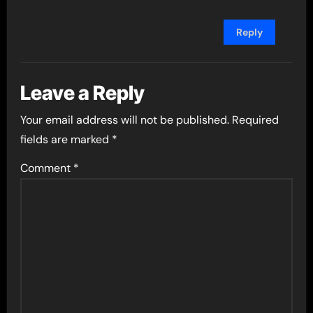
Reply
Leave a Reply
Your email address will not be published.
Required
fields are marked
*
Comment
*