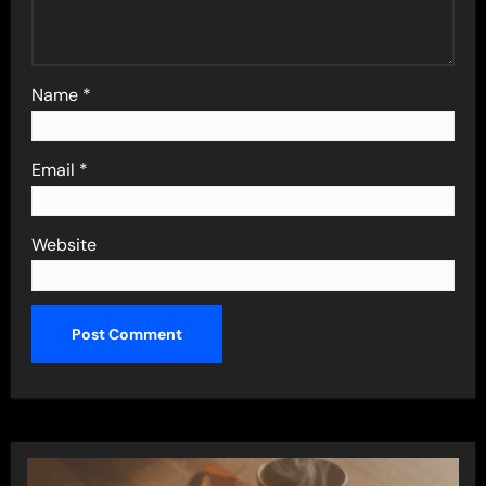
Name
*
Email
*
Website