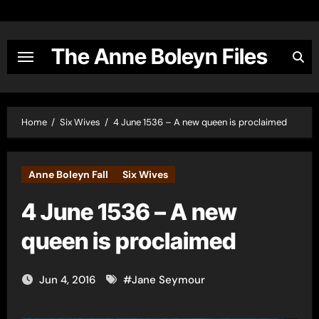
Skip
to
content
The Anne Boleyn Files
Home
Six Wives
4 June 1536 – A new queen is proclaimed
Anne Boleyn Fall
Six Wives
4 June 1536 – A new
queen is proclaimed
Jun 4, 2016
#
Jane Seymour