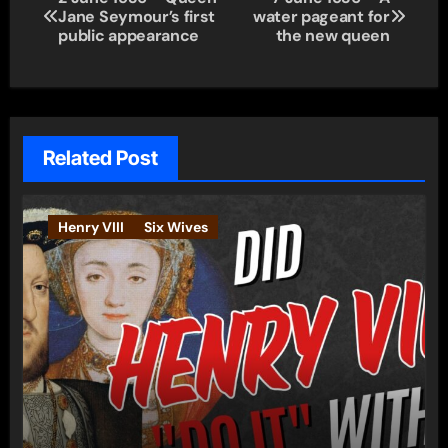
Jane Seymour’s first
water pageant for
navigation
public appearance
the new queen
Related Post
Henry VIII
Six Wives