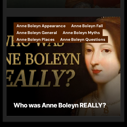
Anne Boleyn Appearance
Anne Boleyn Fall
Anne Boleyn General
Anne Boleyn Myths
Anne Boleyn Places
Anne Boleyn Questions
Who was Anne Boleyn REALLY?