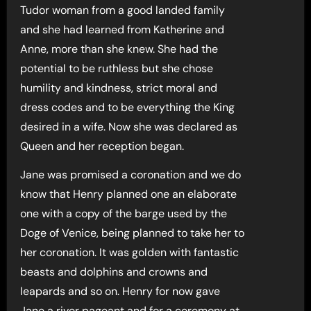
Tudor woman from a good landed family
and she had learned from Katherine and
Anne, more than she knew. She had the
potential to be ruthless but she chose
humility and kindness, strict moral and
dress codes and to be everything the King
desired in a wife. Now she was declared as
Queen and her reception began.
Jane was promised a coronation and we do
know that Henry planned one an elaborate
one with a copy of the barge used by the
Doge of Venice, being planned to take her to
her coronation. It was golden with fantastic
beasts and dolphins and crowns and
leapards and so on. Henry for now gave
Jane a river pageant and for a ceremony at