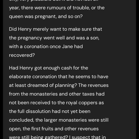
year, there were rumours of trouble, or the
queen was pregnant, and so on?
Did Henry merely want to make sure that
the pregnancy went well and was a son,
with a coronation once Jane had
recovered?
Had Henry got enough cash for the
elaborate coronation that he seems to have
at least dreamed of planning? The revenues
from the monasteries and other taxes had
not been received to the royal coppers as
the full dissolution had not yet been
concluded, the larger monasteries were still
open, the first fruits and other revenues
were still being gathered? I suspect that in