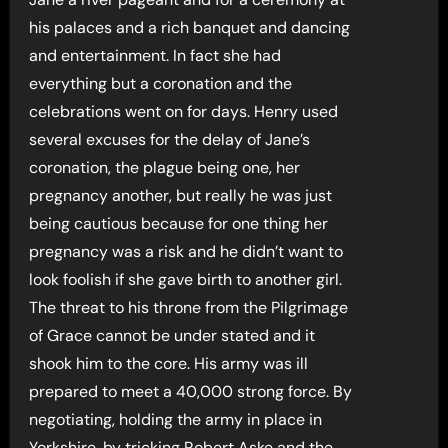
his palaces and a rich banquet and dancing
and entertainment. In fact she had
everything but a coronation and the
celebrations went on for days. Henry used
several excuses for the delay of Jane’s
coronation, the plague being one, her
pregnancy another, but really he was just
being cautious because for one thing her
pregnancy was a risk and he didn’t want to
look foolish if she gave birth to another girl.
The threat to his throne from the Pilgrimage
of Grace cannot be under stated and it
shook him to the core. His army was ill
prepared to meet a 40,000 strong force. By
negotiating, holding the army in place in
Yorkshire, by tricking Robert Aske and the