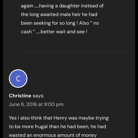
again …..having a daughter instead of
the long awaited male heir he had
been seeking for so long ! Also ” no
cash ” …..better wait and see !
Christine
says:
June 6, 2016 at 9:00 pm
Yes I also think that Henry was maybe trying
to be more frugal than he had been, he had
wasted an enormous amount of money