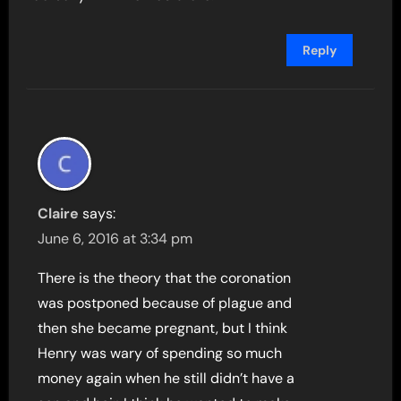
Reply
Claire
says:
June 6, 2016 at 3:34 pm
There is the theory that the coronation
was postponed because of plague and
then she became pregnant, but I think
Henry was wary of spending so much
money again when he still didn’t have a