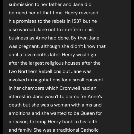
submission to her father and Jane did
befriend her at that time. Henry reversed
his promises to the rebels in 1537 but he
also warned Jane not to interfere in his
business as Anne had done. By then Jane
was pregnant, although she didn’t know that
until a few months later. Henry would go
after the largest religious houses after the
two Northern Rebellions but Jane was
involved in negotiations for a small convent
in her chambers which Cromwell had an
interest in. Jane wasn’t to blame for Anne’s
death but she was a woman with aims and
ambitions and she wanted to be Queen for
a reason, to bring Henry back to his faith
and family. She was a traditional Catholic