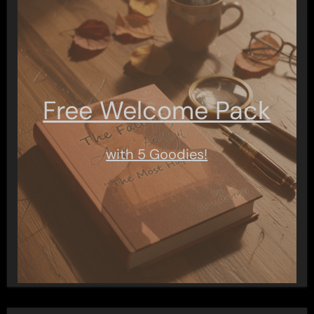
Free Welcome Pack
with 5 Goodies!