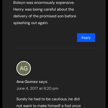
Boleyn was enormously expensive.
Henry was being careful about the
delivery of the promised son before
splashing out again.
Reply
Ana Gomez
says:
June 4, 2017 at 6:20 pm
Surely he had to be cautious ,he did
not want to make himself a fool once