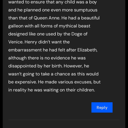
wanted to ensure that any child was a boy
and he planned one even more sumptuous
than that of Queen Anne. He had a beautiful
galleon with all forms of mythical beast
designed like one used by the Doge of
Venice. Henry didn’t want the
embarrassment he had felt after Elizabeth,
although there is no evidence he was
disappointed by her birth. However, he
wasn’t going to take a chance as this would
be expensive. He made various excuses, but
in reality he was waiting on their children.
Reply