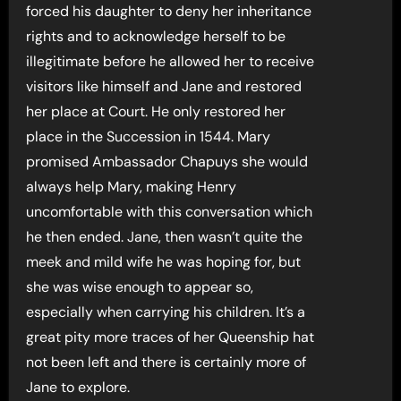
forced his daughter to deny her inheritance
rights and to acknowledge herself to be
illegitimate before he allowed her to receive
visitors like himself and Jane and restored
her place at Court. He only restored her
place in the Succession in 1544. Mary
promised Ambassador Chapuys she would
always help Mary, making Henry
uncomfortable with this conversation which
he then ended. Jane, then wasn’t quite the
meek and mild wife he was hoping for, but
she was wise enough to appear so,
especially when carrying his children. It’s a
great pity more traces of her Queenship hat
not been left and there is certainly more of
Jane to explore.