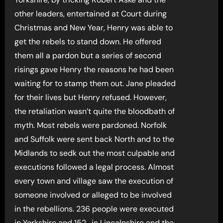
other leaders, entertained at Court during
Christmas and New Year, Henry was able to
get the rebels to stand down. He offered
them all a pardon but a series of second
risings gave Henry the reasons he had been
waiting for to stamp them out. Jane pleaded
for their lives but Henry refused. However,
the retaliation wasn’t quite the bloodbath of
myth. Most rebels were pardoned. Norfolk
and Suffolk were sent back North and to the
Midlands to sedk out the most culpable and
executions followed a legal process. Almost
every town and village saw the execution of
someone involved or alleged to be involved
in the rebellions. 236 people were executed
in Yorkshire and 152_in Lincolnshire and the