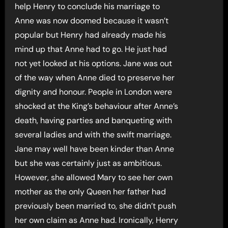
help Henry to conclude his marriage to
Anne was now doomed because it wasn’t
popular but Henry had already made his
mind up that Anne had to go. He just had
not yet looked at his options. Jane was out
of the way when Anne died to preserve her
dignity and honour. People in London were
shocked at the King’s behaviour after Anne’s
death, having parties and banqueting with
several ladies and with the swift marriage.
Jane may well have been kinder than Anne
but she was certainly just as ambitious.
However, she allowed Mary to see her own
mother as the only Queen her father had
previously been married to, she didn’t push
her own claim as Anne had. Ironically, Henry