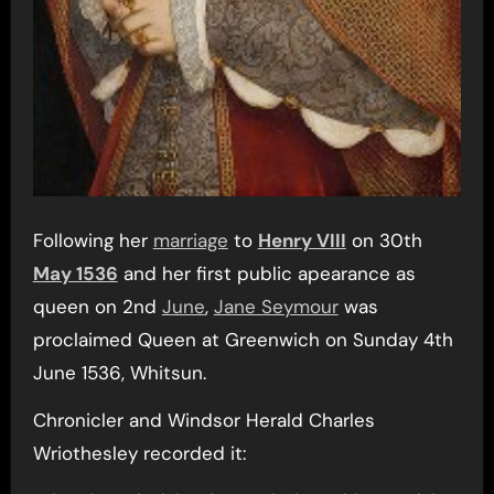
Following her
marriage
to
Henry VIII
on 30th
May 1536
and her first public apearance as
queen on 2nd
June
,
Jane Seymour
was
proclaimed Queen at Greenwich on Sunday 4th
June 1536, Whitsun.
Chronicler and Windsor Herald Charles
Wriothesley recorded it: