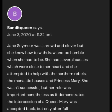
Banditqueen
says:
June 3, 2020 at 11:32 pm
Jane Seymour was shrewd and clever but
she knew how to withdraw and be humble
when she had to be. She had several causes
which were close to her heart and she
attempted to help with the northern rebels,
the monastic houses and Princess Mary. She
wasn’t successful, but her role was
important nonetheless as it demonstrates
the intercession of a Queen. Mary was
accepted back, but only after full