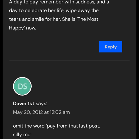
A day to pay remember with sadness, and a
day to celebrate her life, wipe away the
tears and smile for her. She is ‘The Most
Happy’ now.
Reply
Dawn 1st
says:
May 20, 2012 at 12:02 am
omit the word ‘pay from that last post,
silly me!