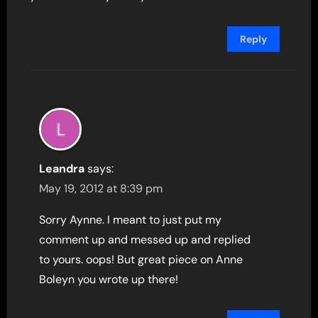
Reply
Leandra
says:
May 19, 2012 at 8:39 pm
Sorry Aynne. I meant to just put my
comment up and messed up and replied
to yours. oops! But great piece on Anne
Boleyn you wrote up there!