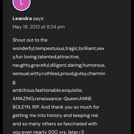
Leandra
says:
May 19, 2012 at 8:24 pm
Shout out to the
wonderful,tempestuous,tragic,brilliant,sex
y,fun loving,talented,attractive,
naughty,graceful,diligent,daring,humorous,
sensual,witty,ruthless,proud,gutsy,charmin
g,
ambitious,fashionable,exquisite,
AMAZING,renaissance-Queen:ANNE
BOLEYN. RIP. And thank you so much for
getting me into history and keeping me
and so many others so fascinated with
you even nearly 500 yrs. later.<3