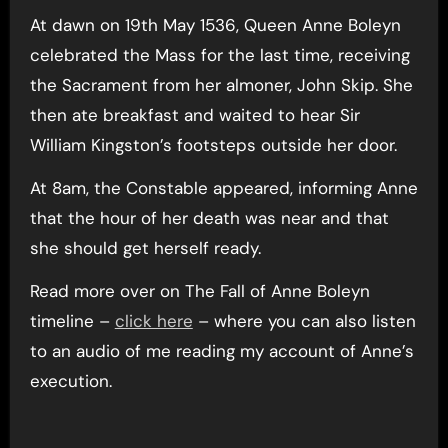
At dawn on 19th May 1536, Queen Anne Boleyn
celebrated the Mass for the last time, receiving
the Sacrament from her almoner, John Skip. She
then ate breakfast and waited to hear Sir
William Kingston’s footsteps outside her door.
At 8am, the Constable appeared, informing Anne
that the hour of her death was near and that
she should get herself ready.
Read more over on The Fall of Anne Boleyn
timeline –
click here
– where you can also listen
to an audio of me reading my account of Anne’s
execution.