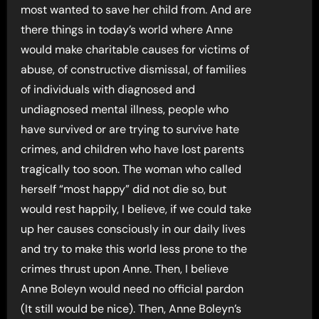
most wanted to save her child from. And are
there things in today’s world where Anne
would make charitable causes for victims of
abuse, of constructive dismissal, of families
of individuals with diagnosed and
undiagnosed mental illness, people who
have survived or are trying to survive hate
crimes, and children who have lost parents
tragically too soon. The woman who called
herself “most happy” did not die so, but
would rest happily, I believe, if we could take
up her causes consciously in our daily lives
and try to make this world less prone to the
crimes thrust upon Anne. Then, I believe
Anne Boleyn would need no official pardon
(It still would be nice). Then, Anne Boleyn’s