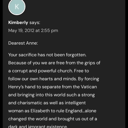
Kimberly
says:
May 19, 2012 at 2:55 pm
Dearest Anne:
Your sacrifice has not been forgotten.
Because of you we are free from the grips of
a corrupt and powerful church. Free to
follow our own hearts and minds. By forcing
Henry’s hand to separate from the Vatican
and bringing into this world such a strong
and charismatic as well as intelligent
woman as Elizabeth to rule England…alone
changed the world and brought us out of a
dark and ignorant existence.