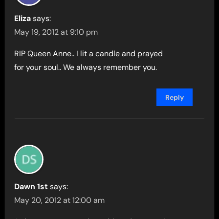
Eliza
says:
May 19, 2012 at 9:10 pm
RIP Queen Anne.. I lit a candle and prayed
for your soul.. We always remember you.
Reply
Dawn 1st
says:
May 20, 2012 at 12:00 am