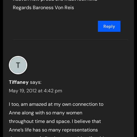
Regards Baroness Von Reis
Reply
Tiffaney
says:
May 19, 2012 at 4:42 pm
I too, am amazed at my own connection to
Anne along with so many women
throughout time and space. I believe that
Anne’s life has so many representations