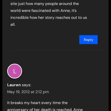
site just how many people around the
world were fascinated with Anne, it’s
incredible how her story reaches out to us
all.
Reply
Lauren
says:
May 19, 2012 at 2:12 pm
It breaks my heart every time the
anniversary of her death is reached. Anne