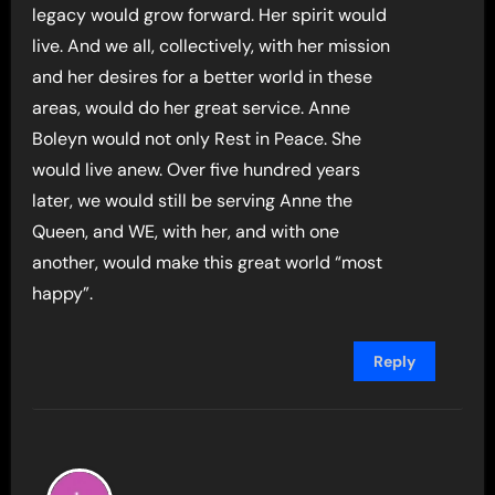
legacy would grow forward. Her spirit would
live. And we all, collectively, with her mission
and her desires for a better world in these
areas, would do her great service. Anne
Boleyn would not only Rest in Peace. She
would live anew. Over five hundred years
later, we would still be serving Anne the
Queen, and WE, with her, and with one
another, would make this great world “most
happy”.
Reply