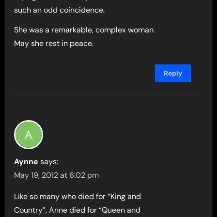
such an odd coincidence.
She was a remarkable, complex woman.
May she rest in peace.
Reply
Aynne
says:
May 19, 2012 at 6:02 pm
Like so many who died for “King and
Country”, Anne died for “Queen and