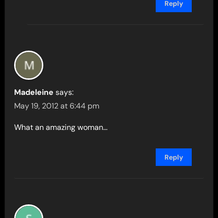
Reply
Madeleine
says:
May 19, 2012 at 6:44 pm
What an amazing woman…
Reply