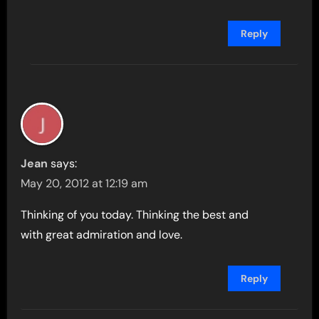
Reply
Jean
says:
May 20, 2012 at 12:19 am
Thinking of you today. Thinking the best and
with great admiration and love.
Reply