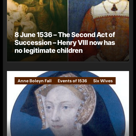
8 June 1536 – The Second Act of
Succession – Henry VIII now has
no legitimate children
Anne Boleyn Fall
Events of 1536
Six Wives