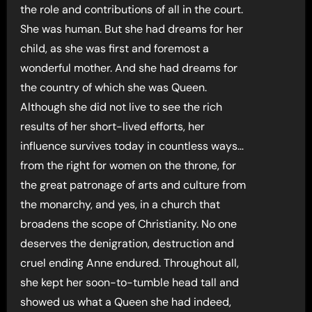
the role and contributions of all in the court.
She was human. But she had dreams for her
child, as she was first and foremost a
wonderful mother. And she had dreams for
the country of which she was Queen.
Although she did not live to see the rich
results of her short-lived efforts, her
influence survives today in countless ways…
from the right for women on the throne, for
the great patronage of arts and culture from
the monarchy, and yes, in a church that
broadens the scope of Christianity. No one
deserves the denigration, destruction and
cruel ending Anne endured. Throughout all,
she kept her soon-to-tumble head tall and
showed us what a Queen she had indeed,