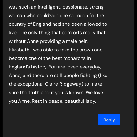
was such an intelligent, passionate, strong
woman who could’ve done so much for the
country of England had she been allowed to
live. The only thing that comforts me is that
without Anne providing a male heir,
Elizabeth I was able to take the crown and
become one of the best monarchs in
England’s history. You are loved everyday,
Anne, and there are still people fighting (like
the exceptional Claire Ridgeway) to make
sure the truth about you is known. We love
you Anne. Rest in peace, beautiful lady.
Reply