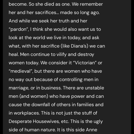
become. So she died as one. We remember
her and her sacrifices… made so long ago.
And while we seek her truth and her
“pardon”, I think she would also want us to
look at the world we live in today, and ask
what, with her sacrifice (like Diana’s) we can
heal. Men continue to vilify and destroy
women today. We consider it “Victorian” or
“medieval”, but there are women who have
no way out because of controlling men in
marriage, or in business. There are unstable
men (and women) who have power and can
cause the downfall of others in families and
in workplaces. This is not just the stuff of
Desperate Housewives, etc. This is the ugly
side of human nature. It is this side Anne