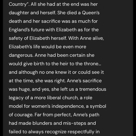
Country”. All she had at the end was her
daughter and herself. She died a Queen’s
death and her sacrifice was as much for
England’s future with Elizabeth as for the
safety of Elizabeth herself. With Anne alive,
Elizabeth’s life would be even more
dangerous. Anne had been certain she
would give birth to the heir to the throne…
and although no one knew it or could see it
at the time, she was right. Anne’s sacrifice
was huge, and yes, she left us a tremendous
legacy of a more liberal church, a role
model for women’s independence, a symbol
of courage. Far from perfect, Anne’s path
had made blunders and mis-steps and
failed to always recognize respectfully in