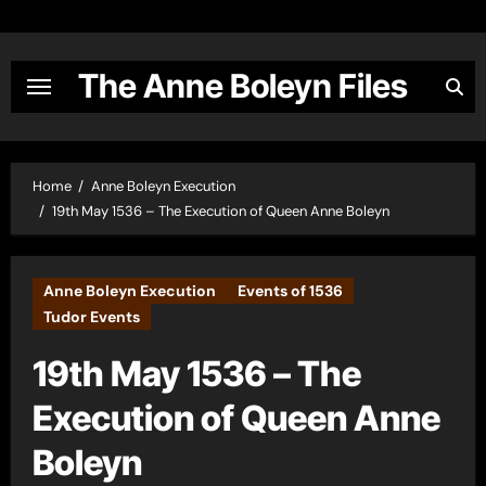
Skip
to
content
The Anne Boleyn Files
Home
Anne Boleyn Execution
19th May 1536 – The Execution of Queen Anne Boleyn
Anne Boleyn Execution
Events of 1536
Tudor Events
19th May 1536 – The
Execution of Queen Anne
Boleyn