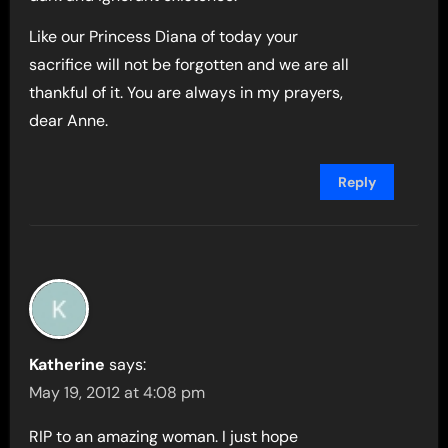
Like our Princess Diana of today your
sacrifice will not be forgotten and we are all
thankful of it. You are always in my prayers,
dear Anne.
Reply
Katherine
says:
May 19, 2012 at 4:08 pm
RIP to an amazing woman. I just hope