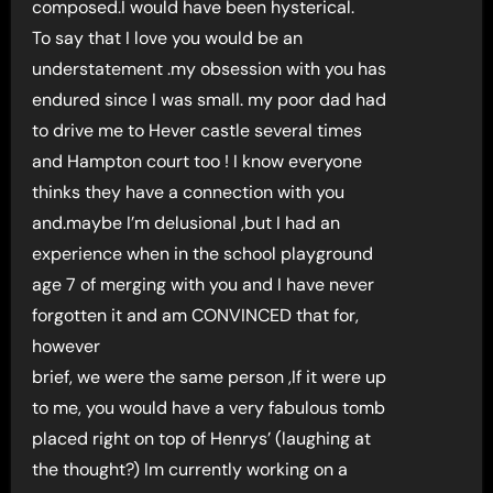
composed.I would have been hysterical.
To say that I love you would be an
understatement .my obsession with you has
endured since I was small. my poor dad had
to drive me to Hever castle several times
and Hampton court too ! I know everyone
thinks they have a connection with you
and.maybe I’m delusional ,but I had an
experience when in the school playground
age 7 of merging with you and I have never
forgotten it and am CONVINCED that for,
however
brief, we were the same person ,If it were up
to me, you would have a very fabulous tomb
placed right on top of Henrys’ (laughing at
the thought?) Im currently working on a