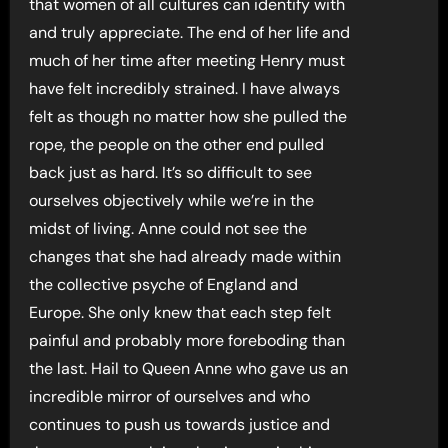
that women of all cultures can identify with
and truly appreciate. The end of her life and
much of her time after meeting Henry must
have felt incredibly strained. I have always
felt as though no matter how she pulled the
rope, the people on the other end pulled
back just as hard. It’s so difficult to see
ourselves objectively while we’re in the
midst of living. Anne could not see the
changes that she had already made within
the collective psyche of England and
Europe. She only knew that each step felt
painful and probably more foreboding than
the last. Hail to Queen Anne who gave us an
incredible mirror of ourselves and who
continues to push us towards justice and