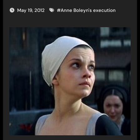
May 19, 2012
#
Anne Boleyn's execution