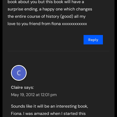
book about you but this book will have a
surprise ending, a happy one which changes
the entire course of history (good) all my
love to you friend from fiona xxxxxxxxxxxx
Reply
Claire
says:
May 19, 2012 at 12:01 pm
Sounds like it will be an interesting book,
Fiona. I was amazed when I started this