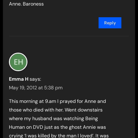
Anne. Baroness
Reply
Emma H
says:
May 19, 2012 at 5:38 pm
This morning at 9.am I prayed for Anne and
those who died with her. Went downstairs
where my husband was watching Being
Human on DVD just as the ghost Annie was
crying ‘I was killed by the man I loved’. It was