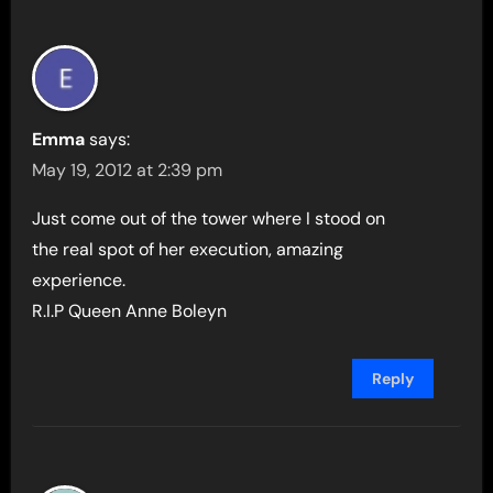
Emma
says:
May 19, 2012 at 2:39 pm
Just come out of the tower where I stood on
the real spot of her execution, amazing
experience.
R.I.P Queen Anne Boleyn
Reply