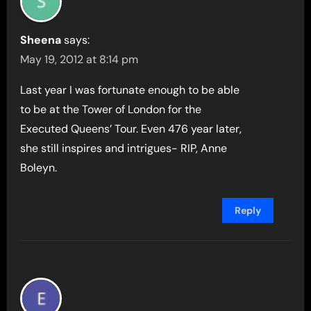
Sheena
says:
May 19, 2012 at 8:14 pm
Last year I was fortunate enough to be able
to be at the Tower of London for the
Executed Queens’ Tour. Even 476 year later,
she still inspires and intrigues- RIP, Anne
Boleyn.
Reply