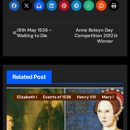
Post
18th May 1536 –
Anne Boleyn Day
Waiting to Die
Competition 2012
navigation
Winner
Related Post
Elizabeth I
Events of 1536
Henry VIII
Mary I