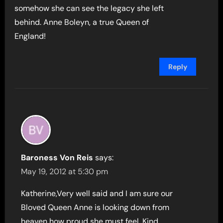
somehow she can see the legacy she left
behind. Anne Boleyn, a true Queen of
England!
Reply
Baroness Von Reis
says:
May 19, 2012 at 5:30 pm
Katherine,Very well said and I am sure our
Bloved Queen Anne is looking down from
heaven how proud she must feel. Kind