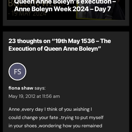
Queen Anne Boleyn’s execution –
Anne Boleyn Week 2024 – Day 7
23 thoughts on “19th May 1536 – The
Execution of Queen Anne Boleyn”
fiona shaw
says:
May 19, 2012 at 11:56 am
Anne ,every day I think of you .wishing I
could change your fate ..trying to put myself
in your shoes ,wondering how you remained