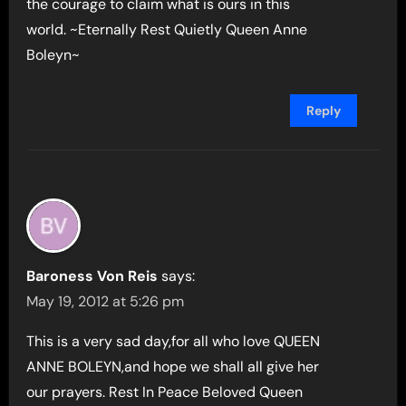
the courage to claim what is ours in this
world. ~Eternally Rest Quietly Queen Anne
Boleyn~
Reply
Baroness Von Reis
says:
May 19, 2012 at 5:26 pm
This is a very sad day,for all who love QUEEN
ANNE BOLEYN,and hope we shall all give her
our prayers. Rest In Peace Beloved Queen