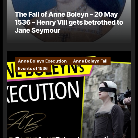
The Fall of Anne Boleyn – 20 May
1536 – Henry VIII gets betrothed to
Jane Seymour
Anne Boleyn Execution
Anne Boleyn Fall
Events of 1536