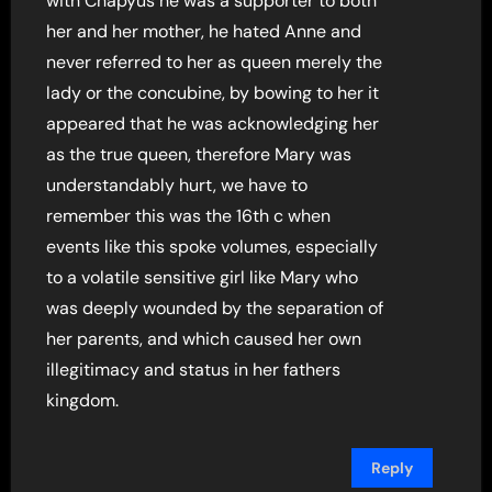
with Chapyus he was a supporter to both
her and her mother, he hated Anne and
never referred to her as queen merely the
lady or the concubine, by bowing to her it
appeared that he was acknowledging her
as the true queen, therefore Mary was
understandably hurt, we have to
remember this was the 16th c when
events like this spoke volumes, especially
to a volatile sensitive girl like Mary who
was deeply wounded by the separation of
her parents, and which caused her own
illegitimacy and status in her fathers
kingdom.
Reply