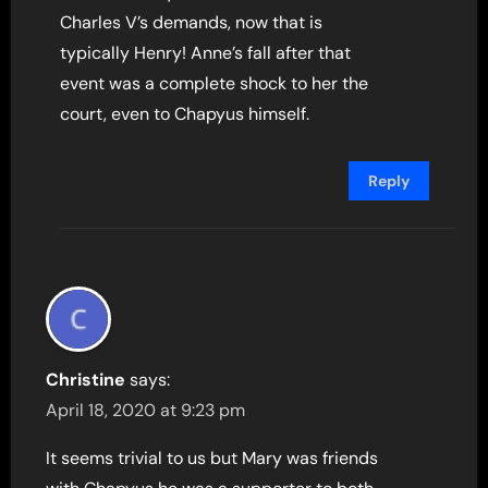
Charles V’s demands, now that is
typically Henry! Anne’s fall after that
event was a complete shock to her the
court, even to Chapyus himself.
Reply
Christine
says:
April 18, 2020 at 9:23 pm
It seems trivial to us but Mary was friends