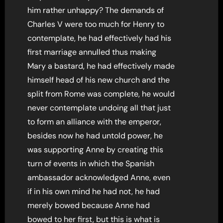
him rather unhappy? The demands of
Charles V were too much for Henry to
contemplate, he had effectively had his
first marriage annulled thus making
Mary a bastard, he had effectively made
himself head of his new church and the
split from Rome was complete, he would
never contemplate undoing all that just
to form an alliance with the emperor,
besides now he had untold power, he
was supporting Anne by creating this
turn of events in which the Spanish
ambassador acknowledged Anne, even
if in his own mind he had not, he had
merely bowed because Anne had
bowed to her first, but this is what is