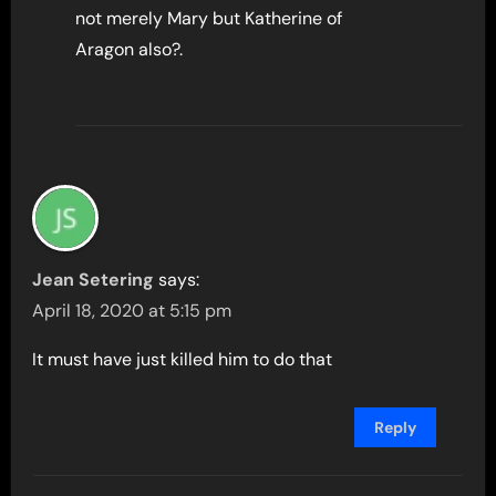
not merely Mary but Katherine of
Aragon also?.
Jean Setering
says:
April 18, 2020 at 5:15 pm
It must have just killed him to do that
Reply