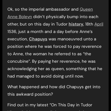
Ok, so the imperial ambassador and
Queen
Anne Boleyn
didn’t physically bump into each
other, but on this day in Tudor
history
, 18th
April
1536, just a month and a day before Anne’s
execution,
Chapuys
was manoeuvred unto a
position where he was forced to pay reverence
to Anne, the woman he referred to as “the
concubine”. By paying her reverence, he was
acknowledging her as queen, something that he
had managed to avoid doing until now.
What happened and how did Chapuys get into
this awkward position?
Find out in my latest “On This Day in Tudor