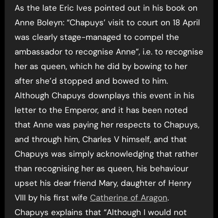
As the late Eric Ives pointed out in his book on
Anne Boleyn: “Chapuys’ visit to court on 18 April
was clearly stage-managed to compel the
ambassador to recognise Anne”, i.e. to recognise
her as queen, which he did by bowing to her
after she’d stopped and bowed to him.
Although Chapuys downplays this event in his
letter to the Emperor, and it has been noted
that Anne was paying her respects to Chapuys,
and through him, Charles V himself, and that
Chapuys was simply acknowledging that rather
than recognising her as queen, his behaviour
upset his dear friend Mary, daughter of Henry
VIII by his first wife
Catherine of Aragon
.
Chapuys explains that “Although I would not