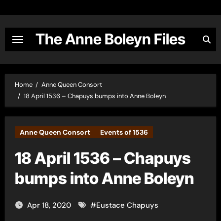
Skip
to
content
The Anne Boleyn Files
Home
Anne Queen Consort
18 April 1536 – Chapuys bumps into Anne Boleyn
Anne Queen Consort
Events of 1536
18 April 1536 – Chapuys
bumps into Anne Boleyn
Apr 18, 2020
#
Eustace Chapuys