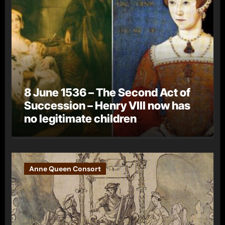
8 June 1536 – The Second Act of
Succession – Henry VIII now has
no legitimate children
Anne Queen Consort