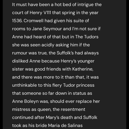
It must have been a hot bed of intrigue the
court of Henry V111 that spring in the year
1536. Cromwell had given his suite of
rooms to Jane Seymour and I’m not sure if
Anne had heard of that but in The Tudors
she was seen acidly asking him if the
rumour was true, the Suffolk’s had always
disliked Anne because Henry’s younger
sister was good friends with Katherine,
and there was more to it than that, it was
unthinkable to this fiery Tudor princess
that someone so far down in status as
Anne Boleyn was, should ever replace her
mistress as queen, the resentment
continued after Mary’s death and Suffolk
took as his bride Maria de Salinas