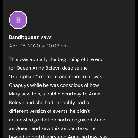
Banditqueen
says:
April 18, 2020 at 10:03 pm
This was actually the beginning of the end
for Queen Anne Boleyn despite the
“triumphant” moment and moment it was.
Chapuys while he was conscious of how
Mary saw this, a public courtesy to Anne
Boleyn and she had probably had a
different version of events, he didn’t
acknowledge that he had recognised Anne
as Queen and saw this as courtesy. He
bowed to both Henry and Anne, so how was