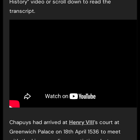
History” video or scroll down to read the
transcript.
Chapuys had arrived at
Henry VIII
’s court at
Greenwich Palace on 18th April 1536 to meet