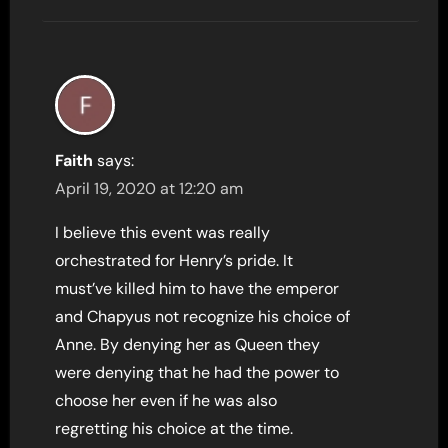
Faith
says:
April 19, 2020 at 12:20 am
I believe this event was really
orchestrated for Henry’s pride. It
must’ve killed him to have the emperor
and Chapyus not recognize his choice of
Anne. By denying her as Queen they
were denying that he had the power to
choose her even if he was also
regretting his choice at the time.