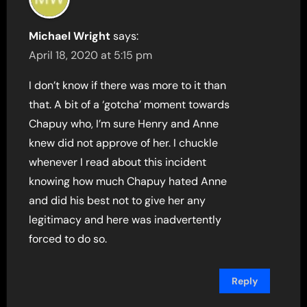
Michael Wright
says:
April 18, 2020 at 5:15 pm
I don’t know if there was more to it than
that. A bit of a ‘gotcha’ moment towards
Chapuy who, I’m sure Henry and Anne
knew did not approve of her. I chuckle
whenever I read about this incident
knowing how much Chapuy hated Anne
and did his best not to give her any
legitimacy and here was inadvertently
forced to do so.
Reply