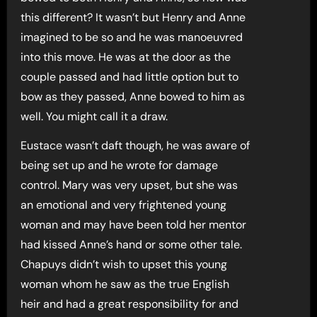
this different? It wasn’t but Henry and Anne
imagined to be so and he was manoeuvred
into this move. He was at the door as the
couple passed and had little option but to
bow as they passed, Anne bowed to him as
well. You might call it a draw.
Eustace wasn’t daft though, he was aware of
being set up and he wrote for damage
control. Mary was very upset, but she was
an emotional and very frightened young
woman and may have been told her mentor
had kissed Anne’s hand or some other tale.
Chapuys didn’t wish to upset this young
woman whom he saw as the true English
heir and had a great responsibility for and