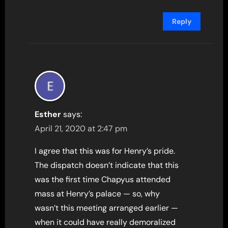
Reply
Esther
says:
April 21, 2020 at 2:47 pm
I agree that this was for Henry’s pride.
The dispatch doesn’t indicate that this
was the first time Chapyus attended
mass at Henry’s palace — so, why
wasn’t this meeting arranged earlier —
when it could have really demoralized