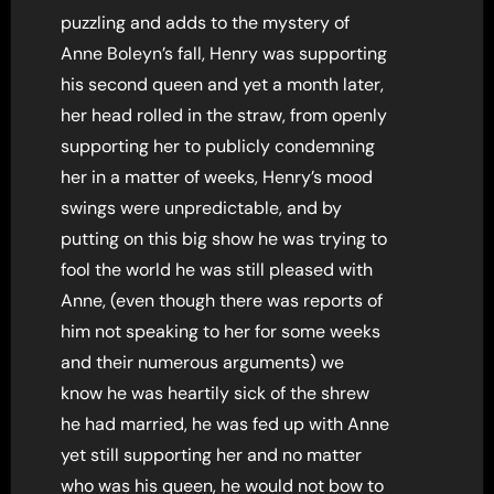
puzzling and adds to the mystery of
Anne Boleyn’s fall, Henry was supporting
his second queen and yet a month later,
her head rolled in the straw, from openly
supporting her to publicly condemning
her in a matter of weeks, Henry’s mood
swings were unpredictable, and by
putting on this big show he was trying to
fool the world he was still pleased with
Anne, (even though there was reports of
him not speaking to her for some weeks
and their numerous arguments) we
know he was heartily sick of the shrew
he had married, he was fed up with Anne
yet still supporting her and no matter
who was his queen, he would not bow to