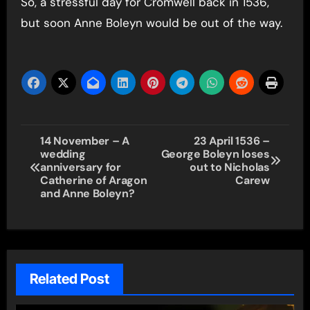
So, a stressful day for Cromwell back in 1536,
but soon Anne Boleyn would be out of the way.
Post
14 November – A
23 April 1536 –
wedding
George Boleyn loses
navigation
anniversary for
out to Nicholas
Catherine of Aragon
Carew
and Anne Boleyn?
Related Post