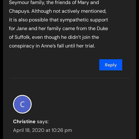
Seymour family, the friends of Mary and
Chapuys. Although not actively mentioned,
it is also possible that sympathetic support
for Jane and her family came from the Duke
of Suffolk, even though he didn’t join the
conspiracy in Anne’s fall until her trial.
Reply
Christine
says:
April 18, 2020 at 10:26 pm