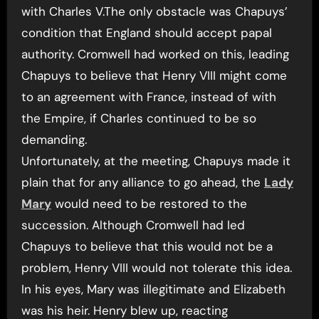
with Charles V.The only obstacle was Chapuys’
condition that England should accept papal
authority. Cromwell had worked on this, leading
Chapuys to believe that Henry VIII might come
to an agreement with France, instead of with
the Empire, if Charles continued to be so
demanding.
Unfortunately, at the meeting, Chapuys made it
plain that for any alliance to go ahead, the
Lady
Mary
would need to be restored to the
succession. Although Cromwell had led
Chapuys to believe that this would not be a
problem, Henry VIII would not tolerate this idea.
In his eyes, Mary was illegitimate and Elizabeth
was his heir. Henry blew up, reacting