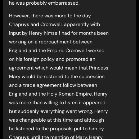
he was probably embarrassed.
However, there was more to the day.
Chapuys and Cromwell, apparently with
input by Henry himself had for months been
working on a reproachment between
England and the Empire. Cromwell worked
on his foreign policy and promoted an
agreement which would mean that Princess
Mary would be restored to the succession
and a trade agreement follow between
England and the Holy Roman Empire. Henry
was more than willing to listen it appeared
but suddenly everything went wrong. Henry
was changeable at this time and although
he listened to the proposals put to him by
Chapuys until the mention of Mary. Henry