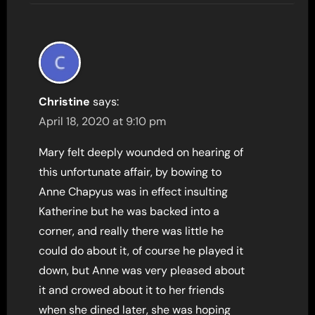
Christine
says:
April 18, 2020 at 9:10 pm
Mary felt deeply wounded on hearing of
this unfortunate affair, by bowing to
Anne Chapyus was in effect insulting
Katherine but he was backed into a
corner, and really there was little he
could do about it, of course he played it
down, but Anne was very pleased about
it and crowed about it to her friends
when she dined later, she was hoping