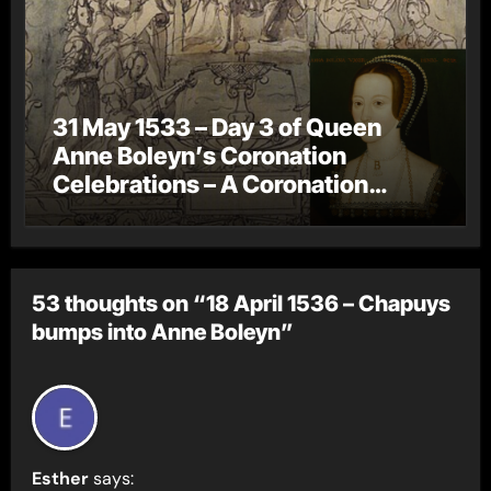
31 May 1533 – Day 3 of Queen
Anne Boleyn’s Coronation
Celebrations – A Coronation
Procession
53 thoughts on “18 April 1536 – Chapuys
bumps into Anne Boleyn”
Esther
says: