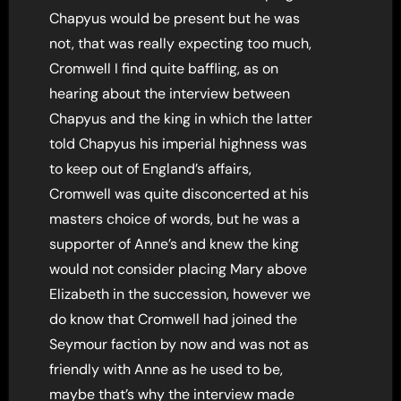
Chapyus would be present but he was
not, that was really expecting too much,
Cromwell I find quite baffling, as on
hearing about the interview between
Chapyus and the king in which the latter
told Chapyus his imperial highness was
to keep out of England’s affairs,
Cromwell was quite disconcerted at his
masters choice of words, but he was a
supporter of Anne’s and knew the king
would not consider placing Mary above
Elizabeth in the succession, however we
do know that Cromwell had joined the
Seymour faction by now and was not as
friendly with Anne as he used to be,
maybe that’s why the interview made