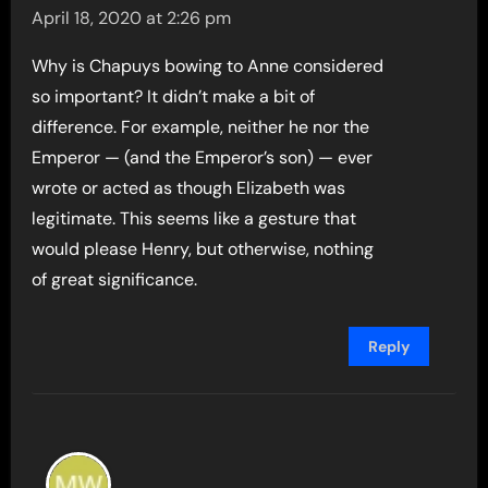
April 18, 2020 at 2:26 pm
Why is Chapuys bowing to Anne considered
so important? It didn’t make a bit of
difference. For example, neither he nor the
Emperor — (and the Emperor’s son) — ever
wrote or acted as though Elizabeth was
legitimate. This seems like a gesture that
would please Henry, but otherwise, nothing
of great significance.
Reply