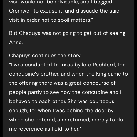
visit would not be advisable, and I begged
Cromwell to excuse it, and dissuade the said
visit in order not to spoil matters.”
But Chapuys was not going to get out of seeing
Anne.
Chapuys continues the story:
“I was conducted to mass by lord Rochford, the
concubine’s brother, and when the King came to
the offering there was a great concourse of
people partly to see how the concubine and I
behaved to each other. She was courteous
enough, for when I was behind the door by
which she entered, she returned, merely to do
me reverence as I did to her.”