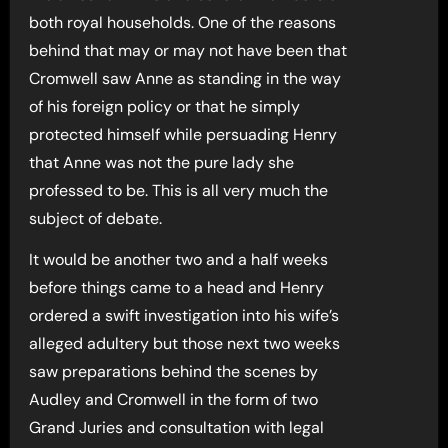
both royal households. One of the reasons
behind that may or may not have been that
Cromwell saw Anne as standing in the way
of his foreign policy or that he simply
protected himself while persuading Henry
that Anne was not the pure lady she
professed to be. This is all very much the
subject of debate.
It would be another two and a half weeks
before things came to a head and Henry
ordered a swift investigation into his wife’s
alleged adultery but those next two weeks
saw preparations behind the scenes by
Audley and Cromwell in the form of two
Grand Juries and consultation with legal