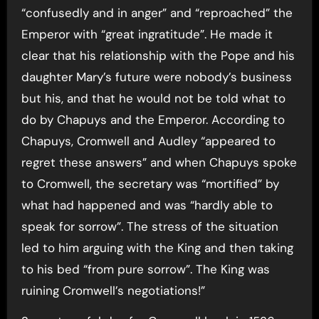
“confusedly and in anger” and “reproached” the
Emperor with “great ingratitude”. He made it
clear that his relationship with the Pope and his
daughter Mary’s future were nobody’s business
but his, and that he would not be told what to
do by Chapuys and the Emperor. According to
Chapuys, Cromwell and Audley “appeared to
regret these answers” and when Chapuys spoke
to Cromwell, the secretary was “mortified” by
what had happened and was “hardly able to
speak for sorrow”. The stress of the situation
led to him arguing with the King and then taking
to his bed “from pure sorrow”. The King was
ruining Cromwell’s negotiations!”