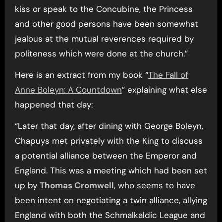
kiss or speak to the Concubine, the Princess
and other good persons have been somewhat
jealous at the mutual reverences required by
politeness which were done at the church.”
Here is an extract from my book “
The Fall of
Anne Boleyn: A Countdown
” explaining what else
happened that day:
“Later that day, after dining with George Boleyn,
Chapuys met privately with the King to discuss
a potential alliance between the Emperor and
England. This was a meeting which had been set
up by
Thomas Cromwell
, who seems to have
been intent on negotiating a twin alliance, allying
England with both the Schmalkaldic League and