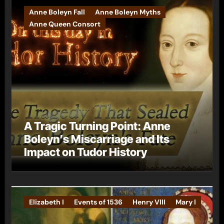
Anne Boleyn Fall
Anne Boleyn Myths
Anne Queen Consort
A Tragic Turning Point: Anne
Boleyn’s Miscarriage and Its
Impact on Tudor History
Elizabeth I
Events of 1536
Henry VIII
Mary I