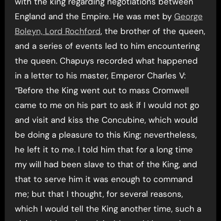
with the king regarding negotiations between
England and the Empire. He was met by
George
Boleyn, Lord Rochford
, the brother of the queen,
and a series of events led to him encountering
the queen. Chapuys recorded what happened
in a letter to his master, Emperor Charles V:
“Before the King went out to mass Cromwell
came to me on his part to ask if I would not go
and visit and kiss the Concubine, which would
be doing a pleasure to this King; nevertheless,
he left it to me. I told him that for a long time
my will had been slave to that of the King, and
that to serve him it was enough to command
me; but that I thought, for several reasons,
which I would tell the King another time, such a