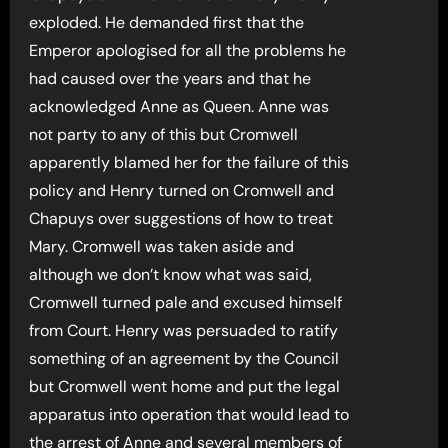
exploded. He demanded first that the
Emperor apologised for all the problems he
had caused over the years and that he
acknowledged Anne as Queen. Anne was
not party to any of this but Cromwell
apparently blamed her for the failure of this
policy and Henry turned on Cromwell and
Chapuys over suggestions of how to treat
Mary. Cromwell was taken aside and
although we don’t know what was said,
Cromwell turned pale and excused himself
from Court. Henry was persuaded to ratify
something of an agreement by the Council
but Cromwell went home and put the legal
apparatus into operation that would lead to
the arrest of Anne and several members of