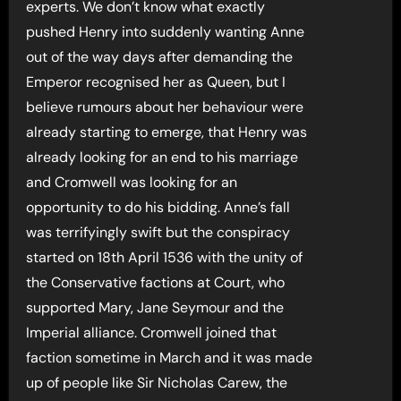
experts. We don’t know what exactly
pushed Henry into suddenly wanting Anne
out of the way days after demanding the
Emperor recognised her as Queen, but I
believe rumours about her behaviour were
already starting to emerge, that Henry was
already looking for an end to his marriage
and Cromwell was looking for an
opportunity to do his bidding. Anne’s fall
was terrifyingly swift but the conspiracy
started on 18th April 1536 with the unity of
the Conservative factions at Court, who
supported Mary, Jane Seymour and the
Imperial alliance. Cromwell joined that
faction sometime in March and it was made
up of people like Sir Nicholas Carew, the