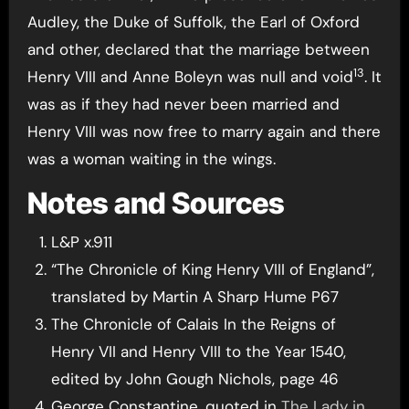
Audley, the Duke of Suffolk, the Earl of Oxford
and other, declared that the marriage between
13
Henry VIII and Anne Boleyn was null and void
. It
was as if they had never been married and
Henry VIII was now free to marry again and there
was a woman waiting in the wings.
Notes and Sources
L&P x.911
“The Chronicle of King Henry VIII of England”,
translated by Martin A Sharp Hume P67
The Chronicle of Calais In the Reigns of
Henry VII and Henry VIII to the Year 1540,
edited by John Gough Nichols, page 46
George Constantine, quoted in
The Lady in