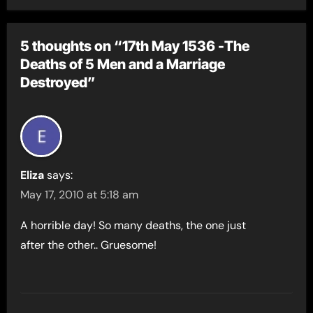
5 thoughts on “17th May 1536 -The
Deaths of 5 Men and a Marriage
Destroyed”
Eliza
says:
May 17, 2010 at 5:18 am
A horrible day! So many deaths, the one just
after the other.. Gruesome!