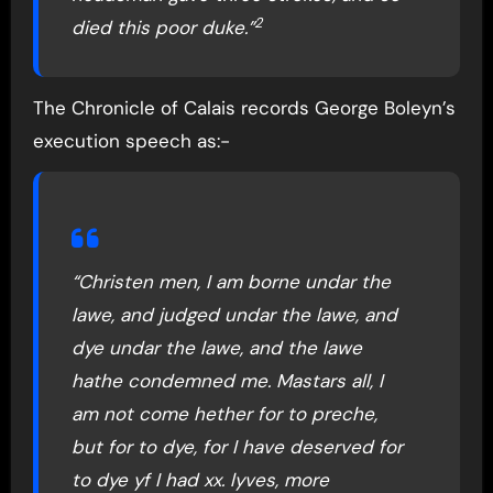
2
died this poor duke.”
The Chronicle of Calais records George Boleyn’s
execution speech as:-
“Christen men, I am borne undar the
lawe, and judged undar the lawe, and
dye undar the lawe, and the lawe
hathe condemned me. Mastars all, I
am not come hether for to preche,
but for to dye, for I have deserved for
to dye yf I had xx. lyves, more