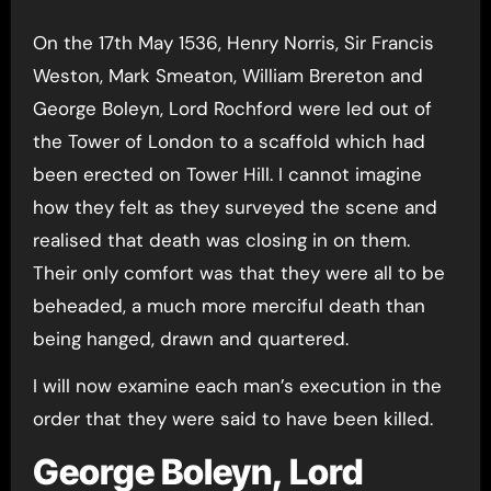
On the 17th May 1536, Henry Norris, Sir Francis
Weston, Mark Smeaton, William Brereton and
George Boleyn, Lord Rochford were led out of
the Tower of London to a scaffold which had
been erected on Tower Hill. I cannot imagine
how they felt as they surveyed the scene and
realised that death was closing in on them.
Their only comfort was that they were all to be
beheaded, a much more merciful death than
being hanged, drawn and quartered.
I will now examine each man’s execution in the
order that they were said to have been killed.
George Boleyn, Lord