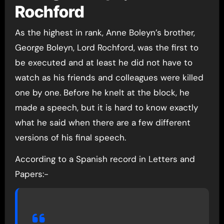
Rochford
As the highest in rank, Anne Boleyn’s brother,
George Boleyn, Lord Rochford, was the first to
be executed and at least he did not have to
watch as his friends and colleagues were killed
one by one. Before he knelt at the block, he
made a speech, but it is hard to know exactly
what he said when there are a few different
versions of his final speech.
According to a Spanish record in Letters and
Papers:-