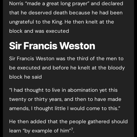
Norris “made a great long prayer” and declared
that he deserved death because he had been
ungrateful to the King. He then knelt at the
block and was executed
Sir Francis Weston
Sir Francis Weston was the third of the men to
be executed and before he knelt at the bloody
block he said
“I had thought to live in abomination yet this
twenty or thirty years, and then to have made
amends, I thought little I would come to this.”
He then added that the people gathered should
7
learn “by example of him”
.