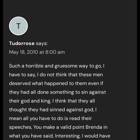
Tudorrose
says:
May 18, 2010 at 8:00 am
Such a horrible and gruesome way to go, I
have to say, I do not think that these men
deserved what happened to them even if
they had all done something to sin against
their god and king, I think that they all
thought they had sinned against god, I
mean all you have to do is read their
speeches, You make a valid point Brenda in
what you have said, Interesting, I would have