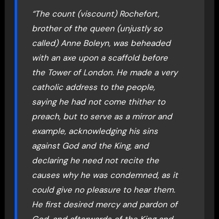
“The count (viscount) Rochefort,
brother of the queen (unjustly so
called) Anne Boleyn, was beheaded
with an axe upon a scaffold before
the Tower of London. He made a very
catholic address to the people,
saying he had not come thither to
preach, but to serve as a mirror and
example, acknowledging his sins
against God and the King, and
declaring he need not recite the
causes why he was condemned, as it
could give no pleasure to hear them.
He first desired mercy and pardon of