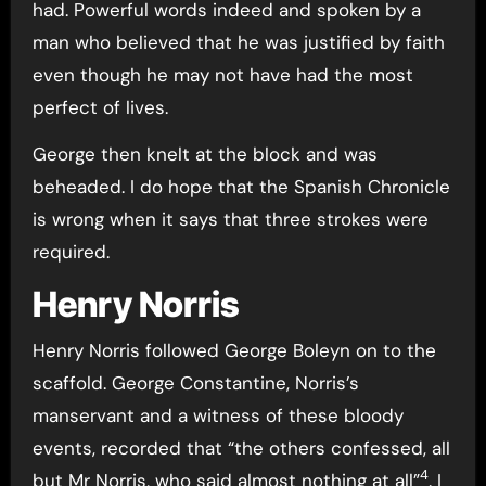
had. Powerful words indeed and spoken by a
man who believed that he was justified by faith
even though he may not have had the most
perfect of lives.
George then knelt at the block and was
beheaded. I do hope that the Spanish Chronicle
is wrong when it says that three strokes were
required.
Henry Norris
Henry Norris followed George Boleyn on to the
scaffold. George Constantine, Norris’s
manservant and a witness of these bloody
events, recorded that “the others confessed, all
4
but Mr Norris, who said almost nothing at all”
. I