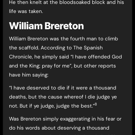
He then knelt at the bloodsoaked block and his
life was taken.
William Brereton
William Brereton was the fourth man to climb
the scaffold. According to The Spanish
Chronicle, he simply said “I have offended God
and the King; pray for me”, but other reports
have him saying:
“I have deserved to die if it were a thousand
deaths, but the cause whereof I die judge ye
8
not. But if ye judge, judge the best.”
Was Brereton simply exaggerating in his fear or
do his words about deserving a thousand