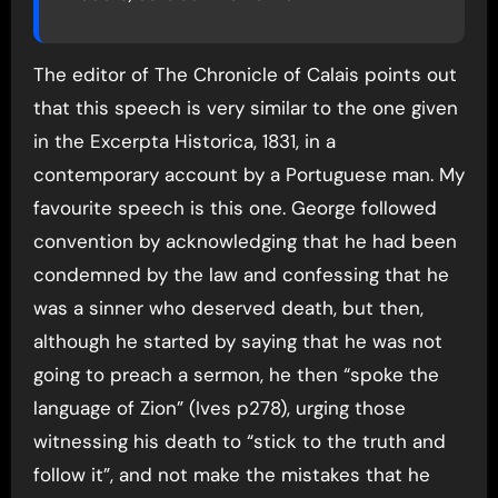
The editor of The Chronicle of Calais points out
that this speech is very similar to the one given
in the Excerpta Historica, 1831, in a
contemporary account by a Portuguese man. My
favourite speech is this one. George followed
convention by acknowledging that he had been
condemned by the law and confessing that he
was a sinner who deserved death, but then,
although he started by saying that he was not
going to preach a sermon, he then “spoke the
language of Zion” (Ives p278), urging those
witnessing his death to “stick to the truth and
follow it”, and not make the mistakes that he