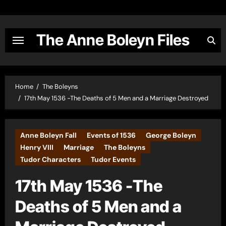
Skip
to
content
The Anne Boleyn Files
Home
The Boleyns
17th May 1536 -The Deaths of 5 Men and a Marriage Destroyed
Anne Boleyn Fall
Events of 1536
George Boleyn
Henry VIII
Marriage
The Boleyns
Tudor Characters
Tudor Events
17th May 1536 -The
Deaths of 5 Men and a