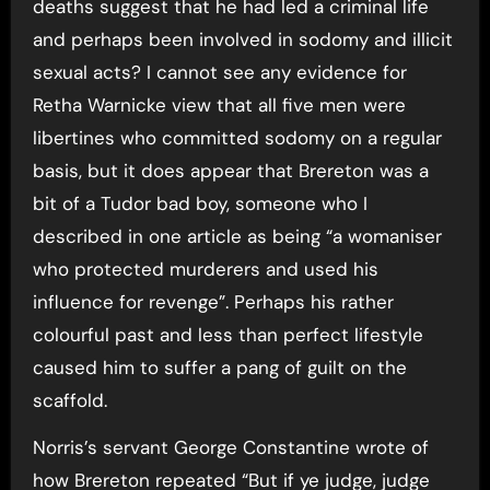
deaths suggest that he had led a criminal life
and perhaps been involved in sodomy and illicit
sexual acts? I cannot see any evidence for
Retha Warnicke view that all five men were
libertines who committed sodomy on a regular
basis, but it does appear that Brereton was a
bit of a Tudor bad boy, someone who I
described in one article as being “a womaniser
who protected murderers and used his
influence for revenge”. Perhaps his rather
colourful past and less than perfect lifestyle
caused him to suffer a pang of guilt on the
scaffold.
Norris’s servant George Constantine wrote of
how Brereton repeated “But if ye judge, judge