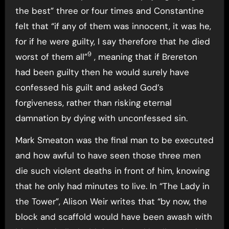
the best” three or four times and Constantine
felt that “if any of them was innocent, it was he,
for if he were guilty, I say therefore that he died
9
worst of them all”
, meaning that if Brereton
had been guilty then he would surely have
confessed his guilt and asked God’s
forgiveness, rather than risking eternal
damnation by dying with unconfessed sin.
Mark Smeaton was the final man to be executed
and how awful to have seen those three men
die such violent deaths in front of him, knowing
that he only had minutes to live. In “The Lady in
the Tower”, Alison Weir writes that “by now, the
block and scaffold would have been awash with