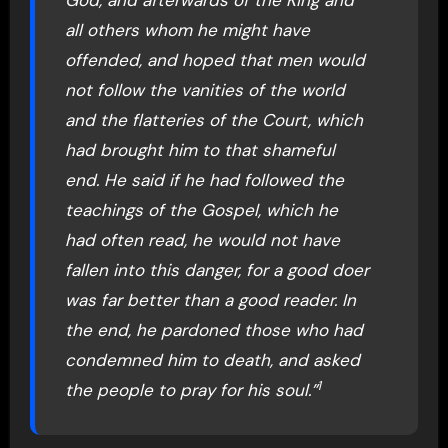
God, and afterwards of the King and
all others whom he might have
offended, and hoped that men would
not follow the vanities of the world
and the flatteries of the Court, which
had brought him to that shameful
end. He said if he had followed the
teachings of the Gospel, which he
had often read, he would not have
fallen into this danger, for a good doer
was far better than a good reader. In
the end, he pardoned those who had
condemned him to death, and asked
1
the people to pray for his soul.”