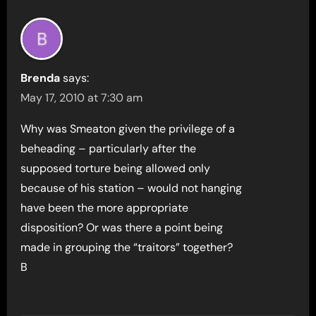
Brenda
says:
May 17, 2010 at 7:30 am
Why was Smeaton given the privilege of a
beheading – particularly after the
supposed torture being allowed only
because of his station – would not hanging
have been the more appropriate
disposition? Or was there a point being
made in grouping the “traitors” together?
B