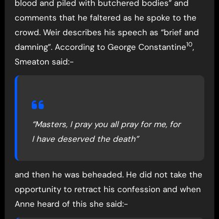
blood and piled with butchered bodies” and
comments that he faltered as he spoke to the
crowd. Weir describes his speech as “brief and
10
damning”. According to George Constantine
,
Smeaton said:-
“Masters, I pray you all pray for me, for
I have deserved the death”
and then he was beheaded. He did not take the
opportunity to retract his confession and when
Anne heard of this she said:-