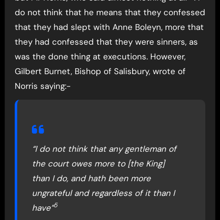
do not think that he means that they confessed
that they had slept with Anne Boleyn, more that
they had confessed that they were sinners, as
was the done thing at executions. However,
Gilbert Burnet, Bishop of Salisbury, wrote of
Norris saying:-
“I do not think that any gentleman of
the court owes more to [the King]
than I do, and hath been more
ungrateful and regardless of it than I
5
have”