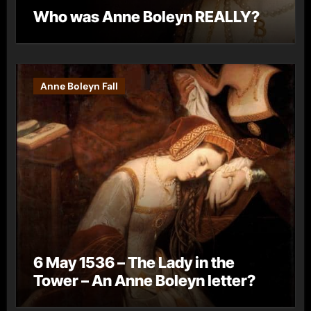
Who was Anne Boleyn REALLY?
Anne Boleyn Fall
6 May 1536 – The Lady in the
Tower – An Anne Boleyn letter?