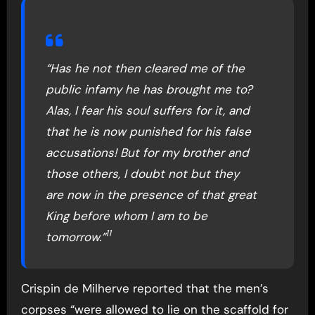
“Has he not then cleared me of the
public infamy he has brought me to?
Alas, I fear his soul suffers for it, and
that he is now punished for his false
accusations! But for my brother and
those others, I doubt not but they
are now in the presence of that great
King before whom I am to be
11
tomorrow.”
Crispin de Milherve reported that the men’s
corpses “were allowed to lie on the scaffold for