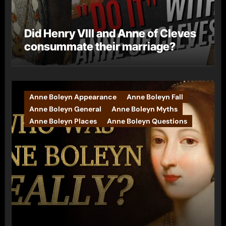
Did Henry VIII and Anne of Cleves
consummate their marriage?
Anne Boleyn Appearance
Anne Boleyn Fall
Anne Boleyn General
Anne Boleyn Myths
Anne Boleyn Places
Anne Boleyn Questions