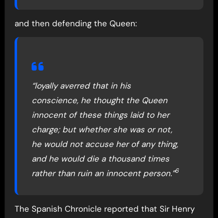
and then defending the Queen:
“loyally averred that in his
conscience, he thought the Queen
innocent of these things laid to her
charge; but whether she was or not,
he would not accuse her of any thing,
and he would die a thousand times
6
rather than ruin an innocent person.”
The Spanish Chronicle reported that Sir Henry