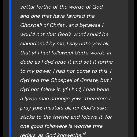
settar forthe of the worde of God,
and one that have favored the
Ghospell of Christ ; and bycawse I
would not that God’s word shuld be
slaundered by me, I say unto yow all,
that yf I had followecl God’s worde in
dede as I dyd rede it and set it forthe
to my power, I had not come to this. I
dyd red the Ghospell of Christe, but I
dyd not follow it; yf I had, I had bene
a lyves man amonge yow : therefore I
pray yow, mastars all, for God’s sake
sticke to the trwthe and folowe it, for
one good followere is worthe thre
3
redars, as God knowethe.”