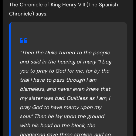
The Chronicle of King Henry VIII (The Spanish
Chronicle) says:-
“Then the Duke turned to the people
and said in the hearing of many “I beg
you to pray to God for me; for by the
trial I have to pass through I am
blameless, and never even knew that
my sister was bad. Guiltless as I am, I
pray God to have mercy upon my
soul.” Then he lay upon the ground
with his head on the block, the
headsman gave three strokes, and so