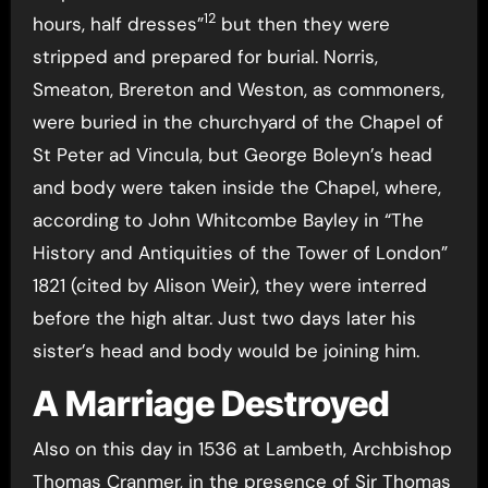
12
hours, half dresses”
but then they were
stripped and prepared for burial. Norris,
Smeaton, Brereton and Weston, as commoners,
were buried in the churchyard of the Chapel of
St Peter ad Vincula, but George Boleyn’s head
and body were taken inside the Chapel, where,
according to John Whitcombe Bayley in “The
History and Antiquities of the Tower of London”
1821 (cited by Alison Weir), they were interred
before the high altar. Just two days later his
sister’s head and body would be joining him.
A Marriage Destroyed
Also on this day in 1536 at Lambeth, Archbishop
Thomas Cranmer, in the presence of Sir Thomas