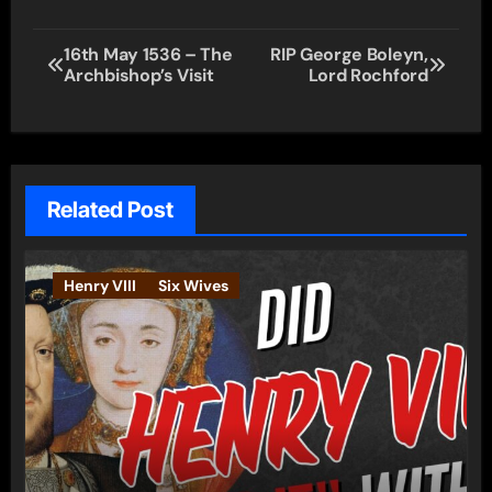
Post
16th May 1536 – The
RIP George Boleyn,
Archbishop’s Visit
Lord Rochford
navigation
Related Post
Henry VIII
Six Wives