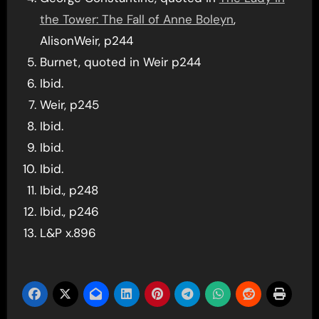
the Tower: The Fall of Anne Boleyn
,
AlisonWeir, p244
Burnet, quoted in Weir p244
Ibid.
Weir, p245
Ibid.
Ibid.
Ibid.
Ibid., p248
Ibid., p246
L&P x.896