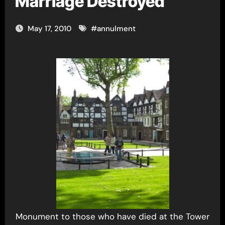
Marriage Destroyed
May 17, 2010
#
annulment
Monument to those who have died at the Tower