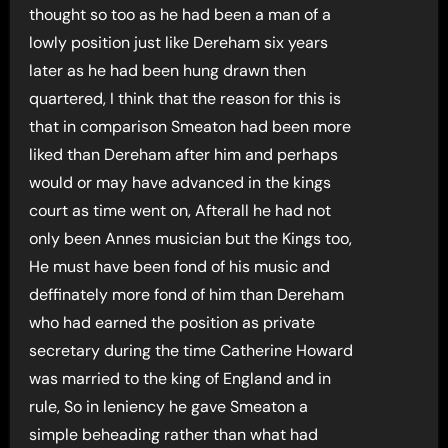
thought so too as he had been a man of a
lowly position just like Dereham six years
later as he had been hung drawn then
quartered, I think that the reason for this is
that in comparison Smeaton had been more
liked than Dereham after him and perhaps
would or may have advanced in the kings
court as time went on, Afterall he had not
only been Annes musician but the Kings too,
He must have been fond of his music and
deffinately more fond of him than Dereham
who had earned the position as private
secretary during the time Catherine Howard
was married to the king of England and in
rule, So in leniency he gave Smeaton a
simple beheading rather than what had