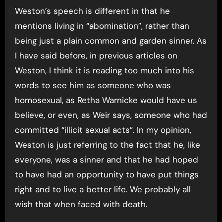
Weston’s speech is different in that he
mentions living in “abomination”, rather than
being just a plain common and garden sinner. As
I have said before, in previous articles on
Weston, I think it is reading too much into his
words to see him as someone who was
homosexual, as Retha Warnicke would have us
believe, or even, as Weir says, someone who had
committed “illicit sexual acts”. In my opinion,
Weston is just referring to the fact that he, like
everyone, was a sinner and that he had hoped
to have had an opportunity to have put things
right and to live a better life. We probably all
wish that when faced with death.