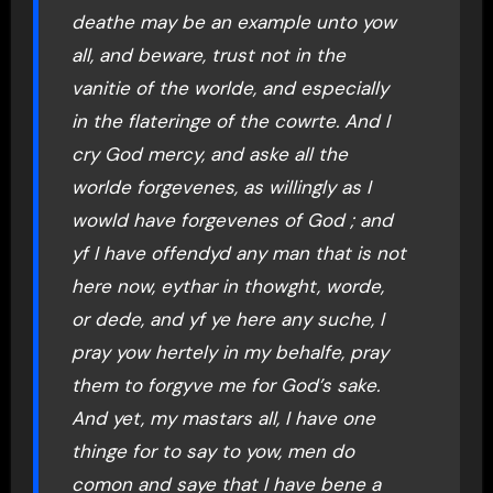
deathe may be an example unto yow
all, and beware, trust not in the
vanitie of the worlde, and especially
in the flateringe of the cowrte. And I
cry God mercy, and aske all the
worlde forgevenes, as willingly as I
wowld have forgevenes of God ; and
yf I have offendyd any man that is not
here now, eythar in thowght, worde,
or dede, and yf ye here any suche, I
pray yow hertely in my behalfe, pray
them to forgyve me for God’s sake.
And yet, my mastars all, I have one
thinge for to say to yow, men do
comon and saye that I have bene a