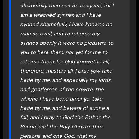
shamefully than can be devysed, for I
am a wreched synnar, and I have
synned shamefully, I have knowne no
man so evell, and to reherse my
synnes openly it were no pleaswre to
you to here them, nor yet for me to
reherse them, for God knowethe all;
therefore, mastars all, I pray yow take
hede by me, and especially my lords
and gentlemen of the cowrte, the
whiche I have bene amonge, take
hede by me, and beware of suche a
fall, and I pray to God the Fathar, the
Sonne, and the Holy Ghoste, thre
persons and one God, that my