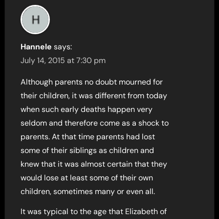
Hannele
says:
July 14, 2015 at 7:30 pm
Although parents no doubt mourned for
their children, it was different from today
when such early deaths happen very
seldom and therefore come as a shock to
parents. At that time parents had lost
some of their siblings as children and
knew that it was almost certain that they
would lose at least some of their own
children, sometimes many or even all.
It was typical to the age that Elizabeth of