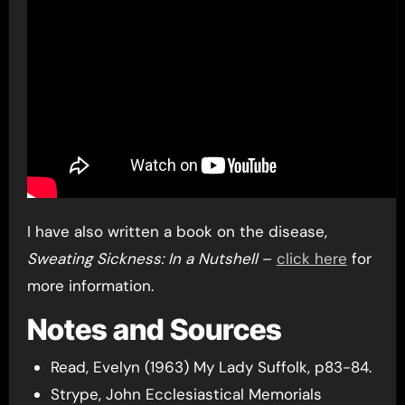
I have also written a book on the disease,
Sweating Sickness: In a Nutshell
–
click here
for
more information.
Notes and Sources
Read, Evelyn (1963) My Lady Suffolk, p83-84.
Strype, John Ecclesiastical Memorials