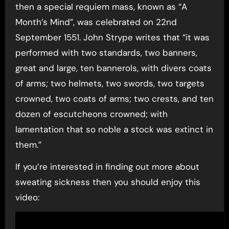
then a special requiem mass, known as “A
Month’s Mind”, was celebrated on 22nd
September 1551. John Strype writes that “it was
performed with two standards, two banners,
great and large, ten bannerols, with divers coats
of arms; two helmets, two swords, two targets
crowned, two coats of arms; two crests, and ten
dozen of escutcheons crowned; with
lamentation that so noble a stock was extinct in
them.”
If you’re interested in finding out more about
sweating sickness then you should enjoy this
video: