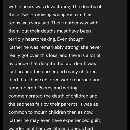
within hours was devastating. The deaths of
these two promising young men in their
teens was very sad. Their mother was with
them, but their deaths must have been
terribly heartbreaking. Even though
Katherine was remarkably strong, she never
really got over this loss, and there is a lot of
evidence that despite the fact death was
just around the corner and many children
died that those children were mourned and
remembered. Poems and writing
commemorated the death of children and
the sadness felt by their parents. It was as
common to mourn children then as now.
Katherine may even have experienced guilt,
wandering if her own life and deeds had