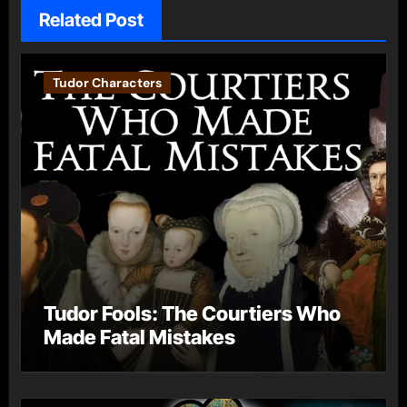
Related Post
Tudor Characters
Tudor Fools: The Courtiers Who
Made Fatal Mistakes