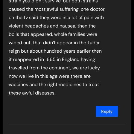
strain you didn’t survive, but both strains
caused the most awful suffering, one doctor
on the tv said they were in a lot of pain with
violent headaches and nausea, then the
boils that appeared, whole families were
wiped out, that didn’t appear in the Tudor
reign but about hundred years earlier then
it reappeared in 1665 in England having
travelled from the continent, we are lucky
now we live in this age were there are
vaccines and the right medicines to treat
these awful diseases.
Reply