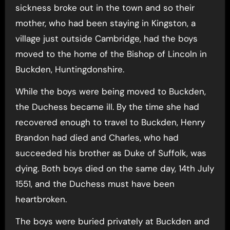
sickness broke out in the town and so their
mother, who had been staying in Kingston, a
village just outside Cambridge, had the boys
moved to the home of the Bishop of Lincoln in
Buckden, Huntingdonshire.
While the boys were being moved to Buckden,
the Duchess became ill. By the time she had
recovered enough to travel to Buckden, Henry
Brandon had died and Charles, who had
succeeded his brother as Duke of Suffolk, was
dying. Both boys died on the same day, 14th July
1551, and the Duchess must have been
heartbroken.
The boys were buried privately at Buckden and