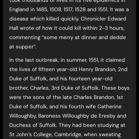
England in 1485, 1508, 1517, 1528 and 1551. It was a
disease which killed quickly. Chronicler Edward
Hall wrote of how it could kill within 2-3 hours,
commenting “some merry at dinner and dedde
at supper”.
In the last outbreak, in summer, 1551, it claimed
the lives of fifteen year-old Henry Brandon, 2nd
Duke of Suffolk, and his fourteen year-old
brother, Charles, 3rd Duke of Suffolk. These boys
were the sons of the late Charles Brandon, 1st
Duke of Suffolk, and his fourth wife Catherine
Willoughby, Baroness Willoughby de Eresby and
Duchess of Suffolk. They had been studying at
St John’s College, Cambridge, when sweating