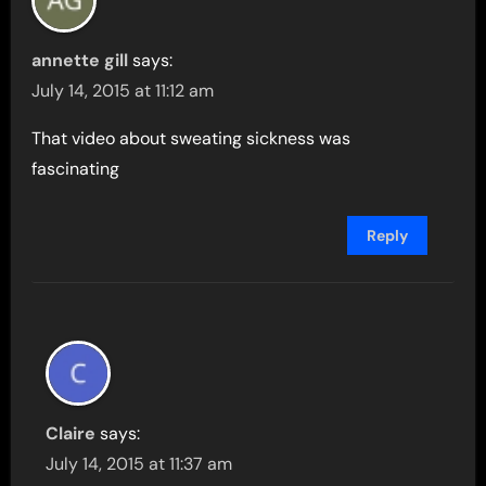
annette gill
says:
July 14, 2015 at 11:12 am
That video about sweating sickness was
fascinating
Reply
Claire
says:
July 14, 2015 at 11:37 am