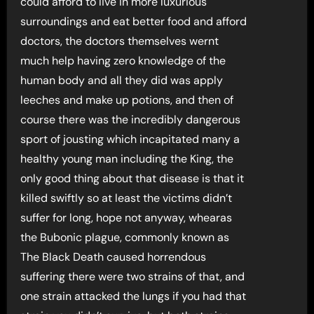
could afford to live in more luxurious
surroundings and eat better food and afford
doctors, the doctors themselves wernt
much help having zero knowledge of the
human body and all they did was apply
leeches and make up potions, and then of
course there was the incredibly dangerous
sport of jousting which incapitated many a
healthy young man including the King, the
only good thing about that disease is that it
killed swiftly so at least the victims didn’t
suffer for long, hope not anyway, whearas
the Bubonic plague, commonly known as
The Black Death caused horrendous
suffering there were two strains of that, and
one strain attacked the lungs if you had that