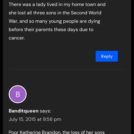
There was a lady lived in my home town and
she lost all three sons in the Second World
War, and so many young people are dying
before their parents these days due to
cancer.
Reply
Banditqueen
says:
July 15, 2015 at 9:56 pm
Poor Katherine Brandon, the loss of her sons