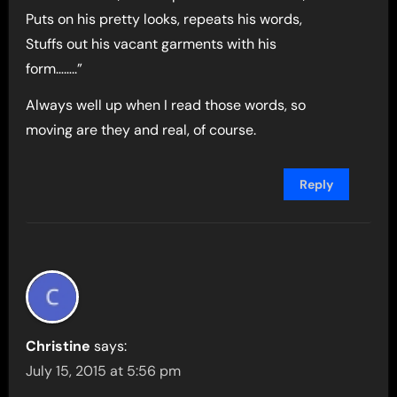
Puts on his pretty looks, repeats his words,
Stuffs out his vacant garments with his
form……..”
Always well up when I read those words, so
moving are they and real, of course.
Reply
Christine
says:
July 15, 2015 at 5:56 pm