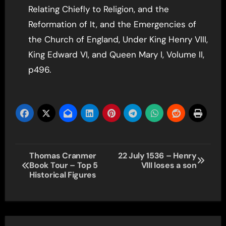
Relating Chiefly to Religion, and the
Reformation of It, and the Emergencies of
the Church of England, Under King Henry VIII,
King Edward VI, and Queen Mary I, Volume II,
p496.
Post
Thomas Cranmer
22 July 1536 – Henry
Book Tour – Top 5
VIII loses a son
navigation
Historical Figures