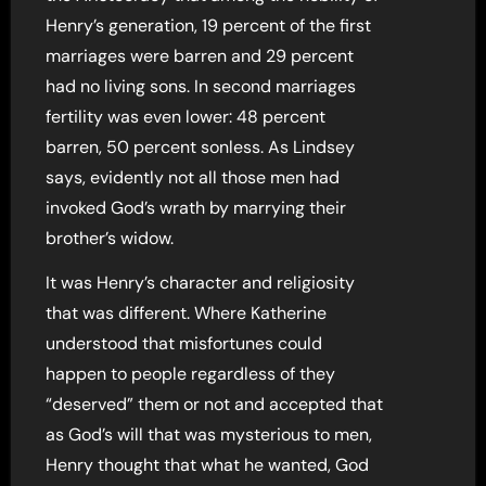
Henry’s generation, 19 percent of the first
marriages were barren and 29 percent
had no living sons. In second marriages
fertility was even lower: 48 percent
barren, 50 percent sonless. As Lindsey
says, evidently not all those men had
invoked God’s wrath by marrying their
brother’s widow.
It was Henry’s character and religiosity
that was different. Where Katherine
understood that misfortunes could
happen to people regardless of they
“deserved” them or not and accepted that
as God’s will that was mysterious to men,
Henry thought that what he wanted, God