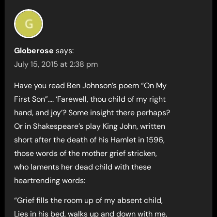
Globerose
says:
July 15, 2015 at 2:38 pm
Have you read Ben Johnson’s poem “On My
First Son”…. ‘Farewell, thou child of my right
hand, and joy’? Some insight there perhaps?
Or in Shakespeare’s play King John, written
short after the death of his Hamlet in 1596,
those words of the mother grief stricken,
who laments her dead child with these
heartrending words:
“Grief fills the room up of my absent child,
Lies in his bed, walks up and down with me,