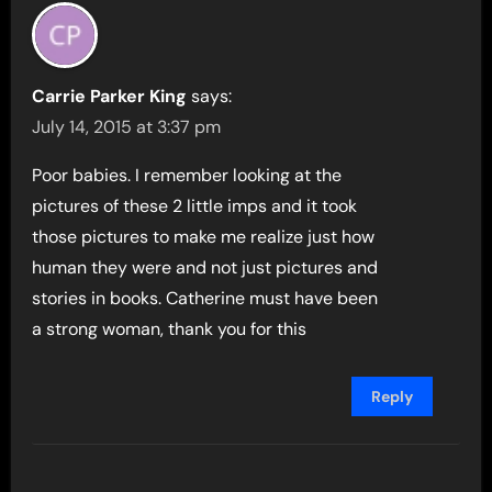
Carrie Parker King
says:
July 14, 2015 at 3:37 pm
Poor babies. I remember looking at the
pictures of these 2 little imps and it took
those pictures to make me realize just how
human they were and not just pictures and
stories in books. Catherine must have been
a strong woman, thank you for this
Reply