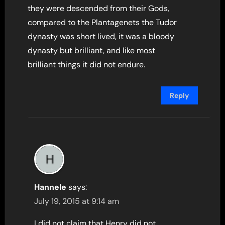
they were descended from their Gods,
compared to the Plantagenets the Tudor
dynasty was short lived, it was a bloody
dynasty but brilliant, and like most
brilliant things it did not endure.
Reply
Hannele
says:
July 19, 2015 at 9:14 am
I did not claim that Henry did not