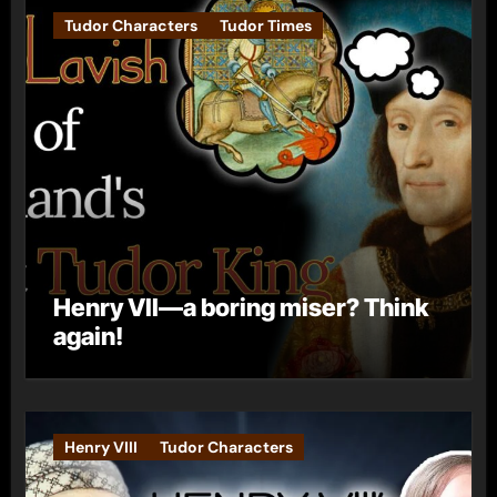
Tudor Characters
Tudor Times
Henry VII—a boring miser? Think
again!
Henry VIII
Tudor Characters