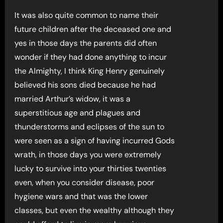
It was also quite common to name their
future children after the deceased one and
yes in those days the parents did often
wonder if they had done anything to incur
the Almighty, I think King Henry genuinely
believed his sons died because he had
married Arthur’s widow, it was a
superstitious age and plagues and
thunderstorms and eclipses of the sun to
were seen as a sign of having incurred Gods
wrath, in those days you were extremely
lucky to survive into your thirties twenties
even, when you consider disease, poor
hygiene wars and that was the lower
classes, but even the wealthy although they