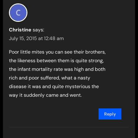
Christine
says:
July 15, 2015 at 12:48 am
Poor little mites you can see their brothers,
the likeness between them is quite strong,
the infant mortality rate was high and both
rich and poor suffered, what a nasty
disease it was and quite mysterious the
way it suddenly came and went.
Reply