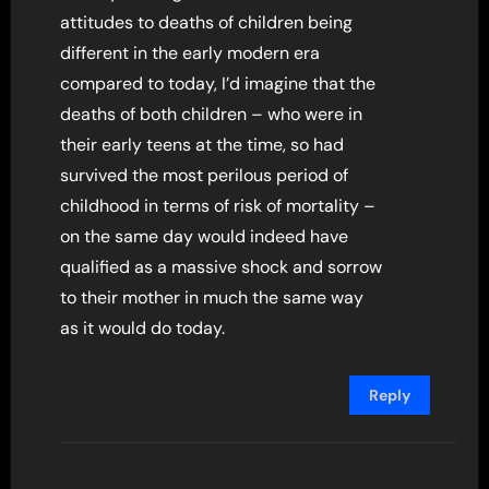
attitudes to deaths of children being
different in the early modern era
compared to today, I’d imagine that the
deaths of both children – who were in
their early teens at the time, so had
survived the most perilous period of
childhood in terms of risk of mortality –
on the same day would indeed have
qualified as a massive shock and sorrow
to their mother in much the same way
as it would do today.
Reply