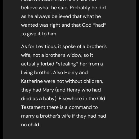
believe what he said. Probably he did
as he always believed that what he
wanted was right and that God *had*
to give it to him.
As for Leviticus, it spoke of a brother’s
wife, not a brother’s widow, so it
actually forbid *stealing* her from a
living brother. Also Henry and
Katherine were not without children,
they had Mary (and Henry who had
died as a baby). Elsewhere in the Old
Testament there is a command to
marry a brother’s wife if they had had
no child.