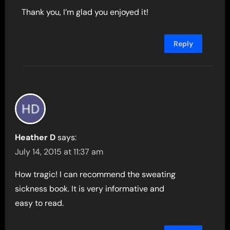
Thank you, I’m glad you enjoyed it!
Reply
Heather D
says:
July 14, 2015 at 11:37 am
How tragic! I can recommend the sweating
sickness book. It is very informative and
easy to read.