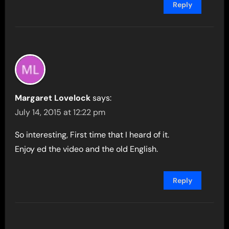
Reply
Margaret Lovelock
says:
July 14, 2015 at 12:22 pm
So interesting, First time that I heard of it.
Enjoy ed the video and the old English.
Reply