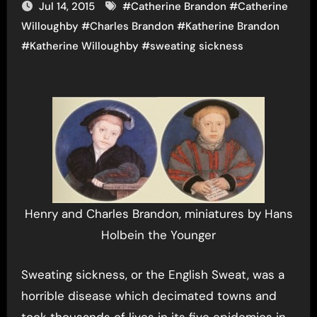
Jul 14, 2015
#
Catherine Brandon
#
Catherine
Willoughby
#
Charles Brandon
#
Katherine Brandon
#
Katherine Willoughby
#
sweating sickness
Henry and Charles Brandon, miniatures by Hans
Holbein the Younger
Sweating sickness, or the English Sweat, was a
horrible disease which decimated towns and
took thousands of lives in its five epidemics in