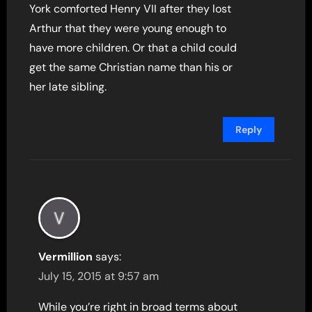
York comforted Henry VII after they lost
Arthur that they were young enough to
have more children. Or that a child could
get the same Christian name than his or
her late sibling.
Reply
Vermillion
says:
July 15, 2015 at 9:57 am
While you’re right in broad terms about