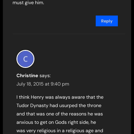
must give him.
Reply
Christine
says:
July 18, 2015 at 9:40 pm
I think Henry was always aware that the
Tudor Dynasty had usurped the throne
and that was one of the reasons he was
anxious to get on Gods right side, he
was very religious in a religious age and