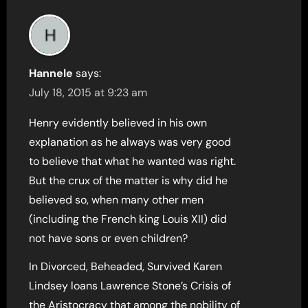
Hannele
says:
July 18, 2015 at 9:23 am
Henry evidently believed in his own
explanation as he always was very good
to believe that what he wanted was right.
But the crux of the matter is why did he
believed so, when many other men
(including the French king Louis XII) did
not have sons or even children?
In Divorced, Beheaded, Survived Karen
Lindsey loans Lawrence Stone’s Crisis of
the Aristocracy that among the nobility of