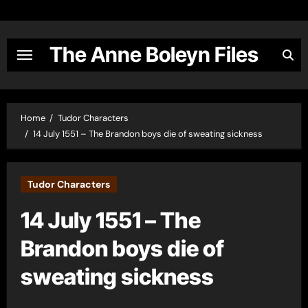
Skip
to
content
The Anne Boleyn Files
Home
Tudor Characters
14 July 1551 – The Brandon boys die of sweating sickness
Tudor Characters
14 July 1551 – The
Brandon boys die of
sweating sickness