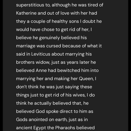
superstitious to, although he was tired of
Katherine and out of love with her had
they a couple of healthy sons I doubt he
would have chose to get rid of her, I
believe he genuinely believed his
marriage was cursed because of what it
said in Leviticus about marrying his
brothers widow, just as years later he
believed Anne had bewitched him into
marrying her and making her Queen, I
don’t think he was just saying these
things just to get rid of his wives, I do
think he actually believed that, he
believed God spoke direct to him as
Gods anointed on earth, just as in
ancient Egypt the Pharaohs believed