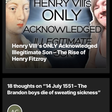
Henry VIII’s ONLY Acknowledged
Illegitimate Son – The Rise of
Henry Fitzroy
18 thoughts on “14 July 1551 – The
Brandon boys die of sweating sickness”