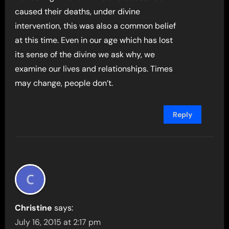
caused their deaths, under divine
intervention, this was also a common belief
at this time. Even in our age which has lost
its sense of the divine we ask why, we
examine our lives and relationships. Times
may change, people don’t.
Reply
Christine
says:
July 16, 2015 at 2:17 pm