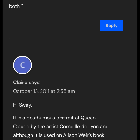
both ?
Reply
Claire
says:
October 13, 2011 at 2:55 am
Hi Sway,
It is a posthumous portrait of Queen
Claude by the artist Corneille de Lyon and
although it is used on Alison Weir’s book