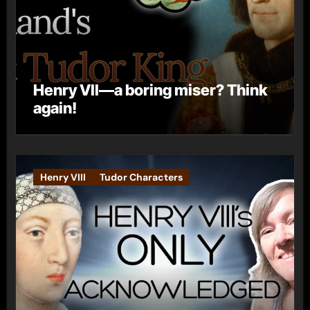
Henry VII—a boring miser? Think
again!
Henry VIII
Tudor Characters