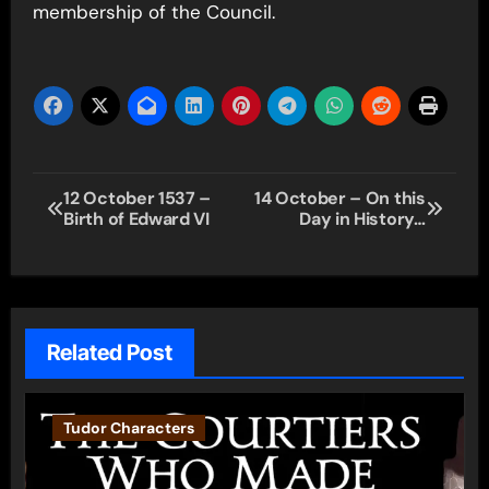
membership of the Council.
Post
12 October 1537 –
14 October – On this
Birth of Edward VI
Day in History…
navigation
Related Post
Tudor Characters