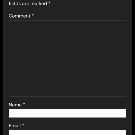
fields are marked
*
Comment
*
Name
*
Email
*