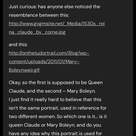
Just curious: has anyone else noticed the
resemblance between this:
http://www.gogmsite.net/_Media/1530s_rei
na_claude_by_corne.jpg
and this:
http://onthetudortrail.com/Blog/wp-
content/uploads/2011/01/Mary-
Boleynweir.gif
Okay, so the first is supposed to be Queen
Claude, and the second – Mary Boleyn.
I just find it really hard to believe that this
isn’t the same portrait, used in reference for
two different women. So which one is it… is it
queen Claude or Mary Boleyn, and do you
have any idea why this portrait is used for