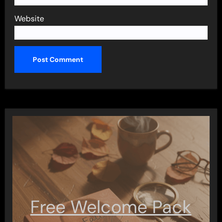
Website
Free Welcome Pack