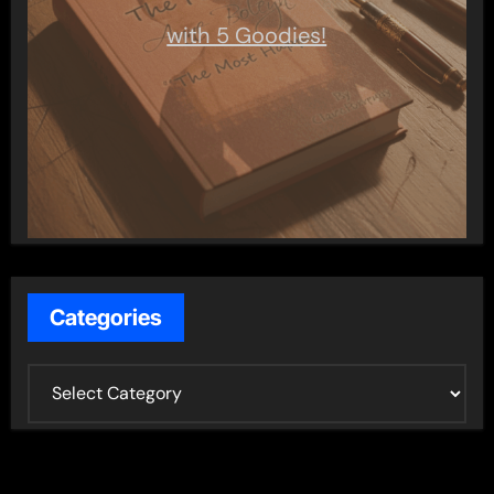
with 5 Goodies!
Categories
C
a
t
e