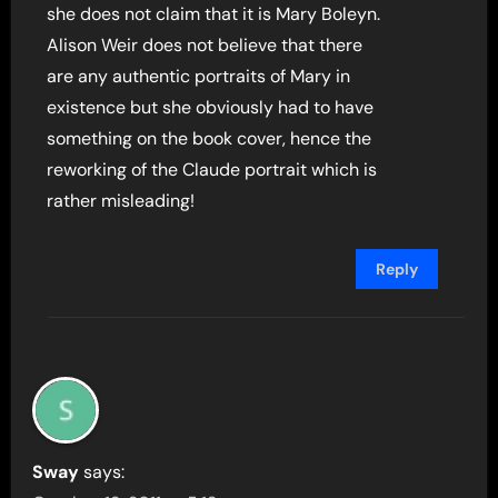
she does not claim that it is Mary Boleyn.
Alison Weir does not believe that there
are any authentic portraits of Mary in
existence but she obviously had to have
something on the book cover, hence the
reworking of the Claude portrait which is
rather misleading!
Reply
Sway
says: