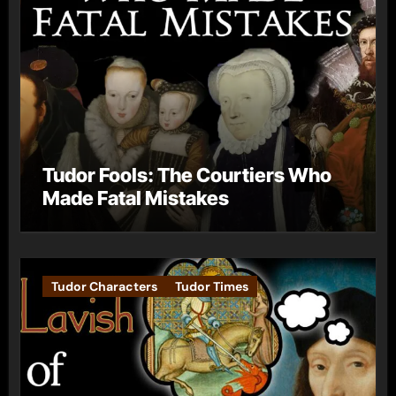
Tudor Fools: The Courtiers Who
Made Fatal Mistakes
Tudor Characters
Tudor Times