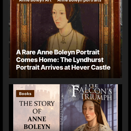
Anne Boleyn Art
Anne Boleyn portraits
A Rare Anne Boleyn Portrait
Comes Home: The Lyndhurst
Portrait Arrives at Hever Castle
Books