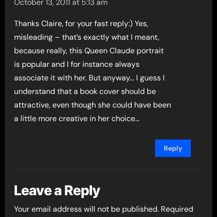
October 13, 2011 at 5:13 am
Thanks Claire, for your fast reply:) Yes,
misleading – that’s exactly what I meant,
because really, this Queen Claude portrait
is popular and I for instance always
associate it with her. But anyway… I guess I
understand that a book cover should be
attractive, even though she could have been
a little more creative in her choice…
Reply
Leave a Reply
Your email address will not be published.
Required