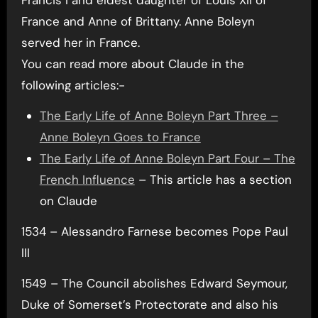
France and Anne of Brittany. Anne Boleyn
served her in France.
You can read more about Claude in the
following articles:-
The Early Life of Anne Boleyn Part Three –
Anne Boleyn Goes to France
The Early Life of Anne Boleyn Part Four – The
French Influence
– This article has a section
on Claude
1534 – Alessandro Farnese becomes Pope Paul
III
1549 – The Council abolishes Edward Seymour,
Duke of Somerset’s Protectorate and also his