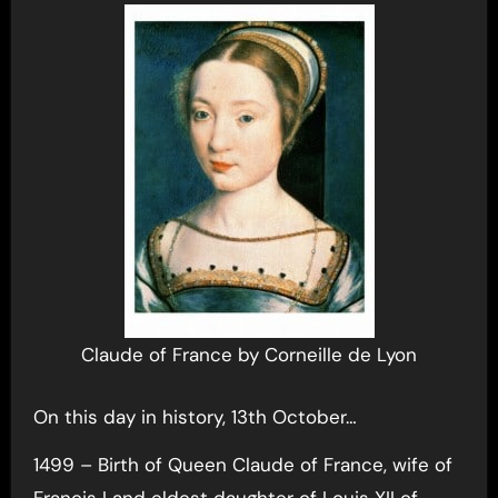
Claude of France by Corneille de Lyon
On this day in history, 13th October…
1499 – Birth of Queen Claude of France, wife of
Francis I and eldest daughter of Louis XII of