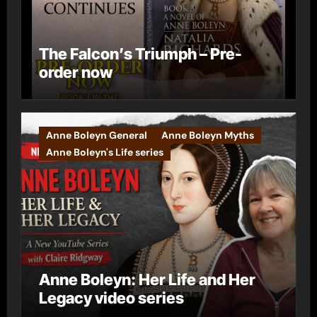
The Falcon’s Triumph – Pre-
order now
Anne Boleyn General
Anne Boleyn Myths
Anne Boleyn's Life series
Anne Boleyn: Her Life and Her
Legacy video series