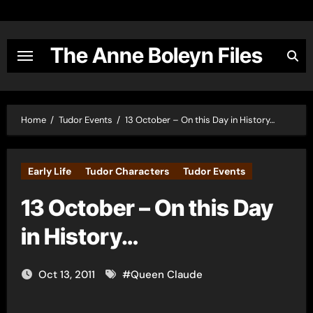
Skip
to
content
The Anne Boleyn Files
Home
Tudor Events
13 October – On this Day in History…
Early Life
Tudor Characters
Tudor Events
13 October – On this Day
in History…
Oct 13, 2011
#
Queen Claude