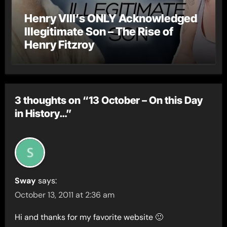
Henry VIII’s ONLY Acknowledged
Illegitimate Son – The Rise of
Henry Fitzroy
3 thoughts on “13 October – On this Day
in History…”
Sway
says:
October 13, 2011 at 2:36 am
Hi and thanks for my favorite website 🙂