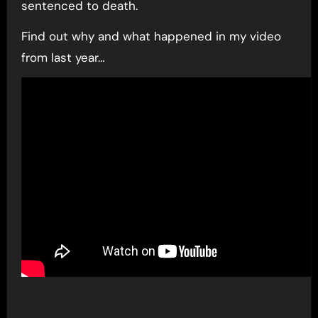
sentenced to death.
Find out why and what happened in my video
from last year…