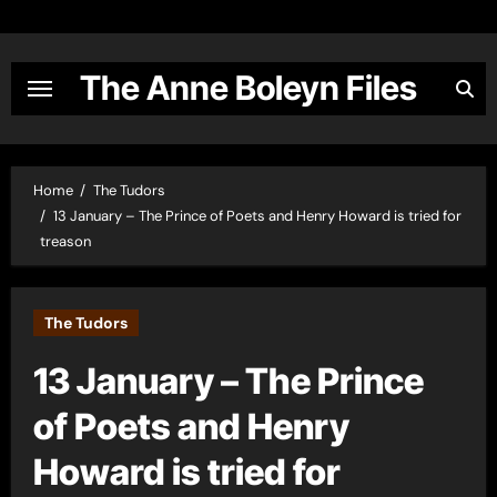
Skip
to
content
The Anne Boleyn Files
Home
The Tudors
13 January – The Prince of Poets and Henry Howard is tried for
treason
The Tudors
13 January – The Prince
of Poets and Henry
Howard is tried for