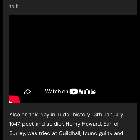
talk…
Also on this day in Tudor history, 13th January
1547, poet and soldier, Henry Howard, Earl of
Surrey, was tried at Guildhall, found guilty and