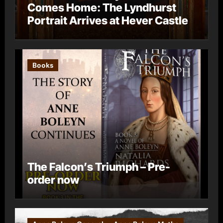
Comes Home: The Lyndhurst
Portrait Arrives at Hever Castle
Books
The Falcon’s Triumph – Pre-
order now