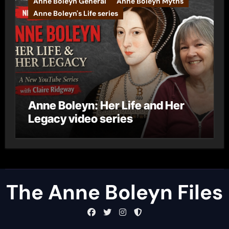
Anne Boleyn General
Anne Boleyn Myths
Anne Boleyn's Life series
Anne Boleyn: Her Life and Her
Legacy video series
The Anne Boleyn Files