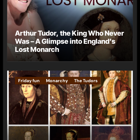
Arthur Tudor, the King Who Never
Was – A Glimpse into England’s
Lost Monarch
Friday fun
Monarchy
The Tudors