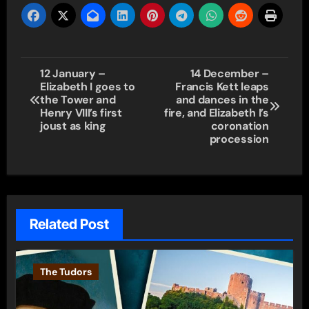
Post
12 January –
14 December –
Elizabeth I goes to
Francis Kett leaps
navigation
the Tower and
and dances in the
Henry VIII’s first
fire, and Elizabeth I’s
joust as king
coronation
procession
Related Post
The Tudors