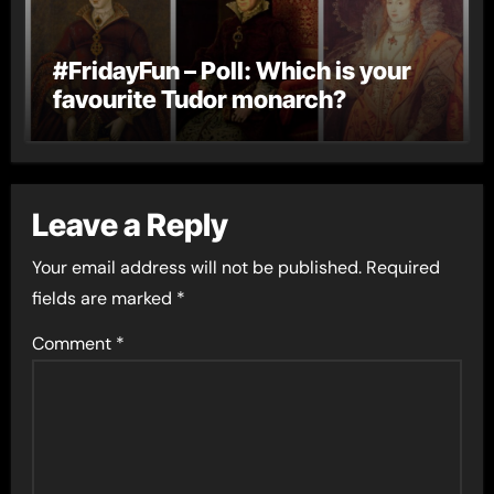
#FridayFun – Poll: Which is your
favourite Tudor monarch?
Leave a Reply
Your email address will not be published.
Required
fields are marked
*
Comment
*