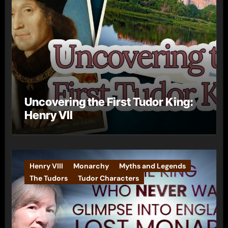
Uncovering the First Tudor King:
Henry VII
Henry VIII
Monarchy
Myths and Legends
The Tudors
Tudor Characters