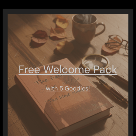
Free Welcome Pack
with 5 Goodies!