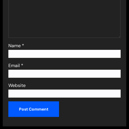
Name
*
Email
*
Website