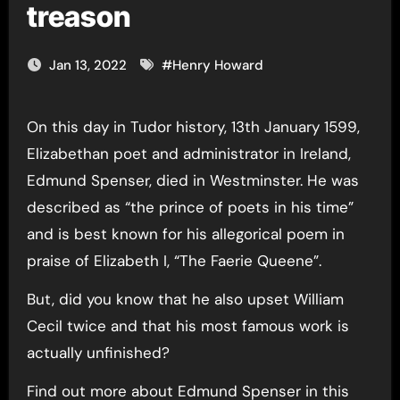
treason
Jan 13, 2022
#
Henry Howard
On this day in Tudor history, 13th January 1599,
Elizabethan poet and administrator in Ireland,
Edmund Spenser, died in Westminster. He was
described as “the prince of poets in his time”
and is best known for his allegorical poem in
praise of Elizabeth I, “The Faerie Queene”.
But, did you know that he also upset William
Cecil twice and that his most famous work is
actually unfinished?
Find out more about Edmund Spenser in this