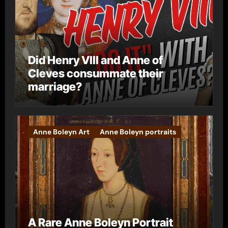
Did Henry VIII and Anne of
Cleves consummate their
marriage?
Anne Boleyn Art
Anne Boleyn portraits
A Rare Anne Boleyn Portrait