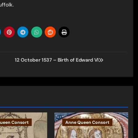
ffolk.
12 October 1537 – Birth of Edward VI
ueen Consort
Anne Queen Consort