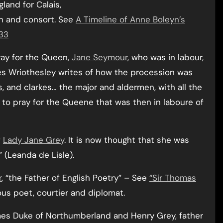
land for Calais,
en and consort. See
A Timeline of Anne Boleyn’s
533
ray for the Queen,
Jane Seymour
, who was in labour,
les Wriothesley writes of how the procession was
es, and clarkes… the major and aldermen, with all the
e to pray for the Queene that was then in laboure of
f
Lady Jane Grey
. It is now thought that she was
” (Leanda de Lisle).
r
, “the Father of English Poetry” – See
“Sir Thomas
ous poet, courtier and diplomat.
omes Duke of Northumberland and Henry Grey, father