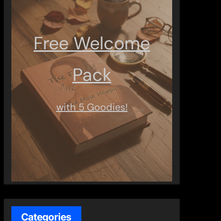
Free Welcome
Pack
with 5 Goodies!
Categories