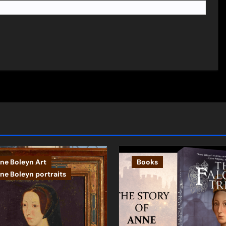
ne Boleyn Art
Books
ne Boleyn portraits