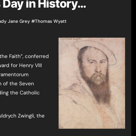
s Day in History…
ady Jane Grey
#
Thomas Wyatt
 the Faith”, conferred
ward for Henry VIII
cramentorum
n of the Seven
ing the Catholic
ldrych Zwingli, the