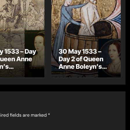
y 1533 – Day
30 May 1533 –
Queen Anne
Day 2 of Queen
n’s
Anne Boleyn’s
ation
Coronation
rations – A
Celebrations –
ation
Knights of the
ssion
Bath
ired fields are marked
*