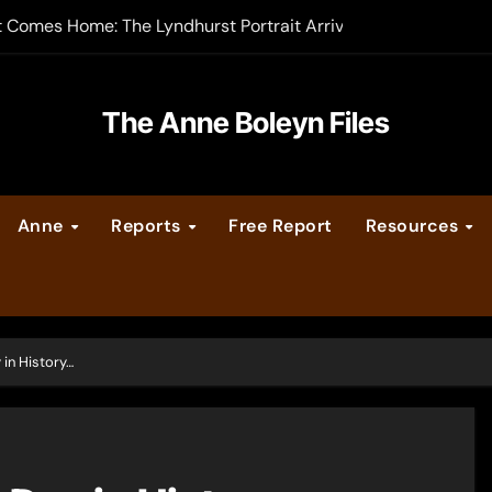
t Comes Home: The Lyndhurst Portrait Arrives at Hever Castle
-order now
er Legacy video series
The Anne Boleyn Files
vent Calendar
Anne
Reports
Free Report
Resources
ate Medieval London – Guest Post by Toni Mount
 Cleves consummate their marriage?
 in History…