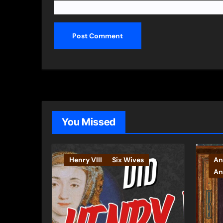
You Missed
Henry VIII
Six Wives
An
An