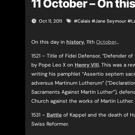
11 October – On thi
Oct 11, 2011
#
Calais
#
Jane Seymour
#
L
On this day in
history
, 11th
October
…
1521 – Title of Fidei Defensor, “Defender of
by Pope Leo X on
Henry VIII
. This was a re
writing his pamphlet “Assertio septem sa
adversus Martinum Lutherum” (“Declaratio
Sacraments Against Martin Luther”), defend
Church against the works of Martin Luther.
1531 –
Battle
of Kappel and the death of Hu
Swiss Reformer.