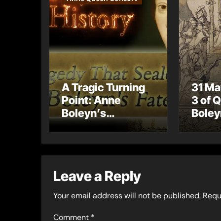
A Tragic Turning
31 Ma
Point: Anne
3 of 
Boleyn’s
Boley
Miscarriage and
Coron
Its Impact on
Celeb
Tudor History
Coron
Proce
Leave a Reply
Your email address will not be published.
Requ
Comment
*