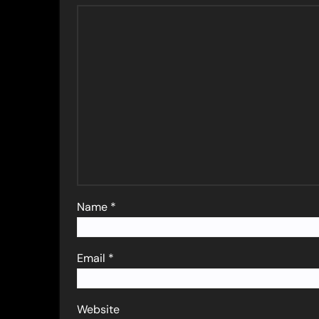
Name
*
Email
*
Website