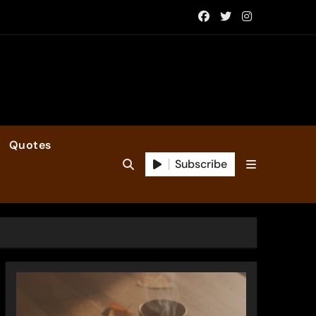
Quotes
Subscribe