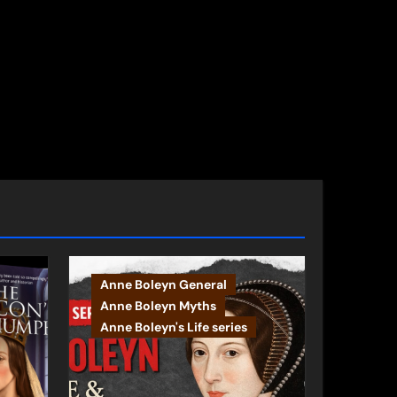
Anne Boleyn General
Anne Boleyn Myths
Anne Boleyn's Life series