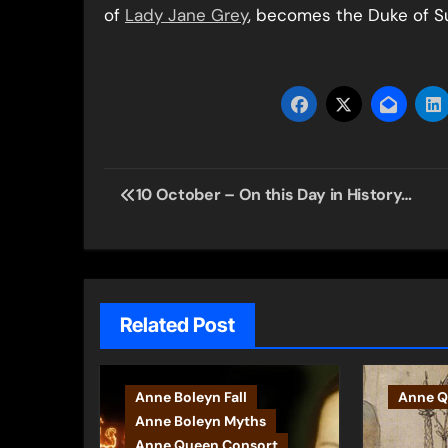
of
Lady Jane Grey
, becomes the Duke of Su
Post
10 October – On this Day in History…
navigation
Related Post
Anne Boleyn Fall
Anne Q
Anne Boleyn Myths
Anne Queen Consort