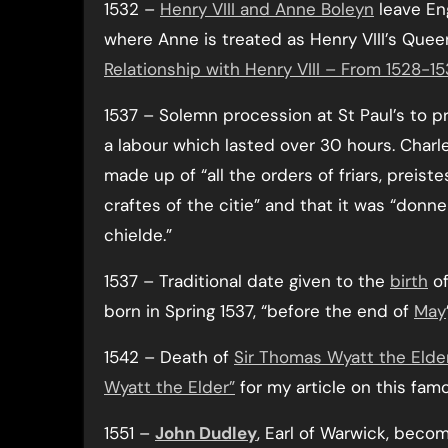
1532 –
Henry VIII and Anne Boleyn
leave Eng
where Anne is treated as Henry VIII’s Que
Relationship with Henry VIII – From 1528-1
1537 – Solemn procession at St Paul’s to p
a labour which lasted over 30 hours. Char
made up of “all the orders of friars, preist
craftes of the citie” and that it was “donn
chielde.”
1537 – Traditional date given to the
birth
o
born in Spring 1537, “before the end of
May
1542 – Death of
Sir Thomas Wyatt the Elde
Wyatt the Elder”
for my article on this fam
1551 –
John Dudley
, Earl of Warwick, bec