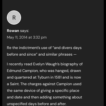
Rowan
says:
May 11, 2014 at 3:32 pm
Re the indictment’s use of “and divers days
before and since” and similar phrases —
I recently read Evelyn Waugh’s biography of
Edmund Campion, who was hanged, drawn
and quartered at Tyburn in 1581 and is now
a Saint. The charges against Campion used
the same device of giving a specific place
and date and then adding something about
unspecified days before and after.