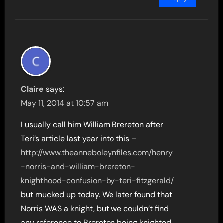
Claire
says:
May 11, 2014 at 10:57 am
I usually call him William Brereton after
Teri’s article last year into this –
http://www.theanneboleynfiles.com/henry
-norris-and-william-brereton-
knighthood-confusion-by-teri-fitzgerald/
but mucked up today. We later found that
Norris WAS a knight, but we couldn’t find
any reference to Brereton being knighted,