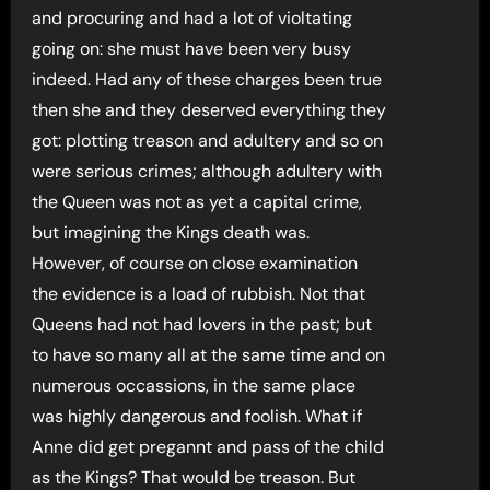
and procuring and had a lot of violtating
going on: she must have been very busy
indeed. Had any of these charges been true
then she and they deserved everything they
got: plotting treason and adultery and so on
were serious crimes; although adultery with
the Queen was not as yet a capital crime,
but imagining the Kings death was.
However, of course on close examination
the evidence is a load of rubbish. Not that
Queens had not had lovers in the past; but
to have so many all at the same time and on
numerous occassions, in the same place
was highly dangerous and foolish. What if
Anne did get pregannt and pass of the child
as the Kings? That would be treason. But