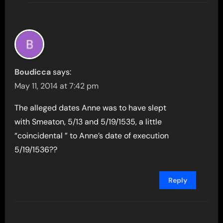
Boudicca
says:
May 11, 2014 at 7:42 pm
The alleged dates Anne was to have slept
with Smeaton, 5/13 and 5/19/1535, a little
“coincidental ” to Anne’s date of execution
5/19/1536??
Reply