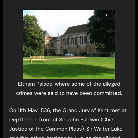
Eltham Palace, where some of the alleged
crimes were said to have been committed.
On 11th May 1536, the Grand Jury of Kent met at
Deptford in front of Sir John Baldwin (Chief
Justice of the Common Pleas), Sir Walter Luke
and five other Justices to rule on the alleged