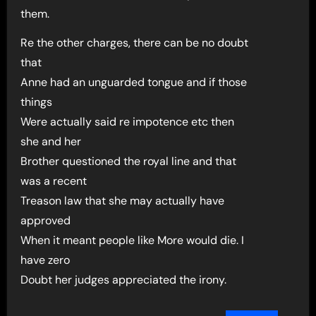
them.
Re the other charges, there can be no doubt
that
Anne had an unguarded tongue and if those
things
Were actually said re impotence etc then
she and her
Brother questioned the royal line and that
was a recent
Treason law that she may actually have
approved
When it meant people like More would die. I
have zero
Doubt her judges appreciated the irony.