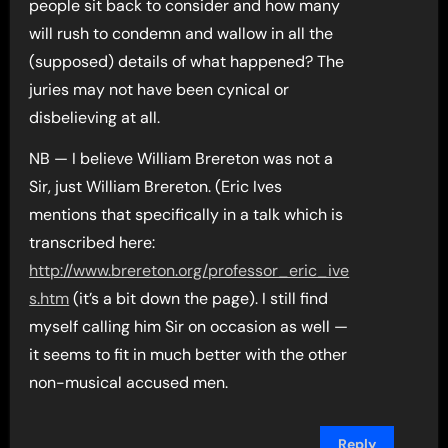
people sit back to consider and how many
will rush to condemn and wallow in all the
(supposed) details of what happened? The
juries may not have been cynical or
disbelieving at all.
NB — I believe William Brereton was not a
Sir, just William Brereton. (Eric Ives
mentions that specifically in a talk which is
transcribed here:
http://www.brereton.org/professor_eric_ive
s.htm
(it’s a bit down the page). I still find
myself calling him Sir on occasion as well —
it seems to fit in much better with the other
non-musical accused men.
Reply