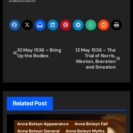
Post
10 May 1536 – Bring
12 May 1536 – The
Up the Bodies
Trial of Norris,
navigation
Weston, Brereton
and Smeaton
Related Post
Anne Boleyn Appearance
Anne Boleyn Fall
Anne Boleyn General
Anne Boleyn Myths