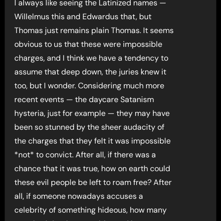
I always like seeing the Latinized names —
Willelmus this and Edwardus that, but
Thomas just remains plain Thomas. It seems
obvious to us that these were impossible
charges, and I think we have a tendency to
assume that deep down, the juries knew it
too, but I wonder. Considering much more
recent events — the daycare Satanism
hysteria, just for example — they may have
been so stunned by the sheer audacity of
the charges that they felt it was impossible
*not* to convict. After all, if there was a
chance that it was true, how on earth could
these evil people be left to roam free? After
all, if someone nowadays accuses a
celebrity of something hideous, how many