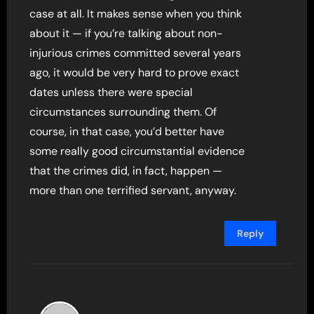
case at all. It makes sense when you think
about it — if you’re talking about non-
injurious crimes committed several years
ago, it would be very hard to prove exact
dates unless there were special
circumstances surrounding them. Of
course, in that case, you’d better have
some really good circumstantial evidence
that the crimes did, in fact, happen —
more than one terrified servant, anyway.
Reply