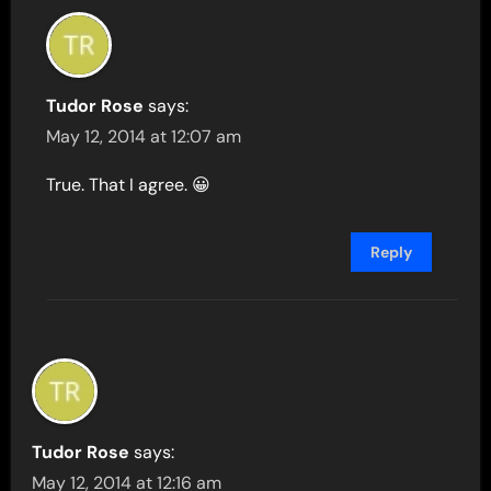
Tudor Rose
says:
May 12, 2014 at 12:07 am
True. That I agree. 😀
Reply
Tudor Rose
says:
May 12, 2014 at 12:16 am