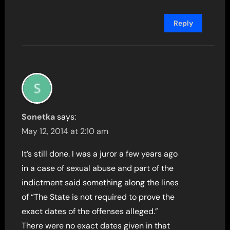
Reply
Sonetka
says:
May 12, 2014 at 2:10 am
It’s still done. I was a juror a few years ago
in a case of sexual abuse and part of the
indictment said something along the lines
of “The State is not required to prove the
exact dates of the offenses alleged.”
There were no exact dates given in that