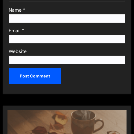
Name
*
Email
*
Website