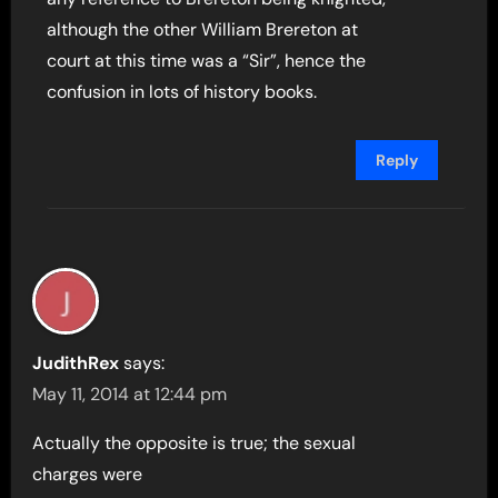
although the other William Brereton at
court at this time was a “Sir”, hence the
confusion in lots of history books.
Reply
JudithRex
says:
May 11, 2014 at 12:44 pm
Actually the opposite is true; the sexual
charges were