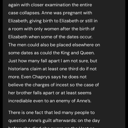
again with closer examination the entire
case collapses. Anne was pregnant with
Elizabeth, giving birth to Elizabeth or still in
a room with only women after the birth of
Elizabeth when some of the dates occur.
The men could also be placed elsewhere on
some dates as could the King and Queen.
Just how many fall apart I am not sure, but
historians claim at least one third do if not
more. Even Chaprys says he does not
believe the charges of incest so the case of
her brother falls apart or at least seems
incrediable even to an enemy of Anne’s.
There is one fact that led many people to
question Anne’s guilt afterwards: on the day