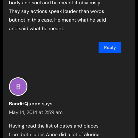
body and soul and he meant it obviously.
They say actions speak louder than words
but not in this case. He meant what he said
and said what he meant.
Reply
BanditQueen
says:
May 14, 2014 at 2:59 am
Having read the list of dates and places
from both juries Anne did a lot of aluring