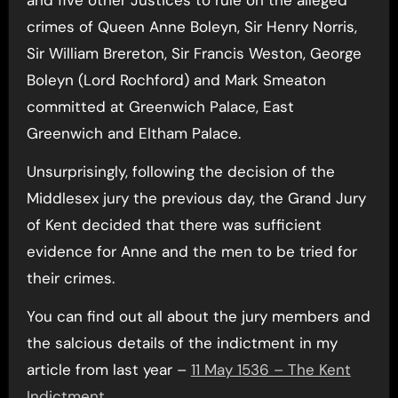
crimes of Queen Anne Boleyn, Sir Henry Norris,
Sir William Brereton, Sir Francis Weston, George
Boleyn (Lord Rochford) and Mark Smeaton
committed at Greenwich Palace, East
Greenwich and Eltham Palace.
Unsurprisingly, following the decision of the
Middlesex jury the previous day, the Grand Jury
of Kent decided that there was sufficient
evidence for Anne and the men to be tried for
their crimes.
You can find out all about the jury members and
the salcious details of the indictment in my
article from last year –
11 May 1536 – The Kent
Indictment
.