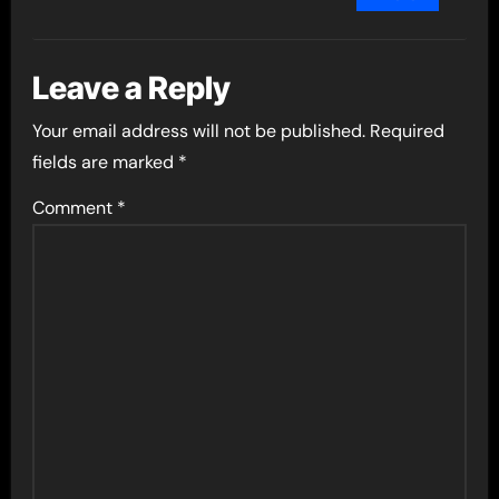
Leave a Reply
Your email address will not be published.
Required
fields are marked
*
Comment
*