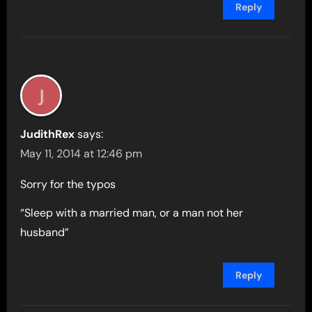
Reply
JudithRex
says:
May 11, 2014 at 12:46 pm
Sorry for the typos
“Sleep with a married man, or a man not her
husband”
Reply