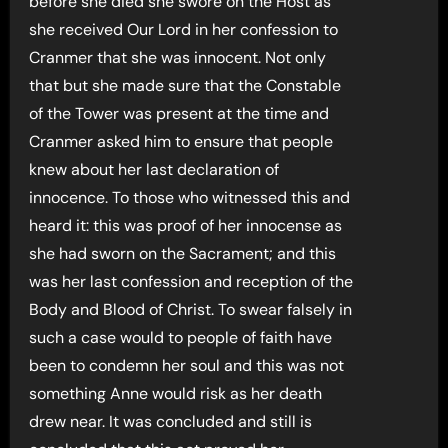
before she died she swore on the Host as
she received Our Lord in her confession to
Cranmer that she was innocent. Not only
that but she made sure that the Constable
of the Tower was present at the time and
Cranmer asked him to ensure that people
knew about her last declaration of
innocence. To those who witnessed this and
heard it: this was proof of her innocense as
she had sworn on the Sacrament; and this
was her last confession and reception of the
Body and Blood of Christ. To swear falsely in
such a case would to people of faith have
been to condemn her soul and this was not
something Anne would risk as her death
drew near. It was concluded and still is