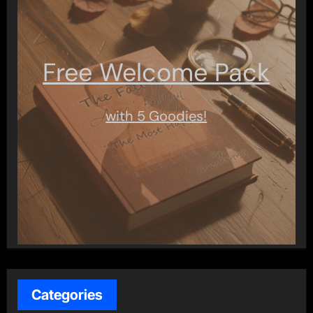
Free Welcome Pack
with 5 Goodies!
Categories