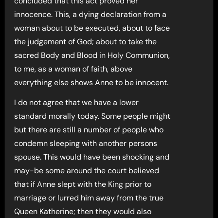
concluded that this act proved her
innocence. This, a dying declaration from a
woman about to be executed, about to face
the judgement of God; about to take the
sacred Body and Blood in Holy Communion,
to me, as a woman of faith, above
everything else shows Anne to be innocent.
I do not agree that we have a lower
standard morally today. Some people might
but there are still a number of people who
condemn sleeping with another persons
spouse. This would have been shocking and
may-be some around the court believed
that if Anne slept with the King prior to
marriage or lurred him away from the true
Queen Katherine; then they would also