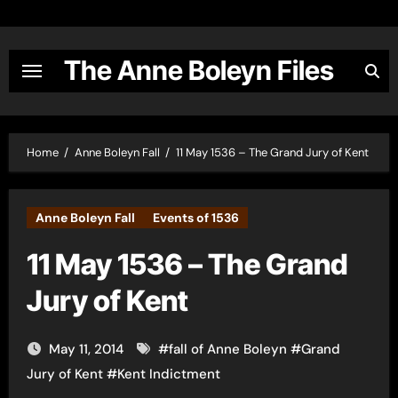
Skip
to
content
The Anne Boleyn Files
Home
Anne Boleyn Fall
11 May 1536 – The Grand Jury of Kent
Anne Boleyn Fall
Events of 1536
11 May 1536 – The Grand
Jury of Kent
May 11, 2014
#
fall of Anne Boleyn
#
Grand
Jury of Kent
#
Kent Indictment