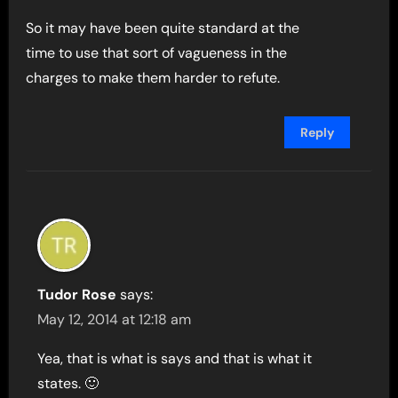
So it may have been quite standard at the
time to use that sort of vagueness in the
charges to make them harder to refute.
Reply
Tudor Rose
says:
May 12, 2014 at 12:18 am
Yea, that is what is says and that is what it
states. 🙂