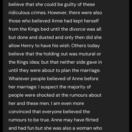
believe that she could be guilty of these
ridiculous crimes. However, there were also
those who believed Anne had kept herself
from the Kings bed until the divorce was all
but done and dusted and only then did she
allow Henry to have his wish. Others today
believe that the holding out was mutural or
the Kings idea; but that neither side gave in
until they were about to plan the marriage.
Whatever people believed of Anne before
her marriage: I suspect the majority of
people were shocked at the rumours about
her and these men. I am even more
convinced that everyone believed the
rumours to be true. Anne may have flirted
and had fun but she was also a woman who