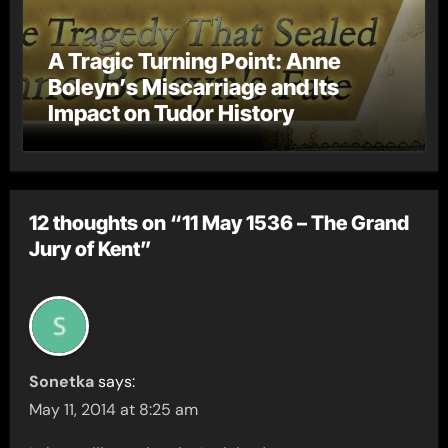
A Tragic Turning Point: Anne
Boleyn’s Miscarriage and Its
Impact on Tudor History
12 thoughts on “11 May 1536 – The Grand
Jury of Kent”
Sonetka
says:
May 11, 2014 at 8:25 am