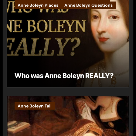
Anne Boleyn Places
Anne Boleyn Questions
Who was Anne Boleyn REALLY?
Anne Boleyn Fall