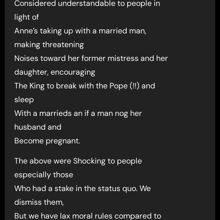
Considered understandable to people in
light of
Anne’s taking up with a married man,
making threatening
Noises toward her former mistress and her
daughter, encouraging
The King to break with the Pope (!!) and
sleep
With a marrieds an if a man nog her
husband and
Become pregnant.
The above were Shocking to people
especially those
Who had a stake in the status quo. We
dismiss them,
But we have lax moral rules compared to