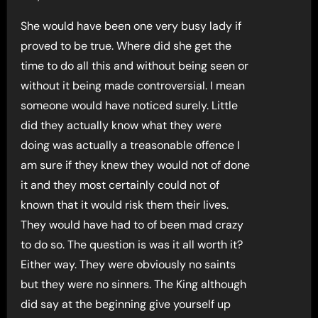
She would have been one very busy lady if
proved to be true. Where did she get the
time to do all this and without being seen or
without it being made controversial. I mean
someone would have noticed surely. Little
did they actually know what they were
doing was actually a treasonable offence I
am sure if they knew they would not of done
it and they most certainly could not of
known that it would risk them their lives.
They would have had to of been mad crazy
to do so. The question is was it all worth it?
Either way. They were obviously no saints
but they were no sinners. The King although
did say at the beginning give yourself up