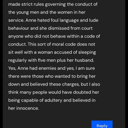
made strict rules governing the conduct of
the young men and the women in her
service. Anne hated foul language and lude
behaviour and she dismissed from court
anyone who did not behave within a code of
conduct. This sort of moral code does not
sit well with a woman accused of sleeping
regularly with five men plus her husband.
Yes, Anne had enemies and yes, I am sure
there were those who wanted to bring her
down and believed these charges, but I also
think many people would have doubted her
being capable of adultery and believed in
her innocence.
Reply