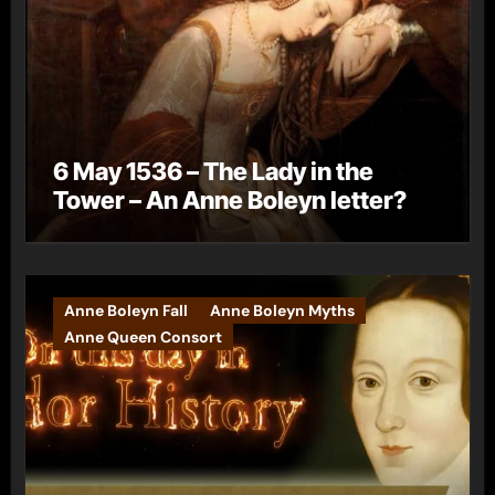
6 May 1536 – The Lady in the
Tower – An Anne Boleyn letter?
Anne Boleyn Fall
Anne Boleyn Myths
Anne Queen Consort