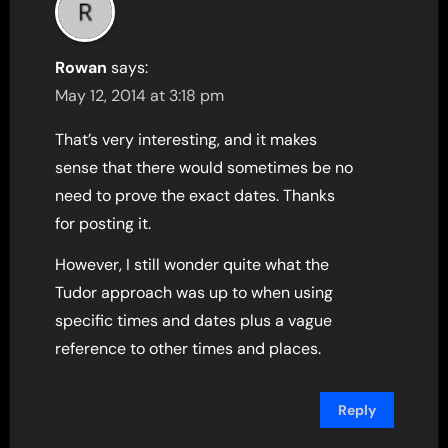
Rowan
says:
May 12, 2014 at 3:18 pm
That’s very interesting, and it makes
sense that there would sometimes be no
need to prove the exact dates. Thanks
for posting it.
However, I still wonder quite what the
Tudor approach was up to when using
specific times and dates plus a vague
reference to other times and places.
Reply