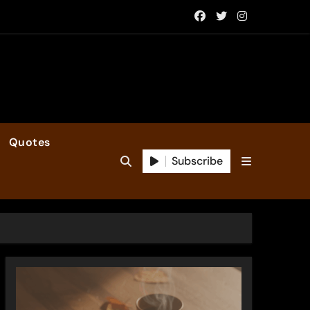
Quotes
Subscribe