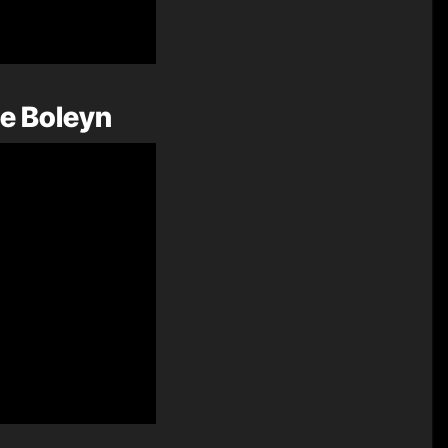
ne Boleyn