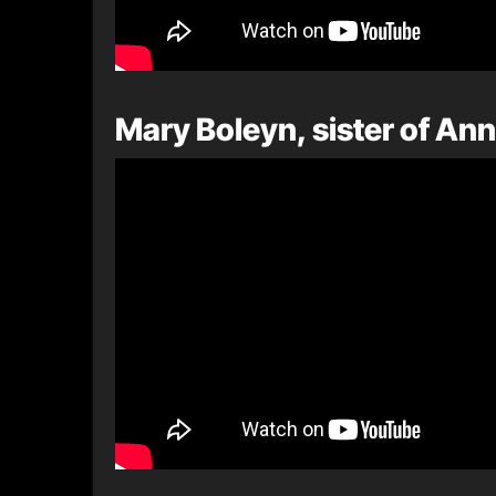
Mary Boleyn, sister of An