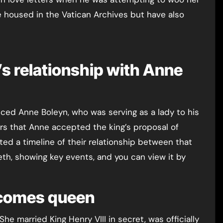
e housed in the Vatican Archives but have also
I’s relationship with Anne
ced Anne Boleyn, who was serving as a lady to his
ears that Anne accepted the king’s proposal of
ted a timeline of their relationship between that
beth, showing key events, and you can view it by
ecomes queen
he married King Henry VIII in secret, was officially