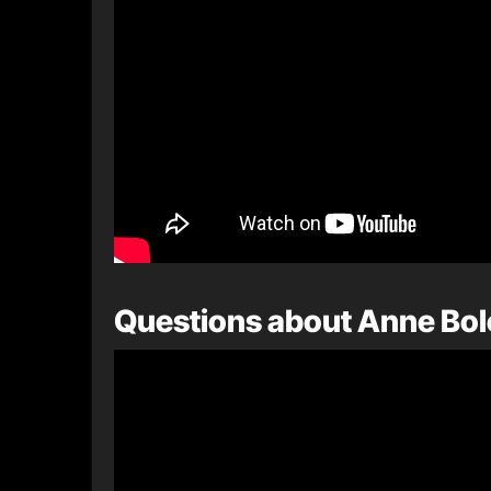
Questions about Anne Bo