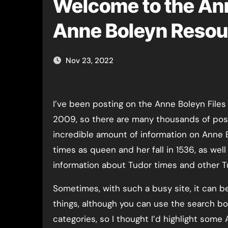
Welcome to the Ann
Anne Boleyn Resou
Nov 23, 2022
I’ve been posting on the Anne Boleyn Files
2009, so there are many thousands of pos
incredible amount of information on Anne Bo
times as queen and her fall in 1536, as well 
information about Tudor times and other T
Sometimes, with such a busy site, it can be
things, although you can use the search bo
categories, so I thought I’d highlight some