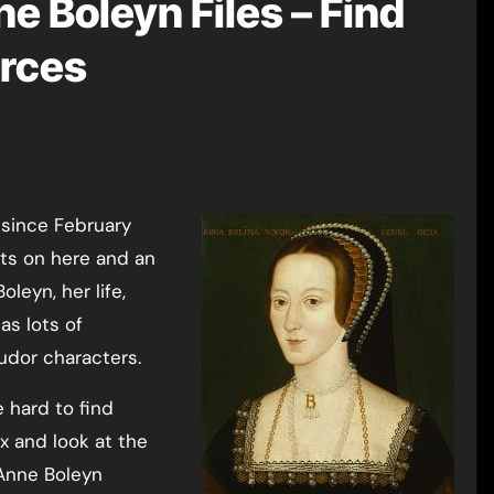
e Boleyn Files – Find
rces
 since February
ts on here and an
leyn, her life,
as lots of
udor characters.
 hard to find
x and look at the
 Anne Boleyn