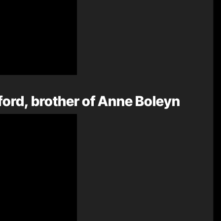
ord, brother of Anne Boleyn