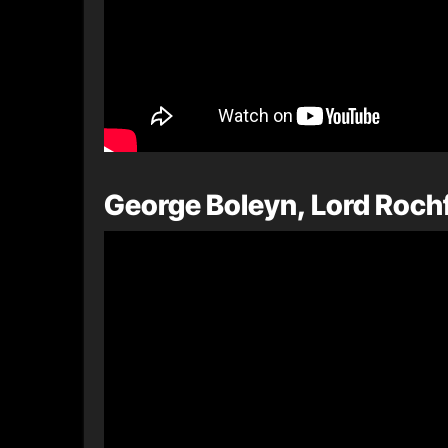
George Boleyn, Lord Rochf