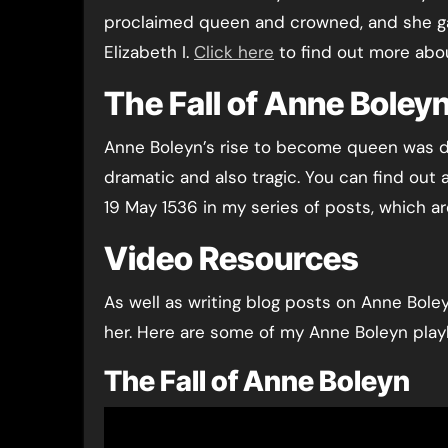
proclaimed queen and crowned, and she gav
Elizabeth I.
Click here
to find out more abou
The Fall of Anne Boleyn
Anne Boleyn’s rise to become queen was dr
dramatic and also tragic. You can find out 
19 May 1536 in my series of posts, which ar
Video Resources
As well as writing blog posts on Anne Boley
her. Here are some of my Anne Boleyn playl
The Fall of Anne Boleyn