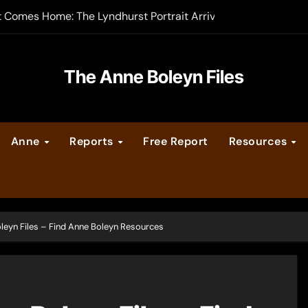
-order now
er Legacy video series
The Anne Boleyn Files
vent Calendar
ate Medieval London – Guest Post by Toni Mount
Anne
Reports
Free Report
Resources
 Cleves consummate their marriage?
leyn Files – Find Anne Boleyn Resources