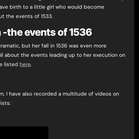
e birth to a little girl who would become
t the events of 1533.
 -the events of 1536
amatic, but her fall in 1536 was even more
all about the events leading up to her execution on
e listed
here
.
n, I have also recorded a multitude of videos on
ists: