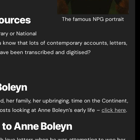
Sources
The famous NPG portrait
rary or National
u know that lots of contemporary accounts, letters,
ave been transcribed and digitised?
Boleyn
, her family, her upbringing, time on the Continent,
osts looking at Anne Boleyn’s early life –
click here
.
rs to Anne Boleyn
h love letters when he was attempting to woo her