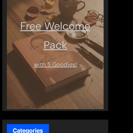
Free Welcome
Pack
with 5 Goodies!
Categories