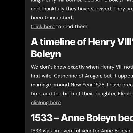
and thankfully they have survived. They ar
been transcribed.
Click here
to read them.
A timeline of Henry VII
Boleyn
We don’t know exactly when Henry VIII noti
first wife, Catherine of Aragon, but it app
marriage around New Year 1528. I have crea
time and the birth of their daughter, Eliza
clicking here
.
1533 – Anne Boleyn b
1533 was an eventful year for Anne Boleyn. S