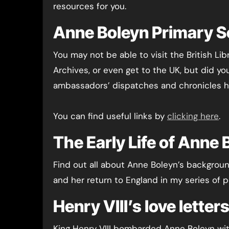
resources for you.
Anne Boleyn Primary 
You may not be able to visit the British Lib
Archives, or even get to the UK, but did yo
ambassadors’ dispatches and chronicles h
You can find useful links by
clicking here
.
The Early Life of Anne 
Find out all about Anne Boleyn’s background
and her return to England in my series of p
Henry VIII’s love lette
King Henry VIII bombarded Anne Boleyn wit