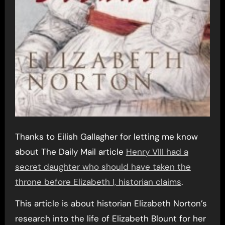
Thanks to Eilish Gallagher for letting me know
about The Daily Mail article
Henry VIII had a
secret daughter who should have taken the
throne before Elizabeth I, historian claims
.
This article is about historian Elizabeth Norton’s
research into the life of Elizabeth Blount for her