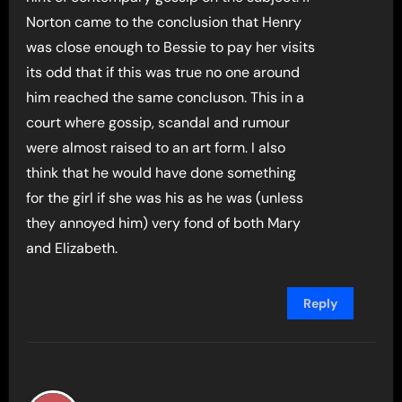
Norton came to the conclusion that Henry
was close enough to Bessie to pay her visits
its odd that if this was true no one around
him reached the same concluson. This in a
court where gossip, scandal and rumour
were almost raised to an art form. I also
think that he would have done something
for the girl if she was his as he was (unless
they annoyed him) very fond of both Mary
and Elizabeth.
Reply