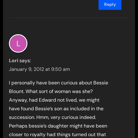
Reply
Lori
says:
January 9, 2012 at 9:50 am
I personally have been curious about Bessie
Blount. What sort of woman was she?
Anyway, had Edward not lived, we might
have found Bessie’s son as included in the
succession. Hmm, very curious indeed.
Perhaps bessie’s daughter might have been
closer to royalty had things turned out that