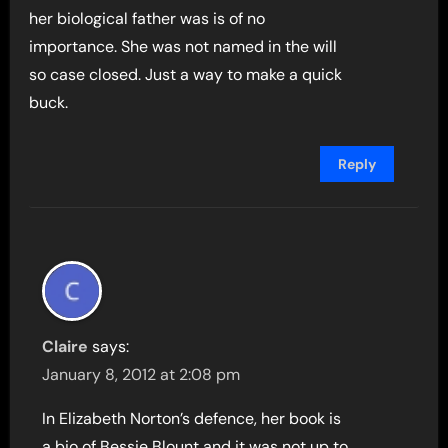
her biological father was is of no
importance. She was not named in the will
so case closed. Just a way to make a quick
buck.
Reply
Claire
says:
January 8, 2012 at 2:08 pm
In Elizabeth Norton’s defence, her book is
a bio of Bessie Blount and it was not up to