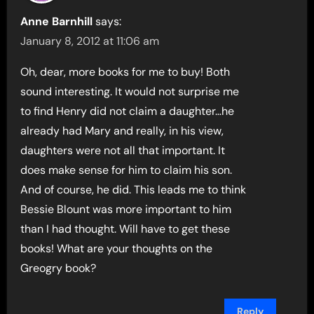
Anne Barnhill
says:
January 8, 2012 at 11:06 am
Oh, dear, more books for me to buy! Both
sound interesting. It would not surprise me
to find Henry did not claim a daughter…he
already had Mary and really, in his view,
daughters were not all that important. It
does make sense for him to claim his son.
And of course, he did. This leads me to think
Bessie Blount was more important to him
than I had thought. Will have to get these
books! What are your thoughts on the
Greogry book?
Reply