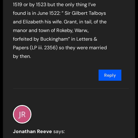
1519 or by 1523 but the only thing I’ve
found is in June 1522: ” Sir Gilbert Talboys
and Elizabeth his wife. Grant, in tail, of the
manor and town of Rokeby, Warw.,
forfeited by Buckingham” in Letters &
Papers (LP iii. 2356) so they were married
by then.
Reply
Jonathan Reeve
says: