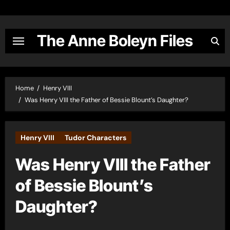
Skip
to
content
The Anne Boleyn Files
Home
Henry VIII
Was Henry VIII the Father of Bessie Blount’s Daughter?
Henry VIII
Tudor Characters
Was Henry VIII the Father
of Bessie Blount’s
Daughter?