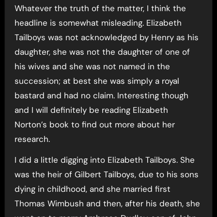
Whatever the truth of the matter, I think the
headline is somewhat misleading. Elizabeth
Tailboys was not acknowledged by Henry as his
daughter, she was not the daughter of one of
his wives and she was not named in the
succession; at best she was simply a royal
bastard and had no claim. Interesting though
and I will definitely be reading Elizabeth
Norton’s book to find out more about her
research.
I did a little digging into Elizabeth Tailboys. She
was the heir of Gilbert Tailboys, due to his sons
dying in childhood, and she married first
Thomas Wimbush and then, after his death, she