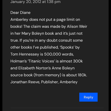
January 20, 2012 at 1:38 pm
Dear Diane
Amberley does not put a page limit on
books! The claim was made by Alison Weir
in her Mary Boleyn book and it’s just not
true. If you’re in any doubt consult some
other books I’ve published, ‘Spooks’ by
Tom Hennessey is 500,000 words,
Holman’s ‘Titanic Voices’ is almost 300k
and Elizabeth Norton’s Anne Boleyn
source book (from memory) is about 180k.
Jonathan Reeve, Publisher, Amberley
Reply