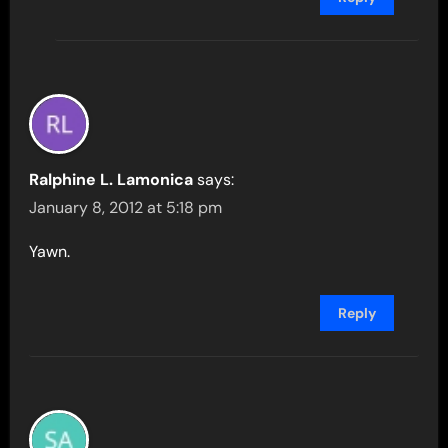
Ralphine L. Lamonica
says:
January 8, 2012 at 5:18 pm
Yawn.
Reply