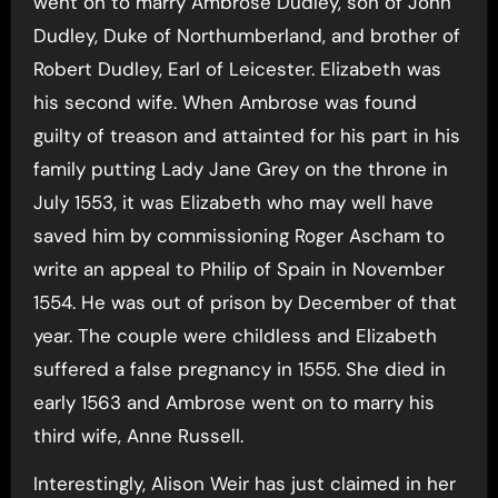
went on to marry Ambrose Dudley, son of John
Dudley, Duke of Northumberland, and brother of
Robert Dudley, Earl of Leicester. Elizabeth was
his second wife. When Ambrose was found
guilty of treason and attainted for his part in his
family putting Lady Jane Grey on the throne in
July 1553, it was Elizabeth who may well have
saved him by commissioning Roger Ascham to
write an appeal to Philip of Spain in November
1554. He was out of prison by December of that
year. The couple were childless and Elizabeth
suffered a false pregnancy in 1555. She died in
early 1563 and Ambrose went on to marry his
third wife, Anne Russell.
Interestingly, Alison Weir has just claimed in her