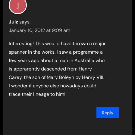
Julz
says:
January 10, 2012 at 9:09 am
Interesting! This wou ld have thrown a major
spanner in the works. I saw a programme a
few years ago about a man in Australia who
is apprarently descended from Henry
Carey, the son of Mary Boleyn by Henry VIII.
I wonder if anyone else nowadays could
trace their lineage to him!
Reply