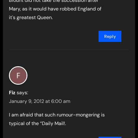
Blount did not take the succession after
Mary, as it would have robbed England of
it`s greatest Queen.
Reply
Fiz
says:
January 9, 2012 at 6:00 am
I am afraid that such rumour-mongering is
typical of the “Daily Mail!.