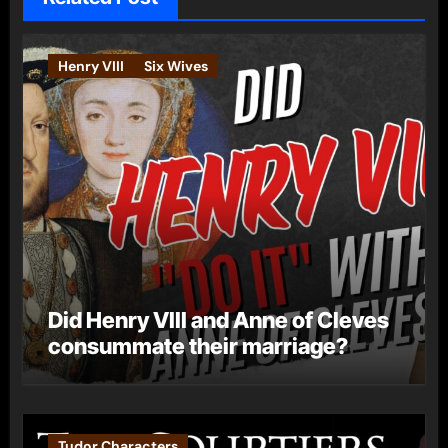
Henry VIII
Six Wives
Did Henry VIII and Anne of Cleves
consummate their marriage?
Tudor Characters