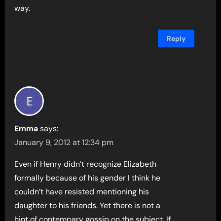
way.
Reply
Emma
says:
January 9, 2012 at 12:34 pm
Even if Henry didn’t recognize Elizabeth
formally because of his gender I think he
couldn’t have resisted mentioning his
daughter to his friends. Yet there is not a
hint of contempary gossip on the subject. If