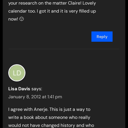
your research on the matter Claire! Lovely
calendar too. I got it and it is very filled up
now! 🙂
Reply
Lisa Davis
says:
January 8, 2012 at 1:41 pm
I agree with Anerje. This is just a way to
write a book about someone who really
would not have changed history and who