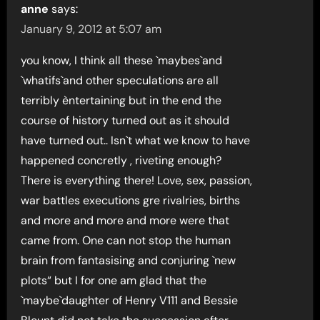
anne
says:
January 9, 2012 at 5:07 am
you know, I think all these `maybes`and
`whatifs`and other speculations are all
terribly èntertaining but in the end the
course of history turned out as it should
have turned out.. Isn`t what we know to have
happened concretly , riveting enough?
There is everything there! Love, sex, passion,
war battles executions gre rivalries, births
and more and more and more were that
came from. One can not stop the human
brain from fantasising and conjuring `new
plots“ but I for one am glad that the
`maybe`daughter of Henry V111 and Bessie