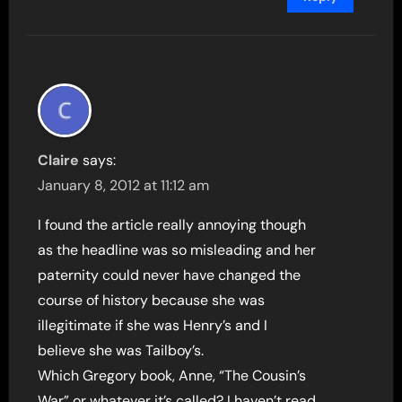
Claire
says:
January 8, 2012 at 11:12 am
I found the article really annoying though
as the headline was so misleading and her
paternity could never have changed the
course of history because she was
illegitimate if she was Henry’s and I
believe she was Tailboy’s.
Which Gregory book, Anne, “The Cousin’s
War” or whatever it’s called? I haven’t read