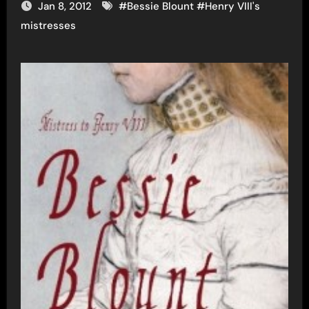
Jan 8, 2012
#
Bessie Blount
#
Henry VIII's
mistresses