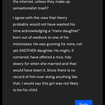
the internet, unless they make up
sensationalist trash?
I agree with the view that Henry
probably would not have wasted his
time acknowledging a “mere daughter”
born out of wedlock to one of his
mistresses. He was gunning for sons, not
yet ANOTHER daughter. He might, if
cornered, have offered a nice, tidy
dowry for when she married and that
would have been it. Since there is no
record of him ever doing anything like
that, I would say this girl was not likely
to be his child.
Reply