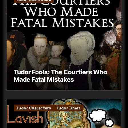
Tudor Fools: The Courtiers Who
Made Fatal Mistakes
Tudor Characters
Tudor Times