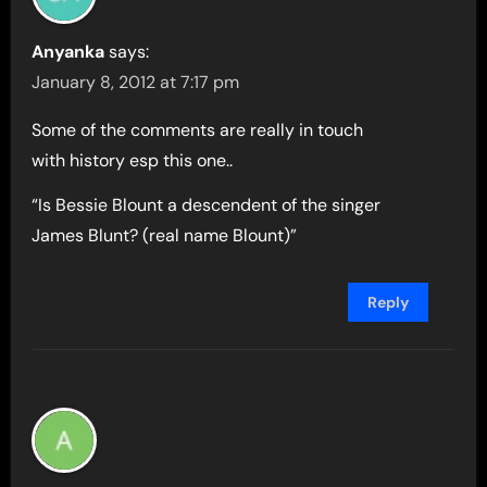
Anyanka
says:
January 8, 2012 at 7:17 pm
Some of the comments are really in touch
with history esp this one..
“Is Bessie Blount a descendent of the singer
James Blunt? (real name Blount)”
Reply