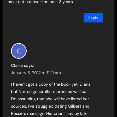
have put out over the past 3 years
Reply
Claire
says:
January 8, 2012 at 11:21 am
I haven’t got a copy of the book yet, Diana,
but Norton generally references well so
I’m assuming that she will have listed her
sources. I’ve struggled dating Gilbert and
Bessie’s marriage. Historians say by late