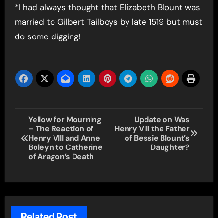
*I had always thought that Elizabeth Blount was
married to Gilbert Tailboys by late 1519 but must
do some digging!
Post
Yellow for Mourning
Update on Was
– The Reaction of
Henry VIII the Father
navigation
Henry VIII and Anne
of Bessie Blount’s
Boleyn to Catherine
Daughter?
of Aragon’s Death
Related Post