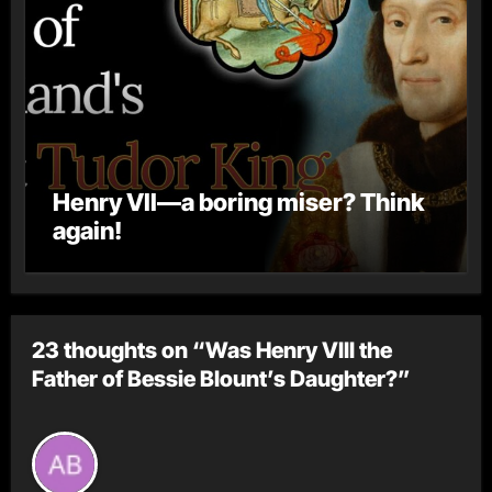
Henry VII—a boring miser? Think
again!
23 thoughts on “Was Henry VIII the
Father of Bessie Blount’s Daughter?”