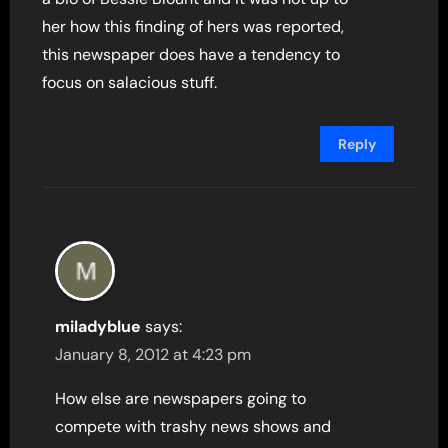
her how this finding of hers was reported,
this newspaper does have a tendency to
focus on salacious stuff.
Reply
miladyblue
says:
January 8, 2012 at 4:23 pm
How else are newspapers going to
compete with trashy news shows and