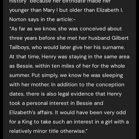
history” because her birthdate made her
younger than Mary I but older than Elizabeth I.
Norton says in the article:-
“As far as we know, she was conceived about
three years before she met her husband Gilbert
Tailboys, who would later give her his surname.
At that time, Henry was staying in the same area
as Bessie, within ten miles of her for the whole
summer. Put simply, we know he was sleeping
with her mother. In addition to the conception
dates, there is also legal evidence that Henry
took a personal interest in Bessie and
Elizabeth’s affairs. It would have been very odd
for a King to take such an interest in a girl with a
relatively minor title otherwise.”