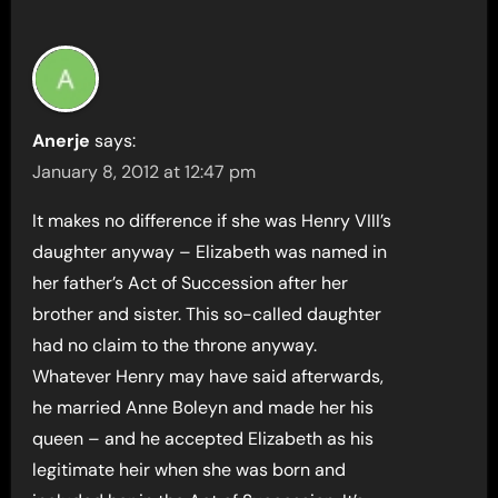
Anerje
says:
January 8, 2012 at 12:47 pm
It makes no difference if she was Henry VIII’s
daughter anyway – Elizabeth was named in
her father’s Act of Succession after her
brother and sister. This so-called daughter
had no claim to the throne anyway.
Whatever Henry may have said afterwards,
he married Anne Boleyn and made her his
queen – and he accepted Elizabeth as his
legitimate heir when she was born and