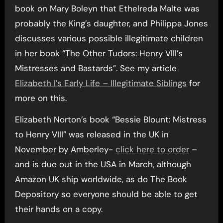
book on Mary Boleyn that Ethelreda Malte was
probably the King’s daughter, and Philippa Jones
discusses various possible illegitimate children
in her book “The Other Tudors: Henry VIII’s
Mistresses and Bastards”. See my article
Elizabeth I’s Early Life – Illegitimate Siblings
for
more on this.
Elizabeth Norton’s book “Bessie Blount: Mistress
to Henry VIII” was released in the UK in
November by Amberley-
click here to order
–
and is due out in the USA in March, although
Amazon UK ship worldwide, as do The Book
Depository so everyone should be able to get
their hands on a copy.