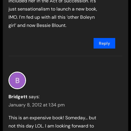
included her in the Act of Succession. It’s
just sensationalism to launch a new book,
IMO. I’m fed up with all this ‘other Boleyn
girl’ and now Bessie Blount.
Reply
Bridgett
says:
January 8, 2012 at 1:34 pm
This is an expensive book! Someday… but
not this day LOL. I am looking forward to