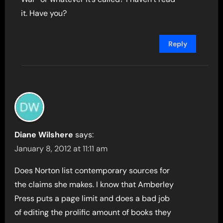
it. Have you?
Reply
Diane Wilshere
says:
January 8, 2012 at 11:11 am
Does Norton list contemporary sources for
the claims she makes. I know that Amberley
Press puts a page limit and does a bad job
of editing the prolific amount of books they