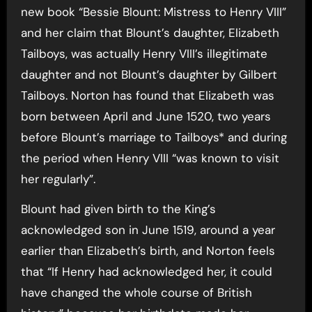
new book “Bessie Blount: Mistress to Henry VIII”
and her claim that Blount’s daughter, Elizabeth
Tailboys, was actually Henry VIII’s illegitimate
daughter and not Blount’s daughter by Gilbert
Tailboys. Norton has found that Elizabeth was
born between April and June 1520, two years
before Blount’s marriage to Tailboys* and during
the period when Henry VIII “was known to visit
her regularly”.
Blount had given birth to the King’s
acknowledged son in June 1519, around a year
earlier than Elizabeth’s birth, and Norton feels
that “If Henry had acknowledged her, it could
have changed the whole course of British