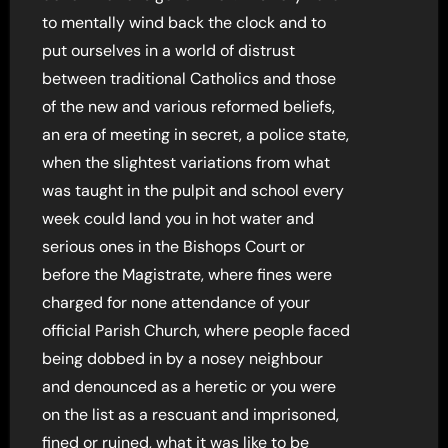
to mentally wind back the clock and to
put ourselves in a world of distrust
between traditional Catholics and those
of the new and various reformed beliefs,
an era of meeting in secret, a police state,
when the slightest variations from what
was taught in the pulpit and school every
week could land you in hot water and
serious ones in the Bishops Court or
before the Magistrate, where fines were
charged for none attendance of your
official Parish Church, where people faced
being dobbed in by a nosey neighbour
and denounced as a heretic or you were
on the list as a rescuant and imprisoned,
fined or ruined, what it was like to be