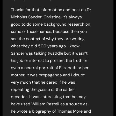
Thanks for that information and post on Dr
Nicholas Sander, Christine, it’s always
good to do some background research on
some of these names, because then you
see the context of why they are writing
what they did 500 years ago. I know
Sander was talking twaddle but it wasn’t
his job or interest to present the truth or
even a neutral portrait of Elizabeth or her
mother, it was propaganda and I doubt
very much that he cared if he was
repeating the gossip of the earlier
decades. It was interesting that he may
have used William Rastell as a source as
he wrote a biography of Thomas More and