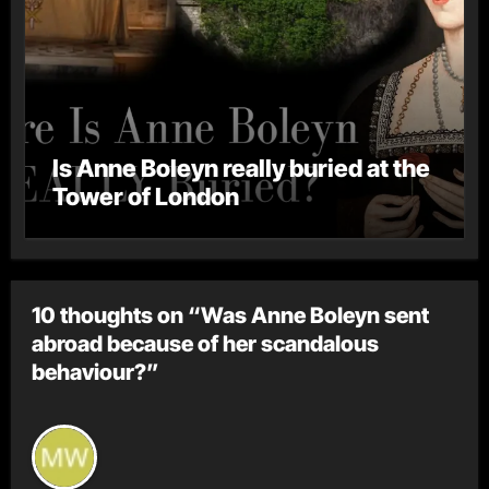
Is Anne Boleyn really buried at the
Tower of London
10 thoughts on “Was Anne Boleyn sent
abroad because of her scandalous
behaviour?”