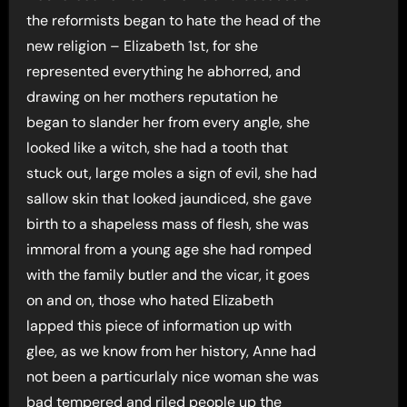
the reformists began to hate the head of the
new religion – Elizabeth 1st, for she
represented everything he abhorred, and
drawing on her mothers reputation he
began to slander her from every angle, she
looked like a witch, she had a tooth that
stuck out, large moles a sign of evil, she had
sallow skin that looked jaundiced, she gave
birth to a shapeless mass of flesh, she was
immoral from a young age she had romped
with the family butler and the vicar, it goes
on and on, those who hated Elizabeth
lapped this piece of information up with
glee, as we know from her history, Anne had
not been a particurlaly nice woman she was
bad tempered and riled people up the