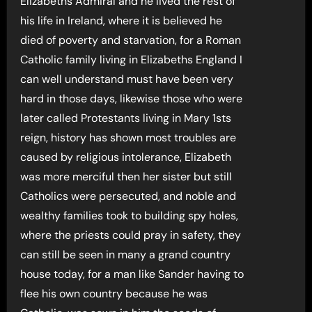
Elizabeths Admiral and he lived the rest of
his life in Ireland, where it is believed he
died of poverty and starvation, for a Roman
Catholic family living in Elizabeths England I
can well understand must have been very
hard in those days, likewise those who were
later called Protestants living in Mary 1sts
reign, history has shown most troubles are
caused by religious intolerance, Elizabeth
was more merciful then her sister but still
Catholics were persecuted, and noble and
wealthy families took to building spy holes,
where the priests could pray in safety, they
can still be seen in many a grand country
house today, for a man like Sander having to
flee his own country because he was