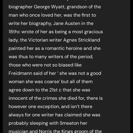
biographer George Wyatt, grandson of the
man who once loved her, was the first to
write her biography, Jane Austen in the
18thc wrote of her as being a most gracious
lady, the Victorian writer Agnes Strickland
painted her as a romantic heroine and she
was thus to many writers of the period,
those who were not so biased like
Freidmann said of her ‘ she was not a good
woman she was coarse’ but all of them
agree down to the 21st c that she was
innocent of the crimes she died for, there is
however one exception, and isn’t there
always for one writer has claimed she was
probably sleeping with Smeaton her
musician and Norris the Kings groom of the