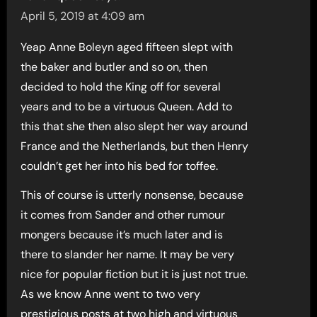
April 5, 2019 at 4:09 am
Yeap Anne Boleyn aged fifteen slept with
the baker and butler and so on, then
decided to hold the King off for several
years and to be a virtuous Queen. Add to
this that she then also slept her way around
France and the Netherlands, but then Henry
couldn’t get her into his bed for toffee.
This of course is utterly nonsense, because
it comes from Sander and other rumour
mongers because it’s much later and is
there to slander her name. It may be very
nice for popular fiction but it is just not true.
As we know Anne went to two very
prestigious posts at two high and virtuous