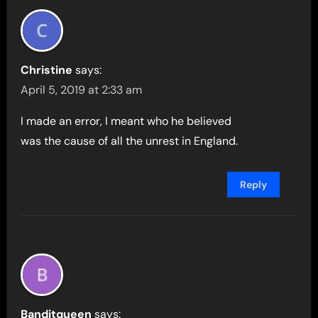
Christine
says:
April 5, 2019 at 2:33 am
I made an error, I meant who he believed
was the cause of all the unrest in England.
Reply
Banditqueen
says: