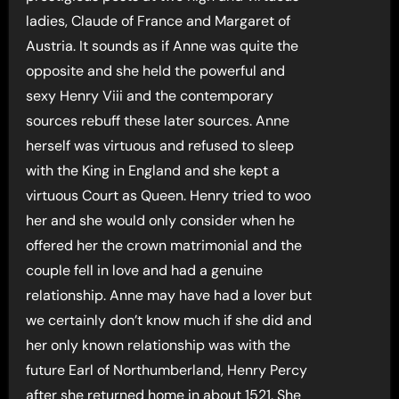
ladies, Claude of France and Margaret of
Austria. It sounds as if Anne was quite the
opposite and she held the powerful and
sexy Henry Viii and the contemporary
sources rebuff these later sources. Anne
herself was virtuous and refused to sleep
with the King in England and she kept a
virtuous Court as Queen. Henry tried to woo
her and she would only consider when he
offered her the crown matrimonial and the
couple fell in love and had a genuine
relationship. Anne may have had a lover but
we certainly don’t know much if she did and
her only known relationship was with the
future Earl of Northumberland, Henry Percy
after she returned home in about 1521. She