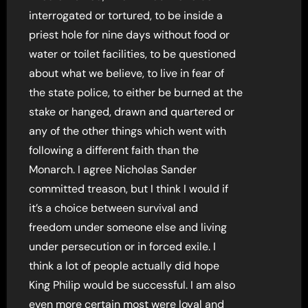
interrogated or tortured, to be inside a
priest hole for nine days without food or
water or toilet facilities, to be questioned
about what we believe, to live in fear of
the state police, to either be burned at the
stake or hanged, drawn and quartered or
any of the other things which went with
following a different faith than the
Monarch. I agree Nicholas Sander
committed treason, but I think I would if
it’s a choice between survival and
freedom under someone else and living
under persecution or in forced exile. I
think a lot of people actually did hope
King Philip would be successful. I am also
even more certain most were loyal and