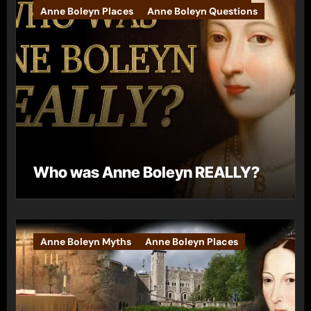
Anne Boleyn Places
Anne Boleyn Questions
Who was Anne Boleyn REALLY?
Anne Boleyn Myths
Anne Boleyn Places