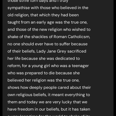
those strife torn days and I truly
sympathise with those who believed in the
old religion, that which they had been
taught from an early age was the true one,
and those of the new religion who wished to
shake of the shackles of Roman Catholicsm,
no one should ever have to suffer because
of their beliefs, Lady Jane Grey sacrificed
her life because she was dedicated to
reform, for a young girl who was a teenager
who was prepared to die because she
believed her religion was the true one,
shows how deeply people cared about their
own religious beliefs, it meant everything to
them and today we are very lucky that we
have freedom in our beliefs, but it has taken