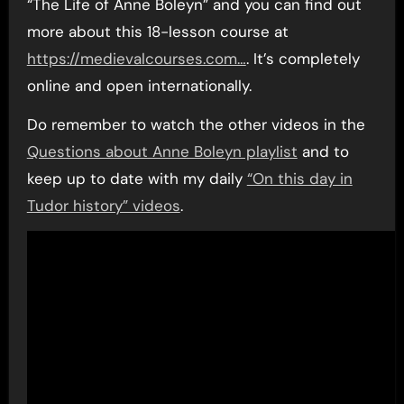
“The Life of Anne Boleyn” and you can find out
more about this 18-lesson course at
https://medievalcourses.com…
. It’s completely
online and open internationally.
Do remember to watch the other videos in the
Questions about Anne Boleyn playlist
and to
keep up to date with my daily
“On this day in
Tudor history” videos
.