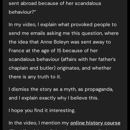
sent abroad because of her scandalous
behaviour?”
In my video, I explain what provoked people to
send me emails asking me this question, where
the idea that Anne Boleyn was sent away to
France at the age of 15 because of her
scandalous behaviour (affairs with her father’s
chaplain and butler) originates, and whether
there is any truth to it.
I dismiss the story as a myth, as propaganda,
and I explain exactly why I believe this.
I hope you find it interesting.
In the video, I mention my
online history course