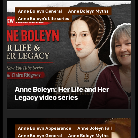
Anne Boleyn General
Anne Boleyn Myths
Anne Boleyn's Life series
Anne Boleyn: Her Life and Her
Legacy video series
Anne Boleyn Appearance
Anne Boleyn Fall
Anne Boleyn General
Anne Boleyn Myths