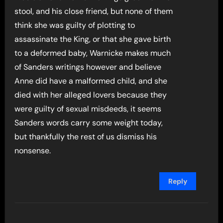
stool, and his close friend, but none of them
think she was guilty of plotting to
assassinate the King, or that she gave birth
to a deformed baby, Warnicke makes much
of Sanders writings however and believe
Anne did have a malformed child, and she
died with her alleged lovers because they
were guilty of sexual misdeeds, it seems
Sanders words carry some weight today,
but thankfully the rest of us dismiss his
nonsense.
Reply