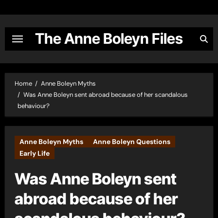
Skip
to
content
The Anne Boleyn Files
Home
Anne Boleyn Myths
Was Anne Boleyn sent abroad because of her scandalous
behaviour?
Anne Boleyn Myths
Anne Boleyn Questions
Early Life
Was Anne Boleyn sent
abroad because of her