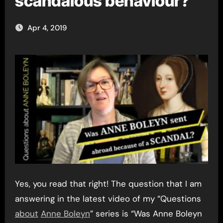
scandalous behaviour?
Apr 4, 2019
Yes, you read that right! The question that I am
answering in the latest video of my “Questions
about
Anne Boleyn
” series is “Was Anne Boleyn