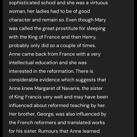
sophisticated school and she was a virtuous
woman, her ladies had to be of good
character and remain so. Even though Mary
was called the great prostitute for sleeping
with the King of France and then Henry,
probably only did so a couple of times.
Anne came back from France with a very
intellectual education and she was
interested in the reformation. There is
considerable evidence which suggests that
Anne knew Margaret of Navarre, the sister
of King Francis very well and may have been
influenced about reformed teaching by her.
Her brother, George, was also influenced by
the French reformers and translated works
for his sister. Rumours that Anne learned