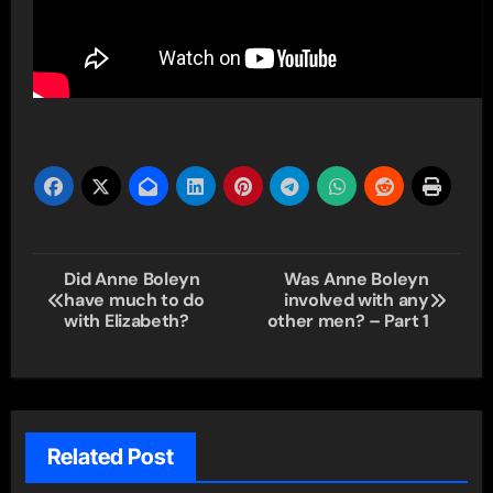
Post
Did Anne Boleyn
Was Anne Boleyn
have much to do
involved with any
navigation
with Elizabeth?
other men? – Part 1
Related Post