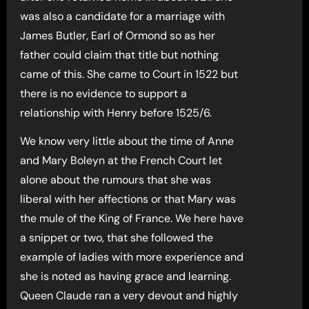
was also a candidate for a marriage with
James Butler, Earl of Ormond so as her
father could claim that title but nothing
came of this. She came to Court in 1522 but
there is no evidence to support a
relationship with Henry before 1525/6.
We know very little about the time of Anne
and Mary Boleyn at the French Court let
alone about the rumours that she was
liberal with her affections or that Mary was
the mule of the King of France. We here have
a snippet or two, that she followed the
example of ladies with more experience and
she is noted as having grace and learning.
Queen Claude ran a very devout and highly