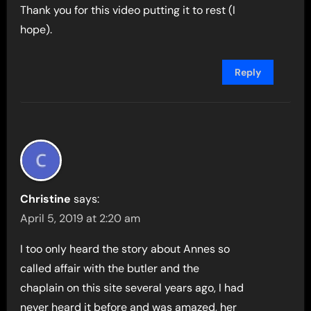
Thank you for this video putting it to rest (I
hope).
Reply
Christine
says:
April 5, 2019 at 2:20 am
I too only heard the story about Annes so
called affair with the butler and the
chaplain on this site several years ago, I had
never heard it before and was amazed, her