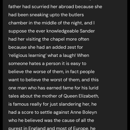
father had scurried her abroad because she
had been sneaking upto the butlers
chamber in the middle of the night, and I
suppose the ever knowledgeable Sander
had her visiting the chapel more often
because she had an added zest for
‘religious learning’ what a laugh! When
someone hates a person it is easy to
believe the worse of them, in fact people
want to believe the worst of them, and this
one man who has earned fame for his lurid
tales about the mother of Queen Elizabeth,
is famous really for just slandering her, he
had a score to settle against Anne Boleyn
who he believed was the cause of all the
purest in England and most of Europe, he