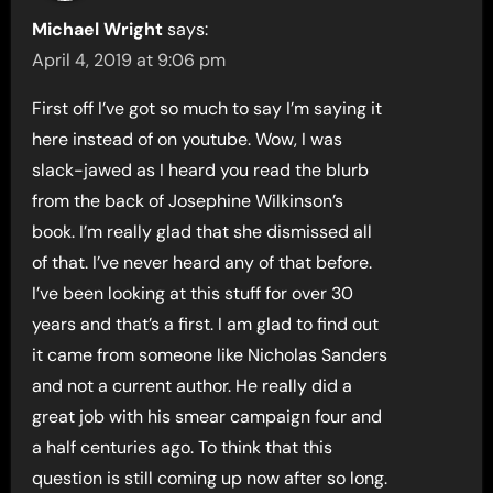
Michael Wright
says:
April 4, 2019 at 9:06 pm
First off I’ve got so much to say I’m saying it
here instead of on youtube. Wow, I was
slack-jawed as I heard you read the blurb
from the back of Josephine Wilkinson’s
book. I’m really glad that she dismissed all
of that. I’ve never heard any of that before.
I’ve been looking at this stuff for over 30
years and that’s a first. I am glad to find out
it came from someone like Nicholas Sanders
and not a current author. He really did a
great job with his smear campaign four and
a half centuries ago. To think that this
question is still coming up now after so long.