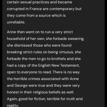
certain sexual practices and became
corrupted in France are contemporary but
they come from a source which is
unreliable.
Anne then went on to run a very strict
household of her own, she forbade swearing,
she dismissed those who were found
breaking strict rules on being virtuous, she
forbade the men to go to brothels and she
had a copy of the English New Testament,
open to everyone to read. There is no way
the horrible crimes associated with Anne
and George were true and they were very
honest in their religious beliefs as well.
Again, good for fiction, terrible for truth and
reality.