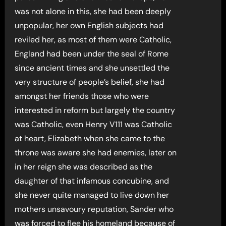
was not alone in this, she had been deeply
unpopular, her own English subjects had
reviled her, as most of them were Catholic,
England had been under the seal of Rome
since ancient times and she unsettled the
very structure of people’s belief, she had
amongst her friends those who were
interested in reform but largely the country
was Catholic, even Henry V111 was Catholic
at heart, Elizabeth when she came to the
throne was aware she had enemies, later on
in her reign she was described as the
daughter of that infamous concubine, and
she never quite managed to live down her
mothers unsavoury reputation, Sander who
was forced to flee his homeland because of