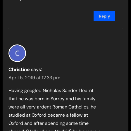
Reply
Christine
says:
April 5, 2019 at 12:33 pm
Having googled Nicholas Sander I learnt
that he was born in Surrey and his family
were all very ardent Roman Catholics, he
studied at Oxford became a fellow at
Oxford and after spending some time