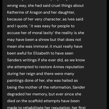
wrong way, she had said cruel things about
Katherine of Aragon and her daughter,
because of her very character, as Ives said
and I quote, ‘ it was easy for people to
accuse her of moral laxity’ the reality is she
may have been a shrew but that does not
mean she was immoral, it must really have
been awful for Elizabeth to have seen
Sanders writings if she ever did, as we know
she attempted to restore Annes reputation
during her reign and there were many
paintings done of her, she was hailed as
being the mother of the reformation, Sander
degraded her memory, but ever since she
died on the scaffold attempts have been
made to rehabilitate her reputation, her first