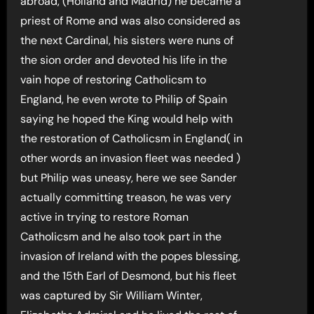
abroad, (Holland and Madrid) he became a
priest of Rome and was also considered as
the next Cardinal, his sisters were nuns of
the sion order and devoted his life in the
vain hope of restoring Catholicsm to
England, he even wrote to Philip of Spain
saying he hoped the King would help with
the restoration of Catholicsm in England( in
other words an invasion fleet was needed )
but Philip was uneasy, here we see Sander
actually committing treason, he was very
active in trying to restore Roman
Catholicsm and he also took part in the
invasion of Ireland with the popes blessing,
and the 15th Earl of Desmond, but his fleet
was captured by Sir William Winter,