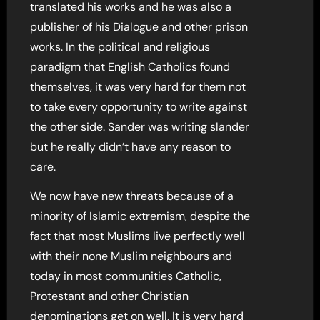
translated his works and he was also a
publisher of his Dialogue and other prison
works. In the political and religious
paradigm that English Catholics found
themselves, it was very hard for them not
to take every opportunity to write against
the other side. Sander was writing slander
but he really didn’t have any reason to
care.
We now have new threats because of a
minority of Islamic extremism, despite the
fact that most Muslims live perfectly well
with their none Muslim neighbours and
today in most communities Catholic,
Protestant and other Christian
denominations get on well. It is very hard