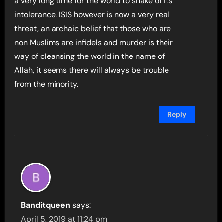
a very long time for the world to shake of its
intolerance, ISIS however is now a very real
threat, an archaic belief that those who are
non Muslims are infidels and murder is their
way of cleansing the world in the name of
Allah, it seems there will always be trouble
from the minority.
Reply
Banditqueen
says:
April 5, 2019 at 11:24 pm