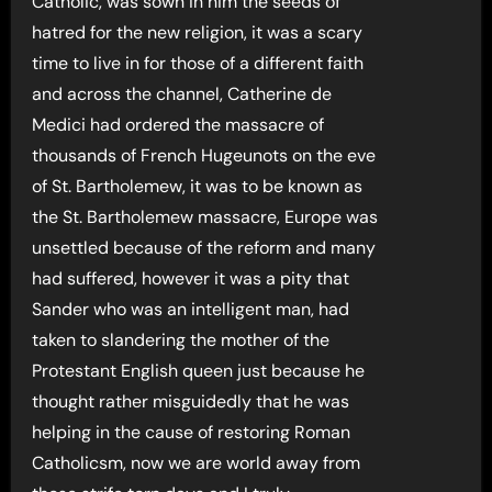
Catholic, was sown in him the seeds of
hatred for the new religion, it was a scary
time to live in for those of a different faith
and across the channel, Catherine de
Medici had ordered the massacre of
thousands of French Hugeunots on the eve
of St. Bartholemew, it was to be known as
the St. Bartholemew massacre, Europe was
unsettled because of the reform and many
had suffered, however it was a pity that
Sander who was an intelligent man, had
taken to slandering the mother of the
Protestant English queen just because he
thought rather misguidedly that he was
helping in the cause of restoring Roman
Catholicsm, now we are world away from