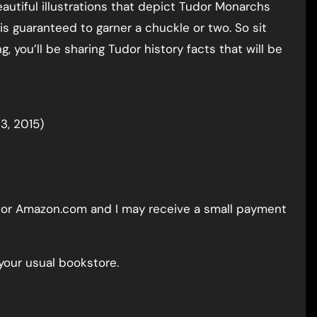
eautiful illustrations that depict Tudor Monarchs
 is guaranteed to garner a chuckle or two. So sit
g, you’ll be sharing Tudor history facts that will be
3, 2015)
nk for Amazon.com and I may receive a small payment
your usual bookstore.