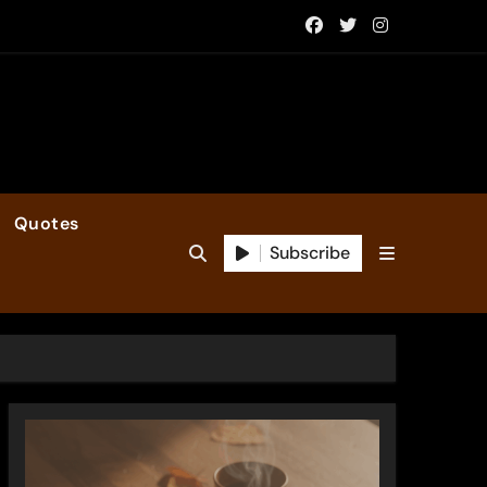
Quotes
Subscribe