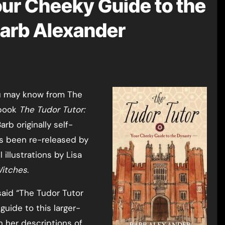
our Cheeky Guide to the
Barb Alexander
 book
The Tudor Tutor:
Barb originally self-
as been re-released by
 illustrations by Lisa
Witches
.
said “The Tudor Tutor
guide to this larger-
h her descriptions of