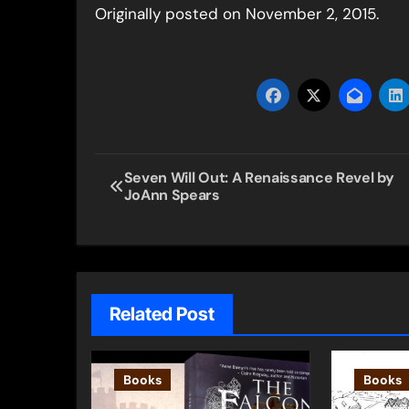
Originally posted on November 2, 2015.
Post
Seven Will Out: A Renaissance Revel by
JoAnn Spears
navigation
Related Post
Books
Books