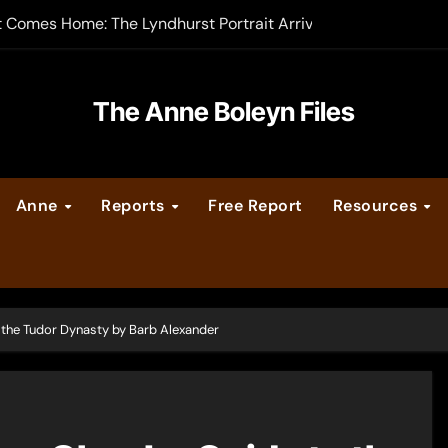
t Comes Home: The Lyndhurst Portrait Arrives at Hever Castle
-order now
er Legacy video series
The Anne Boleyn Files
vent Calendar
Anne
Reports
Free Report
Resources
ate Medieval London – Guest Post by Toni Mount
 Cleves consummate their marriage?
 the Tudor Dynasty by Barb Alexander