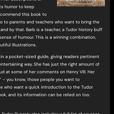
cts humor to keep
 recommend this book to
lso to parents and teachers who want to bring the
 stand by that. Barb is a teacher, a Tudor history buff
ense of humour. This is a winning combination,
iful illustrations.
in a pocket-sized guide, giving readers pertinent
ntertaining way. She has just the right amount of
oud at some of her comments on Henry VIII. Her
” – you know, those people you want to
se who want a quick introduction to the Tudor
ook, and its information can be relied on too.