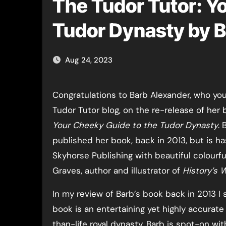
The Tudor Tutor: Y
Tudor Dynasty by 
Aug 24, 2023
Congratulations to Barb Alexander, who you may know from The
Tudor Tutor blog, on the re-release of her
Your Cheeky Guide to the Tudor Dynasty
. 
published her book, back in 2013, but is h
Skyhorse Publishing with beautiful colourful
Graves, author and illustrator of
History’s 
In my review of Barb’s book back in 2013 I 
book is an entertaining yet highly accurate 
than-life royal dynasty. Barb is spot-on wit