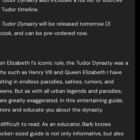
e Tudor Dynasty
also includes a full list of sources
 Tudor timeline.
e Tudor Dynasty
will be released tomorrow (3
book, and can be pre-ordered now.
 Elizabeth I’s iconic rule, the Tudor Dynasty was a
chs such as Henry VIII and Queen Elizabeth I have
ting in endless parodies, satires, rumors, and
eens. But as with all urban legends and parodies,
are greatly exaggerated. In this entertaining guide,
mors and educate you about the dynasty.
 difficult to read. As an educator, Barb knows
cket-sized guide is not only informative, but also