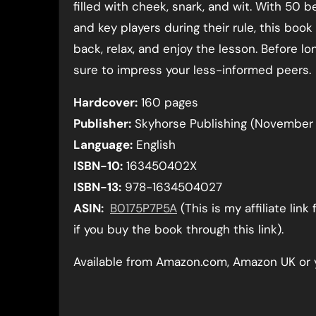
filled with cheek, snark, and wit. With 50 b
and key players during their rule, this book
back, relax, and enjoy the lesson. Before lon
sure to impress your less-informed peers.
Hardcover:
160 pages
Publisher:
Skyhorse Publishing (November 
Language:
English
ISBN-10:
163450402X
ISBN-13:
978-1634504027
ASIN:
B0175P7P5A
(This is my affiliate li
if you buy the book through this link).
Available from Amazon.com, Amazon UK or 