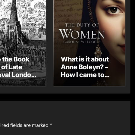
e the Book
What is it about
 of Late
Anne Boleyn? –
val London
How I came to
st Post by
write THE DUTY
Mount
OF WOMEN by
Caroline
Willcocks
ired fields are marked
*