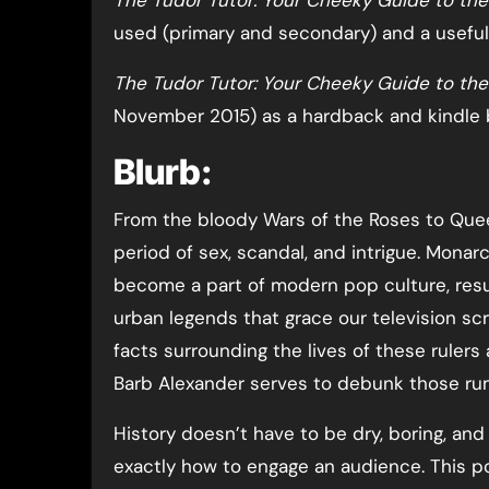
The Tudor Tutor: Your Cheeky Guide to th
used (primary and secondary) and a useful
The Tudor Tutor: Your Cheeky Guide to th
November 2015) as a hardback and kindle 
Blurb:
From the bloody Wars of the Roses to Queen
period of sex, scandal, and intrigue. Monar
become a part of modern pop culture, resul
urban legends that grace our television scr
facts surrounding the lives of these rulers 
Barb Alexander serves to debunk those ru
History doesn’t have to be dry, boring, and
exactly how to engage an audience. This po