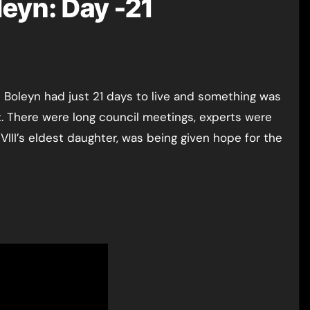
leyn: Day -21
urt. There were long council meetings, experts were
III’s eldest daughter, was being given hope for the