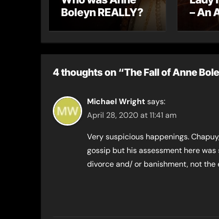
Boleyn REALLY?
– An 
letter
4 thoughts on “The Fall of Anne Bol
Michael Wright
says:
April 28, 2020 at 11:41 am
Very suspicious happenings. Chapuy,
gossip but his assessment here was 
divorce and/ or banishment, not the 