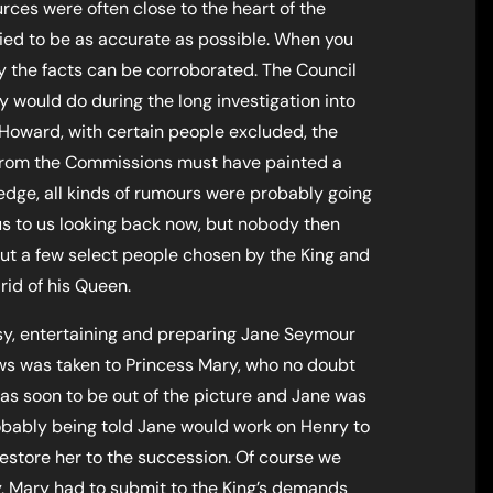
ces were often close to the heart of the
ied to be as accurate as possible. When you
 the facts can be corroborated. The Council
ey would do during the long investigation into
Howard, with certain people excluded, the
 from the Commissions must have painted a
edge, all kinds of rumours were probably going
ous to us looking back now, but nobody then
t a few select people chosen by the King and
rid of his Queen.
y, entertaining and preparing Jane Seymour
ws was taken to Princess Mary, who no doubt
as soon to be out of the picture and Jane was
obably being told Jane would work on Henry to
restore her to the succession. Of course we
ay, Mary had to submit to the King’s demands