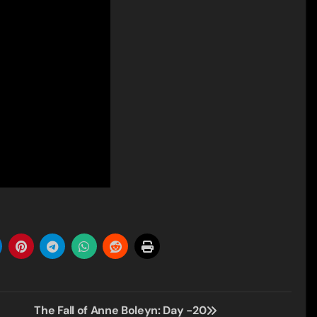
The Fall of Anne Boleyn: Day -20