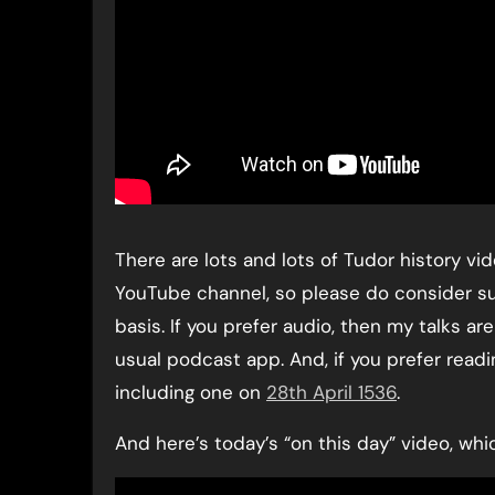
There are lots and lots of Tudor history v
YouTube channel, so please do consider s
basis. If you prefer audio, then my talks a
usual podcast app. And, if you prefer readi
including one on
28th April 1536
.
And here’s today’s “on this day” video, whi