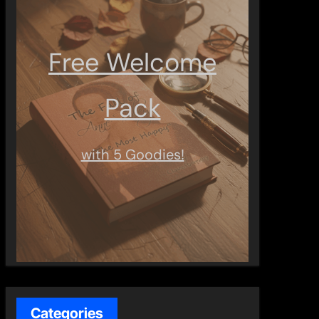
Free Welcome
Pack
with 5 Goodies!
Categories