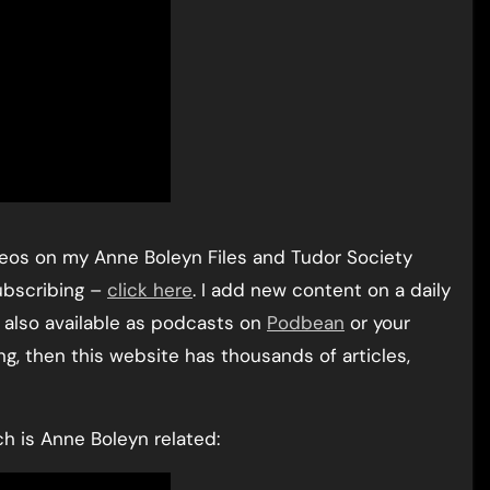
ideos on my Anne Boleyn Files and Tudor Society
ubscribing –
click here
. I add new content on a daily
re also available as podcasts on
Podbean
or your
ng, then this website has thousands of articles,
ch is Anne Boleyn related: