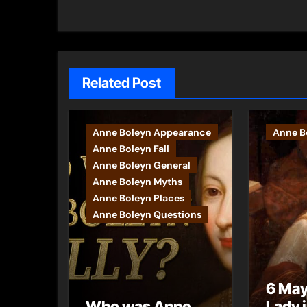
navigation
Related Post
Anne Boleyn Appearance
Anne Bo
Anne Boleyn Fall
Anne Boleyn General
Anne Boleyn Myths
Anne Boleyn Places
Anne Boleyn Questions
6 May
Who was Anne
Lady 