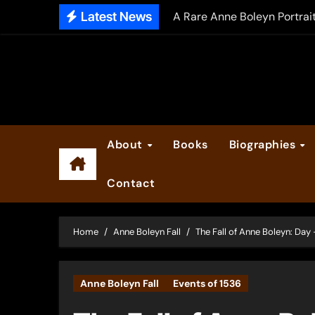
Skip
Latest News
A Rare Anne Boleyn Portrai
to
The Falcon’s Triumph – Pre
content
Anne Boleyn: Her Life and H
The Making of Anne Boleyn
2025 Anne Boleyn Files Ad
About
Books
Biographies
Inside the Book Trade of L
Contact
Did Henry VIII and Anne of
Home
Anne Boleyn Fall
The Fall of Anne Boleyn: Day 
Anne Boleyn Fall
Events of 1536