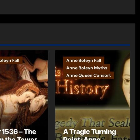
leyn Fall
Anne Boleyn Fall
Anne Boleyn Myths
Anne Queen Consort
 1536 – The
A Tragic Turning
in the Tower
Point: Anne