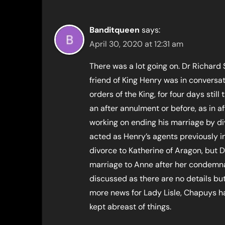
Banditqueen
says:
April 30, 2020 at 12:31 am
There was a lot going on. Dr Richar
friend of King Henry was in convers
orders of the King, for four days stil
an after annulment or before, as in af
working on ending his marriage by d
acted as Henry’s agents previously i
divorce to Katherine of Aragon, but
marriage to Anne after her condemna
discussed as there are no details b
more news for Lady Lisle, Chapuys 
kept abreast of things.