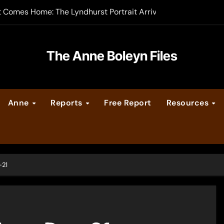
t Comes Home: The Lyndhurst Portrait Arrives at Hever Castle
-order now
er Legacy video series
The Anne Boleyn Files
vent Calendar
Anne
Reports
Free Report
Resources
ate Medieval London – Guest Post by Toni Mount
 Cleves consummate their marriage?
-21