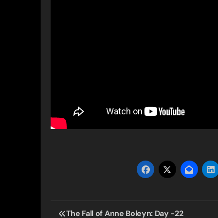
Post
The Fall of Anne Boleyn: Day -22