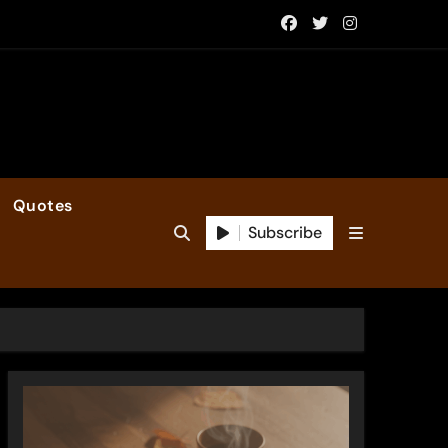
Quotes
Subscribe