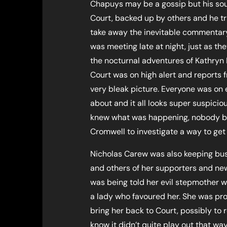
Chapuys may be a gossip but his sour
Court, backed up by others and he tr
take away the inevitable commentary
was meeting late at night, just as th
the nocturnal adventures of Kathryn 
Court was on high alert and reports
very bleak picture. Everyone was on 
about and it all looks super suspici
knew what was happening, nobody bu
Cromwell to investigate a way to get 
Nicholas Carew was also keeping bus
and others of her supporters and ne
was being told her evil stepmother w
a lady who favoured her. She was pr
bring her back to Court, possibly to 
know it didn’t quite play out that w