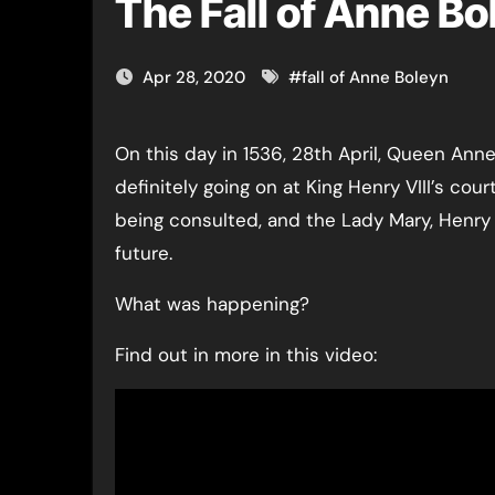
The Fall of Anne Bo
Apr 28, 2020
#
fall of Anne Boleyn
On this day in 1536, 28th April, Queen Anne Boleyn had just 21 days to live and something was
definitely going on at King Henry VIII’s co
being consulted, and the Lady Mary, Henry V
future.
What was happening?
Find out in more in this video: