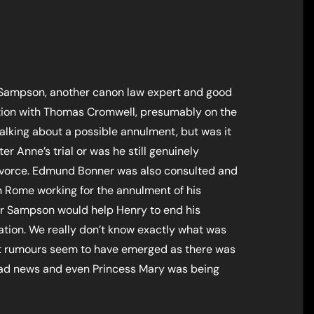
d Sampson, another canon law expert and good
ation with Thomas Cromwell, presumably on the
l talking about a possible annulment, but was it
ter Anne’s trial or was he still genuinely
ivorce. Edmund Bonner was also consulted and
n Rome working for the annulment of his
 Dr Sampson would help Henry to end his
tion. We really don’t know exactly what was
ut rumours seem to have emerged as there was
had news and even Princess Mary was being