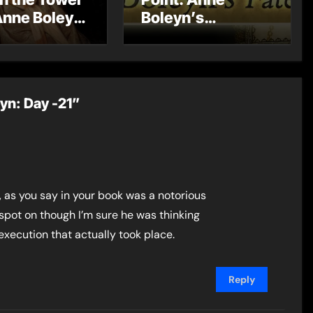
Anne Boleyn
Boleyn’s
?
Miscarriage and
Its Impact on
Tudor History
eyn: Day -21”
 as you say in your book was a notorious
spot on though I’m sure he was thinking
execution that actually took place.
Reply