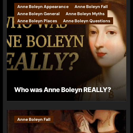
Anne Boleyn Appearance
Anne Boleyn Fall
Anne Boleyn General
Anne Boleyn Myths
Anne Boleyn Places
Anne Boleyn Questions
Who was Anne Boleyn REALLY?
Anne Boleyn Fall