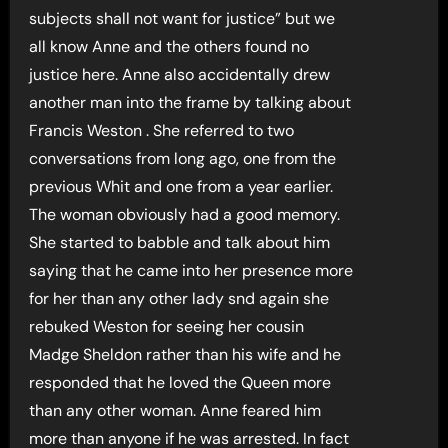
subjects shall not want for justice” but we
all know Anne and the others found no
justice here. Anne also accidentally drew
another man into the frame by talking about
Francis Weston . She referred to two
conversations from long ago, one from the
previous Whit and one from a year earlier.
The woman obviously had a good memory.
She started to babble and talk about him
saying that he came into her presence more
for her than any other lady snd again she
rebuked Weston for seeing her cousin
Madge Sheldon rather than his wife and he
responded that he loved the Queen more
than any other woman. Anne feared him
more than anyone if he was arrested. In fact