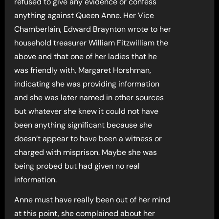
refused to give any evidence or confess
anything against Queen Anne. Her Vice
Chamberlain, Edward Braynton wrote to her
household treasurer William Fitzwilliam the
above and that one of her ladies that he
was friendly with, Margaret Horshman,
indicating she was providing information
and she was later named in other sources
but whatever she knew it could not have
been anything significant because she
doesn’t appear to have been a witness or
charged with misprison. Maybe she was
being probed but had given no real
information.
Anne must have really been out of her mind
at this point, she complained about her