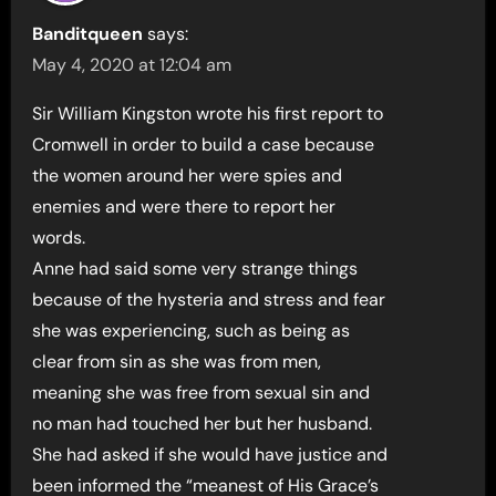
Banditqueen
says:
May 4, 2020 at 12:04 am
Sir William Kingston wrote his first report to
Cromwell in order to build a case because
the women around her were spies and
enemies and were there to report her
words.
Anne had said some very strange things
because of the hysteria and stress and fear
she was experiencing, such as being as
clear from sin as she was from men,
meaning she was free from sexual sin and
no man had touched her but her husband.
She had asked if she would have justice and
been informed the “meanest of His Grace’s