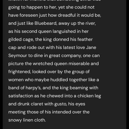
going to happen to her, yet she could not
have foreseen just how dreadful it would be,
and just like Bluebeard, away up the river,
as his second queen languished in her
gilded cage, the king donned his feather
cap and rode out with his latest love Jane
Seymour to dine in great company, one can
picture the wretched queen miserable and
frightened, looked over by the group of
women who maybe huddled together like a
band of harpy’s, and the king beaming with
satisfaction as he chewed into a chicken leg
and drunk claret with gusto, his eyes
meeting those of his intended over the
snowy linen cloth.