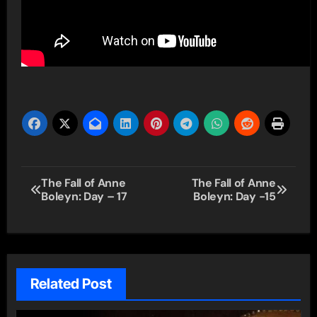
Post
The Fall of Anne
The Fall of Anne
Boleyn: Day – 17
Boleyn: Day -15
navigation
Related Post