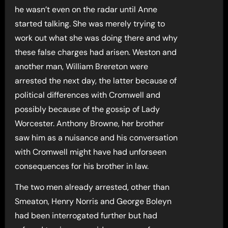
he wasn’t even on the radar until Anne
started talking. She was merely trying to
work out what she was doing there and why
these false charges had arisen. Weston and
another man, William Brereton were
arrested the next day, the latter because of
political differences with Cromwell and
possibly because of the gossip of Lady
Worcester. Anthony Browne, her brother
saw him as a nuisance and his conversation
with Cromwell might have had unforseen
consequences for his brother in law.
The two men already arrested, other than
Smeaton, Henry Norris and George Boleyn
had been interrogated further but had