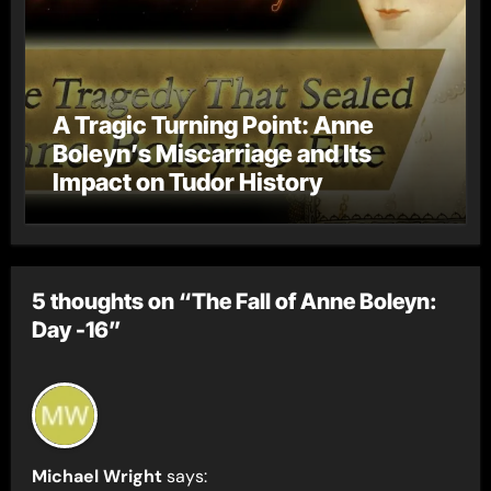
A Tragic Turning Point: Anne
Boleyn’s Miscarriage and Its
Impact on Tudor History
5 thoughts on “The Fall of Anne Boleyn:
Day -16”
Michael Wright
says: