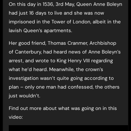
On this day in 1536, 3rd May, Queen Anne Boleyn
had just 16 days to live and she was now
imprisoned in the Tower of London, albeit in the
lavish Queen’s apartments.
Her good friend, Thomas Cranmer, Archbishop
of Canterbury, had heard news of Anne Boleyn’s
arrest, and wrote to King Henry VIII regarding
what he’d heard. Meanwhile, the crown’s
investigation wasn’t quite going according to
plan – only one man had confessed, the others
just wouldn’t.
Find out more about what was going on in this
video: