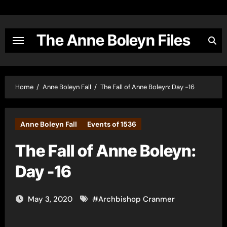
Skip
to
content
The Anne Boleyn Files
Home
Anne Boleyn Fall
The Fall of Anne Boleyn: Day -16
Anne Boleyn Fall
Events of 1536
The Fall of Anne Boleyn:
Day -16
May 3, 2020
#
Archbishop Cranmer