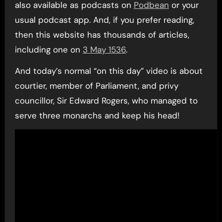
also available as podcasts on
Podbean
or your
usual podcast app. And, if you prefer reading,
then this website has thousands of articles,
including one on
3 May 1536
.
And today’s normal “on this day” video is about
courtier, member of Parliament, and privy
councillor, Sir Edward Rogers, who managed to
serve three monarchs and keep his head!