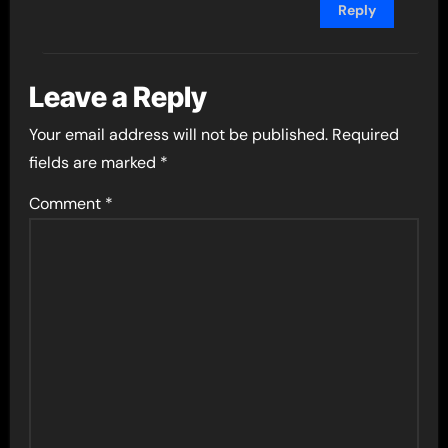
Reply
Leave a Reply
Your email address will not be published.
Required
fields are marked
*
Comment
*