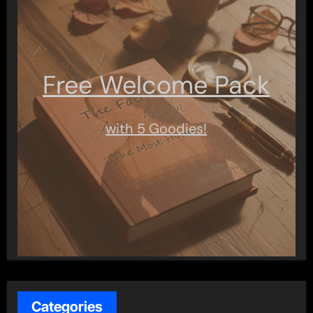
Free Welcome Pack
with 5 Goodies!
Categories