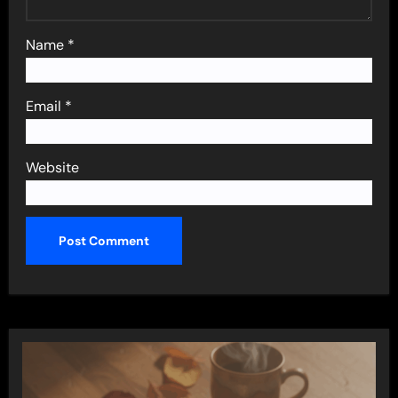
Name
*
Email
*
Website