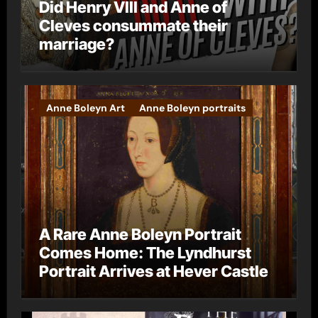
Did Henry VIII and Anne of
Cleves consummate their
marriage?
Anne Boleyn Art
Anne Boleyn portraits
A Rare Anne Boleyn Portrait
Comes Home: The Lyndhurst
Portrait Arrives at Hever Castle