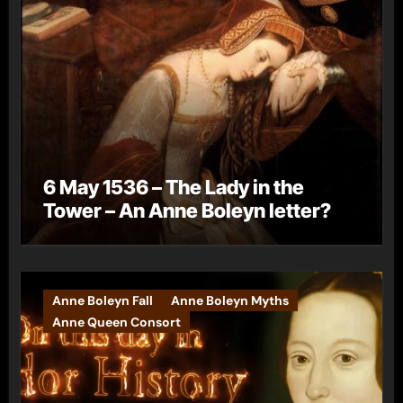
6 May 1536 – The Lady in the
Tower – An Anne Boleyn letter?
Anne Boleyn Fall
Anne Boleyn Myths
Anne Queen Consort