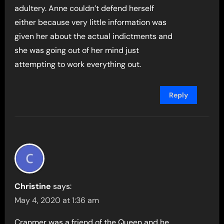
adultery. Anne couldn’t defend herself
either because very little information was
given her about the actual indictments and
she was going out of her mind just
attempting to work everything out.
Reply
Christine
says:
May 4, 2020 at 1:36 am
Cranmer was a friend of the Queen and he