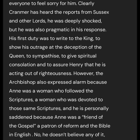
everyone to feel sorry for him. Clearly
Cranmer has heard the reports from Sussex
and other Lords, he was deeply shocked,
but he was also pragmatic in his response.
His first duty was to write to the King, to
show his outrage at the deception of the
Queen, to sympathise, to give spiritual
consolation and to assure Henry that he is
acting out of righteousness. However, the
Archbishop also expressed alarm because
Anne was a woman who followed the
Scriptures, a woman who was devoted to
those same Scriptures, and he is personally
saddened because Anne was a “friend of
the Gospel” a patron of reform and the Bible
in English . No, he doesn’t believe any of it,