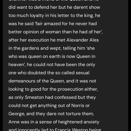
did want to defend her but he darent show
too much loyalty in his letter to the king, he
was he said ‘fair amazed for he never had
better opinion of woman than he had of her’,
after her execution he met Alexander Ales
in the gardens and wept, telling him ‘she
who was queen on earth is now Queen in
heaven’, he could not have been the only
one who doubted the so called sexual
demeanours of the Queen, and it was not
looking to good for the prosecution either,
as only Smeaton had confessed but they
could not get anything out of Norris or
George, and they dare not torture them,
Anne was in a sense of heightened anxiety
and innocently led to Francis Weston being