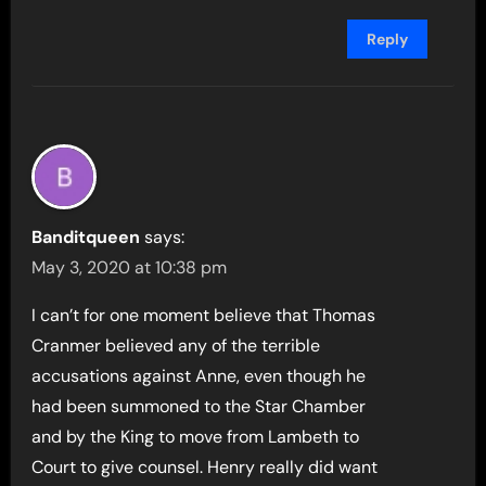
Reply
Banditqueen
says:
May 3, 2020 at 10:38 pm
I can’t for one moment believe that Thomas
Cranmer believed any of the terrible
accusations against Anne, even though he
had been summoned to the Star Chamber
and by the King to move from Lambeth to
Court to give counsel. Henry really did want