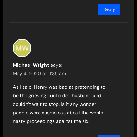
Reply
Michael Wright
says:
May 4, 2020 at 11:35 am
As I said, Henry was bad at pretending to
be the grieving cuckolded husband and
couldn’t wait to stop. Is it any wonder
people were suspicious about the whole
nasty proceedings against the six.