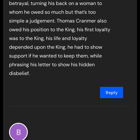
betrayal, turning his back on a woman to
whom he owed so much but that’s too
simple a judgement. Thomas Cranmer also
owed his position to the King, his first loyalty
was to the King, his life and loyalty
depended upon the King, he had to show
support if he wanted to keep them, while
phrasing his letter to show his hidden
disbelief.
Reply