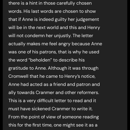
there is a hint in those carefully chosen
words. His last words are chosen to show
that if Anne is indeed guilty her judgement
will be in the next world and this and Henry
will not condemn her unjustly. The letter
actually makes me feel angry because Anne
was one of his patrons, that is why he used
the word “beholden” to describe his
gratitude to Anne. Although it was through
Cromwell that he came to Henry’s notice,
Anne had acted as a friend and patron and
ally towards Cranmer and other reformers.
This is a very difficult letter to read and it
must have sickened Cranmer to write it.
From the point of view of someone reading
this for the first time, one might see it as a