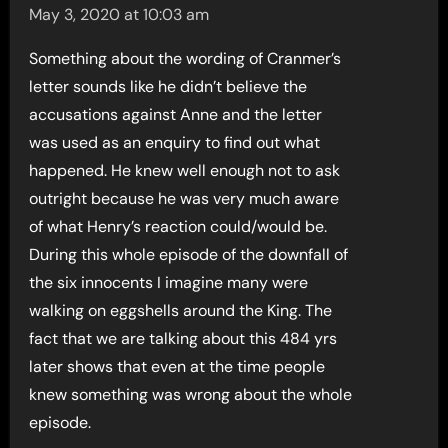
May 3, 2020 at 10:03 am
Something about the wording of Cranmer’s
letter sounds like he didn’t believe the
accusations against Anne and the letter
was used as an enquiry to find out what
happened. He knew well enough not to ask
outright because he was very much aware
of what Henry’s reaction could/would be.
During this whole episode of the downfall of
the six innocents I imagine many were
walking on eggshells around the King. The
fact that we are talking about this 484 yrs
later shows that even at the time people
knew something was wrong about the whole
episode.