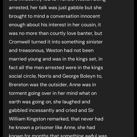
arrested, her talk was just gabble but she
brought to mind a conversation innocent
enough about his interest in her cousin, it
was no more than courtly love banter, but
Cromwell turned it into something sinister
and treasonous, Weston had not been
married young and was in the kings set, in
fact all the men arrested were in the kings
social circle, Norris and George Boleyn to,
Brereton was the outsider, Anne was in
torment going over in her mind what on
earth was going on, she laughed and
gabbled incessantly and cried and Sir
William Kingston remarked, that never had
he known a prisoner like Anne, she had
known for months that something awful was