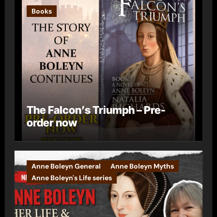
Books
The Falcon’s Triumph – Pre-
order now
Anne Boleyn General
Anne Boleyn Myths
Anne Boleyn's Life series