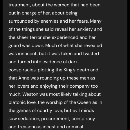
treatment, about the women that had been
put in charge of her, about being
surrounded by enemies and her fears. Many
of the things she said reveal her anxiety and
the sheer terror she experienced and her
guard was down. Much of what she revealed
was innocent, but it was taken and twisted
and turned into evidence of dark
conspiracies, plotting the King’s death and
that Anne was rounding up these men as
her lovers and enjoying their company too
much. Weston was most likely talking about
platonic love, the worship of the Queen as in
the games of courtly love, but evil minds
saw seduction, procurement, conspiracy
and treasonous incest and criminal