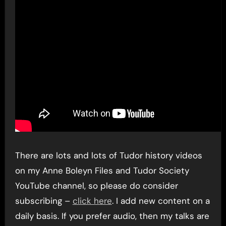
There are lots and lots of Tudor history videos
on my Anne Boleyn Files and Tudor Society
YouTube channel, so please do consider
subscribing –
click here
. I add new content on a
daily basis. If you prefer audio, then my talks are