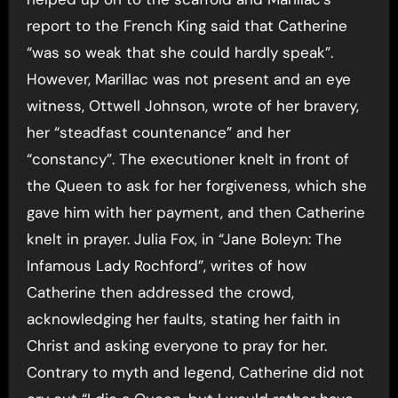
report to the French King said that Catherine
“was so weak that she could hardly speak”.
However, Marillac was not present and an eye
witness, Ottwell Johnson, wrote of her bravery,
her “steadfast countenance” and her
“constancy”. The executioner knelt in front of
the Queen to ask for her forgiveness, which she
gave him with her payment, and then Catherine
knelt in prayer. Julia Fox, in “Jane Boleyn: The
Infamous Lady Rochford”, writes of how
Catherine then addressed the crowd,
acknowledging her faults, stating her faith in
Christ and asking everyone to pray for her.
Contrary to myth and legend, Catherine did not