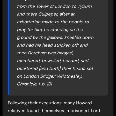
from the Tower of London to Tyburn,
and there Culpeper, after an
exhortation made to the people to
pray for him, he standing on the
ground by the gallows, kneeled down
and had his head stricken off; and
then Dereham was hanged,
membered, bowelled, headed, and
quartered [and both] their heads set
on London Bridge.” Wriothesley,
Chronicle, I, p. 131
Following their executions, many Howard
relatives found themselves imprisoned: Lord