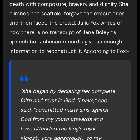
death with composure, bravery and dignity. She
climbed the scaffold, forgave the executioner
and then faced the crowd. Julia Fox writes of
how there is no transcript of Jane Boleyn’s
speech but Johnson record’s give us enough
information to reconstruct it. According to Fox:-
“she began by declaring her complete
faith and trust in God. “I have,” she
said, “committed many sins against
God from my youth upwards and
have offended the king’s royal
Majesty very dangerously, so my