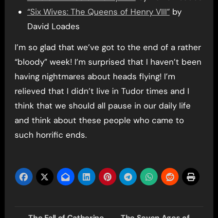
“Six Wives: The Queens of Henry VIII”
by
David Loades
I’m so glad that we’ve got to the end of a rather
“bloody” week! I’m surprised that I haven’t been
having nightmares about heads flying! I’m
relieved that I didn’t live in Tudor times and I
think that we should all pause in our daily life
and think about these people who came to
such horrific ends.
Post
The Fall of Catherine
The Seven Ages of