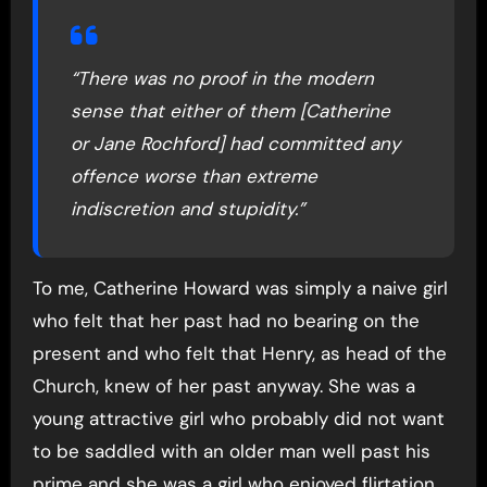
“There was no proof in the modern
sense that either of them [Catherine
or Jane Rochford] had committed any
offence worse than extreme
indiscretion and stupidity.”
To me, Catherine Howard was simply a naive girl
who felt that her past had no bearing on the
present and who felt that Henry, as head of the
Church, knew of her past anyway. She was a
young attractive girl who probably did not want
to be saddled with an older man well past his
prime and she was a girl who enjoyed flirtation,