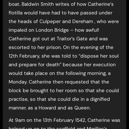
boat. Baldwin Smith writes of how Catherine’s
flotilla would have had to have passed under
the heads of Culpeper and Dereham , who were
impaled on London Bridge – how awful!
Catherine got out at Traitor’s Gate and was
escorted to her prison. On the evening of the
12th February, she was told to “dispose her soul
and prepare for death” because her execution
would take place on the following morning, a
Monday. Catherine then requested that the
block be brought to her room so that she could
practise, so that she could die in a dignified
manner, as a Howard and as Queen.
At 9am on the 13th February 1542, Catherine was
helped up on to the scaffold and Marillac’s