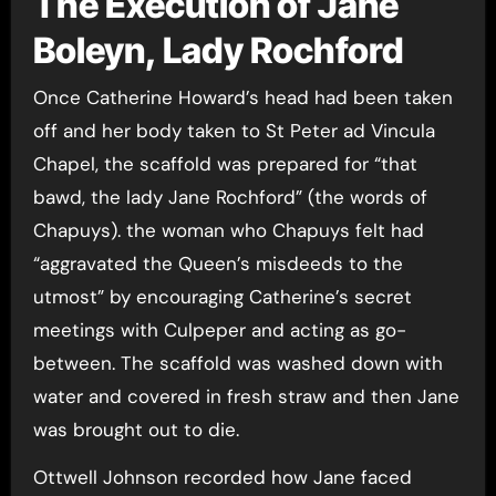
The Execution of Jane
Boleyn, Lady Rochford
Once Catherine Howard’s head had been taken
off and her body taken to St Peter ad Vincula
Chapel, the scaffold was prepared for “that
bawd, the lady Jane Rochford” (the words of
Chapuys). the woman who Chapuys felt had
“aggravated the Queen’s misdeeds to the
utmost” by encouraging Catherine’s secret
meetings with Culpeper and acting as go-
between. The scaffold was washed down with
water and covered in fresh straw and then Jane
was brought out to die.
Ottwell Johnson recorded how Jane faced