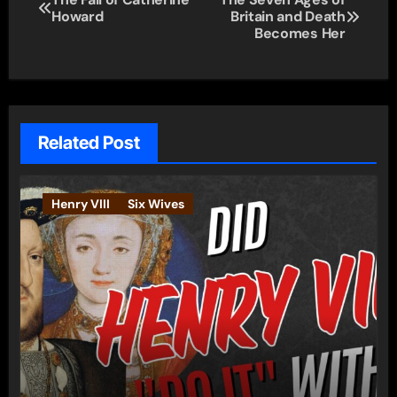
Howard
Britain and Death
navigation
Becomes Her
Related Post
Henry VIII
Six Wives