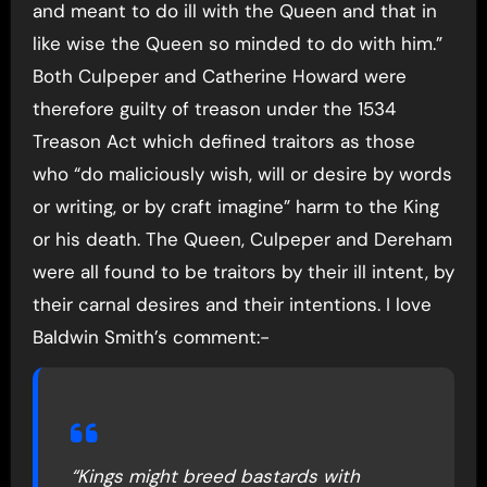
and meant to do ill with the Queen and that in
like wise the Queen so minded to do with him.”
Both Culpeper and Catherine Howard were
therefore guilty of treason under the 1534
Treason Act which defined traitors as those
who “do maliciously wish, will or desire by words
or writing, or by craft imagine” harm to the King
or his death. The Queen, Culpeper and Dereham
were all found to be traitors by their ill intent, by
their carnal desires and their intentions. I love
Baldwin Smith’s comment:-
“Kings might breed bastards with