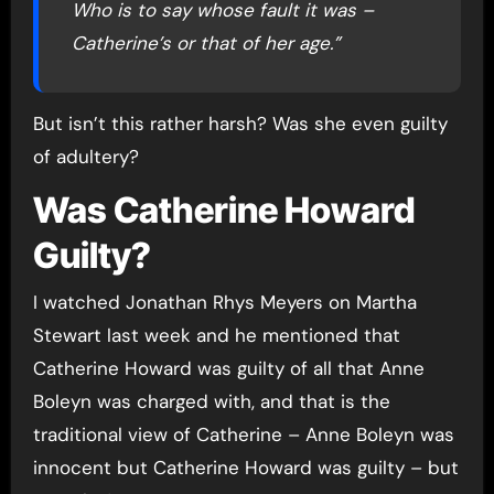
Who is to say whose fault it was –
Catherine’s or that of her age.”
But isn’t this rather harsh? Was she even guilty
of adultery?
Was Catherine Howard
Guilty?
I watched Jonathan Rhys Meyers on Martha
Stewart last week and he mentioned that
Catherine Howard was guilty of all that Anne
Boleyn was charged with, and that is the
traditional view of Catherine – Anne Boleyn was
innocent but Catherine Howard was guilty – but