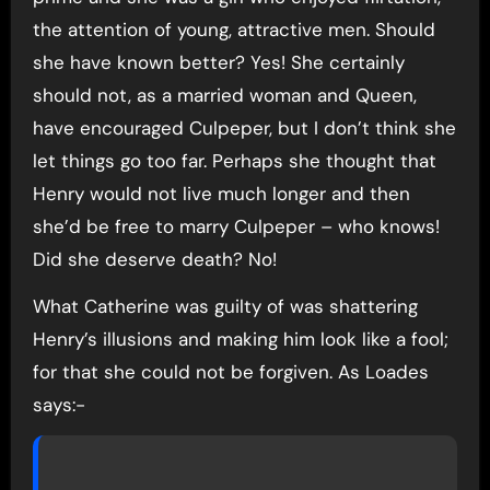
the attention of young, attractive men. Should
she have known better? Yes! She certainly
should not, as a married woman and Queen,
have encouraged Culpeper, but I don’t think she
let things go too far. Perhaps she thought that
Henry would not live much longer and then
she’d be free to marry Culpeper – who knows!
Did she deserve death? No!
What Catherine was guilty of was shattering
Henry’s illusions and making him look like a fool;
for that she could not be forgiven. As Loades
says:-