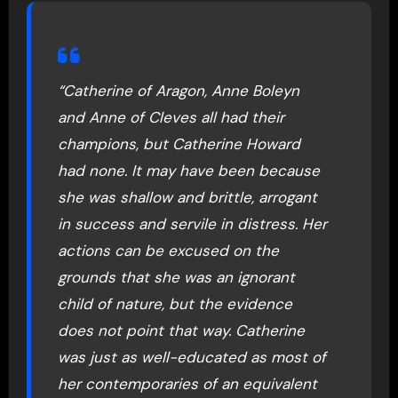
“Catherine of Aragon, Anne Boleyn
and Anne of Cleves all had their
champions, but Catherine Howard
had none. It may have been because
she was shallow and brittle, arrogant
in success and servile in distress. Her
actions can be excused on the
grounds that she was an ignorant
child of nature, but the evidence
does not point that way. Catherine
was just as well-educated as most of
her contemporaries of an equivalent