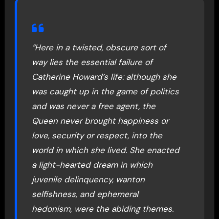
“Here in a twisted, obscure sort of
way lies the essential failure of
Catherine Howard’s life: although she
was caught up in the game of politics
and was never a free agent, the
Queen never brought happiness or
love, security or respect, into the
world in which she lived. She enacted
a light-hearted dream in which
juvenile delinquency, wanton
selfishness, and ephemeral
hedonism, were the abiding themes.