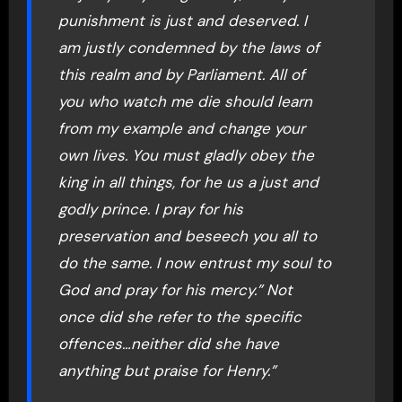
punishment is just and deserved. I
am justly condemned by the laws of
this realm and by Parliament. All of
you who watch me die should learn
from my example and change your
own lives. You must gladly obey the
king in all things, for he us a just and
godly prince. I pray for his
preservation and beseech you all to
do the same. I now entrust my soul to
God and pray for his mercy.” Not
once did she refer to the specific
offences…neither did she have
anything but praise for Henry.”