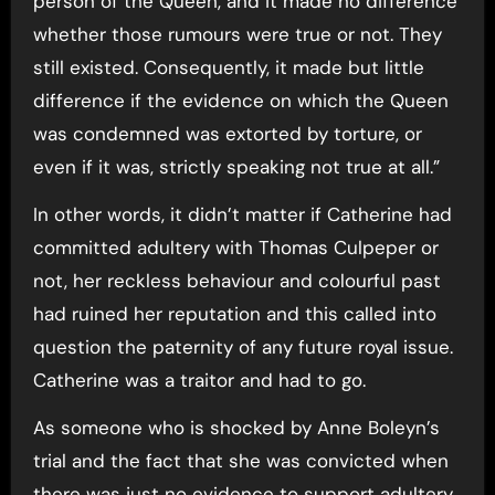
person of the Queen, and it made no difference
whether those rumours were true or not. They
still existed. Consequently, it made but little
difference if the evidence on which the Queen
was condemned was extorted by torture, or
even if it was, strictly speaking not true at all.”
In other words, it didn’t matter if Catherine had
committed adultery with Thomas Culpeper or
not, her reckless behaviour and colourful past
had ruined her reputation and this called into
question the paternity of any future royal issue.
Catherine was a traitor and had to go.
As someone who is shocked by Anne Boleyn’s
trial and the fact that she was convicted when
there was just no evidence to support adultery