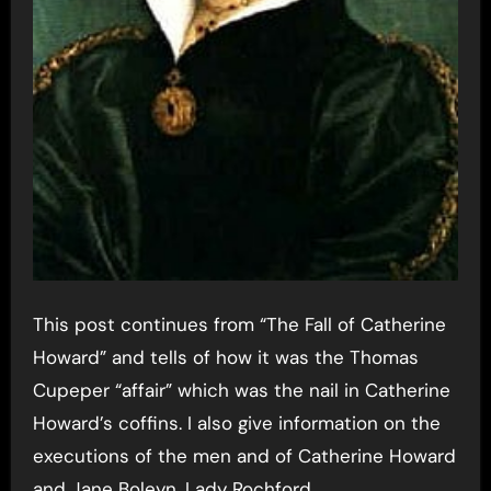
This post continues from “The Fall of Catherine
Howard” and tells of how it was the Thomas
Cupeper “affair” which was the nail in Catherine
Howard’s coffins. I also give information on the
executions of the men and of Catherine Howard
and Jane Boleyn, Lady Rochford.