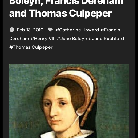
Boleyn, Francis Dereham
and Thomas Culpeper
Feb 13, 2010
#
Catherine Howard
#
Francis
Dereham
#
Henry VIII
#
Jane Boleyn
#
Jane Rochford
#
Thomas Culpeper