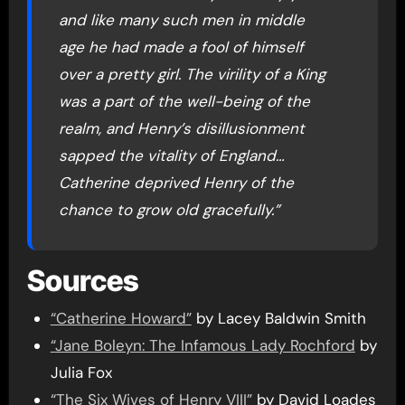
and like many such men in middle
age he had made a fool of himself
over a pretty girl. The virility of a King
was a part of the well-being of the
realm, and Henry’s disillusionment
sapped the vitality of England…
Catherine deprived Henry of the
chance to grow old gracefully.”
Sources
“Catherine Howard”
by Lacey Baldwin Smith
“Jane Boleyn: The Infamous Lady Rochford
by
Julia Fox
“The Six Wives of Henry VIII”
by David Loades