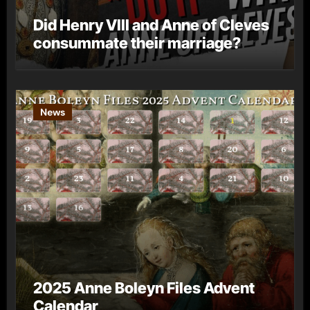
Did Henry VIII and Anne of Cleves
consummate their marriage?
News
2025 Anne Boleyn Files Advent
Calendar