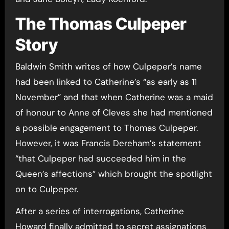
The Thomas Culpeper
Story
Baldwin Smith writes of how Culpeper’s name
had been linked to Catherine’s “as early as 11
November” and that when Catherine was a maid
of honour to Anne of Cleves she had mentioned
a possible engagement to Thomas Culpeper.
However, it was Francis Dereham’s statement
“that Culpeper had succeeded him in the
Queen’s affections” which brought the spotlight
on to Culpeper.
After a series of interrogations, Catherine
Howard finally admitted to secret assignations