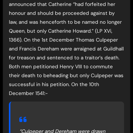
announced that Catherine “had forfeited her
honour and should be proceeded against by
law, and was henceforth to be named no longer
Queen, but only Catherine Howard.” (LP XVi,
1366). On the 1st December Thomas Culpeper
and Francis Dereham were arraigned at Guildhall
for treason and sentenced to a traitor’s death.
Both men petitioned Henry VIII to commute
their death to beheading but only Culpeper was
successful in his petition. On the 10th
December 1541:-
“Culpeper and Dereham were drawn