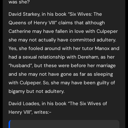
was she?
David Starkey, in his book “Six Wives: The
Queens of Henry VIII” claims that although
Catherine may have fallen in love with Culpeper
she may not actually have committed adultery.
Yes, she fooled around with her tutor Manox and
had a sexual relationship with Dereham, as her
“husband”, but these were before her marriage
and she may not have gone as far as sleeping
with Culpeper. So, she may have been guilty of
bigamy but not adultery.
David Loades, in his book “The Six Wives of
Henry VIII”, writes:-