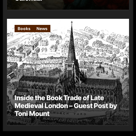
Books
News
Inside the Book Trade of Late
Medieval London – Guest Post by
Toni Mount