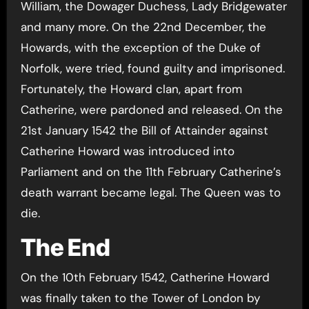
William, the Dowager Duchess, Lady Bridgewater
and many more. On the 22nd December, the
Howards, with the exception of the Duke of
Norfolk, were tried, found guilty and imprisoned.
Fortunately, the Howard clan, apart from
Catherine, were pardoned and released. On the
21st January 1542 the Bill of Attainder against
Catherine Howard was introduced into
Parliament and on the 11th February Catherine’s
death warrant became legal. The Queen was to
die.
The End
On the 10th February 1542, Catherine Howard
was finally taken to the Tower of London by