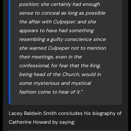
position; she certainly had enough
sense to conceal as long as possible
the affair with Culpeper; and she
appears to have had something
resembling a guilty conscience since
she warned Culpeper not to mention
their meetings, even in the
confessional, for fear that the King,
being head of the Church, would in
some mysterious and mystical
fashion come to hear of it.”
Lacey Baldwin Smith concludes his biography of
Catherine Howard by saying: