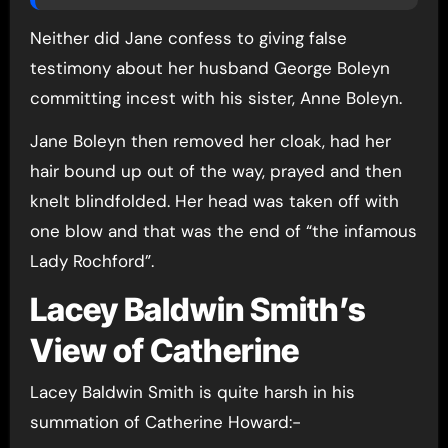
Neither did Jane confess to giving false
testimony about her husband George Boleyn
committing incest with his sister, Anne Boleyn.
Jane Boleyn then removed her cloak, had her
hair bound up out of the way, prayed and then
knelt blindfolded. Her head was taken off with
one blow and that was the end of “the infamous
Lady Rochford”.
Lacey Baldwin Smith’s
View of Catherine
Lacey Baldwin Smith is quite harsh in his
summation of Catherine Howard:-