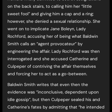
on the back stairs, to calling him her “little
sweet fool” and giving him a cap and a ring;
however, she denied a sexual relationship. She
went on to implicate Jane Boleyn, Lady
Rochford, accusing her of being what Baldwin
Smith calls an “agent provocateur” by
engineering the affair. Lady Rochford was then
interrogated and she accused Catherine and
Culpeper of contriving the affair themselves
and forcing her to act as a go-between.
Baldwin Smith writes that even then the
evidence was “inconclusive, dependent upon
idle gossip”, but then Culpeper sealed his and
Catherine’s fates by admitting that “he intended