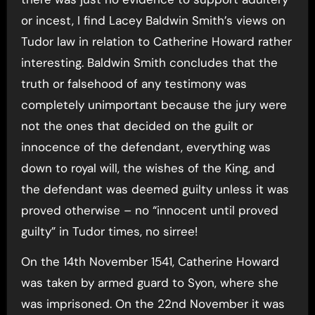
or incest, I find Lacey Baldwin Smith’s views on
Tudor law in relation to Catherine Howard rather
interesting. Baldwin Smith concludes that the
truth or falsehood of any testimony was
completely unimportant because the jury were
not the ones that decided on the guilt or
innocence of the defendant, everything was
down to royal will, the wishes of the King, and
the defendant was deemed guilty unless it was
proved otherwise – no “innocent until proved
guilty” in Tudor times, no sirree!
On the 14th November 1541, Catherine Howard
was taken by armed guard to Syon, where she
was imprisoned. On the 22nd November it was