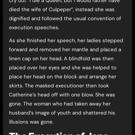
cry out “I die a Queen, but I would rather have
died the wife of Culpeper”, instead she was
dignified and followed the usual convention of
execution speeches.
As she finished her speech, her ladies stepped
forward and removed her mantle and placed a
linen cap on her head. A blindfold was then
placed over her eyes and she was helped to
place her head on the block and arrange her
skirts. The masked executioner then took
Catherine’s head off with one blow. She was
gone. The woman who had taken away her
husband’s image of youth and shattered his
illusions was gone.