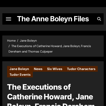
Skip
to
content
The Anne Boleyn Files
Home
Jane Boleyn
The Executions of Catherine Howard, Jane Boleyn, Francis
Dereham and Thomas Culpeper
Jane Boleyn
News
Six Wives
Tudor Characters
Tudor Events
The Executions of
Catherine Howard, Jane