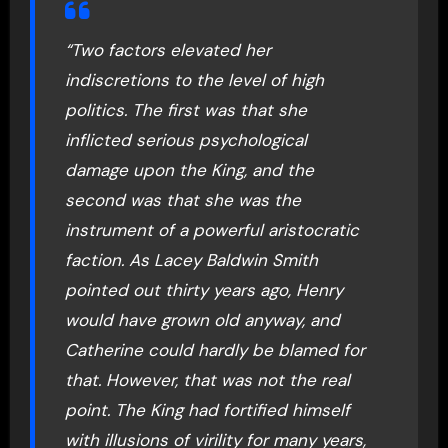
“Two factors elevated her
indiscretions to the level of high
politics. The first was that she
inflicted serious psychological
damage upon the King, and the
second was that she was the
instrument of a powerful aristocratic
faction. As Lacey Baldwin Smith
pointed out thirty years ago, Henry
would have grown old anyway, and
Catherine could hardly be blamed for
that. However, that was not the real
point. The King had fortified himself
with illusions of virility for many years,