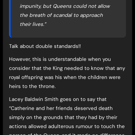
impunity, but Queens could not allow
the breath of scandal to approach
their lives.”
Talk about double standards!!
However, this is understandable when you
consider that the King needed to know that any
royal offspring was his when the children were
heirs to the throne.
Lacey Baldwin Smith goes on to say that
“Catherine and her friends deserved death
simply on the grounds that they had by their
actions allowed adulterous rumour to touch the