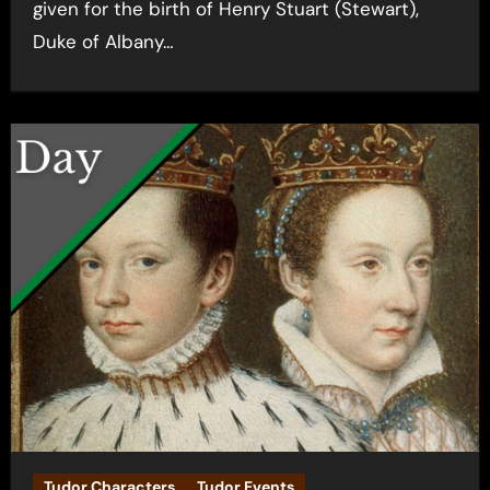
given for the birth of Henry Stuart (Stewart),
Duke of Albany…
Tudor Characters
Tudor Events