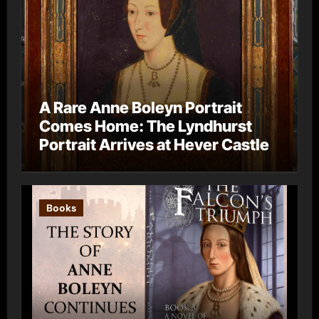
A Rare Anne Boleyn Portrait
Comes Home: The Lyndhurst
Portrait Arrives at Hever Castle
Books