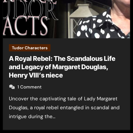
Tudor Characters
A Royal Rebel: The Scandalous Life
and Legacy of Margaret Douglas,
Henry VIII’s niece
1 Comment
Uncover the captivating tale of Lady Margaret
Douglas, a royal rebel entangled in scandal and
intrigue during the…