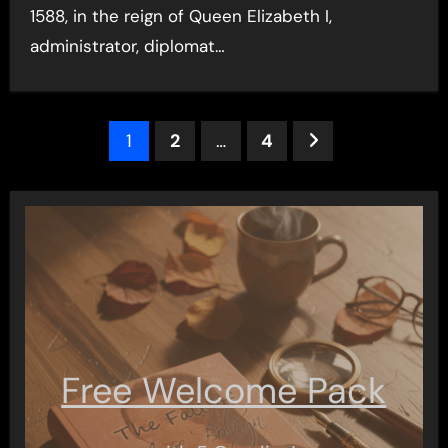
1588, in the reign of Queen Elizabeth I,
administrator, diplomat…
Posts
1
2
…
4
pagination
Free Welcome Pack