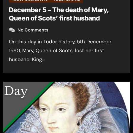
December 5 – The death of Mary,
Queen of Scots’ first husband
No Comments
On this day in Tudor history, 5th December
1560, Mary, Queen of Scots, lost her first
husband, King…