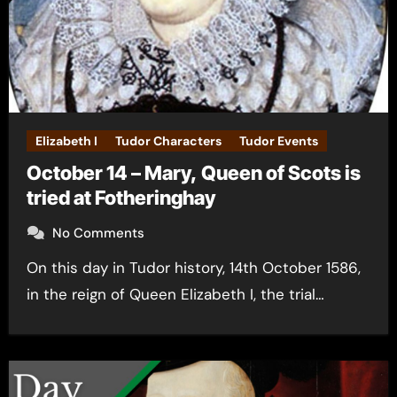
Elizabeth I
Tudor Characters
Tudor Events
October 14 – Mary, Queen of Scots is
tried at Fotheringhay
No Comments
On this day in Tudor history, 14th October 1586,
in the reign of Queen Elizabeth I, the trial…