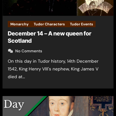
Monarchy
Tudor Characters
Tudor Events
December 14 – A new queen for
Scotland
No Comments
On this day in Tudor history, 14th December
1542, King Henry VIII's nephew, King James V
died at…