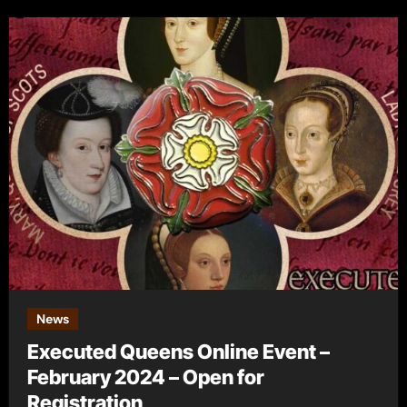
News
Executed Queens Online Event –
February 2024 – Open for
Registration