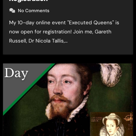
No Comments
My 10-day online event "Executed Queens" is
now open for registration! Join me, Gareth
Russell, Dr Nicola Tallis,…