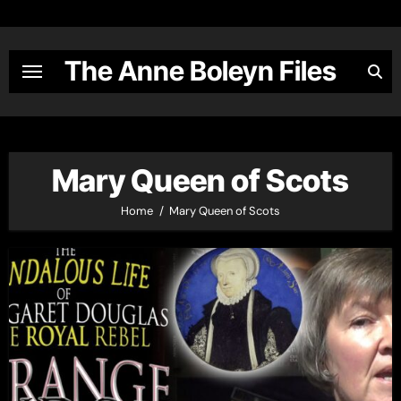
Skip
to
content
The Anne Boleyn Files
Mary Queen of Scots
Home
Mary Queen of Scots