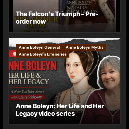
The Falcon’s Triumph – Pre-
order now
Anne Boleyn General
Anne Boleyn Myths
Anne Boleyn's Life series
Anne Boleyn: Her Life and Her
Legacy video series