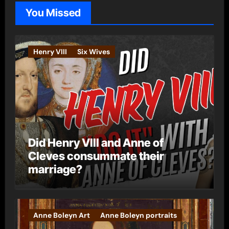
o
You Missed
r
i
e
Henry VIII
Six Wives
s
Did Henry VIII and Anne of
Cleves consummate their
marriage?
Anne Boleyn Art
Anne Boleyn portraits