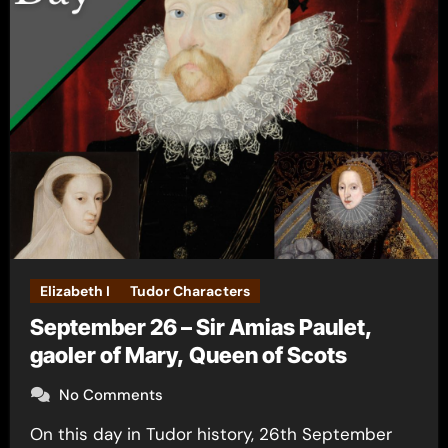
Elizabeth I
Tudor Characters
September 26 – Sir Amias Paulet,
gaoler of Mary, Queen of Scots
No Comments
On this day in Tudor history, 26th September