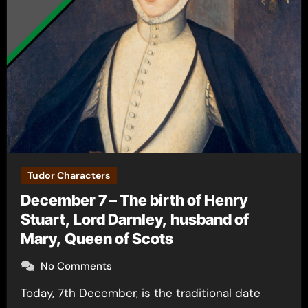
Tudor Characters
December 7 – The birth of Henry
Stuart, Lord Darnley, husband of
Mary, Queen of Scots
No Comments
Today, 7th December, is the traditional date