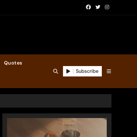
Quotes
Subscribe