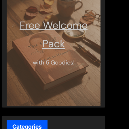
Free Welcome
Pack
with 5 Goodies!
Categories