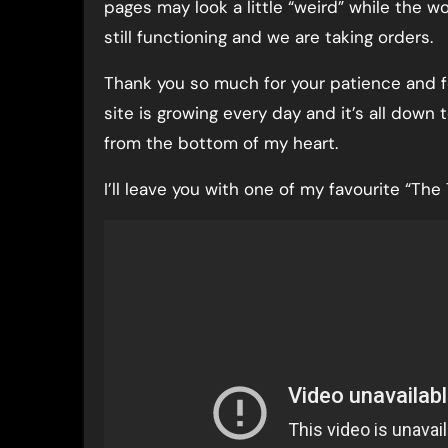
pages may look a little “weird” while the w
still functioning and we are taking orders.
Thank you so much for your patience and fo
site is growing every day and it’s all down
from the bottom of my heart.
I’ll leave you with one of my favourite “Th