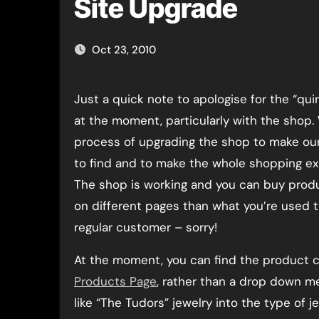
Site Upgrade
Oct 23, 2010
Just a quick note to apologise for the “quirks” with the site
at the moment, particularly with the shop. 
process of upgrading the shop to make ou
to find and to make the whole shopping ex
The shop is working and you can buy produc
on different pages than what you’re used to
regular customer – sorry!
At the moment, you can find the product c
Products Page
, rather than a drop down me
like “The Tudors” jewelry into the type of