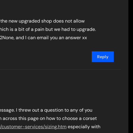
y the new upgraded shop does not allow
h is a bit of a pain but we had to upgrade.
2None, and I can email you an answer xx
Reply
ssage. I threw out a question to any of you
an across this page on how to choose a corset
/customer-services/sizing.htm
especially with