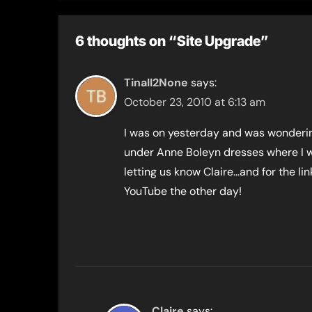
6 thoughts on “Site Upgrade”
TinaII2None
says:
October 23, 2010 at 6:13 am
I was on yesterday and was wonderin
under Anne Boleyn dresses where I w
letting us know Claire…and for the link
YouTube the other day!
Claire
says: