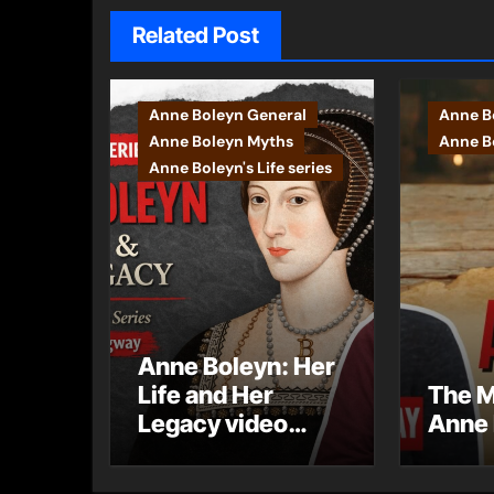
Related Post
Anne Boleyn General
Anne B
Anne Boleyn Myths
Anne Bo
Anne Boleyn's Life series
Anne Boleyn: Her
Life and Her
The M
Legacy video
Anne 
series