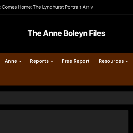
t Comes Home: The Lyndhurst Portrait Arrives at Hever Castle
-order now
er Legacy video series
The Anne Boleyn Files
vent Calendar
Anne
Reports
Free Report
Resources
ate Medieval London – Guest Post by Toni Mount
 Cleves consummate their marriage?