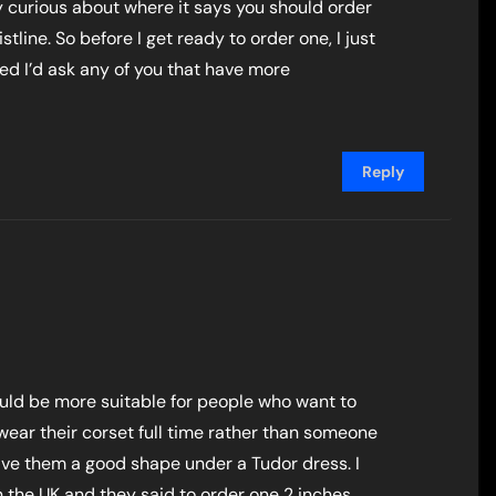
ly curious about where it says you should order
tline. So before I get ready to order one, I just
red I’d ask any of you that have more
Reply
would be more suitable for people who want to
wear their corset full time rather than someone
ive them a good shape under a Tudor dress. I
the UK and they said to order one 2 inches