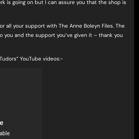
ork is going on but I can assure you that the shop is
r all your support with The Anne Boleyn Files. The
 to you and the support you’ve given it – thank you
e Tudors” YouTube videos:-