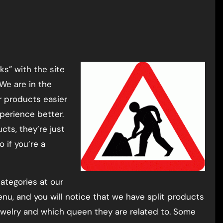
We are in the
r products easier
perience better.
ts, they’re just
 if you’re a
ategories at our
nu, and you will notice that we have split products
 jewelry and which queen they are related to. Some