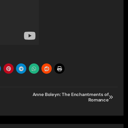
Anne Boleyn: The Enchantments of
Romance