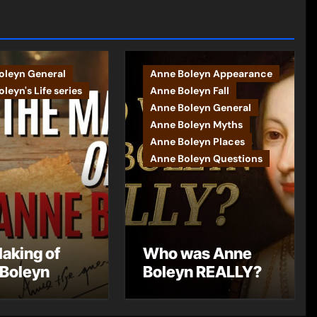
oleyn General
Anne Boleyn Appearance
leyn's Life series
Anne Boleyn Fall
Anne Boleyn General
Anne Boleyn Myths
Anne Boleyn Places
Anne Boleyn Questions
aking of
Who was Anne
Boleyn
Boleyn REALLY?