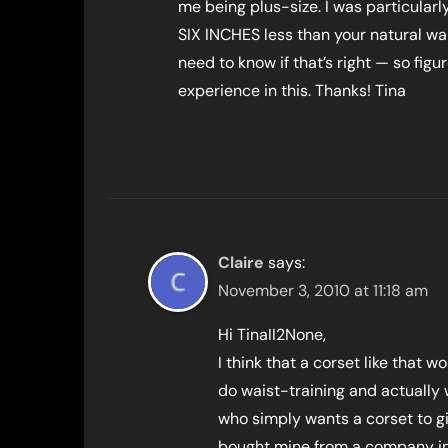
me being plus-size. I was particular
SIX INCHES less than your natural wais
need to know if that’s right — so figu
experience in this. Thanks! Tina
Claire
says:
November 3, 2010 at 11:18 am
Hi TinaII2None,
I think that a corset like that 
do waist-training and actually 
who simply wants a corset to g
bought mine from a company in 