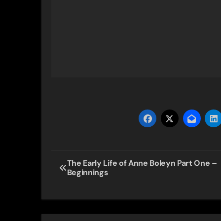
Post
The Early Life of Anne Boleyn Part One –
Beginnings
navigation