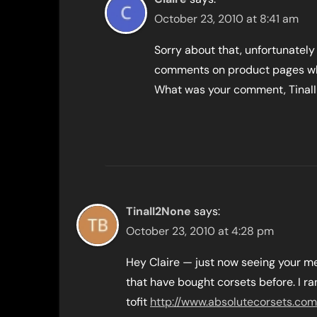
October 23, 2010 at 8:41 am
Sorry about that, unfortunatel
comments on product pages whic
What was your comment, TinaII
TinaII2None
says:
October 23, 2010 at 4:28 pm
Hey Claire — just now seeing your me
that have bought corsets before. I r
tofit
http://www.absolutecorsets.com