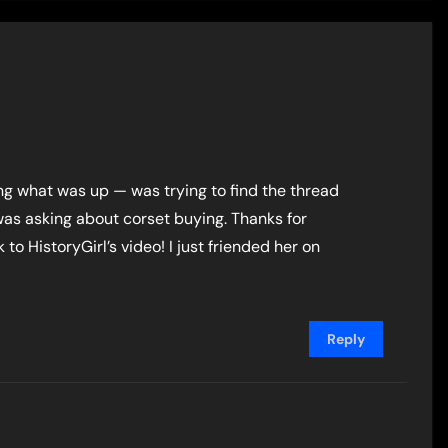
g what was up — was trying to find the thread
as asking about corset buying. Thanks for
 to HistoryGirl’s video! I just friended her on
Reply