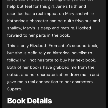
help but feel for this girl. Jane’s faith and
sacrifice has a real impact on Mary and while
Katherine’s character can be quite frivolous and
shallow, Mary’s is deep and mature. I looked
forward to her parts in the book.
This is only Elizabeth Fremantle’s second book,
but she is definitely an historical novelist to
follow. I will not hesitate to buy her next book.
Both of her books have grabbed me from the
outset and her characterization drew me in and
gave me a real connection to her characters.
Superb.
Book Details