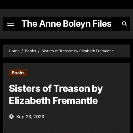
Skip
to
content
The Anne Boleyn Files
Home
Books
Sisters of Treason by Elizabeth Fremantle
Books
Sisters of Treason by
Elizabeth Fremantle
Sep 23, 2023