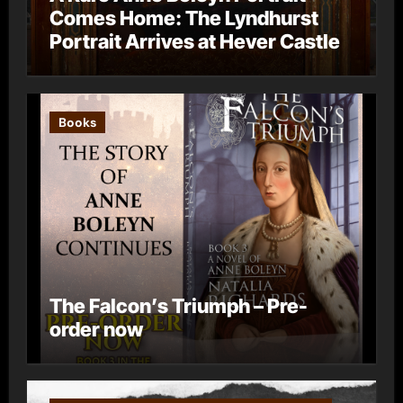
Comes Home: The Lyndhurst
Portrait Arrives at Hever Castle
Books
The Falcon’s Triumph – Pre-
order now