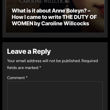
What is it about Anne Boleyn? –
How I came to write THE DUTY OF
WOMEN by Caroline Willcocks
Leave a Reply
Your email address will not be published.
Required
fields are marked
*
Comment
*