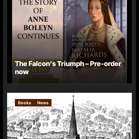
The Falcon’s Triumph – Pre-order
now
Books
News