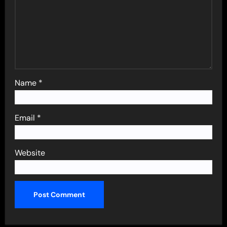
Name
*
Email
*
Website