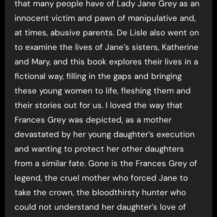
that many people have of Lady Jane Grey as an
innocent victim and pawn of manipulative and,
at times, abusive parents. De Lisle also went on
to examine the lives of Jane’s sisters, Katherine
and Mary, and this book explores their lives in a
fictional way, filling in the gaps and bringing
these young women to life, fleshing them and
their stories out for us. I loved the way that
Frances Grey was depicted, as a mother
devastated by her young daughter’s execution
and wanting to protect her other daughters
from a similar fate. Gone is the Frances Grey of
legend, the cruel mother who forced Jane to
take the crown, the bloodthirsty hunter who
could not understand her daughter’s love of