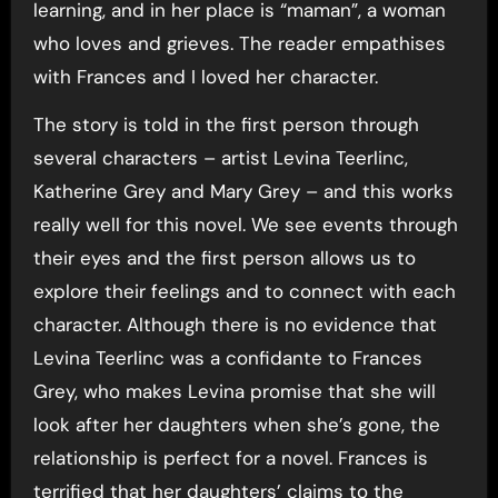
learning, and in her place is “maman”, a woman
who loves and grieves. The reader empathises
with Frances and I loved her character.
The story is told in the first person through
several characters – artist Levina Teerlinc,
Katherine Grey and Mary Grey – and this works
really well for this novel. We see events through
their eyes and the first person allows us to
explore their feelings and to connect with each
character. Although there is no evidence that
Levina Teerlinc was a confidante to Frances
Grey, who makes Levina promise that she will
look after her daughters when she’s gone, the
relationship is perfect for a novel. Frances is
terrified that her daughters’ claims to the