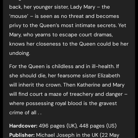
back, her younger sister, Lady Mary – the
‘mouse’ – is seen as no threat and becomes
privy to the Queen’s most intimate secrets. Yet
Mary, who yearns to escape court dramas,
knows her closeness to the Queen could be her
undoing.
For the Queen is childless and in ill-health. If
she should die, her fearsome sister Elizabeth
will inherit the crown. Then Katherine and Mary
will find court a maze of treachery and danger –
where possessing royal blood is the gravest
crime of all . .
Hardcover:
496 pages (UK), 448 pages (US)
Publisher:
Michael Joseph in the UK (22 May