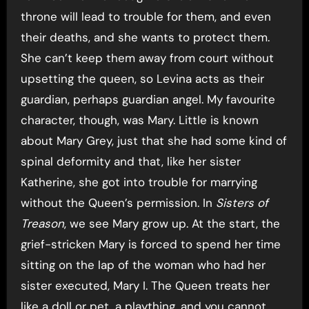
throne will lead to trouble for them, and even
their deaths, and she wants to protect them.
She can’t keep them away from court without
upsetting the queen, so Levina acts as their
guardian, perhaps guardian angel. My favourite
character, though, was Mary. Little is known
about Mary Grey, just that she had some kind of
spinal deformity and that, like her sister
Katherine, she got into trouble for marrying
without the Queen’s permission. In
Sisters of
Treason
, we see Mary grow up. At the start, the
grief-stricken Mary is forced to spend her time
sitting on the lap of the woman who had her
sister executed, Mary I. The Queen treats her
like a doll or pet, a plaything, and you cannot