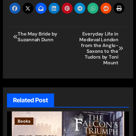
Post
The May Bride by
Everyday Life in
Suzannah Dunn
Medieval London
navigation
from the Anglo-
Saxons to the
Tudors by Toni
Mount
Related Post
Books