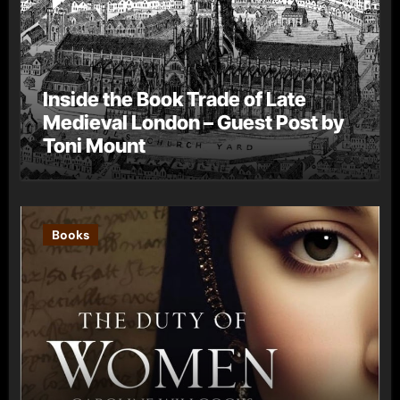
Inside the Book Trade of Late
Medieval London – Guest Post by
Toni Mount
Books