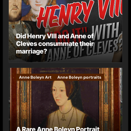
Did Henry VIII and Anne of
Cleves consummate their
marriage?
Anne Boleyn Art
Anne Boleyn portraits
A Rare Anne Boleyn Portrait