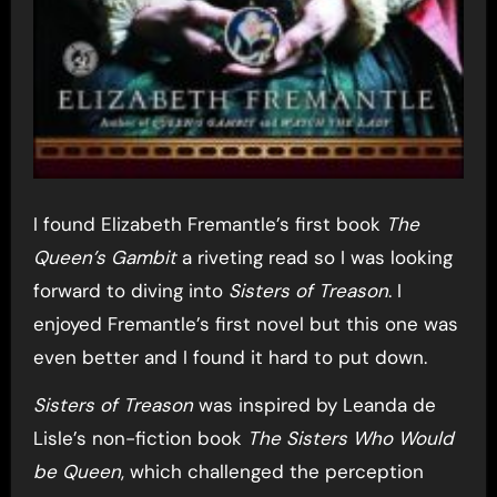
I found Elizabeth Fremantle’s first book
The
Queen’s Gambit
a riveting read so I was looking
forward to diving into
Sisters of Treason
. I
enjoyed Fremantle’s first novel but this one was
even better and I found it hard to put down.
Sisters of Treason
was inspired by Leanda de
Lisle’s non-fiction book
The Sisters Who Would
be Queen
, which challenged the perception