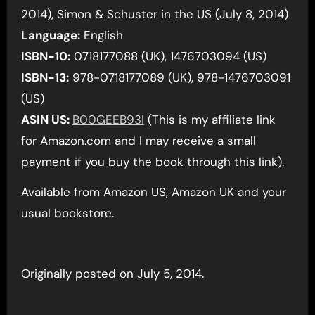
2014), Simon & Schuster in the US (July 8, 2014)
Language:
English
ISBN-10:
0718177088 (UK), 1476703094 (US)
ISBN-13:
978-0718177089 (UK), 978-1476703091
(US)
ASIN US:
B00GEEB93I
(This is my affiliate link
for Amazon.com and I may receive a small
payment if you buy the book through this link).
Available from Amazon US, Amazon UK and your
usual bookstore.
Originally posted on July 5, 2014.