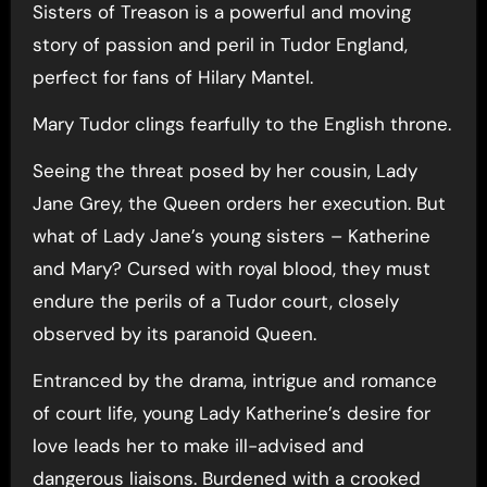
Sisters of Treason is a powerful and moving
story of passion and peril in Tudor England,
perfect for fans of Hilary Mantel.
Mary Tudor clings fearfully to the English throne.
Seeing the threat posed by her cousin, Lady
Jane Grey, the Queen orders her execution. But
what of Lady Jane’s young sisters – Katherine
and Mary? Cursed with royal blood, they must
endure the perils of a Tudor court, closely
observed by its paranoid Queen.
Entranced by the drama, intrigue and romance
of court life, young Lady Katherine’s desire for
love leads her to make ill-advised and
dangerous liaisons. Burdened with a crooked