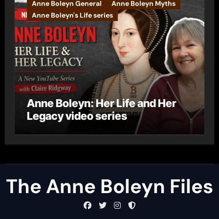
Anne Boleyn General
Anne Boleyn Myths
Anne Boleyn's Life series
Anne Boleyn: Her Life and Her
Legacy video series
The Anne Boleyn Files