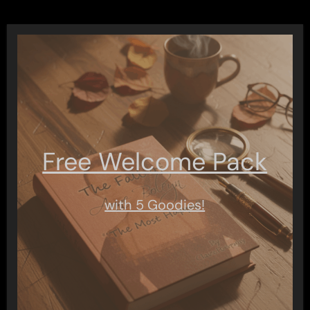
Free Welcome Pack
with 5 Goodies!