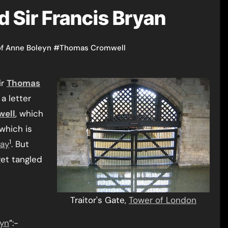
d Sir Francis Bryan
of Anne Boleyn
#
Thomas Cromwell
ir
Thomas
a letter
ell
, which
which is
1
ay
. But
et tangled
Traitor's Gate,
Tower of London
yn
”:-