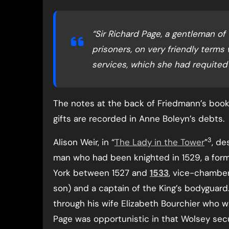
“Sir Richard Page, a gentleman of
prisoners, on very friendly terms
services, which she had requited 
The notes at the back of Friedmann’s book
gifts are recorded in Anne Boleyn’s debts.
3
Alison Weir, in “
The Lady in the Tower
”
, de
man who had been knighted in 1529, a for
York between 1527 and
1533
, vice-chamber
son) and a captain of the King’s bodyguard
through his wife Elizabeth Bourchier who w
Page was opportunistic in that Wolsey sec