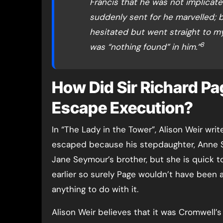
Francis that he was not implicate
suddenly sent for he marvelled; b
hesitated but went straight to my
8
was “nothing found” in him.”
How Did Sir Richard Pa
Escape Execution?
In “The Lady in the Tower”, Alison Weir wr
escaped because his stepdaughter, Anne 
Jane Seymour’s brother, but she is quick t
earlier so surely Page wouldn’t have been a
anything to do with it.
Alison Weir believes that it was Cromwell’s 