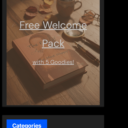
Free Welcome
Pack
with 5 Goodies!
Categories