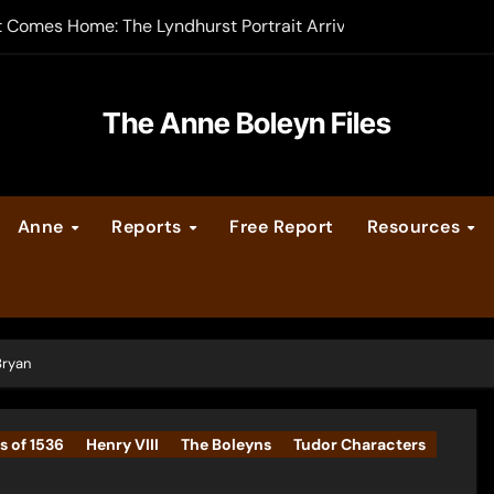
t Comes Home: The Lyndhurst Portrait Arrives at Hever Castle
-order now
er Legacy video series
The Anne Boleyn Files
vent Calendar
Anne
Reports
Free Report
Resources
ate Medieval London – Guest Post by Toni Mount
 Cleves consummate their marriage?
Bryan
s of 1536
Henry VIII
The Boleyns
Tudor Characters