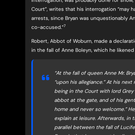
interrogation, was probably done for show, a
Court”, writes that his interrogation “may 
arrests, since Bryan was unquestionably Ann
7
co-accused.”
Robert, Abbot of Woburn, made a declaratio
in the fall of Anne Boleyn, which he likened t
“At the fall of queen Anne Mr. Brya
“upon his allegiance.” At his next
being in the Court with lord Grey 
abbot at the gate, and of his ge
home and never so welcome.” He,
explain at leisure. Afterwards, in
parallel between the fall of Lucif