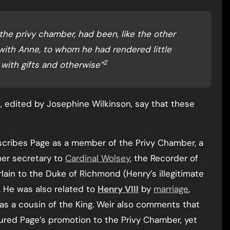
 the privy chamber, had been, like the other
 with Anne, to whom he had rendered little
2
with gifts and otherwise”
, edited by Josephine Wilkinson, say that these
scribes Page as a member of the Privy Chamber, a
mer secretary to
Cardinal Wolsey
, the Recorder of
lain to the Duke of Richmond (Henry’s illegitimate
. He was also related to
Henry VIII
by
marriage
,
as a cousin of the King. Weir also comments that
ured Page’s promotion to the Privy Chamber, yet