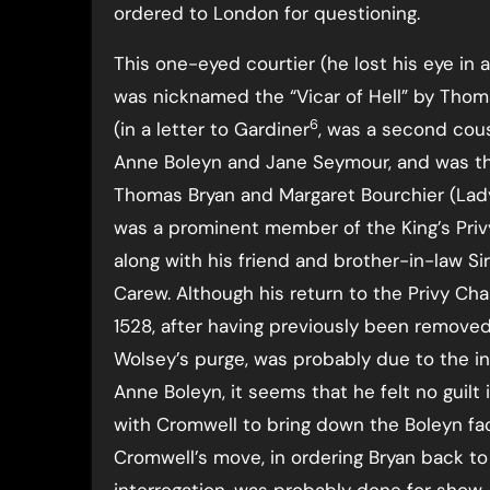
ordered to London for questioning.
This one-eyed courtier (he lost his eye in a
was nicknamed the “Vicar of Hell” by Tho
6
(in a letter to Gardiner
, was a second cou
Anne Boleyn and Jane Seymour, and was th
Thomas Bryan and Margaret Bourchier (Lady
was a prominent member of the King’s Pri
along with his friend and brother-in-law Si
Carew. Although his return to the Privy Ch
1528, after having previously been removed
Wolsey’s purge, was probably due to the in
Anne Boleyn, it seems that he felt no guilt 
with Cromwell to bring down the Boleyn fac
Cromwell’s move, in ordering Bryan back to