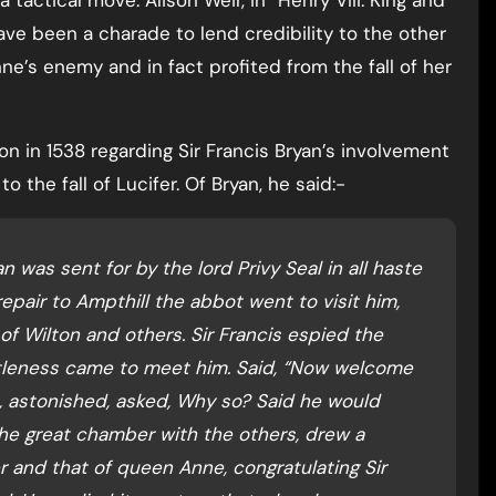
 tactical move. Alison Weir, in “Henry VIII: King and
have been a charade to lend credibility to the other
e’s enemy and in fact profited from the fall of her
n in 1538 regarding Sir Francis Bryan’s involvement
o the fall of Lucifer. Of Bryan, he said:-
n was sent for by the lord Privy Seal in all haste
 repair to Ampthill the abbot went to visit him,
of Wilton and others. Sir Francis espied the
ntleness came to meet him. Said, “Now welcome
 astonished, asked, Why so? Said he would
 the great chamber with the others, drew a
er and that of queen Anne, congratulating Sir