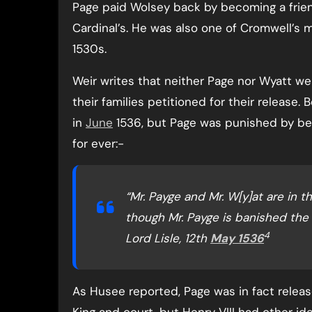
Page paid Wolsey back by becoming a frie
Cardinal’s. He was also one of Cromwell’s 
1530s.
Weir writes that neither Page nor Wyatt we
their families petitioned for their release
in
June
1536, but Page was punished by be
for ever:-
“Mr. Payge and Mr. W[y]at are in th
though Mr. Payge is banished the K
4
Lord Lisle, 12th
May 1536
As Husee reported, Page was in fact relea