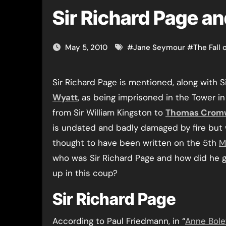
Sir Richard Page an
May 5, 2010
#
Jane Seymour
#
The Fall 
Sir Richard Page is mentioned, along with S
Wyatt
, as being imprisoned in the Tower in 
from Sir William Kingston to
Thomas Cromw
is undated and badly damaged by fire but 
thought to have been written on the 5th
M
who was Sir Richard Page and how did he g
up in this coup?
Sir Richard Page
According to Paul Friedmann, in “
Anne Bole