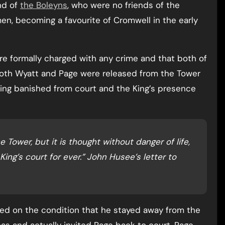
nd of
the Boleyns
, who were no friends of the
men, becoming a favourite of Cromwell in the early
re formally charged with any crime and that both of
. Both Wyatt and Page were released from the Tower
ing banished from court and the King’s presence
e Tower, but it is thought without danger of life,
ing’s court for ever.” John Husee’s letter to
sed on the condition that he stayed away from the