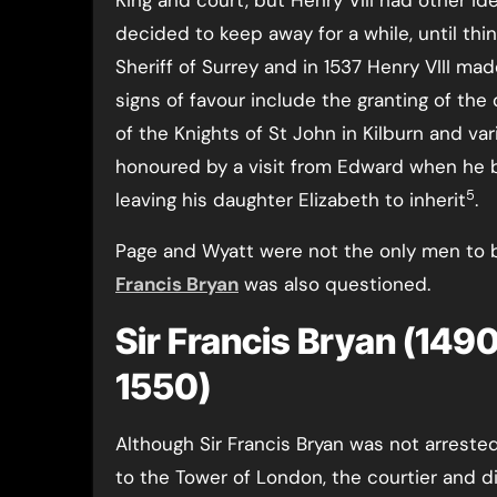
King and court, but Henry VIII had other id
decided to keep away for a while, until th
Sheriff of Surrey and in 1537 Henry VIII m
signs of favour include the granting of the
of the Knights of St John in Kilburn and va
honoured by a visit from Edward when h
5
leaving his daughter Elizabeth to inherit
.
Page and Wyatt were not the only men to b
Francis Bryan
was also questioned.
Sir Francis Bryan (1490-
1550)
Although Sir Francis Bryan was not arreste
to the Tower of London, the courtier and 