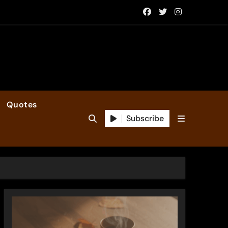
Quotes
Subscribe