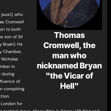
 joust), who
mas Cromwell
sin to both
Thomas
e son of Sir
Cromwell, the
 Bryan). He
vy Chamber,
man who
r Nicholas
nicknamed Bryan
amber in
"the Vicar of
 during
fluence of
Hell"
in conspiring
tion.
 London for