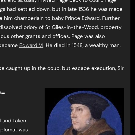
eas and actually invited Page back to court. Page
ings had settled down, but in late 1536 he was made
ade him chamberlain to baby Prince Edward. Further
 dissolved priory of St Giles-in-the-Wood, property
rious other grants and offices. Page was also
e became
Edward VI
. He died in 1548, a wealthy man,
e caught up in the coup, but escape execution, Sir
d and taken
diplomat was