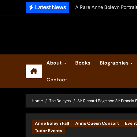
Skip
Latest News
A Rare Anne Boleyn Portrai
to
The Falcon’s Triumph – Pre
content
Anne Boleyn: Her Life and H
The Making of Anne Boleyn
2025 Anne Boleyn Files Ad
About
Books
Biographies
Inside the Book Trade of L
Contact
Did Henry VIII and Anne of
Home
The Boleyns
Sir Richard Page and Sir Francis 
Anne Boleyn Fall
Anne Queen Consort
Event
Tudor Events