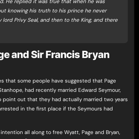
d. He replied it was true that when he was
ut knowing his truth to his prince he never
 lord Privy Seal, and then to the King, and there
ge and Sir Francis Bryan
ites that some people have suggested that Page
Stanhope, had recently married Edward Seymour,
o point out that they had actually married two years
rrested in the first place if the Seymours had
intention all along to free Wyatt, Page and Bryan,