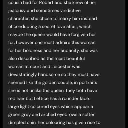
cousin had for Robert and she knew of her
jealousy and sometimes vindictive
character, she chose to marry him instead
of conducting a secret love affair, which
maybe the queen would have forgiven her
for, however one must admire this woman
for her boldness and her audacity, she was
also described as the most beautiful
woman at court and Leicester was
devastatingly handsome so they must have
seemed like the golden couple, in portraits
she is not unlike the queen, they both have
red hair but Lettice has a rounder face,
large light coloured eyes which appear a
green grey and arched eyebrows a softer
dimpled chin, her colouring has given rise to