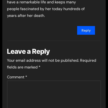
have a remarkable life and keeps many
people fascinated by her today hundreds of
years after her death.
Reply
Leave a Reply
Your email address will not be published.
Required
fields are marked
*
Comment
*