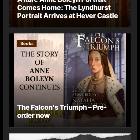
Comes Home: The Lyndhurst
Portrait Arrives at Hever Castle
Books
The Falcon’s Triumph – Pre-
order now