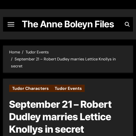
Skip
to
content
The Anne Boleyn Files
Home
Tudor Events
September 21 – Robert Dudley marries Lettice Knollys in
secret
Tudor Characters
Tudor Events
September 21 – Robert
Dudley marries Lettice
Knollys in secret