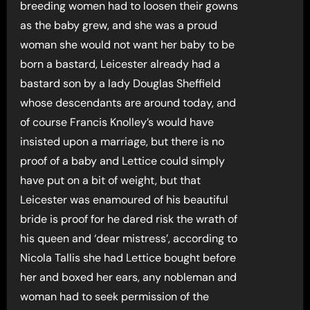
breeding women had to loosen their gowns
as the baby grew, and she was a proud
woman she would not want her baby to be
born a bastard, Leicester already had a
bastard son by a lady Douglas Sheffield
whose descendants are around today, and
of course Francis Knolley’s would have
insisted upon a marriage, but there is no
proof of a baby and Lettice could simply
have put on a bit of weight, but that
Leicester was enamoured of his beautiful
bride is proof for he dared risk the wrath of
his queen and ‘dear mistress’, according to
Nicola Tallis she had Lettice bought before
her and boxed her ears, any nobleman and
woman had to seek permission of the