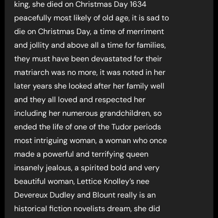
king, she died on Christmas Day 1634
peacefully most likely of old age, it is sad to
die on Christmas Day, a time of merriment
and jollity and above all a time for families,
they must have been devastated for their
matriarch was no more, it was noted in her
later years she looked after her family well
and they all loved and respected her
including her numerous grandchildren, so
ended the life of one of the Tudor periods
most intriguing woman, a woman who once
made a powerful and terrifying queen
insanely jealous, a spirited bold and very
beautiful woman, Lettice Knolley’s nee
Devereux Dudley and Blount really is an
historical fiction novelists dream, she did