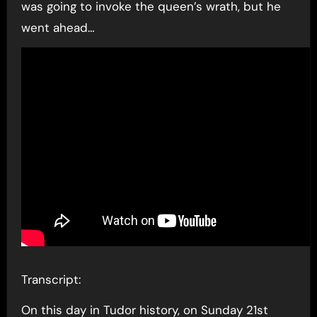
was going to invoke the queen’s wrath, but he
went ahead…
Transcript:
On this day in Tudor history, on Sunday 21st