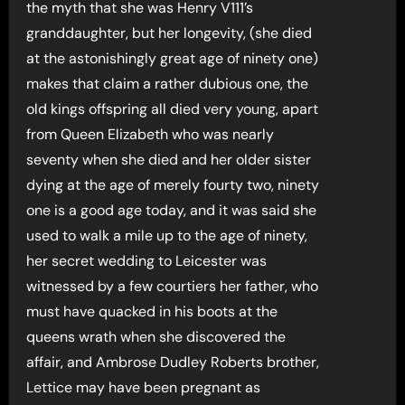
the myth that she was Henry V111’s
granddaughter, but her longevity, (she died
at the astonishingly great age of ninety one)
makes that claim a rather dubious one, the
old kings offspring all died very young, apart
from Queen Elizabeth who was nearly
seventy when she died and her older sister
dying at the age of merely fourty two, ninety
one is a good age today, and it was said she
used to walk a mile up to the age of ninety,
her secret wedding to Leicester was
witnessed by a few courtiers her father, who
must have quacked in his boots at the
queens wrath when she discovered the
affair, and Ambrose Dudley Roberts brother,
Lettice may have been pregnant as