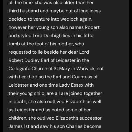
all the time, she was also older than her
third husband and maybe out of loneliness
decided to venture into wedlock again,
however her young son also names Robert
and styled Lord Denbigh lies in his little
tomb at the foot of his mother, who
requested to lie beside her dear Lord
Robert Dudley Earl of Leicester in the
Collegiate Church of St Mary in Warwick, not
with her third so the Earl and Countess of
Leicester and one time Lady Essex with
their young child, are all are joined together
in death, she also outlived Elizabeth as well
as Leicester and as noted some of her
children, she outlived Elizabeth’s successor
James 1st and saw his son Charles become