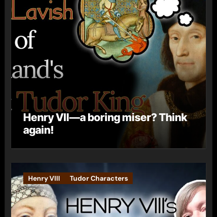
Henry VII—a boring miser? Think
again!
Henry VIII
Tudor Characters