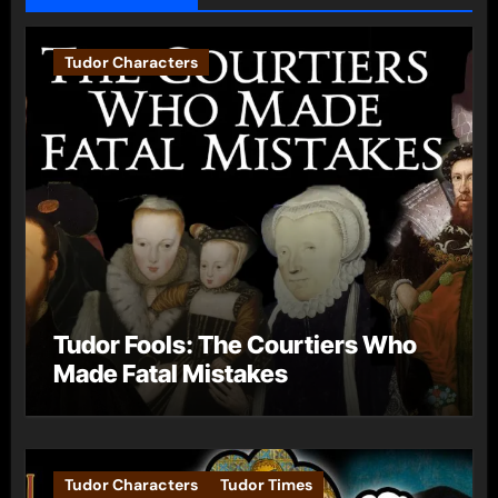
Tudor Characters
Tudor Fools: The Courtiers Who
Made Fatal Mistakes
Tudor Characters
Tudor Times