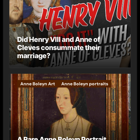
Did Henry VIII and Anne of
Cleves consummate their
marriage?
Anne Boleyn Art
Anne Boleyn portraits
A Rare Anne Boleyn Portrait