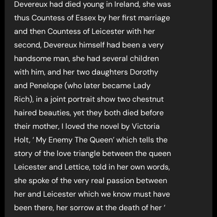
Devereux had died young in Ireland, she was
thus Countess of Essex by her first marriage
and then Countess of Leicester with her
second, Devereux himself had been a very
handsome man, she had several children
with him, and her two daughters Dorothy
and Penelope (who later became Lady
Rich), in a joint portrait show two chestnut
haired beauties, yet they both died before
their mother, I loved the novel by Victoria
Holt, ‘ My Enemy The Queen’ which tells the
story of the love triangle between the queen
Leicester and Lettice, told in her own words,
she spoke of the very real passion between
her and Leicester which we know must have
been there, her sorrow at the death of her ‘