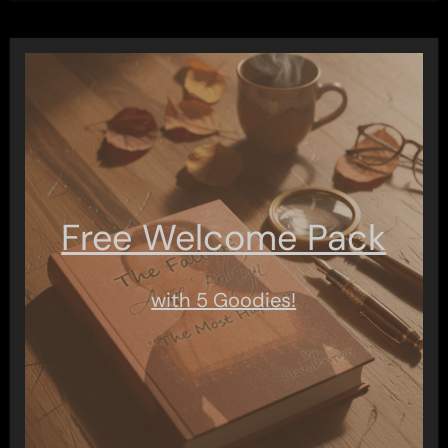
Free Welcome Pack
with 5 Goodies!