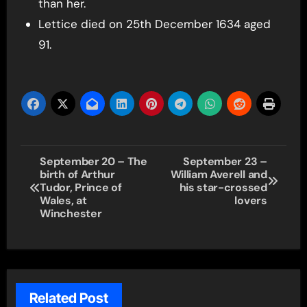
than her.
Lettice died on 25th December 1634 aged
91.
Post
September 20 – The
September 23 –
birth of Arthur
William Averell and
navigation
Tudor, Prince of
his star-crossed
Wales, at
lovers
Winchester
Related Post