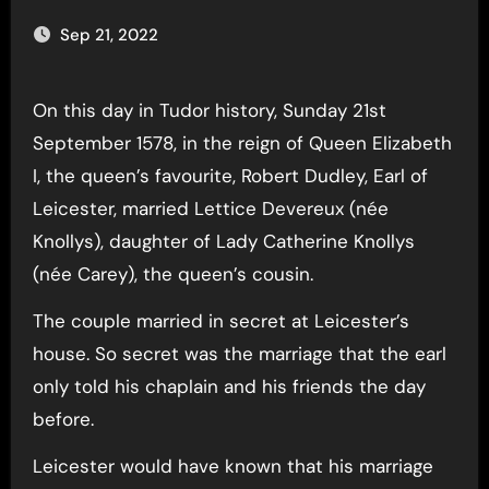
Sep 21, 2022
On this day in Tudor history, Sunday 21st
September 1578, in the reign of Queen Elizabeth
I, the queen’s favourite, Robert Dudley, Earl of
Leicester, married Lettice Devereux (née
Knollys), daughter of Lady Catherine Knollys
(née Carey), the queen’s cousin.
The couple married in secret at Leicester’s
house. So secret was the marriage that the earl
only told his chaplain and his friends the day
before.
Leicester would have known that his marriage