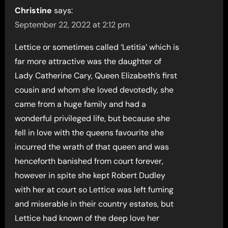
Christine
says:
September 22, 2022 at 2:12 pm
Lettice or sometimes called ‘Letitia’ which is
far more attractive was the daughter of
Lady Catherine Cary, Queen Elizabeth’s first
cousin and whom she loved devotedly, she
came from a huge family and had a
wonderful privileged life, but because she
fell in love with the queens favourite she
incurred the wrath of that queen and was
henceforth banished from court forever,
however in spite she kept Robert Dudley
with her at court so Lettice was left fuming
and miserable in their country estates, but
Lettice had known of the deep love her