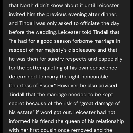
that North didn’t know about it until Leicester
invited him the previous evening after dinner,
and Tindall was only asked to officiate the day
before the wedding. Leicester told Tindall that
“he had for a good season forborne marriage in
respect of her majesty’s displeasure and that
he was then for sundry respects and especially
for the better quieting of his own conscience
determined to marry the right honourable
Countess of Essex.” However, he also advised
Tindall that the marriage needed to be kept
secret because of the risk of “great damage of
his estate” if word got out. Leicester had not
informed his friend the queen of his relationship
with her first cousin once removed and the