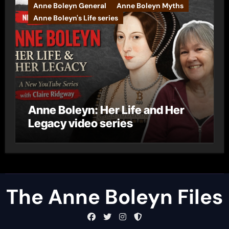
Anne Boleyn General
Anne Boleyn Myths
Anne Boleyn's Life series
Anne Boleyn: Her Life and Her
Legacy video series
The Anne Boleyn Files