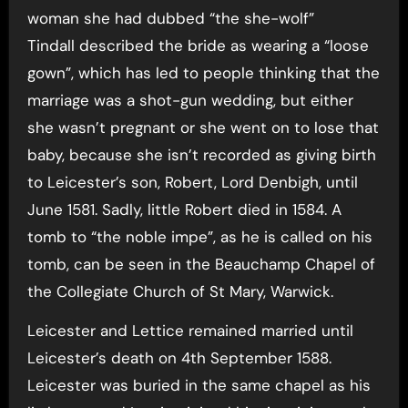
woman she had dubbed “the she-wolf”
Tindall described the bride as wearing a “loose
gown”, which has led to people thinking that the
marriage was a shot-gun wedding, but either
she wasn’t pregnant or she went on to lose that
baby, because she isn’t recorded as giving birth
to Leicester’s son, Robert, Lord Denbigh, until
June 1581. Sadly, little Robert died in 1584. A
tomb to “the noble impe”, as he is called on his
tomb, can be seen in the Beauchamp Chapel of
the Collegiate Church of St Mary, Warwick.
Leicester and Lettice remained married until
Leicester’s death on 4th September 1588.
Leicester was buried in the same chapel as his