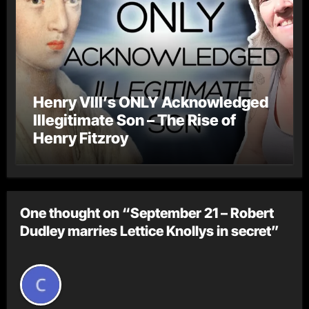
Henry VIII’s ONLY Acknowledged
Illegitimate Son – The Rise of
Henry Fitzroy
One thought on “September 21 – Robert
Dudley marries Lettice Knollys in secret”