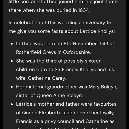
little son, and Lettice joined him in a joint tomb
there when she was buried in 1634.
In celebration of this wedding anniversary, let
me give you some facts about Lettice Knollys:
Lettice was born on 8th November 1543 at
Rotherfield Greys in Oxfordshire.
She was the third of possibly sixteen
children born to Sir Francis Knollys and his
wife, Catherine Carey.
Her maternal grandmother was Mary Boleyn,
sister of Queen Anne Boleyn.
Lettice’s mother and father were favourites
of Queen Elizabeth I and served her loyally,
Francis as a privy council and Catherine as