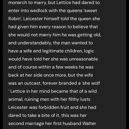
monarch to marry, but Lettice had dared to
enter into wedlock with the queens ‘sweet
Robin’, Leicester himself told the queen she
had given him every reason to believe that
she would not marry him he was getting old,
and understandably, the man wanted to
have a wife and legitimate children, logic
would have told her she was unreasonable
and of course within a few weeks he was
back at her side once more, but the wife
was an outcast, forever branded a ‘she wolf
‘ Lettice in her mind became that of a wild
animal, ruining men with her filthy lusts
Leicester was forbidden fruit and she had
dared to take a bite of it, this was her
second marriage her first husband Walter