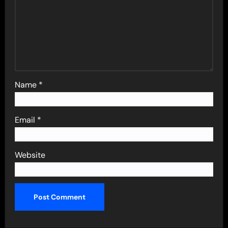
Name
*
Email
*
Website