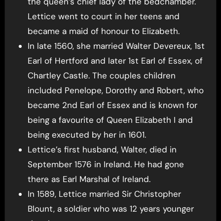
the queen’s chief lady of the bedchamber.
Lettice went to court in her teens and
became a maid of honour to Elizabeth.
In late 1560, she married Walter Devereux, 1st
Earl of Hertford and later 1st Earl of Essex, of
Chartley Castle. The couples children
included Penelope, Dorothy and Robert, who
became 2nd Earl of Essex and is known for
being a favourite of Queen Elizabeth I and
being executed by her in 1601.
Lettice’s first husband, Walter, died in
September 1576 in Ireland. He had gone
there as Earl Marshal of Ireland.
In 1589, Lettice married Sir Christopher
Blount, a soldier who was 12 years younger