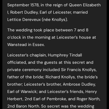
September 1578, in the reign of Queen Elizabeth
I, Robert Dudley, Earl of Leicester, married
Lettice Dereveux (née Knollys).
The wedding took place between 7 and 8
o’clock in the morning at Leicester’s house at
Wanstead in Essex.
Leicester’s chaplain, Humphrey Tindall
officiated, and the guests at this secret and
private ceremony included Sir Francis Knollys,
father of the bride; Richard Knollys, the bride’s
brother; Leicester’s brother, Ambrose Dudley,
Earl of Warwick; and Leicester’s friends, Henry
Herbert, 2nd Earl of Pembroke, and Roger North,
2nd Baron North. So secret was the wedding