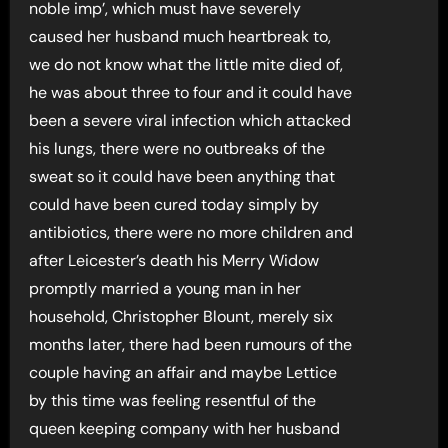
noble imp’, which must have severely
caused her husband much heartbreak to,
we do not know what the little mite died of,
he was about three to four and it could have
been a severe viral infection which attacked
his lungs, there were no outbreaks of the
sweat so it could have been anything that
could have been cured today simply by
antibiotics, there were no more children and
after Leicester’s death his Merry Widow
promptly married a young man in her
household, Christopher Blount, merely six
months later, there had been rumours of the
couple having an affair and maybe Lettice
by this time was feeling resentful of the
queen keeping company with her husband