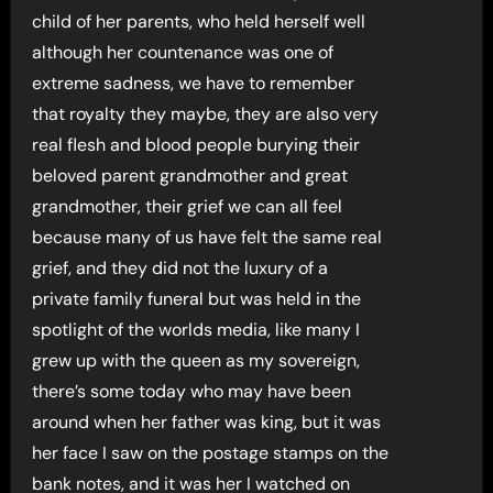
child of her parents, who held herself well
although her countenance was one of
extreme sadness, we have to remember
that royalty they maybe, they are also very
real flesh and blood people burying their
beloved parent grandmother and great
grandmother, their grief we can all feel
because many of us have felt the same real
grief, and they did not the luxury of a
private family funeral but was held in the
spotlight of the worlds media, like many I
grew up with the queen as my sovereign,
there’s some today who may have been
around when her father was king, but it was
her face I saw on the postage stamps on the
bank notes, and it was her I watched on