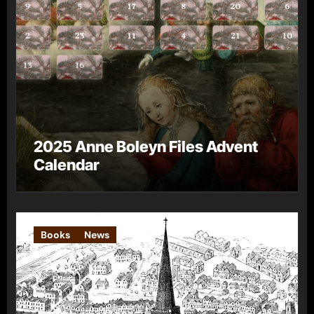
2025 Anne Boleyn Files Advent
Calendar
Books
News