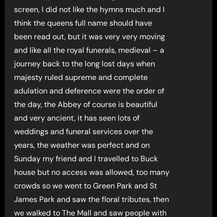
screen, I did not like the hymns much and I
think the queens full name should have
been read out, but it was very very moving
and like all the royal funerals, medieval – a
journey back to the long lost days when
majesty ruled supreme and complete
adulation and deference were the order of
the day, the Abbey of course is beautiful
and very ancient, it has seen lots of
weddings and funeral services over the
years, the weather was perfect and on
Sunday my friend and I travelled to Buck
house but no access was allowed, too many
crowds so we went to Green Park and St
James Park and saw the floral tributes, then
we walked to The Mall and saw people with