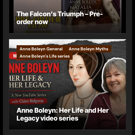
The Falcon’s Triumph – Pre-
order now
Anne Boleyn General
Anne Boleyn Myths
Anne Boleyn's Life series
Anne Boleyn: Her Life and Her
Legacy video series