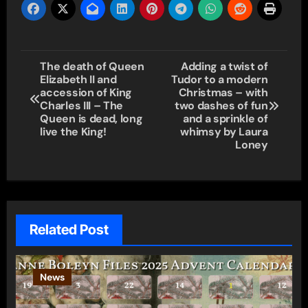
Post
The death of Queen
Adding a twist of
Elizabeth II and
Tudor to a modern
navigation
accession of King
Christmas – with
Charles III – The
two dashes of fun
Queen is dead, long
and a sprinkle of
live the King!
whimsy by Laura
Loney
Related Post
News