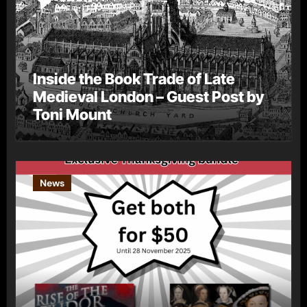
Inside the Book Trade of Late
Medieval London – Guest Post by
Toni Mount
News