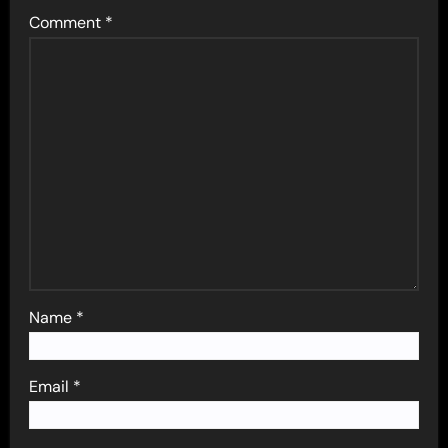
Comment
*
Name
*
Email
*