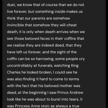
dust, we know that of course that we do not
live forever, but something inside makes us
think that our parents are somehow
invincible that somehow they will cheat
death, it is only when death arrives when we
see those beloved faces in their coffins that
we realise they are indeed dead, that they
have left us forever, and the sight of the
coffin can be so harrowing, some people cry
uncontrollably at funerals, watching King
Charles he looked broken, I could see he
was also finding it hard to come to terms
with the fact that his beloved mother was
dead, at the beginning I saw Prince Andrew
look like he was about to burst into tears, it
was Princess Anne stoic as always a true