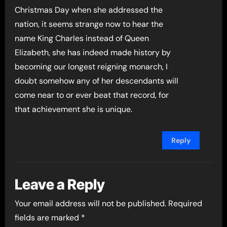
Christmas Day when she addressed the
nation, it seems strange now to hear the
name King Charles instead of Queen
Elizabeth, she has indeed made history by
becoming our longest reigning monarch, I
doubt somehow any of her descendants will
come near to or ever beat that record, for
that achievement she is unique.
Reply
Leave a Reply
Your email address will not be published.
Required
fields are marked
*