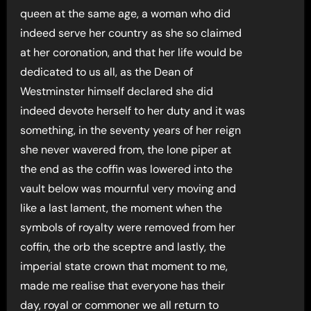
queen at the same age, a woman who did
indeed serve her country as she so claimed
at her coronation, and that her life would be
dedicated to us all, as the Dean of
Westminster himself declared she did
indeed devote herself to her duty and it was
something, in the seventy years of her reign
she never wavered from, the lone piper at
the end as the coffin was lowered into the
vault below was mournful very moving and
like a last lament, the moment when the
symbols of royalty were removed from her
coffin, the orb the sceptre and lastly, the
imperial state crown that moment to me,
made me realise that everyone has their
day, royal or commoner we all return to