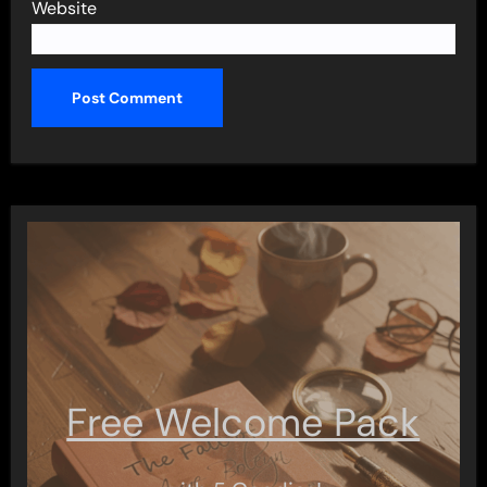
Website
Free Welcome Pack