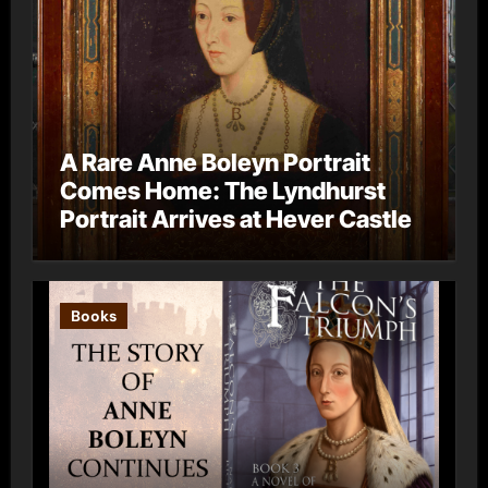
A Rare Anne Boleyn Portrait
Comes Home: The Lyndhurst
Portrait Arrives at Hever Castle
Books