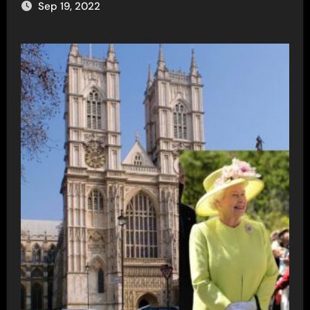
Sep 19, 2022