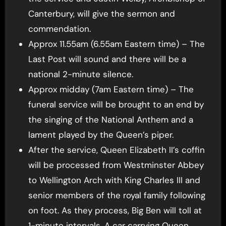
Canterbury, will give the sermon and
commendation.
Approx 11.55am (6.55am Eastern time) – The
Last Post will sound and there will be a
national 2-minute silence.
Approx midday (7am Eastern time) – The
funeral service will be brought to an end by
the singing of the National Anthem and a
lament played by the Queen’s piper.
After the service, Queen Elizabeth II’s coffin
will be processed from Westminster Abbey
to Wellington Arch with King Charles III and
senior members of the royal family following
on foot. As they process, Big Ben will toll at
1-minute intervals. A car carrying Queen