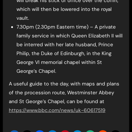
will break his stick of office over the coffin,
which will then be lowered into the royal
vault.
7.30pm (2.30pm Eastern time) – A private
family service in which Queen Elizabeth II will
be interred with her late husband, Prince
Philip, the Duke of Edinburgh, in the King
George VI memorial chapel within St
George’s Chapel.
A useful guide to the day, with maps and plans
of the procession route, Westminster Abbey
and St George’s Chapel, can be found at
https://www.bbc.com/news/uk-60617519