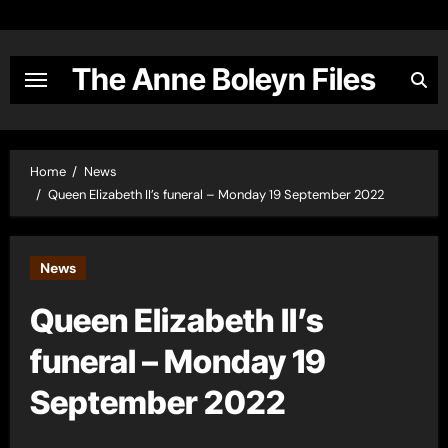
Skip
to
content
The Anne Boleyn Files
Home
News
Queen Elizabeth II’s funeral – Monday 19 September 2022
News
Queen Elizabeth II’s
funeral – Monday 19
September 2022