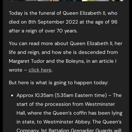
Today is the funeral of Queen Elizabeth II, who
died on 8th September 2022 at the age of 96
after a reign of over 70 years.
You can read more about Queen Elizabeth II, her
life and reign, and how she is descended from
Margaret Tudor and the Boleyns, in an article I
wrote –
click here
.
But here is what is going to happen today:
Approx 10.35am (5.35am Eastern time) – The
start of the procession from Westminster
Hall, where the Queen’s coffin has been lying
in state, to Westminster Abbey. The Queen’s
Company, 1st Battalion Grenadier Guards will