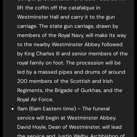
lift the coffin off the catafalque in
Westminster Hall and carry it to the gun
carriage. The state gun carriage, drawn by
members of the Royal Navy, will make its way
to the nearby Westminster Abbey followed
by King Charles III and senior members of the
royal family on foot. The procession will be
led by a massed pipes and drums of around
200 members of the Scottish and Irish
Regiments, the Brigade of Gurkhas, and the
Royal Air Force.
11am (6am Eastern time) – The funeral
service will begin at Westminster Abbey.
David Hoyle, Dean of Westminster, will lead
the service and Justin Welby, Archbishop of