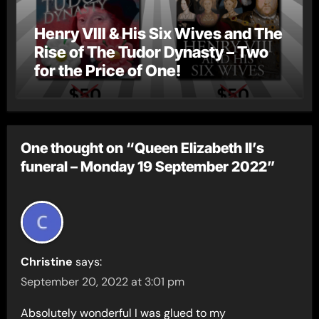
Henry VIII & His Six Wives and The
Rise of The Tudor Dynasty – Two
for the Price of One!
One thought on “Queen Elizabeth II’s
funeral – Monday 19 September 2022”
Christine
says:
September 20, 2022 at 3:01 pm
Absolutely wonderful I was glued to my