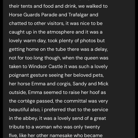
their tents and food and drink, we walked to
Horse Guards Parade and Trafalgar and
chatted to other visitors, it was nice to be
caught up in the atmosphere and it was a
lovely warm day, took plenty of photos but
getting home on the tube there was a delay,
not for too long though, when the queen was
taken to Windsor Castle it was such a lovely
poignant gesture seeing her beloved pets,
her horse Emma and corgis, Sandy and Mick
outside, Emma seemed to raise her hoof as
the cortège passed, the committal was very
beautiful also, i preferred that to the service
in the abbey, it was a lovely send of a great
tribute to a woman who was only twenty
five, like her other namesake who became