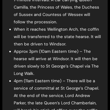
Camilla, the Princess of Wales, the Duchess
of Sussex and Countess of Wessex will
follow the procession.
When it reaches Wellington Arch, the coffin
will be transferred to the state hearse. It will
then be driven to Windsor.
Approx 3pm (10am Eastern time) – The
hearse will arrive at Windsor. It will then be
driven slowly to St George’s Chapel via The
Long Walk.
4pm (11am Eastern time) – There will be a
service of committal at St George’s Chapel.
At the end of the service, Lord Andrew
Parker, the late Queen’s Lord Chamberlain,