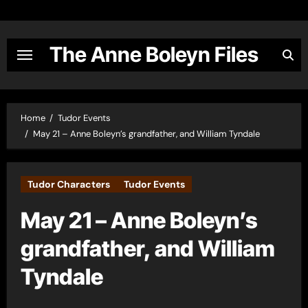
Skip
to
content
The Anne Boleyn Files
Home
Tudor Events
May 21 – Anne Boleyn’s grandfather, and William Tyndale
Tudor Characters
Tudor Events
May 21 – Anne Boleyn’s
grandfather, and William
Tyndale