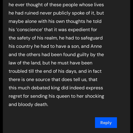
he ever thought of these people whose lives
he had ruined never publicly spoke of it, but
maybe alone with his own thoughts he told
his ‘conscience’ that it was expedient for
the safety of his realm, he had to safeguard
his country he had to have a son, and Anne
and the others had been found guilty by the
law of the land, but he must have been
troubled till the end of his days, and in fact
there is one source that does tell us, that
this much debated king did indeed express
regret for sending his queen to her shocking
and bloody death.
Reply