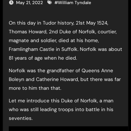
May 21, 2022
#
William Tyndale
On this day in Tudor history, 21st May 1524,
Thomas Howard, 2nd Duke of Norfolk, courtier,
magnate and soldier, died at his home,
Framlingham Castle in Suffolk. Norfolk was about
81 years of age when he died.
Norfolk was the grandfather of Queens Anne
Boleyn and Catherine Howard, but there was far
more to him than that.
Let me introduce this Duke of Norfolk, a man
who was still leading troops into battle in his
seventies.