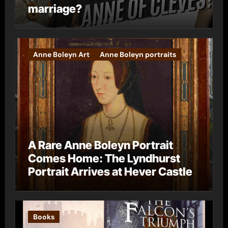
marriage?
Anne Boleyn Art
Anne Boleyn portraits
A Rare Anne Boleyn Portrait
Comes Home: The Lyndhurst
Portrait Arrives at Hever Castle
Books