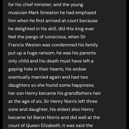
for his chief minister, and the young
musician Mark Smeaton he had employed
him when he first arrived at court because
he delighted in his skill, did this king ever
feel the pangs of conscious, when Sir
Francis Weston was condemned his family
put up a huge ransom, he was his parents
only child and his death must have left a
gaping hole in their hearts, his widow
eventually married again and had two
daughters so she found some happiness,
her son Henry became his grandfathers heir
at the age of six, Sir Henry Norris left three
sons and daughter, his eldest also Henry
became 1st Baron Norris and did well at the
court of Queen Elizabeth, it was said the