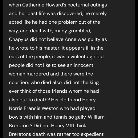
when Catherine Howard’s nocturnal outings
and her past life was discovered, he merely
acted like he had one problem out of the
way, and dealt with, many grumbled,
Chapyus did not believe Anne was guilty as
he wrote to his master, it appears ill in the
ears of the people, it was a violent age but
people did not like to see an innocent
woman murdered and there were the
courtiers who died also, did not the king
ever think of those friends whom he had
also put to death? His old friend Henry
Norris Francis Weston who had played
bowls with him and tennis so gaily, William
Brereton ? Did not Henry V111 think
Breretons death was rather too expedient