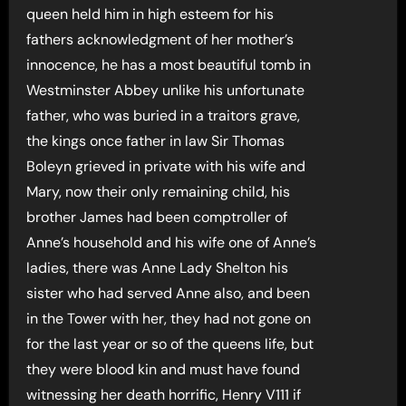
queen held him in high esteem for his
fathers acknowledgment of her mother’s
innocence, he has a most beautiful tomb in
Westminster Abbey unlike his unfortunate
father, who was buried in a traitors grave,
the kings once father in law Sir Thomas
Boleyn grieved in private with his wife and
Mary, now their only remaining child, his
brother James had been comptroller of
Anne’s household and his wife one of Anne’s
ladies, there was Anne Lady Shelton his
sister who had served Anne also, and been
in the Tower with her, they had not gone on
for the last year or so of the queens life, but
they were blood kin and must have found
witnessing her death horrific, Henry V111 if