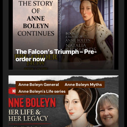
The Falcon’s Triumph – Pre-
order now
Anne Boleyn General
Anne Boleyn Myths
Anne Boleyn's Life series