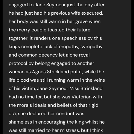
engaged to Jane Seymour just the day after
he had just had his previous wife executed,
her body was still warm in her grave when
the merry couple toasted their future
together, it renders one speechless by this
kings complete lack of empathy, sympathy
and common decency let alone royal
protocol by belong engaged to another
woman as Agnes Strickland put it, while the
life blood was still running warm in the veins
of his victim, Jane Seymour Miss Strickland
had no time for, but she was Victorian with
the morals ideals and beliefs of that rigid
era, she declared her conduct was
shameless in encouraging the king whilst he
was still married to her mistress, but I think