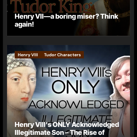
Henry VII—a boring miser? Think
again!
Henry VIII
Tudor Characters
Henry VIII’s ONLY Acknowledged
Illegitimate Son – The Rise of