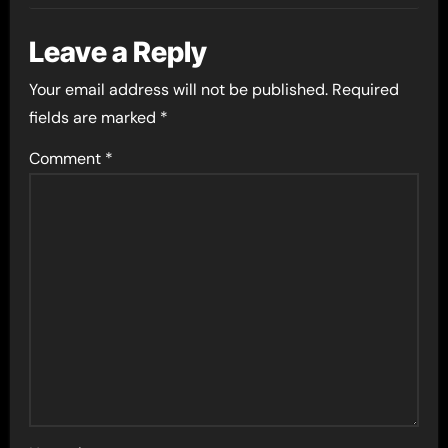
Leave a Reply
Your email address will not be published.
Required
fields are marked
*
Comment
*