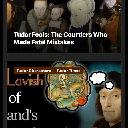
Tudor Fools: The Courtiers Who
Made Fatal Mistakes
Tudor Characters
Tudor Times