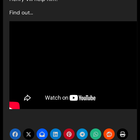
Find out…