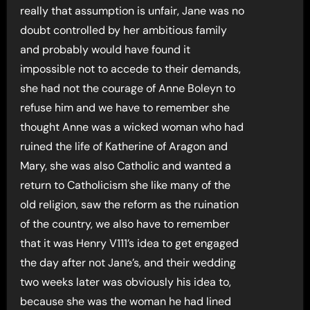
really that assumption is unfair, Jane was no
doubt controlled by her ambitious family
and probably would have found it
impossible not to accede to their demands,
she had not the courage of Anne Boleyn to
refuse him and we have to remember she
thought Anne was a wicked woman who had
ruined the life of Katherine of Aragon and
Mary, she was also Catholic and wanted a
return to Catholicism she like many of the
old religion, saw the reform as the ruination
of the country, we also have to remember
that it was Henry V111’s idea to get engaged
the day after not Jane’s, and their wedding
two weeks later was obviously his idea to,
because she was the woman he had lined