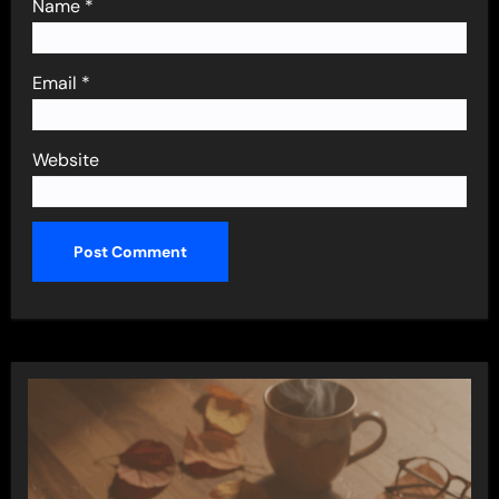
Name
*
Email
*
Website