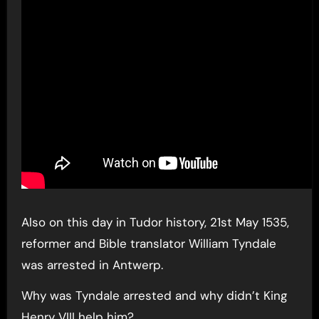
Also on this day in Tudor history, 21st May 1535,
reformer and Bible translator William Tyndale
was arrested in Antwerp.
Why was Tyndale arrested and why didn’t King
Henry VIII help him?