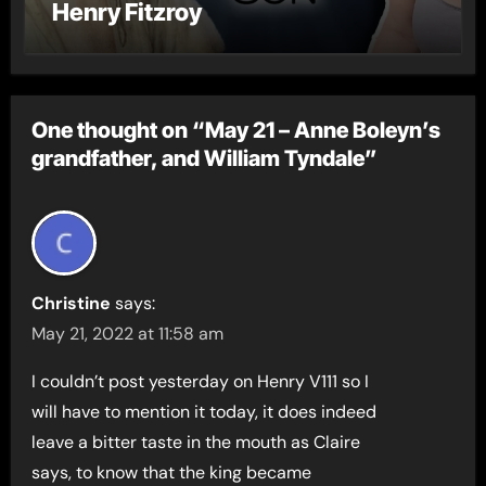
Henry Fitzroy
One thought on “May 21 – Anne Boleyn’s
grandfather, and William Tyndale”
Christine
says:
May 21, 2022 at 11:58 am
I couldn’t post yesterday on Henry V111 so I
will have to mention it today, it does indeed
leave a bitter taste in the mouth as Claire
says, to know that the king became