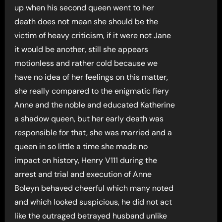
up when his second queen went to her
death does not mean she should be the
victim of heavy criticism, if it were not Jane
it would be another, still she appears
motionless and rather cold because we
have no idea of her feelings on this matter,
she really compared to the enigmatic fiery
Anne and the noble and educated Katherine
a shadow queen, but her early death was
responsible for that, she was married and a
queen in so little a time she made no
impact on history, Henry V111 during the
arrest and trial and execution of Anne
Boleyn behaved cheerful which many noted
and which looked suspicious, he did not act
like the outraged betrayed husband unlike