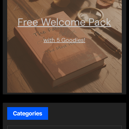
Free Welcome Pack
with 5 Goodies!
Categories