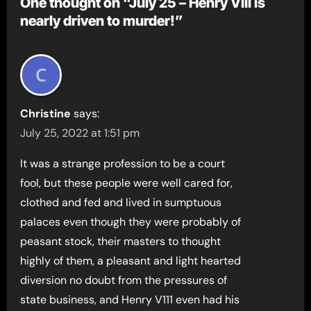
One thought on “July 25 – Henry VIII is
nearly driven to murder!”
Christine
says:
July 25, 2022 at 1:51 pm
It was a strange profession to be a court
fool, but these people were well cared for,
clothed and fed and lived in sumptuous
palaces even though they were probably of
peasant stock, their masters to thought
highly of them, a pleasant and light hearted
diversion no doubt from the pressures of
state business, and Henry V111 even had his