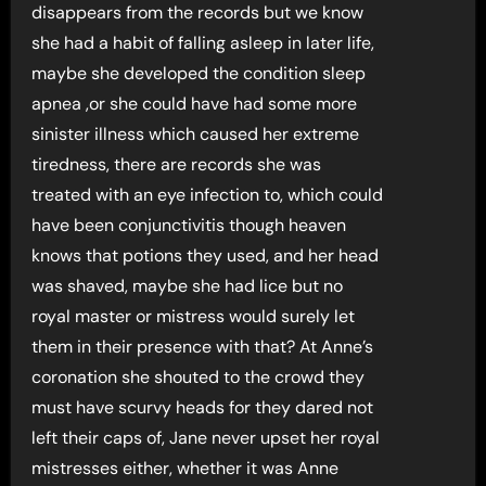
disappears from the records but we know
she had a habit of falling asleep in later life,
maybe she developed the condition sleep
apnea ,or she could have had some more
sinister illness which caused her extreme
tiredness, there are records she was
treated with an eye infection to, which could
have been conjunctivitis though heaven
knows that potions they used, and her head
was shaved, maybe she had lice but no
royal master or mistress would surely let
them in their presence with that? At Anne’s
coronation she shouted to the crowd they
must have scurvy heads for they dared not
left their caps of, Jane never upset her royal
mistresses either, whether it was Anne