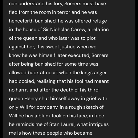
can understand his fury, Somers must have
fled from the room in terror and he was
henceforth banished, he was offered refuge
in the house of Sir Nicholas Carew, a relation
of the queen and who later was to plot
against her, it is sweet justice when we
know he was himself later executed, Somers
after being banished for some time was
allowed back at court when the kings anger
had cooled, realising that his fool had meant
no harm, and after the death of his third
queen Henry shut himself away in grief with
only Will for company, in a rough sketch of
Will he has a blank look on his face, in face
he reminds me of Stan Laurel, what intrigues
me is how these people who became