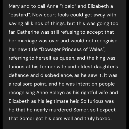
Mary and to call Anne “ribald” and Elizabeth a
“bastard”. Now court fools could get away with
saying all kinds of things, but this was going too
far. Catherine was still refusing to accept that
her marriage was over and would not recognise
her new title “Dowager Princess of Wales”,
referring to herself as queen, and the king was
furious at his former wife and eldest daughter’s
defiance and disobedience, as he saw it. It was
a real sore point, and he was intent on people
recognising Anne Boleyn as his rightful wife and
Elizabeth as his legitimate heir. So furious was
he that he nearly murdered Somer, so I expect
that Somer got his ears well and truly boxed.