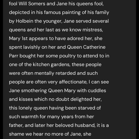
fool Will Somers and Jane his queens fool,
depicted in his famous painting of his family
by Holbein the younger, Jane served several
queens and her last as we know mistress,
Mary 1st appears to have adored her, she
spent lavishly on her and Queen Catherine
Parr bought her some poultry to attend to in
one of the kitchen gardens, these people
were often mentally retarded and such
people are often very affectionate, I can see
Jane smothering Queen Mary with cuddles
and kisses which no doubt delighted her,
this lonely queen having been starved of
such warmth for many years from her
father, and later her beloved husband, it is a
shame we hear no more of Jane, she