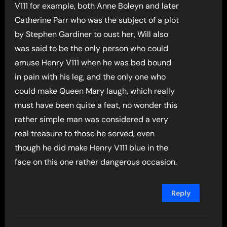
V111 for example, both Anne Boleyn and later
Catherine Parr who was the subject of a plot
by Stephen Gardiner to oust her, Will also
was said to be the only person who could
amuse Henry V111 when he was bed bound
in pain with his leg, and the only one who
could make Queen Mary laugh, which really
must have been quite a feat, no wonder this
rather simple man was considered a very
real treasure to those he served, even
though he did make Henry V111 blue in the
face on this one rather dangerous occasion.
Reply