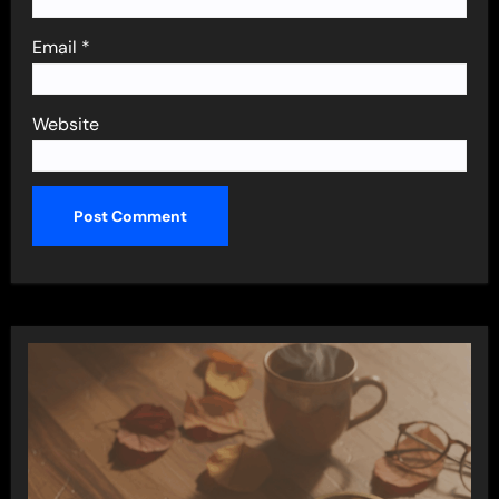
Email
*
Website