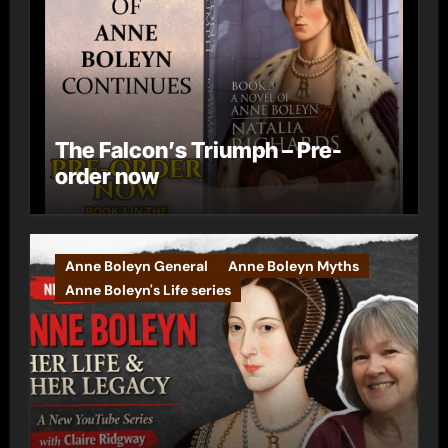
The Falcon’s Triumph – Pre-
order now
Anne Boleyn General
Anne Boleyn Myths
Anne Boleyn's Life series