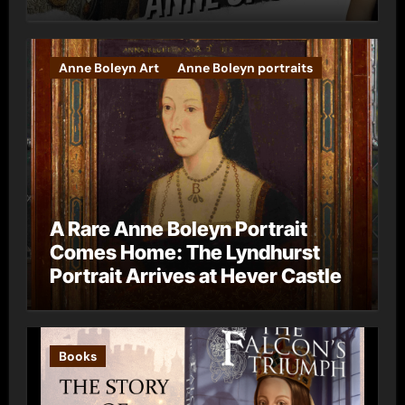
Anne Boleyn Art
Anne Boleyn portraits
A Rare Anne Boleyn Portrait
Comes Home: The Lyndhurst
Portrait Arrives at Hever Castle
Books