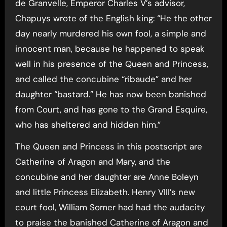
de Granvelle, Emperor Charles V’s advisor,
Chapuys wrote of the English king: “He the other
day nearly murdered his own fool, a simple and
innocent man, because he happened to speak
well in his presence of the Queen and Princess,
and called the concubine “ribaude” and her
daughter “bastard.” He has now been banished
from Court, and has gone to the Grand Esquire,
who has sheltered and hidden him.”
The Queen and Princess in this postscript are
Catherine of Aragon and Mary, and the
concubine and her daughter are Anne Boleyn
and little Princess Elizabeth. Henry VIII’s new
court fool, William Somer had had the audacity
to praise the banished Catherine of Aragon and