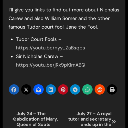
I’ll give you links to find out more about Nicholas
Carew and also William Somer and the other
famous Tudor court fool, Jane the Fool.
Tudor Court Fools –
https://youtu.be/nyy_ZaBsqps
Sir Nicholas Carew –
https://youtu.be/jRx9pKlmABQ
Post
July 24 – The
July 27 – A royal
abdication of Mary,
tutor and secretary
navigation
Queen of Scots
ends up in the