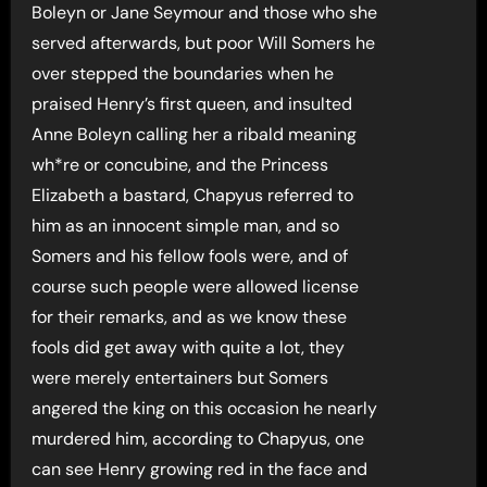
Boleyn or Jane Seymour and those who she
served afterwards, but poor Will Somers he
over stepped the boundaries when he
praised Henry’s first queen, and insulted
Anne Boleyn calling her a ribald meaning
wh*re or concubine, and the Princess
Elizabeth a bastard, Chapyus referred to
him as an innocent simple man, and so
Somers and his fellow fools were, and of
course such people were allowed license
for their remarks, and as we know these
fools did get away with quite a lot, they
were merely entertainers but Somers
angered the king on this occasion he nearly
murdered him, according to Chapyus, one
can see Henry growing red in the face and