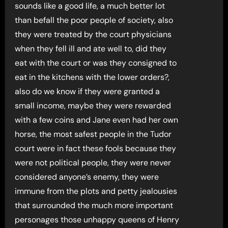
sounds like a good life, a much better lot
than befall the poor people of society, also
they were treated by the court physicians
when they fell ill and ate well to, did they
eat with the court or was they consigned to
eat in the kitchens with the lower orders?,
also do we know if they were granted a
small income, maybe they were rewarded
with a few coins and Jane even had her own
horse, the most safest people in the Tudor
court were in fact these fools because they
were not political people, they were never
considered anyone’s enemy, they were
immune from the plots and petty jealousies
that surrounded the much more important
personages those unhappy queens of Henry