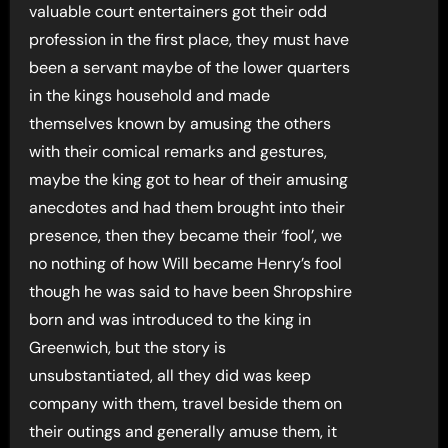
valuable court entertainers got their odd
profession in the first place, they must have
been a servant maybe of the lower quarters
in the kings household and made
themselves known by amusing the others
with their comical remarks and gestures,
maybe the king got to hear of their amusing
anecdotes and had them brought into their
presence, then they became their ‘fool’, we
no nothing of how Will became Henry’s fool
though he was said to have been Shropshire
born and was introduced to the king in
Greenwich, but the story is
unsubstantiated, all they did was keep
company with them, travel beside them on
their outings and generally amuse them, it