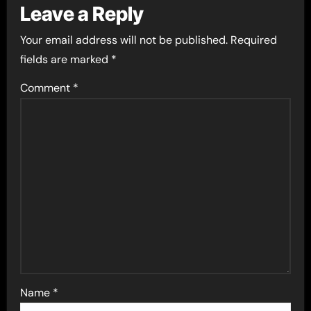
Leave a Reply
Your email address will not be published.
Required
fields are marked
*
Comment
*
Name
*