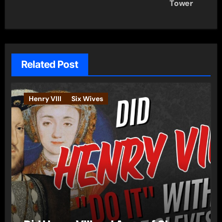
Tower
Related Post
Henry VIII
Six Wives