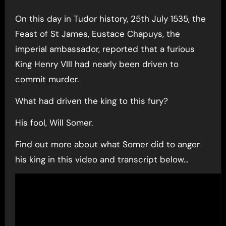
On this day in Tudor history, 25th July 1535, the
Feast of St James, Eustace Chapuys, the
imperial ambassador, reported that a furious
King Henry VIII had nearly been driven to
commit murder.
What had driven the king to this fury?
His fool, Will Somer.
Find out more about what Somer did to anger
his king in this video and transcript below…