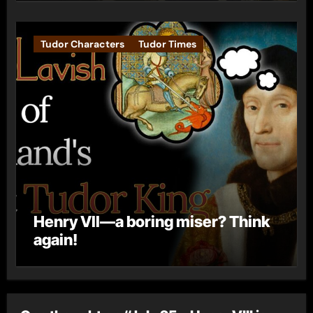
Tudor Characters
Tudor Times
Henry VII—a boring miser? Think
again!