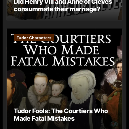
Did Henry VIII and Anne of Cleves
consummate their marriage?
Tudor Characters
Tudor Fools: The Courtiers Who
Made Fatal Mistakes