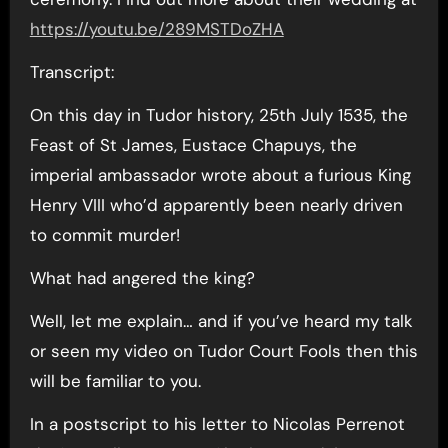
https://youtu.be/289MSTDoZHA
Transcript:
On this day in Tudor history, 25th July 1535, the
Feast of St James, Eustace Chapuys, the
imperial ambassador wrote about a furious King
Henry VIII who’d apparently been nearly driven
to commit murder!
What had angered the king?
Well, let me explain… and if you’ve heard my talk
or seen my video on Tudor Court Fools then this
will be familiar to you.
In a postscript to his letter to Nicolas Perrenot