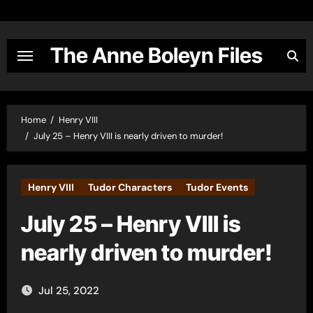
Skip
to
content
The Anne Boleyn Files
Home
Henry VIII
July 25 – Henry VIII is nearly driven to murder!
Henry VIII
Tudor Characters
Tudor Events
July 25 – Henry VIII is
nearly driven to murder!
Jul 25, 2022