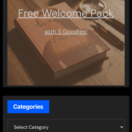
Free Welcome Pack
with 5 Goodies!
Categories
C
a