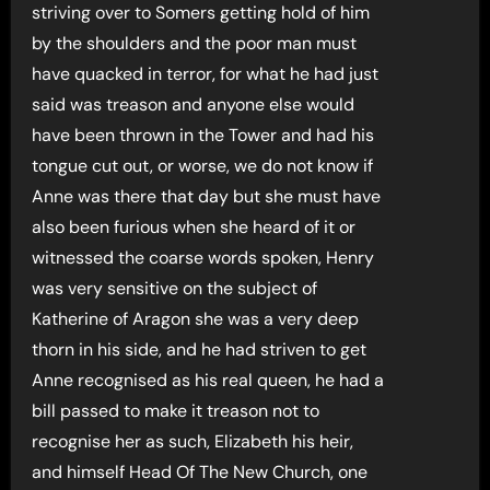
striving over to Somers getting hold of him
by the shoulders and the poor man must
have quacked in terror, for what he had just
said was treason and anyone else would
have been thrown in the Tower and had his
tongue cut out, or worse, we do not know if
Anne was there that day but she must have
also been furious when she heard of it or
witnessed the coarse words spoken, Henry
was very sensitive on the subject of
Katherine of Aragon she was a very deep
thorn in his side, and he had striven to get
Anne recognised as his real queen, he had a
bill passed to make it treason not to
recognise her as such, Elizabeth his heir,
and himself Head Of The New Church, one