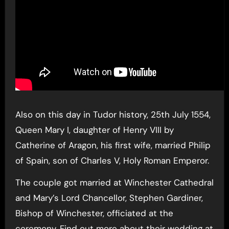
Also on this day in Tudor history, 25th July 1554,
Queen Mary I, daughter of Henry VIII by
Catherine of Aragon, his first wife, married Philip
of Spain, son of Charles V, Holy Roman Emperor.
The couple got married at Winchester Cathedral
and Mary’s Lord Chancellor, Stephen Gardiner,
Bishop of Winchester, officiated at the
ceremony. Find out more about their wedding at