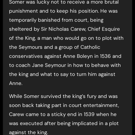
Somer was lucky not to receive a more brutal
punishment and to keep his position. He was
temporarily banished from court, being
sheltered by Sir Nicholas Carew, Chief Esquire
of the King, a man who would go on to plot with
the Seymours and a group of Catholic
conservatives against Anne Boleyn in 1536 and
to coach Jane Seymour in how to behave with
the king and what to say to turn him against
Anne.
While Somer survived the king’s fury and was
soon back taking part in court entertainment,
Carew came to a sticky end in 1539 when he
was executed after being implicated in a plot
against the king.