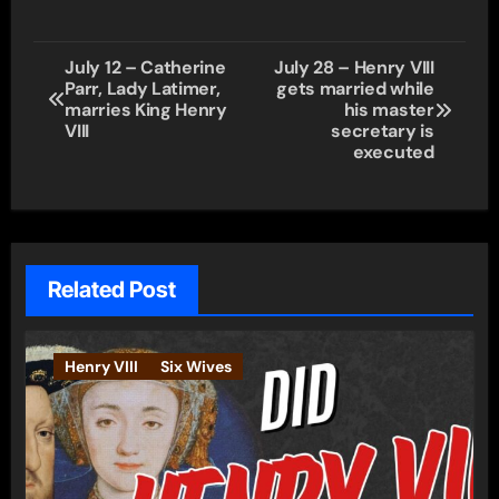
Post
July 12 – Catherine
July 28 – Henry VIII
Parr, Lady Latimer,
gets married while
navigation
marries King Henry
his master
VIII
secretary is
executed
Related Post
Henry VIII
Six Wives