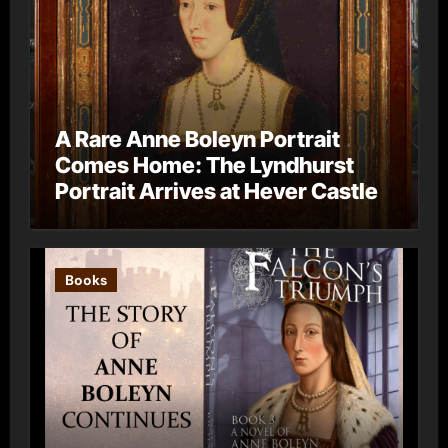
A Rare Anne Boleyn Portrait
Comes Home: The Lyndhurst
Portrait Arrives at Hever Castle
Books