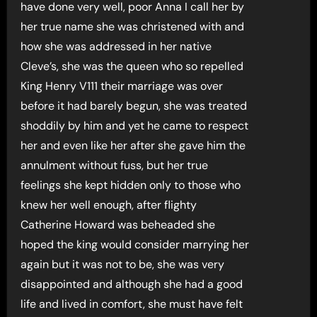
have done very well, poor Anna I call her by
her true name she was christened with and
how she was addressed in her native
Cleve’s, she was the queen who so repelled
King Henry V111 their marriage was over
before it had barely begun, she was treated
shoddily by him and yet he came to respect
her and even like her after she gave him the
annulment without fuss, but her true
feelings she kept hidden only to those who
knew her well enough, after flighty
Catherine Howard was beheaded she
hoped the king would consider marrying her
again but it was not to be, she was very
disappointed and although she had a good
life and lived in comfort, she must have felt