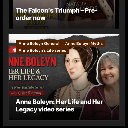
The Falcon’s Triumph – Pre-
order now
Anne Boleyn General
Anne Boleyn Myths
Anne Boleyn's Life series
Anne Boleyn: Her Life and Her
Legacy video series