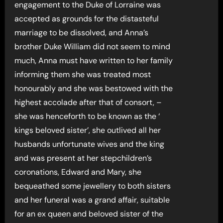
engagement to the Duke of Lorraine was
accepted as grounds for the distasteful
marriage to be dissolved, and Anna’s
brother Duke William did not seem to mind
much, Anna must have written to her family
informing them she was treated most
honourably and she was bestowed with the
highest accolade after that of consort, –
she was henceforth to be known as the ‘
kings beloved sister’, she outlived all her
husbands unfortunate wives and the king
and was present at her stepchildren’s
coronations, Edward and Mary, she
bequeathed some jewellery to both sisters
and her funeral was a grand affair, suitable
for an ex queen and beloved sister of the