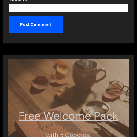
Free Welcome Pack
with 5 Goodies!