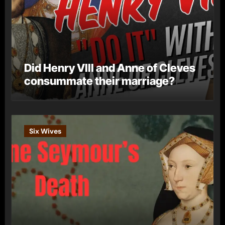
Did Henry VIII and Anne of Cleves
consummate their marriage?
Six Wives