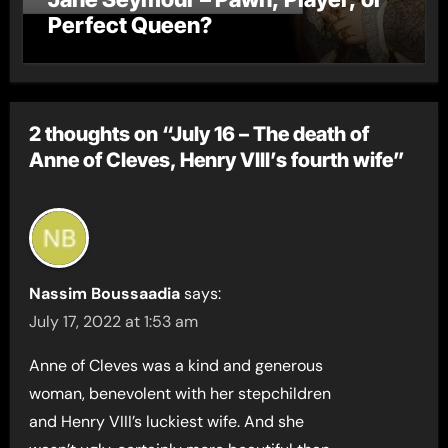
Perfect Queen?
2 thoughts on “July 16 – The death of
Anne of Cleves, Henry VIII’s fourth wife”
Nassim Boussaadia
says:
July 17, 2022 at 1:53 am
Anne of Cleves was a kind and generous
woman, benevolent with her stepchildren
and Henry VIII’s luckiest wife. And she