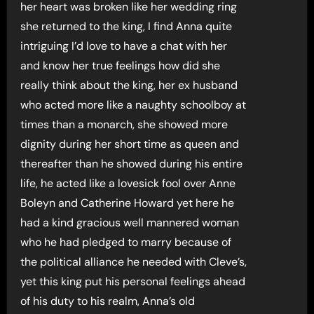
her heart was broken like her wedding ring
she returned to the king, I find Anna quite
intriguing I’d love to have a chat with her
and know her true feelings how did she
really think about the king, her ex husband
who acted more like a naughty schoolboy at
times than a monarch, she showed more
dignity during her short time as queen and
thereafter than he showed during his entire
life, he acted like a lovesick fool over Anne
Boleyn and Catherine Howard yet here he
had a kind gracious well mannered woman
who he had pledged to marry because of
the political alliance he needed with Cleve’s,
yet this king put his personal feelings ahead
of his duty to his realm, Anna’s old