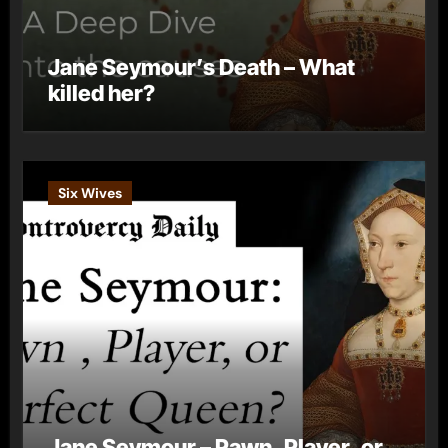
Jane Seymour’s Death – What
killed her?
Six Wives
Jane Seymour – Pawn, Player, or