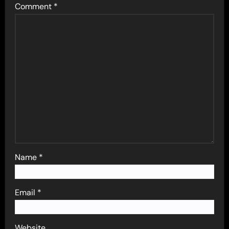
Comment
*
Name
*
Email
*
Website