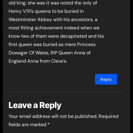
old king, she was it was noted the only of
Henry V111’s queens to be buried in
Westminster Abbey with his ancestors, a
most fitting achievement indeed when we
know two of them were decapitated and his
first queen was buried as mere Princess
Dowager Of Wales, RIP Queen Anna of
England Anna from Cleve’s.
Reply
Leave a Reply
Your email address will not be published.
Required
fields are marked
*