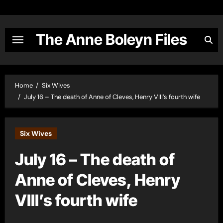
Skip
to
content
The Anne Boleyn Files
Home
Six Wives
July 16 – The death of Anne of Cleves, Henry VIII’s fourth wife
Six Wives
July 16 – The death of
Anne of Cleves, Henry
VIII’s fourth wife