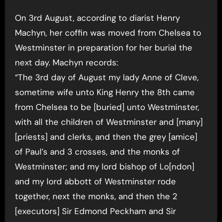
On 3rd August, according to diarist Henry
Machyn, her coffin was moved from Chelsea to
Westminster in preparation for her burial the
next day. Machyn records:
“The 3rd day of August my lady Anne of Cleve,
sometime wife unto King Henry the 8th came
from Chelsea to be [buried] unto Westminster,
with all the children of Westminster and [many]
[priests] and clerks, and then the grey [amice]
of Paul’s and 3 crosses, and the monks of
Westminster; and my lord bishop of Lo[ndon]
and my lord abbott of Westminster rode
together, next the monks, and then the 2
[executors] Sir Edmond Peckham and Sir