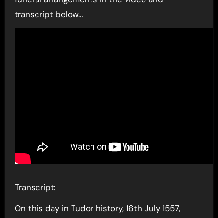
transcript below…
Transcript:
On this day in Tudor history, 16th July 1557,