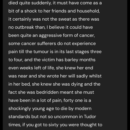
died quite suddenly, it must have come as a
bit of a shock to her friends and household,
it certainly was not the sweat as there was
no outbreak than, I believe it could have
been quite an aggressive form of cancer,
some cancer sufferers do not experience
pain till the tumour is in its last stages three
to four, and the victim has barley months
even weeks left of life, she knew her end
was near and she wrote her will sadly whilst
in her bed, she knew she was dying and the
fact she was bedridden meant she must
have been in a lot of pain, forty one is a
shockingly young age to die by modern
standards but not so uncommon in Tudor
times, if you got to sixty you were thought to