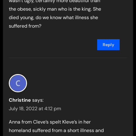
wasn’t ugly, certainly more beautiful than
the obese, sickly man who is the king. She
died young, do we know what illness she
suffered from?
Reply
Christine
says:
July 18, 2022 at 4:12 pm
Anna from Cleve’s spelt Kleve’s in her
homeland suffered from a short illness and