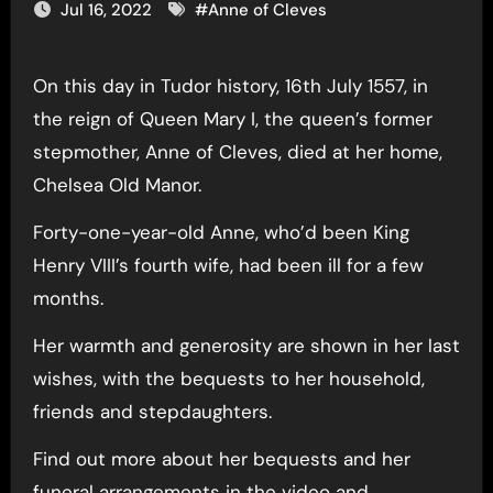
Jul 16, 2022
#
Anne of Cleves
On this day in Tudor history, 16th July 1557, in
the reign of Queen Mary I, the queen’s former
stepmother, Anne of Cleves, died at her home,
Chelsea Old Manor.
Forty-one-year-old Anne, who’d been King
Henry VIII’s fourth wife, had been ill for a few
months.
Her warmth and generosity are shown in her last
wishes, with the bequests to her household,
friends and stepdaughters.
Find out more about her bequests and her
funeral arrangements in the video and