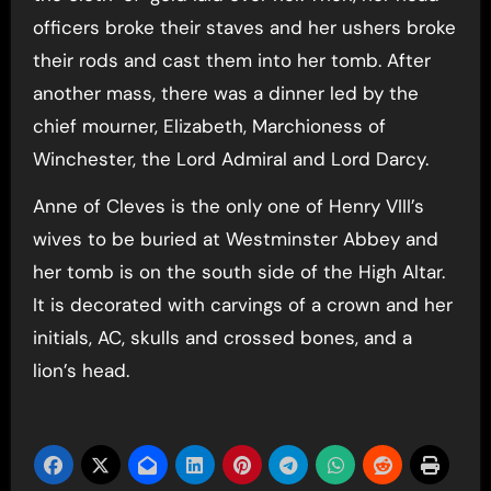
officers broke their staves and her ushers broke
their rods and cast them into her tomb. After
another mass, there was a dinner led by the
chief mourner, Elizabeth, Marchioness of
Winchester, the Lord Admiral and Lord Darcy.
Anne of Cleves is the only one of Henry VIII’s
wives to be buried at Westminster Abbey and
her tomb is on the south side of the High Altar.
It is decorated with carvings of a crown and her
initials, AC, skulls and crossed bones, and a
lion’s head.