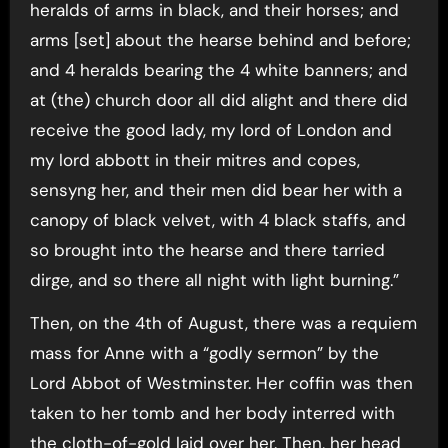
heralds of arms in black, and their horses; and
arms [set] about the hearse behind and before;
and 4 heralds bearing the 4 white banners; and
at (the) church door all did alight and there did
receive the good lady, my lord of London and
my lord abbott in their mitres and copes,
sensyng her, and their men did bear her with a
canopy of black velvet, with 4 black staffs, and
so brought into the hearse and there tarried
dirge, and so there all night with light burning.”
Then, on the 4th of August, there was a requiem
mass for Anne with a “godly sermon” by the
Lord Abbot of Westminster. Her coffin was then
taken to her tomb and her body interred with
the cloth-of-gold laid over her. Then, her head