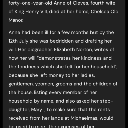
forty-one-year-old Anne of Cleves, fourth wife
of King Henry VIII, died at her home, Chelsea Old
Manor.
Anne had been ill for a few months but by the
12th July she was bedridden and drafting her
will. Her biographer, Elizabeth Norton, writes of
how her will “demonstrates her kindness and
the fondness which she felt for her household”,
because she left money to her ladies,
gentlemen, yeomen, grooms and the children of
the house, listing every member of her
household by name, and also asked her step-
daughter, Mary I, to make sure that the rents
received from her lands at Michaelmas, would
be used to meet the expenses of her