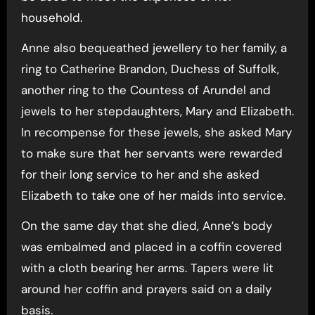
household.
Anne also bequeathed jewellery to her family, a
ring to Catherine Brandon, Duchess of Suffolk,
another ring to the Countess of Arundel and
jewels to her stepdaughters, Mary and Elizabeth.
In recompense for these jewels, she asked Mary
to make sure that her servants were rewarded
for their long service to her and she asked
Elizabeth to take one of her maids into service.
On the same day that she died, Anne’s body
was embalmed and placed in a coffin covered
with a cloth bearing her arms. Tapers were lit
around her coffin and prayers said on a daily
basis.