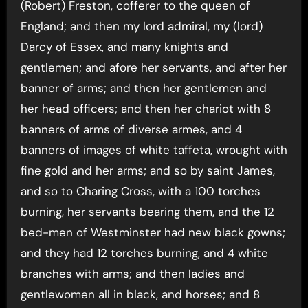
(Robert) Freston, cofferer to the queen of
England; and then my lord admiral, my (lord)
Darcy of Essex, and many knights and
gentlemen; and afore her servants, and after her
banner of arms; and then her gentlemen and
her head officers; and then her chariot with 8
banners of arms of diverse armes, and 4
banners of images of white taffeta, wrought with
fine gold and her arms; and so by saint James,
and so to Charing Cross, with a 100 torches
burning, her servants bearing them, and the 12
bed-men of Westminster had new black gowns;
and they had 12 torches burning, and 4 white
branches with arms; and then ladies and
gentlewomen all in black, and horses; and 8