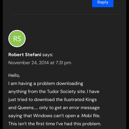
Reply
Robert Stefani
says:
November 24, 2014 at 7:31 pm
Hello,
I am having a problem downloading
anything from the Tudor Society site. I have
just tried to download the Ilustrated Kings
and Queens….. only to get an error message
saying that Windows can’t open a .Mobi file.
This isn’t the first time I’ve had this problem.