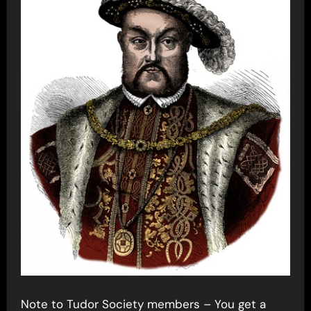
Note to Tudor Society members – You get a