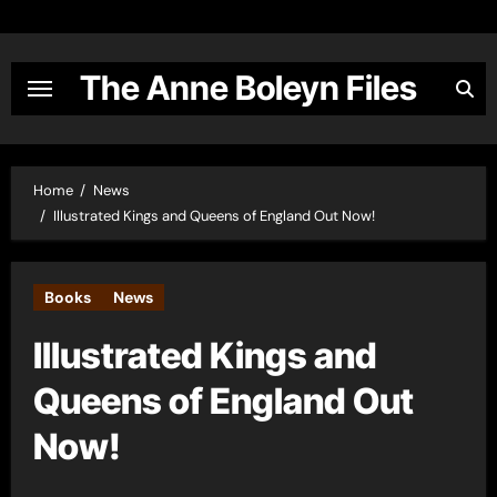
Skip
to
content
The Anne Boleyn Files
Home
News
Illustrated Kings and Queens of England Out Now!
Books
News
Illustrated Kings and
Queens of England Out
Now!