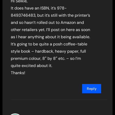
Hi Selkie,
It does have an ISBN, it’s 978-
8493746483, but it’s still with the printer’s
and so hasn’t rolled out to Amazon and
other retailers yet. I’ll post on here as soon
as I hear anything about it being available.
It’s going to be quite a posh coffee-table
style book – hardback, heavy paper, full
premium colour, 8″ by 8″ etc. – so I’m
quite excited about it.
Thanks!
Reply