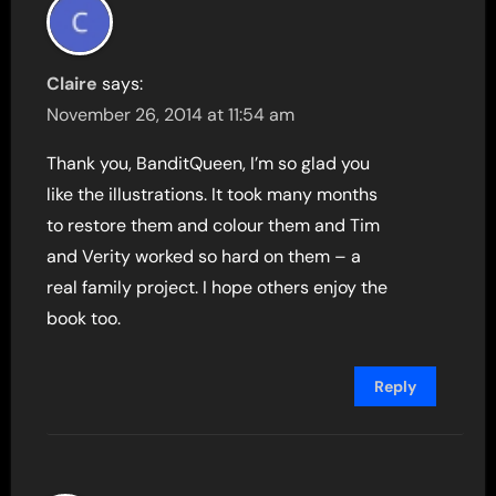
Claire
says:
November 26, 2014 at 11:54 am
Thank you, BanditQueen, I’m so glad you
like the illustrations. It took many months
to restore them and colour them and Tim
and Verity worked so hard on them – a
real family project. I hope others enjoy the
book too.
Reply