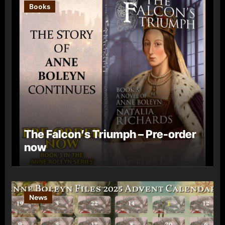
Books
The Falcon’s Triumph – Pre-order
now
News