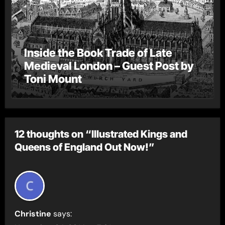
Inside the Book Trade of Late
Medieval London – Guest Post by
Toni Mount
12 thoughts on “Illustrated Kings and
Queens of England Out Now!”
Christine
says: