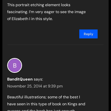
This portrait etching element looks
fascinating. I’m very eager to see the image
of Elizabeth I in this style.
Reply
BanditQueen
says:
November 25, 2014 at 9:39 pm
Beautiful illustrations; some of the best I
have seen in this type of book on Kings and
queens and the book has just enough