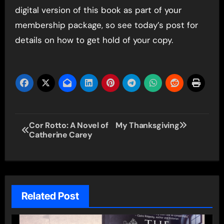
digital version of this book as part of your
membership package, so see today’s post for
details on how to get hold of your copy.
Post
Cor Rotto: A Novel of
My Thanksgiving
Catherine Carey
navigation
Related Post