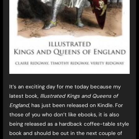
It’s an exciting day for me today because my
latest book,
Illustrated Kings and Queens of
England
, has just been released on Kindle. For
those of you who don’t like ebooks, it is also
being released as a hardback coffee-table style
book and should be out in the next couple of