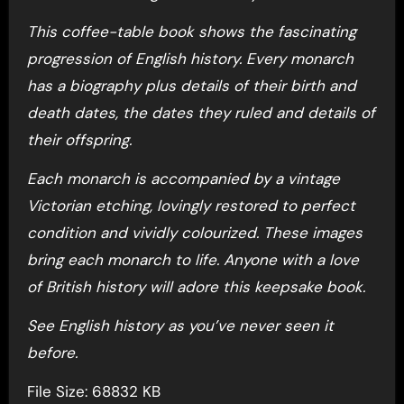
This coffee-table book shows the fascinating
progression of English history. Every monarch
has a biography plus details of their birth and
death dates, the dates they ruled and details of
their offspring.
Each monarch is accompanied by a vintage
Victorian etching, lovingly restored to perfect
condition and vividly colourized. These images
bring each monarch to life. Anyone with a love
of British history will adore this keepsake book.
See English history as you’ve never seen it
before.
File Size: 68832 KB