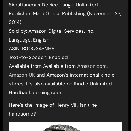
Simultaneous Device Usage: Unlimited
Publisher: MadeGlobal Publishing (November 23,
2014)
Sold by: Amazon Digital Services, Inc.
Language: English
ASIN: B00Q34BNH6
Text-to-Speech: Enabled
Available from Available from
Amazon.com
,
Amazon UK
and Amazon’s international kindle
stores. It’s also available on Kindle Unlimited.
Hardback coming soon.
Here’s the image of Henry VIII, isn’t he
handsome?