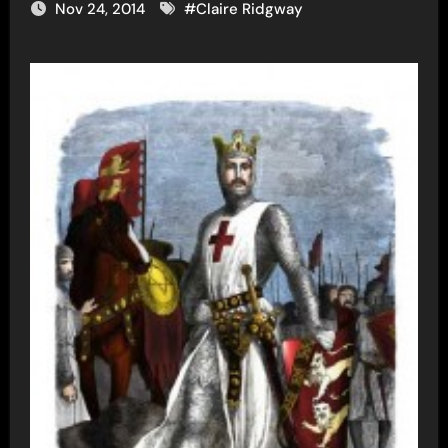
Nov 24, 2014
#
Claire Ridgway