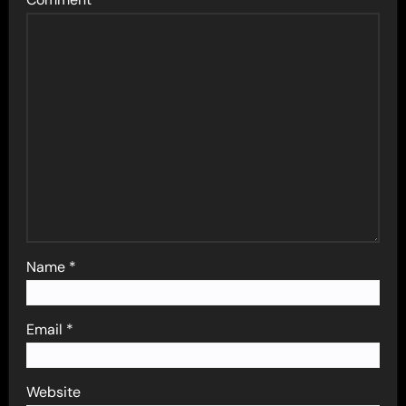
Name
*
Email
*
Website