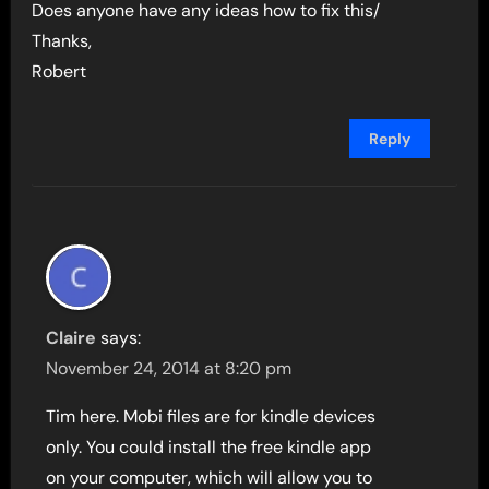
Does anyone have any ideas how to fix this/
Thanks,
Robert
Reply
Claire
says:
November 24, 2014 at 8:20 pm
Tim here. Mobi files are for kindle devices
only. You could install the free kindle app
on your computer, which will allow you to