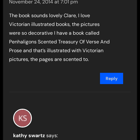
November 24, 2014 at 7:01 pm
The book sounds lovely Clare, I love
Victorian illustrated books, the pictures
were so decorative I have a book called
Penhaligons Scented Treasury Of Verse And
Prose and that’s illustrated with Victorian
pictures, the pages are scented to.
Reply
kathy swartz
says: