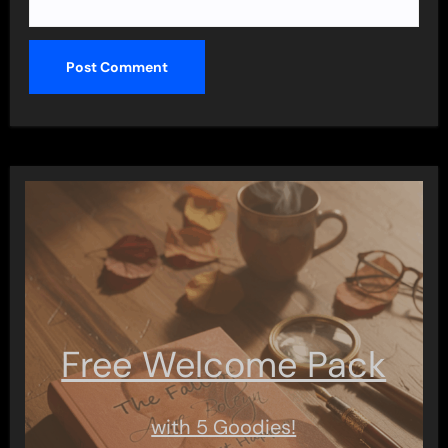
Free Welcome Pack
with 5 Goodies!