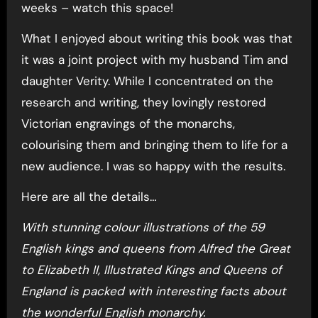
weeks – watch this space!
What I enjoyed about writing this book was that
it was a joint project with my husband Tim and
daughter Verity. While I concentrated on the
research and writing, they lovingly restored
Victorian engravings of the monarchs,
colourising them and bringing them to life for a
new audience. I was so happy with the results.
Here are all the details…
With stunning colour illustrations of the 59
English kings and queens from Alfred the Great
to Elizabeth II,
Illustrated Kings and Queens of
England
is packed with interesting facts about
the wonderful English monarchy.