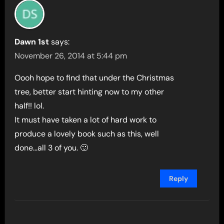
Dawn 1st
says:
November 26, 2014 at 5:44 pm
Oooh hope to find that under the Christmas
tree, better start hinting now to my other
half!! lol.
It must have taken a lot of hard work to
produce a lovely book such as this, well
done…all 3 of you. 🙂
Reply