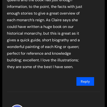
information, to the point, the facts with just
enough stories to give a great overview of
each monarch’s reign. As Claire says she
could have written a huge book on our
historical monarchy, but this is great as it
gives a quick guide, short biograthy and a
wonderful painting of each King or queen;
perfect for reference and knowledge
building; excellent. I love the illustrations;
they are some of the best I have seen.
Reply