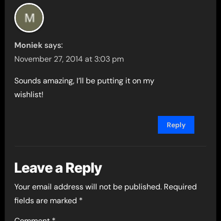
Moniek
says:
November 27, 2014 at 3:03 pm
Sounds amazing, I’ll be putting it on my
wishlist!
Reply
Leave a Reply
Your email address will not be published.
Required
fields are marked
*
Comment
*