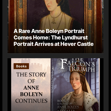
A Rare Anne Boleyn Portrait
Comes Home: The Lyndhurst
Portrait Arrives at Hever Castle
Books