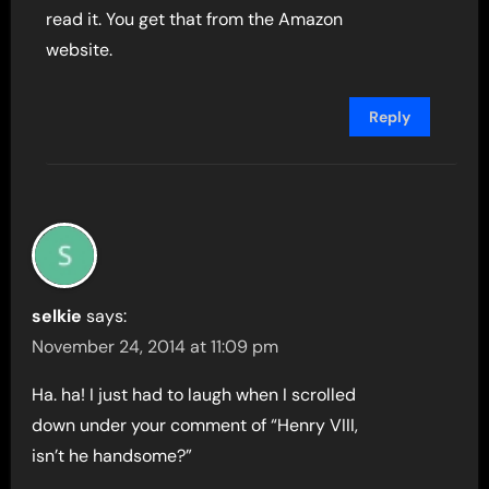
read it. You get that from the Amazon
website.
Reply
selkie
says:
November 24, 2014 at 11:09 pm
Ha. ha! I just had to laugh when I scrolled
down under your comment of “Henry VIII,
isn’t he handsome?”