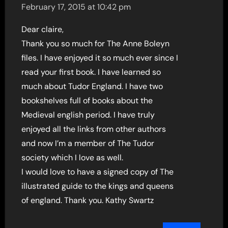
February 17, 2015 at 10:42 pm
Dear claire,
Thank you so much for The Anne Boleyn
files. I have enjoyed it so much ever since I
read your first book. I have learned so
much about Tudor England. I have two
bookshelves full of books about the
Medieval english period. I have truly
enjoyed all the links from other authors
and now I’m a member of The Tudor
society which I love as well.
I would love to have a signed copy of The
illustrated guide to the kings and queens
of england. Thank you. Kathy Swartz