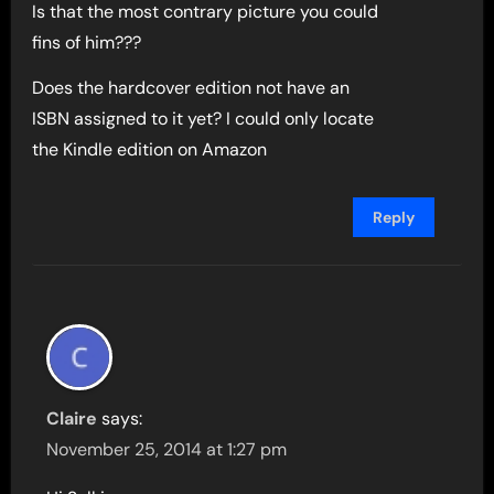
Is that the most contrary picture you could
fins of him???
Does the hardcover edition not have an
ISBN assigned to it yet? I could only locate
the Kindle edition on Amazon
Reply
Claire
says:
November 25, 2014 at 1:27 pm