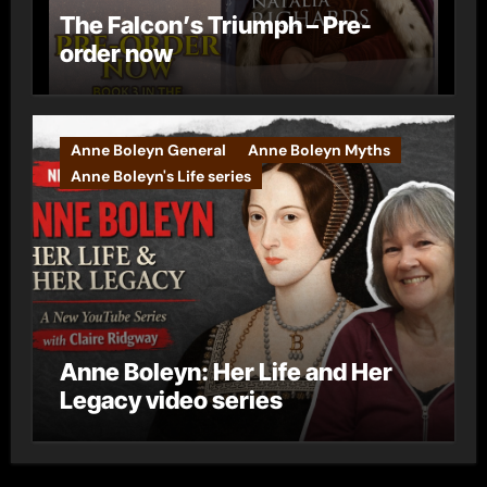
The Falcon’s Triumph – Pre-
order now
Anne Boleyn General
Anne Boleyn Myths
Anne Boleyn's Life series
Anne Boleyn: Her Life and Her
Legacy video series