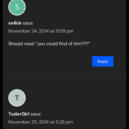
selkie
says:
November 24, 2014 at 11:09 pm
Should read: “you could find of him???”
Reply
TudorGirl
says:
November 25, 2014 at 5:26 pm