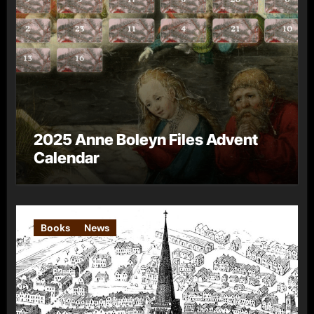
2025 Anne Boleyn Files Advent
Calendar
Books
News