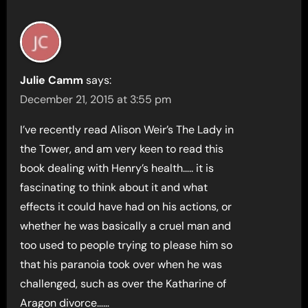
Julie Camm
says:
December 21, 2015 at 3:55 pm
I’ve recently read Alison Weir’s The Lady in
the Tower, and am very keen to read this
book dealing with Henry’s health….. it is
fascinating to think about it and what
effects it could have had on his actions, or
whether he was basically a cruel man and
too used to people trying to please him so
that his paranoia took over when he was
challenged, such as over the Katharine of
Aragon divorce……