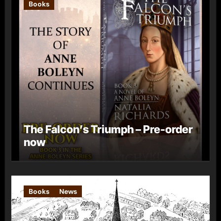
Books
The Falcon’s Triumph – Pre-order
now
Books
News