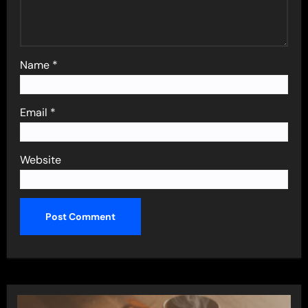
Name
*
Email
*
Website