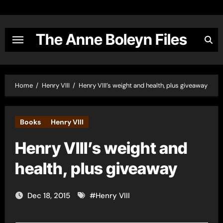
Skip
to
content
The Anne Boleyn Files
Home
Henry VIII
Henry VIII’s weight and health, plus giveaway
Books
Henry VIII
Henry VIII’s weight and
health, plus giveaway
Dec 18, 2015
#
Henry VIII