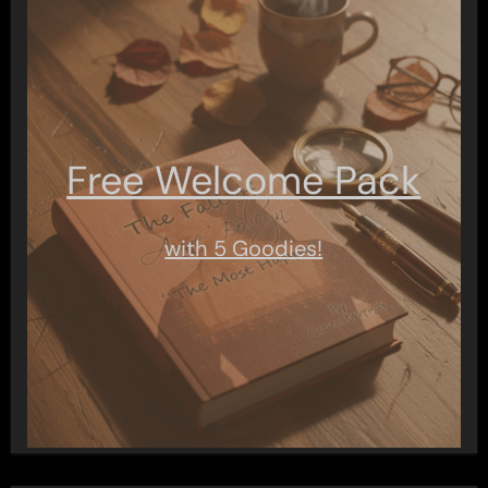
Free Welcome Pack
with 5 Goodies!