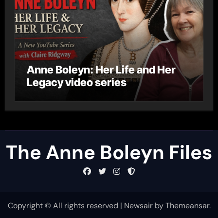
Anne Boleyn: Her Life and Her
Legacy video series
The Anne Boleyn Files
Copyright © All rights reserved
|
Newsair
by
Themeansar
.