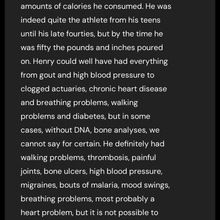
amounts of calories he consumed. He was
indeed quite the athlete from his teens
until his late fourties, but by the time he
was fifty the pounds and inches poured
on. Henry could well have had everything
from gout and high blood pressure to
clogged actuaries, chronic heart disease
and breathing problems, walking
problems and diabetes, but in some
cases, without DNA, bone analyses, we
cannot say for certain. He definitely had
walking problems, thrombosis, painful
joints, bone ulcers, high blood pressure,
migraines, bouts of malaria, mood swings,
breathing problems, most probably a
heart problem, but it is not possible to