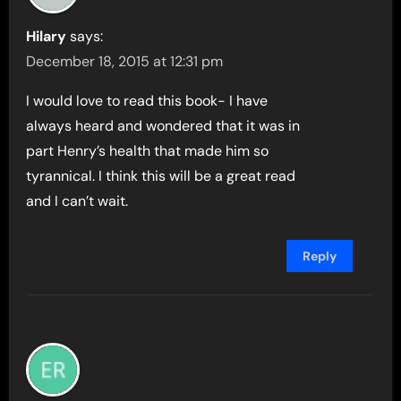
Hilary
says:
December 18, 2015 at 12:31 pm
I would love to read this book- I have
always heard and wondered that it was in
part Henry’s health that made him so
tyrannical. I think this will be a great read
and I can’t wait.
Reply