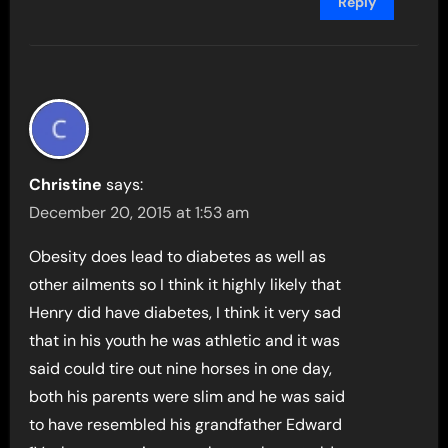
Reply
Christine
says:
December 20, 2015 at 1:53 am
Obesity does lead to diabetes as well as
other ailments so I think it highly likely that
Henry did have diabetes, I think it very sad
that in his youth he was athletic and it was
said could tire out nine horses in one day,
both his parents were slim and he was said
to have resembled his grandfather Edward