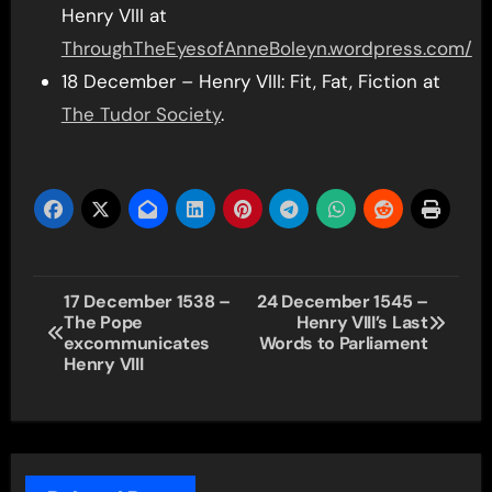
Henry VIII at
ThroughTheEyesofAnneBoleyn.wordpress.com/
18 December – Henry VIII: Fit, Fat, Fiction at
The Tudor Society
.
Post
17 December 1538 –
24 December 1545 –
The Pope
Henry VIII’s Last
navigation
excommunicates
Words to Parliament
Henry VIII