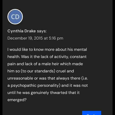
Cynthia Drake
says:
December 19, 2015 at 5:16 pm
I would like to know more about his mental
health. Was it the lack of activity, constant
pain and lack of a male heir which made
him so (to our standards) cruel and
unreasonable or was that always there (i.e.
a psychopathic personality) and it was not
until he was genuinely thwarted that it
emerged?