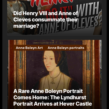
Did Henry VIII and Anne of
Cleves consummate their
marriage?
Anne Boleyn Art
Anne Boleyn portraits
A Rare Anne Boleyn Portrait
Comes Home: The Lyndhurst
Portrait Arrives at Hever Castle