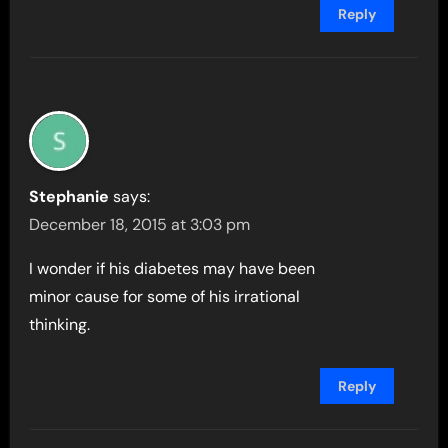
Reply
Stephanie
says:
December 18, 2015 at 3:03 pm
I wonder if his diabetes may have been
minor cause for some of his irrational
thinking.
Reply