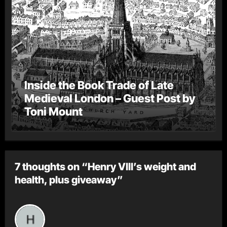
Inside the Book Trade of Late
Medieval London – Guest Post by
Toni Mount
7 thoughts on “Henry VIII’s weight and
health, plus giveaway”