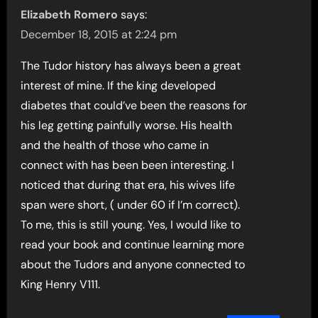
Elizabeth Romero
says:
December 18, 2015 at 2:24 pm
The Tudor history has always been a great
interest of mine. If the king developed
diabetes that could’ve been the reasons for
his leg getting painfully worse. His health
and the health of those who came in
connect with has been been interesting. I
noticed that during that era, his wives life
span were short, ( under 60 if I’m correct).
To me, this is still young. Yes, I would like to
read your book and continue learning more
about the Tudors and anyone connected to
King Henry V111.