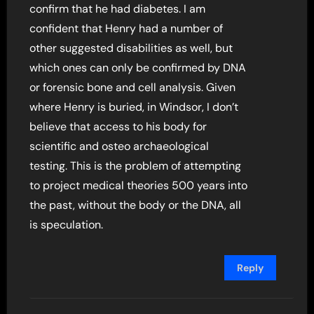
confirm that he had diabetes. I am
confident that Henry had a number of
other suggested disabilities as well, but
which ones can only be confirmed by DNA
or forensic bone and cell analysis. Given
where Henry is buried, in Windsor, I don’t
believe that access to his body for
scientific and osteo archaeological
testing. This is the problem of attempting
to project medical theories 500 years into
the past, without the body or the DNA, all
is speculation.
Reply