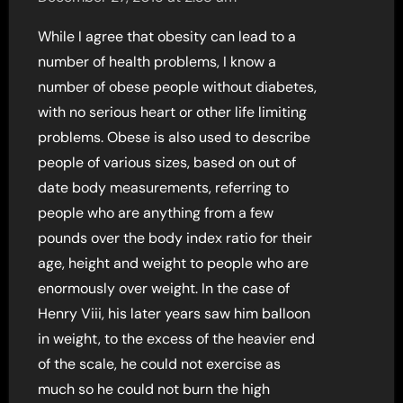
While I agree that obesity can lead to a
number of health problems, I know a
number of obese people without diabetes,
with no serious heart or other life limiting
problems. Obese is also used to describe
people of various sizes, based on out of
date body measurements, referring to
people who are anything from a few
pounds over the body index ratio for their
age, height and weight to people who are
enormously over weight. In the case of
Henry Viii, his later years saw him balloon
in weight, to the excess of the heavier end
of the scale, he could not exercise as
much so he could not burn the high