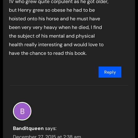
1V who grew quite corpulent as he got older,
but Henry grew so obese he had to be
hoisted onto his horse and he must have
been very very heavy when he died, I find
the subject of his mental and physical
health really interesting and would love to
have the chance to read this book.
Reply
Banditqueen
says:
December 27, 2015 at 2:38 am