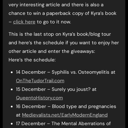
very interesting article and there is also a
chance to win a paperback copy of Kyra’s book
–
click here
to go to it now.
This is the last stop on Kyra’s book/blog tour
and here’s the schedule if you want to enjoy her
other article and enter the giveaways:
Here’s the schedule:
14 December – Syphilis vs. Osteomyelitis at
OnTheTudorTrail.com
15 December – Surely you joust? at
QueentoHistory.com
16 December – Blood type and pregnancies
at
Medievalists.net/EarlyModernEngland
17 December – The Mental Aberrations of