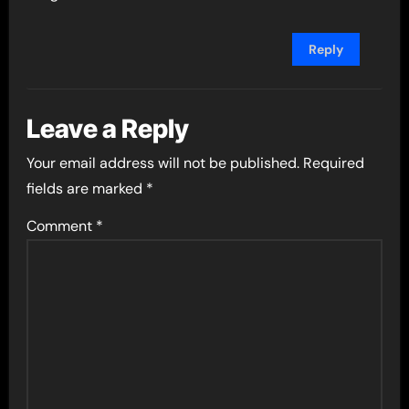
Reply
Leave a Reply
Your email address will not be published.
Required
fields are marked
*
Comment
*