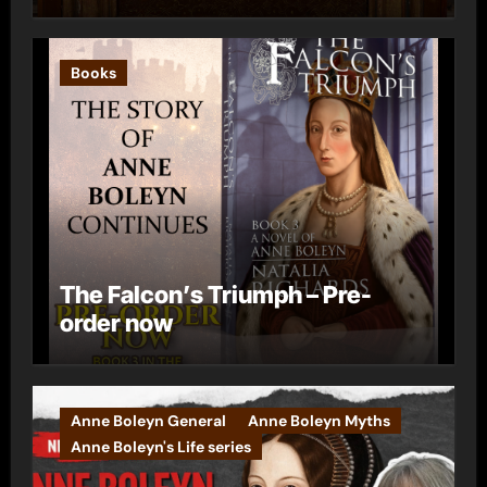
Books
The Falcon’s Triumph – Pre-
order now
Anne Boleyn General
Anne Boleyn Myths
Anne Boleyn's Life series