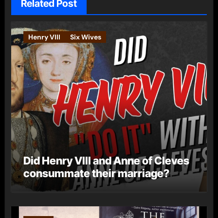
Related Post
Henry VIII
Six Wives
Did Henry VIII and Anne of Cleves
consummate their marriage?