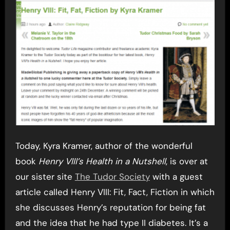
Today, Kyra Kramer, author of the wonderful
book
Henry VIII’s Health in a Nutshell
, is over at
our sister site
The Tudor Society
with a guest
article called Henry VIII: Fit, Fact, Fiction in which
she discusses Henry’s reputation for being fat
and the idea that he had type II diabetes. It’s a