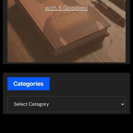
with 5 Goodies!
Categories
C
a
t
e