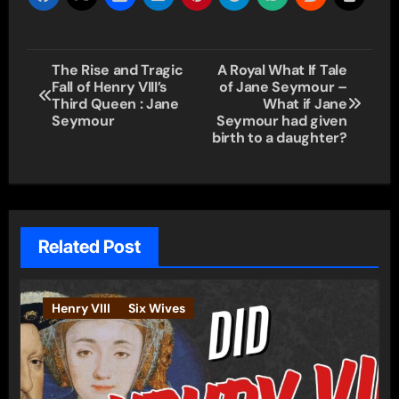
Post
The Rise and Tragic
A Royal What If Tale
Fall of Henry VIII’s
of Jane Seymour –
navigation
Third Queen : Jane
What if Jane
Seymour
Seymour had given
birth to a daughter?
Related Post
Henry VIII
Six Wives