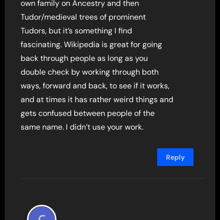
own family on Ancestry and then
Tudor/medieval trees of prominent
Tudors, but it’s something I find
fascinating. Wikipedia is great for going
back through people as long as you
double check by working through both
ways, forward and back, to see if it works,
and at times it has rather weird things and
gets confused between people of the
same name. I didn’t use your work.
Reply