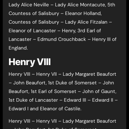
Lady Alice Neville – Lady Alice Montacute, 5th
Countess of Salisbury – Eleanor Holland,
Countess of Salisbury – Lady Alice Fitzalan –
Eleanor of Lancaster – Henry, 3rd Earl of
Lancaster – Edmund Crouchback – Henry III of
England.
Henry VIII
Henry VIII – Henry VII – Lady Margaret Beaufort
– John Beaufort, 1st Duke of Somerset – John
Beaufort, 1st Earl of Somerset – John of Gaunt,
1st Duke of Lancaster – Edward III – Edward II –
Edward I and Eleanor of Castile.
Henry VIII – Henry VII – Lady Margaret Beaufort