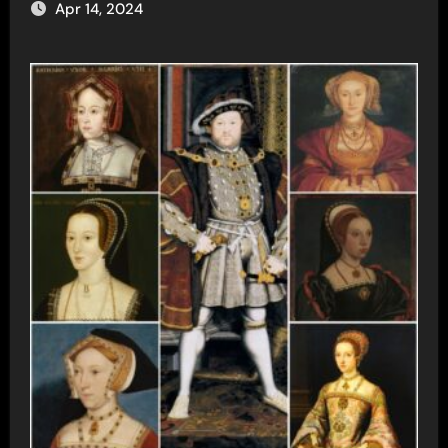
Apr 14, 2024