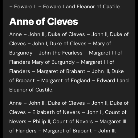
– Edward II – Edward I and Eleanor of Castile.
Anne of Cleves
Anne – John III, Duke of Cleves – John II, Duke of
Cleves – John I, Duke of Cleves – Mary of
Burgundy – John the Fearless – Margaret III of
Flanders Mary of Burgundy – Margaret III of
Flanders – Margaret of Brabant – John III, Duke
of Brabant – Margaret of England – Edward I and
Eleanor of Castile.
Anne – John III, Duke of Cleves – John II, Duke of
Cleves – Elizabeth of Nevers – John II, Count of
Nevers – Philip II, Count of Nevers – Margaret III
of Flanders – Margaret of Brabant – John III,