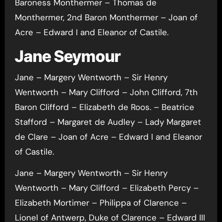
Baroness Monthermer – Thomas de
Monthermer, 2nd Baron Monthermer – Joan of
Acre – Edward I and Eleanor of Castile.
Jane Seymour
Jane – Margery Wentworth – Sir Henry
Wentworth – Mary Clifford – John Clifford, 7th
Baron Clifford – Elizabeth de Roos. – Beatrice
Stafford – Margaret de Audley – Lady Margaret
de Clare – Joan of Acre – Edward I and Eleanor
of Castile.
Jane – Margery Wentworth – Sir Henry
Wentworth – Mary Clifford – Elizabeth Percy –
Elizabeth Mortimer – Philippa of Clarence –
Lionel of Antwerp, Duke of Clarence – Edward III