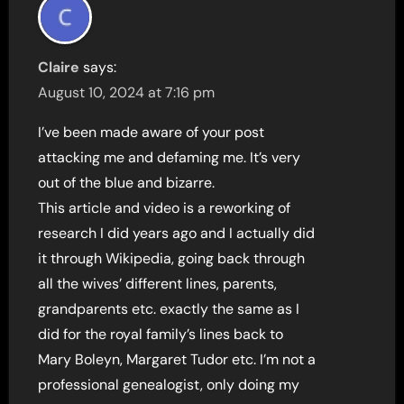
Claire
says:
August 10, 2024 at 7:16 pm
I’ve been made aware of your post
attacking me and defaming me. It’s very
out of the blue and bizarre.
This article and video is a reworking of
research I did years ago and I actually did
it through Wikipedia, going back through
all the wives’ different lines, parents,
grandparents etc. exactly the same as I
did for the royal family’s lines back to
Mary Boleyn, Margaret Tudor etc. I’m not a
professional genealogist, only doing my