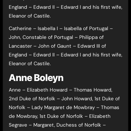
England – Edward II – Edward I and his first wife,
Eleanor of Castile.
Catherine – Isabella I – Isabella of Portugal –
John, Constable of Portugal – Philippa of
Lancaster – John of Gaunt – Edward III of
England – Edward II – Edward I and his first wife,
Eleanor of Castile.
Anne Boleyn
Anne – Elizabeth Howard – Thomas Howard,
2nd Duke of Norfolk – John Howard, 1st Duke of
Norfolk – Lady Margaret de Mowbray – Thomas
de Mowbray, 1st Duke of Norfolk – Elizabeth
Segrave – Margaret, Duchess of Norfolk –