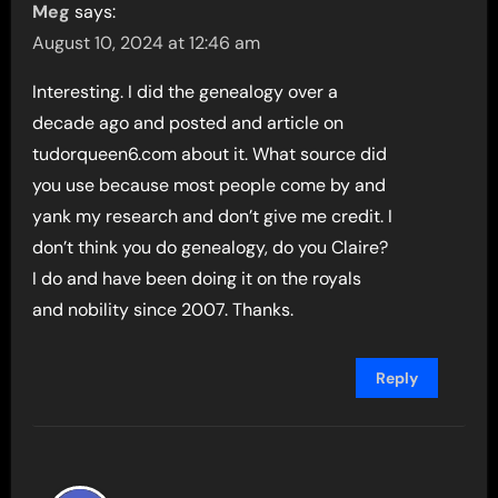
Meg
says:
August 10, 2024 at 12:46 am
Interesting. I did the genealogy over a
decade ago and posted and article on
tudorqueen6.com about it. What source did
you use because most people come by and
yank my research and don’t give me credit. I
don’t think you do genealogy, do you Claire?
I do and have been doing it on the royals
and nobility since 2007. Thanks.
Reply