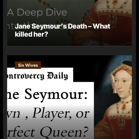
Jane Seymour’s Death – What
killed her?
Six Wives