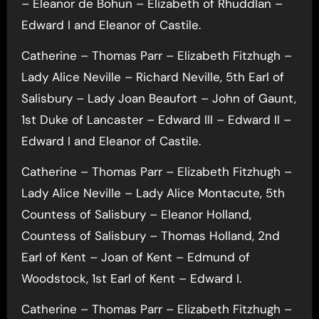
– Eleanor de Bohun – Elizabeth of Rhuddlan –
Edward I and Eleanor of Castile.
Catherine – Thomas Parr – Elizabeth Fitzhugh –
Lady Alice Neville – Richard Neville, 5th Earl of
Salisbury – Lady Joan Beaufort – John of Gaunt,
1st Duke of Lancaster – Edward III – Edward II –
Edward I and Eleanor of Castile.
Catherine – Thomas Parr – Elizabeth Fitzhugh –
Lady Alice Neville – Lady Alice Montacute, 5th
Countess of Salisbury – Eleanor Holland,
Countess of Salisbury – Thomas Holland, 2nd
Earl of Kent – Joan of Kent – Edmund of
Woodstock, 1st Earl of Kent – Edward I.
Catherine – Thomas Parr – Elizabeth Fitzhugh –