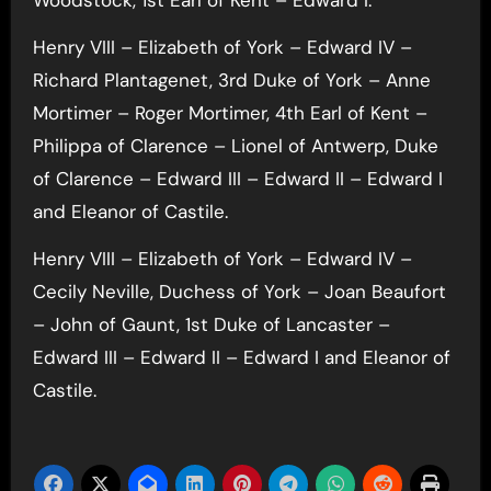
Henry VIII – Elizabeth of York – Edward IV –
Richard Plantagenet, 3rd Duke of York – Anne
Mortimer – Roger Mortimer, 4th Earl of Kent –
Philippa of Clarence – Lionel of Antwerp, Duke
of Clarence – Edward III – Edward II – Edward I
and Eleanor of Castile.
Henry VIII – Elizabeth of York – Edward IV –
Cecily Neville, Duchess of York – Joan Beaufort
– John of Gaunt, 1st Duke of Lancaster –
Edward III – Edward II – Edward I and Eleanor of
Castile.