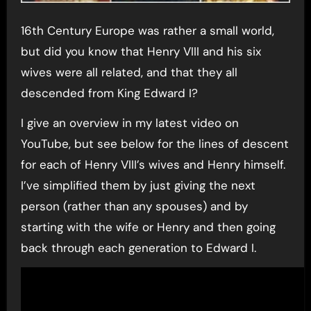
16th Century Europe was rather a small world,
but did you know that Henry VIII and his six
wives were all related, and that they all
descended from King Edward I?
I give an overview in my latest video on
YouTube, but see below for the lines of descent
for each of Henry VIII’s wives and Henry himself.
I’ve simplified them by just giving the next
person (rather than any spouses) and by
starting with the wife or Henry and then going
back through each generation to Edward I.