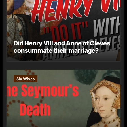
Did Henry VIII and Anne of Cleves
consummate their marriage?
Six Wives