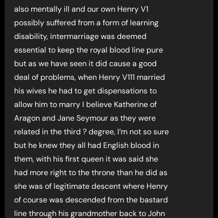
also mentally ill and our own Henry V1
possibly suffered from a form of learning
disability, intermarriage was deemed
essential to keep the royal blood line pure
but as we have seen it did cause a good
deal of problems, when Henry V111 married
his wives he had to get dispensations to
allow him to marry I believe Katherine of
Aragon and Jane Seymour as they were
related in the third ? degree, I’m not so sure
but he knew they all had English blood in
them, with his first queen it was said she
had more right to the throne than he did as
she was of legitimate descent where Henry
of course was descended from the bastard
line through his grandmother back to John