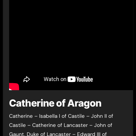
Catherine of Aragon
Catherine – Isabella I of Castile – John II of
Castile – Catherine of Lancaster – John of
Gaunt, Duke of Lancaster – Edward III of