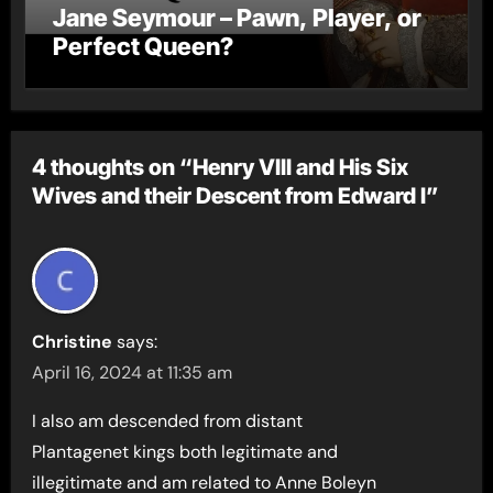
Jane Seymour – Pawn, Player, or
Perfect Queen?
4 thoughts on “Henry VIII and His Six
Wives and their Descent from Edward I”
Christine
says:
April 16, 2024 at 11:35 am
I also am descended from distant
Plantagenet kings both legitimate and
illegitimate and am related to Anne Boleyn