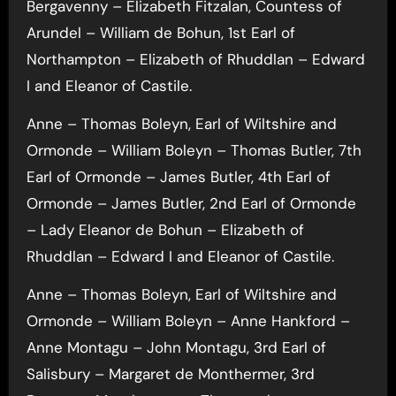
Bergavenny – Elizabeth Fitzalan, Countess of
Arundel – William de Bohun, 1st Earl of
Northampton – Elizabeth of Rhuddlan – Edward
I and Eleanor of Castile.
Anne – Thomas Boleyn, Earl of Wiltshire and
Ormonde – William Boleyn – Thomas Butler, 7th
Earl of Ormonde – James Butler, 4th Earl of
Ormonde – James Butler, 2nd Earl of Ormonde
– Lady Eleanor de Bohun – Elizabeth of
Rhuddlan – Edward I and Eleanor of Castile.
Anne – Thomas Boleyn, Earl of Wiltshire and
Ormonde – William Boleyn – Anne Hankford –
Anne Montagu – John Montagu, 3rd Earl of
Salisbury – Margaret de Monthermer, 3rd