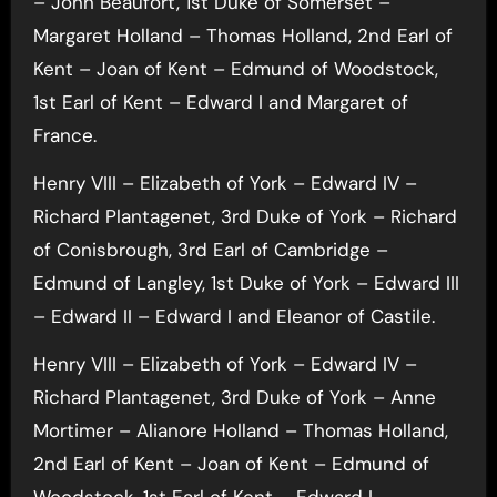
– John Beaufort, 1st Duke of Somerset –
Margaret Holland – Thomas Holland, 2nd Earl of
Kent – Joan of Kent – Edmund of Woodstock,
1st Earl of Kent – Edward I and Margaret of
France.
Henry VIII – Elizabeth of York – Edward IV –
Richard Plantagenet, 3rd Duke of York – Richard
of Conisbrough, 3rd Earl of Cambridge –
Edmund of Langley, 1st Duke of York – Edward III
– Edward II – Edward I and Eleanor of Castile.
Henry VIII – Elizabeth of York – Edward IV –
Richard Plantagenet, 3rd Duke of York – Anne
Mortimer – Alianore Holland – Thomas Holland,
2nd Earl of Kent – Joan of Kent – Edmund of
Woodstock, 1st Earl of Kent – Edward I.