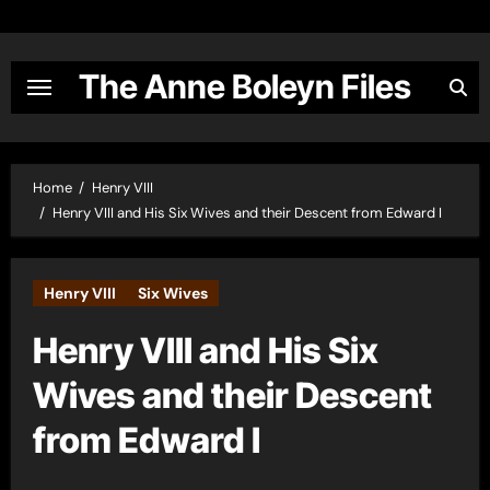
Skip
to
content
The Anne Boleyn Files
Home
Henry VIII
Henry VIII and His Six Wives and their Descent from Edward I
Henry VIII
Six Wives
Henry VIII and His Six
Wives and their Descent
from Edward I