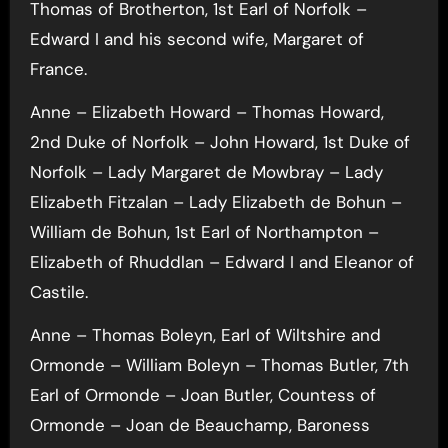
Thomas of Brotherton, 1st Earl of Norfolk –
Edward I and his second wife, Margaret of
France.
Anne – Elizabeth Howard – Thomas Howard,
2nd Duke of Norfolk – John Howard, 1st Duke of
Norfolk – Lady Margaret de Mowbray – Lady
Elizabeth Fitzalan – Lady Elizabeth de Bohun –
William de Bohun, 1st Earl of Northampton –
Elizabeth of Rhuddlan – Edward I and Eleanor of
Castile.
Anne – Thomas Boleyn, Earl of Wiltshire and
Ormonde – William Boleyn – Thomas Butler, 7th
Earl of Ormonde – Joan Butler, Countess of
Ormonde – Joan de Beauchamp, Baroness