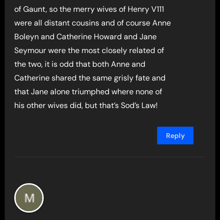
of Gaunt, so the merry wives of Henry V111
were all distant cousins and of course Anne
Boleyn and Catherine Howard and Jane
Seymour were the most closely related of
the two, it is odd that both Anne and
Catherine shared the same grisly fate and
that Jane alone triumphed where none of
his other wives did, but that’s Sod’s Law!
Reply