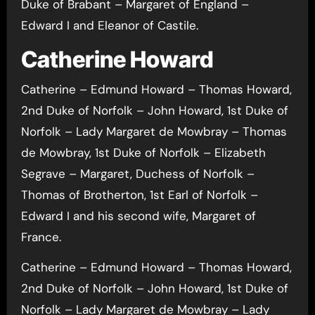
Duke of Brabant – Margaret of England –
Edward I and Eleanor of Castile.
Catherine Howard
Catherine – Edmund Howard – Thomas Howard,
2nd Duke of Norfolk – John Howard, 1st Duke of
Norfolk – Lady Margaret de Mowbray – Thomas
de Mowbray, 1st Duke of Norfolk – Elizabeth
Segrave – Margaret, Duchess of Norfolk –
Thomas of Brotherton, 1st Earl of Norfolk –
Edward I and his second wife, Margaret of
France.
Catherine – Edmund Howard – Thomas Howard,
2nd Duke of Norfolk – John Howard, 1st Duke of
Norfolk – Lady Margaret de Mowbray – Lady