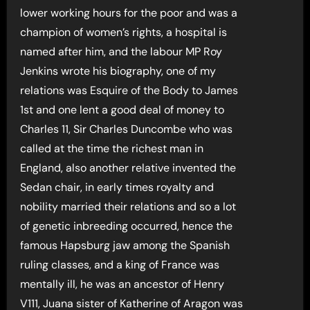
lower working hours for the poor and was a
champion of women’s rights, a hospital is
named after him, and the labour MP Roy
Jenkins wrote his biography, one of my
relations was Esquire of the Body to James
1st and one lent a good deal of money to
Charles 11, Sir Charles Duncombe who was
called at the time the richest man in
England, also another relative invented the
Sedan chair, in early times royalty and
nobility married their relations and so a lot
of genetic inbreeding occurred, hence the
famous Hapsburg jaw among the Spanish
ruling classes, and a king of France was
mentally ill, he was an ancestor of Henry
V111, Juana sister of Katherine of Aragon was