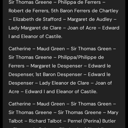
Sir Thomas Greene – Philippa de Ferrers –
Robert de Ferrers, 5th Baron Ferrers de Chartley
– Elizabeth de Stafford – Margaret de Audley –
Lady Margaret de Clare – Joan of Acre – Edward
I and Eleanor of Castile.
Catherine – Maud Green – Sir Thomas Green –
Sir Thomas Greene – Philippa/Philippe de
Ferrers – Margaret le Despenser – Edward le
Despenser, 1st Baron Despenser – Edward le
Despenser – Lady Eleanor de Clare – Joan of
Acre – Edward I and Eleanor of Castile.
Catherine – Maud Green – Sir Thomas Green –
Sir Thomas Greene – Sir Thomas Greene – Mary
Talbot – Richard Talbot – Pernel (Perina) Butler