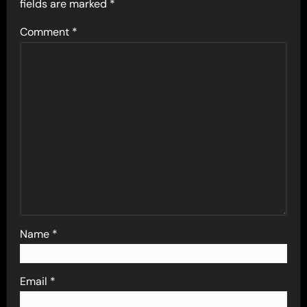
fields are marked
*
Comment
*
Name
*
Email
*