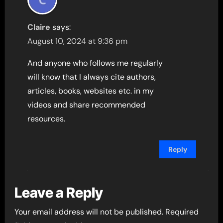
Claire
says:
August 10, 2024 at 9:36 pm
And anyone who follows me regularly
will know that I always cite authors,
articles, books, websites etc. in my
videos and share recommended
resources.
Reply
Leave a Reply
Your email address will not be published.
Required