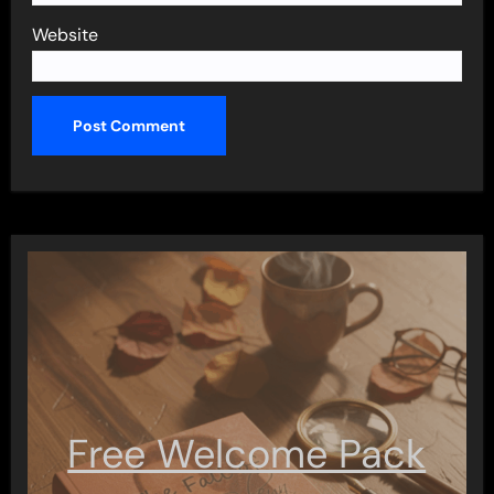
Website
Free Welcome Pack