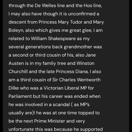
through the De Welles line and the Hoo line,
I may also have though it is unconfirmed a
descent from Princess Mary Tudor and Mary
Boleyn, also which gives me great glee, I am
related to William Shakespeare as my
several generations back grandmother was
a second or third cousin of his, also Jane
Austen is in my family tree and Winston
Churchill and the late Princess Diana, I also
am a third cousin of Sir Charles Wentworth
Dilke who was a Victorian Liberal MP for
Parliament but his career was ended when
he was involved in a scandal ( as MP’s
usually are)! he was at one time topped to
be the next Prime Minister and very
unfortunate this was because he supported