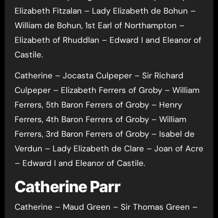
Elizabeth Fitzalan – Lady Elizabeth de Bohun –
William de Bohun, 1st Earl of Northampton –
Elizabeth of Rhuddlan – Edward I and Eleanor of
Castile.
Catherine – Jocasta Culpeper – Sir Richard
Culpeper – Elizabeth Ferrers of Groby – William
Ferrers, 5th Baron Ferrers of Groby – Henry
Ferrers, 4th Baron Ferrers of Groby – William
Ferrers, 3rd Baron Ferrers of Groby – Isabel de
Verdun – Lady Elizabeth de Clare – Joan of Acre
– Edward I and Eleanor of Castile.
Catherine Parr
Catherine – Maud Green – Sir Thomas Green –