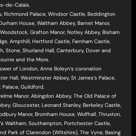
as-de-Calais.
eu, Richmond Palace, Windsor Castle, Beddington
, Durham House, Waltham Abbey, Barnet Manor,
 Woodstock, Grafton Manor, Notley Abbey, Bisham
ge, Ampthill, Hertford Castle, Farnham Castle,
, Stone, Shurland Hall, Canterbury, Dover and
gbourne and the More.
ower of London, Anne Boleyn’s coronation
ter Hall, Westminster Abbey, St James’s Palace,
 Palace, Guildford.
welme Manor, Abingdon Abbey, The Old Palace of
bey, Gloucester, Leonard Stanley, Berkeley Castle,
Sodbury Manor, Bromham House, Wolfhall, Thruxton,
p’s Waltham, Southampton, Portchester Castle,
nd Park of Clarendon (Wiltshire), The Vyne, Basing