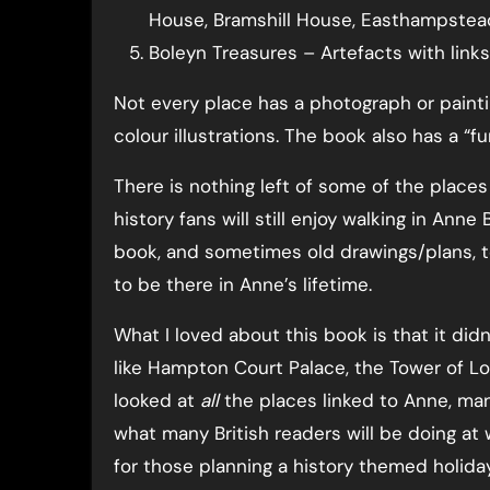
House, Bramshill House, Easthampstea
Boleyn Treasures – Artefacts with lin
Not every place has a photograph or painti
colour illustrations. The book also has a “fu
There is nothing left of some of the place
history fans will still enjoy walking in Ann
book, and sometimes old drawings/plans, to
to be there in Anne’s lifetime.
What I loved about this book is that it did
like Hampton Court Palace, the Tower of L
looked at
all
the places linked to Anne, man
what many British readers will be doing at 
for those planning a history themed holiday