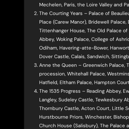
Mechelen, Paris, the Loire Valley and P
The Courting Years – Palace of Beauli
Place (Carew Manor), Bridewell Palace
Tittenhanger House, The Old Palace of
Abbey, Woking Palace, College of Ashrid
Odiham, Havering-atte-Bower, Hanworth
Dover Castle, Calais, Sandwich, Sittin
Anne the Queen – Greenwich Palace, T
procession, Whitehall Palace, Westmins
Hatfield, Eltham Palace, Hampton Court
The 1535 Progress – Reading Abbey, E
Langley, Sudeley Castle, Tewkesbury Ab
Thornbury Castle, Acton Court, Little 
Hurstbourne Priors, Winchester, Bisho
Church House (Salisbury), The Palace a