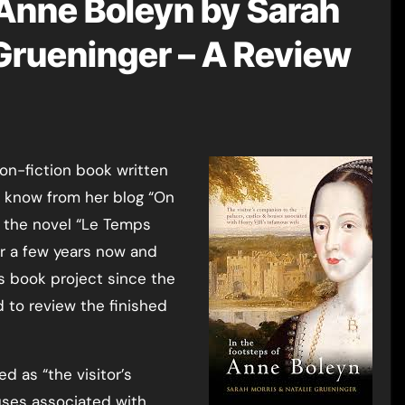
 Anne Boleyn by Sarah
 Grueninger – A Review
l know from her blog “On
of the novel “Le Temps
or a few years now and
is book project since the
d to review the finished
d as “the visitor’s
uses associated with