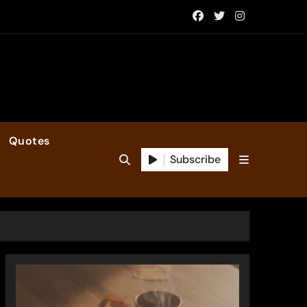
Quotes
Subscribe