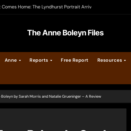
-order now
er Legacy video series
The Anne Boleyn Files
vent Calendar
ate Medieval London – Guest Post by Toni Mount
Anne
Reports
Free Report
Resources
 Cleves consummate their marriage?
e Boleyn by Sarah Morris and Natalie Grueninger – A Review