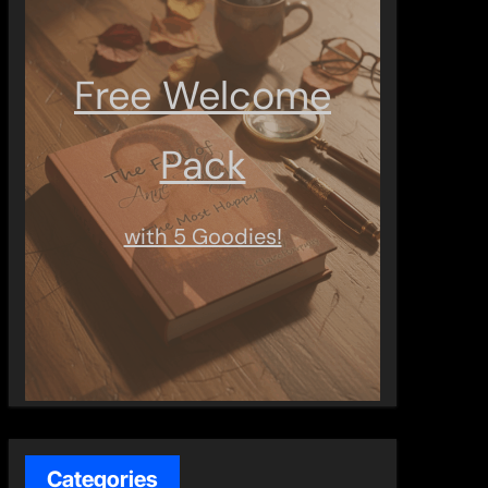
Free Welcome
Pack
with 5 Goodies!
Categories