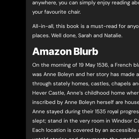
anywhere, you can simply enjoy reading abo
your favourite chair.
All-in-all, this book is a must-read for an
places. Well done, Sarah and Natalie.
Amazon Blurb
On the morning of 19 May 1536, a French bl
was Anne Boleyn and her story has made an 
through stately homes, castles, chapels an
Hever Castle, Anne’s childhood home wher
inscribed by Anne Boleyn herself are house
Anne stayed during their 1535 royal prog
slept; stand in the very room in Windsor
Each location is covered by an accessible 