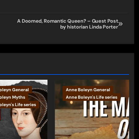
A Doomed, Romantic Queen? – Guest Post
by historian Linda Porter
oleyn General
Anne Boleyn General
oleyn Myths
Anne Boleyn's Life series
leyn's Life series