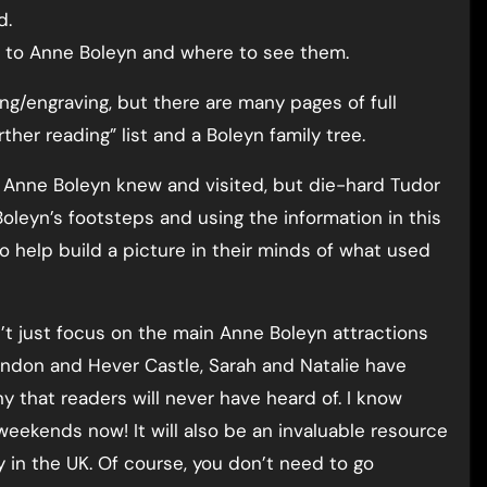
d.
ks to Anne Boleyn and where to see them.
ng/engraving, but there are many pages of full
rther reading” list and a Boleyn family tree.
s Anne Boleyn knew and visited, but die-hard Tudor
e Boleyn’s footsteps and using the information in this
 help build a picture in their minds of what used
n’t just focus on the main Anne Boleyn attractions
ondon and Hever Castle, Sarah and Natalie have
y that readers will never have heard of. I know
weekends now! It will also be an invaluable resource
 in the UK. Of course, you don’t need to go