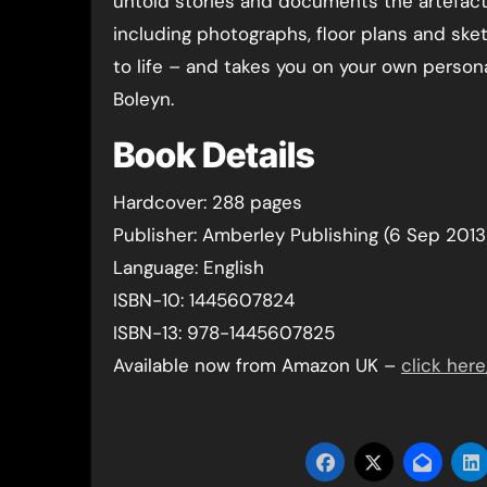
untold stories and documents the artefact
including photographs, floor plans and sket
to life – and takes you on your own person
Boleyn.
Book Details
Hardcover: 288 pages
Publisher: Amberley Publishing (6 Sep 2013
Language: English
ISBN-10: 1445607824
ISBN-13: 978-1445607825
Available now from Amazon UK –
click here