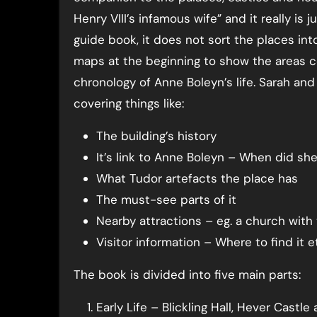
Henry VIII’s infamous wife” and it really is j
guide book, it does not sort the places int
maps at the beginning to show the areas co
chronology of Anne Boleyn’s life. Sarah and
covering things like:
The building’s history
It’s link to Anne Boleyn – When did sh
What Tudor artefacts the place has
The must-see parts of it
Nearby attractions – eg. a church with
Visitor information – Where to find it e
The book is divided into five main parts:
Early Life – Blickling Hall, Hever Castl