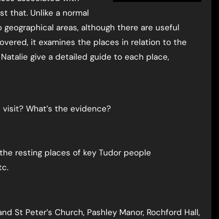
ust that. Unlike a normal
o geographical areas, although there are useful
vered, it examines the places in relation to the
 Natalie give a detailed guide to each place,
e visit? What’s the evidence?
 the resting places of key Tudor people
tc.
e and St Peter’s Church, Pashley Manor, Rochford Hall,