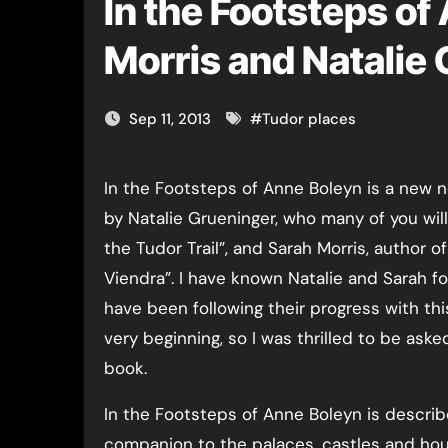
In the Footsteps of
Morris and Natalie
Sep 11, 2013
#
Tudor places
In the Footsteps of Anne Boleyn is a new non-fiction book written
by Natalie Grueninger, who many of you wil
the Tudor Trail”, and Sarah Morris, author 
Viendra”. I have known Natalie and Sarah f
have been following their progress with th
very beginning, so I was thrilled to be aske
book.
In the Footsteps of Anne Boleyn is describe
companion to the palaces, castles and ho