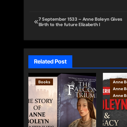
Post
7 September 1533 – Anne Boleyn Gives
Birth to the future Elizabeth I
navigation
Related Post
Books
Anne B
Anne B
Anne Bo