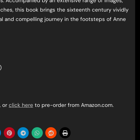
s. Accompanied by an extensive range of images,
ches, this book brings the sixteenth century vividly
al and compelling journey in the footsteps of Anne
)
, or
click here
to pre-order from Amazon.com.