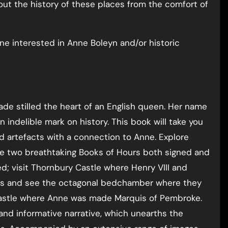
ut the history of these places from the comfort of
yone interested in Anne Boleyn and/or historic
ade stilled the heart of an English queen. Her name
indelible mark on history. This book will take you
d artefacts with a connection to Anne. Explore
e two breathtaking Books of Hours both signed and
d; visit Thornbury Castle where Henry VIII and
ress and see the octagonal bedchamber where they
 Castle where Anne was made Marquis of Pembroke.
and informative narrative, which unearths the