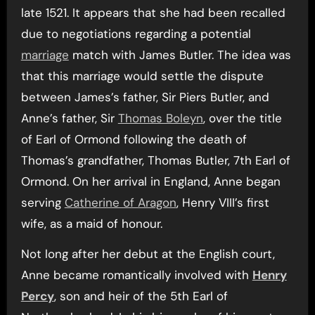
late 1521. It appears that she had been recalled
due to negotiations regarding a potential
marriage
match with James Butler. The idea was
that this marriage would settle the dispute
between James’s father, Sir Piers Butler, and
Anne’s father, Sir
Thomas Boleyn
, over the title
of Earl of Ormond following the death of
Thomas’s grandfather, Thomas Butler, 7th Earl of
Ormond. On her arrival in England, Anne began
serving
Catherine of Aragon
, Henry VIII’s first
wife, as a maid of honour.
Not long after her debut at the English court,
Anne became romantically involved with
Henry
Percy
, son and heir of the 5th Earl of