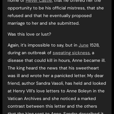
home of
Hever Castle
, that he offered her the
opportunity to be his official mistress, that she
refused and that he eventually proposed
marriage to her and she submitted.
Was this love or lust?
Again, it’s impossible to say, but in
June
1528,
during an outbreak of
sweating sickness
, a
disease that could kill in hours, Anne became ill.
The king heard the news that his sweetheart
was ill and wrote her a panicked letter. My dear
friend, author Sandra Vasoli, has held and looked
at Henry VIII’s love letters to Anne Boleyn in the
Vatican Archives and she noticed a marked
contrast between this letter and the others
that the king sent to Anne. Sandra described it