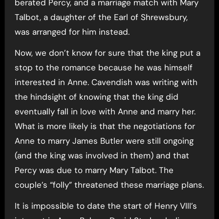
berated Percy, and a marriage match with Mary
Talbot, a daughter of the Earl of Shrewsbury,
was arranged for him instead.
Now, we don’t know for sure that the king put a
stop to the romance because he was himself
interested in Anne. Cavendish was writing with
the hindsight of knowing that the king did
eventually fall in love with Anne and marry her.
What is more likely is that the negotiations for
Anne to marry James Butler were still ongoing
(and the king was involved in them) and that
Percy was due to marry Mary Talbot. The
couple’s “folly” threatened these marriage plans.
It is impossible to date the start of Henry VIII’s