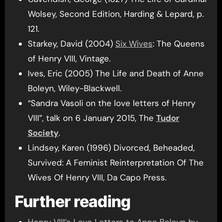
Wolsey, Second Edition, Harding & Lepard, p.
121.
Starkey, David (2004)
Six Wives
: The Queens
of Henry VIII, Vintage.
Ives, Eric (2005) The Life and Death of Anne
Boleyn, Wiley-Blackwell.
“Sandra Vasoli on the love letters of Henry
VIII”, talk on 6 January 2015, The
Tudor
Society
.
Lindsey, Karen (1996) Divorced, Beheaded,
Survived: A Feminist Reinterpretation Of The
Wives Of Henry VIII, Da Capo Press.
Further reading