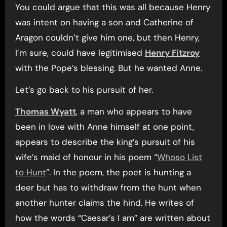
You could argue that this was all because Henry
was intent on having a son and Catherine of
Aragon couldn’t give him one, but then Henry,
I’m sure, could have legitimised
Henry Fitzroy
with the Pope’s blessing. But he wanted Anne.
Let’s go back to his pursuit of her.
Thomas Wyatt
, a man who appears to have
been in love with Anne himself at one point,
appears to describe the king’s pursuit of his
wife’s maid of honour in his poem “
Whoso List
to Hunt
”. In the poem, the poet is hunting a
deer but has to withdraw from the hunt when
another hunter claims the hind. He writes of
how the words “Caesar’s I am” are written about