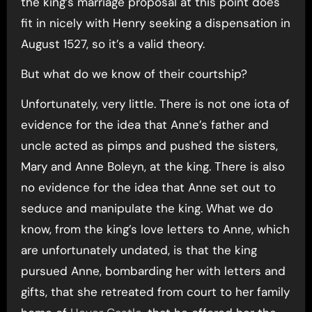
the king’s marriage proposal at this point does
fit in nicely with Henry seeking a dispensation in
August 1527, so it’s a valid theory.
But what do we know of their courtship?
Unfortunately, very little. There is not one iota of
evidence for the idea that Anne’s father and
uncle acted as pimps and pushed the sisters,
Mary and Anne Boleyn, at the king. There is also
no evidence for the idea that Anne set out to
seduce and manipulate the king. What we do
know, from the king’s love letters to Anne, which
are unfortunately undated, is that the king
pursued Anne, bombarding her with letters and
gifts, that she retreated from court to her family