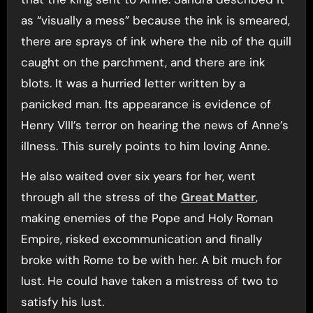
as “visually a mess” because the ink is smeared,
there are sprays of ink where the nib of the quill
caught on the parchment, and there are ink
blots. It was a hurried letter written by a
panicked man. Its appearance is evidence of
Henry VIII’s terror on hearing the news of Anne’s
illness. This surely points to him loving Anne.
He also waited over six years for her, went
through all the stress of the
Great Matter
,
making enemies of the Pope and Holy Roman
Empire, risked excommunication and finally
broke with Rome to be with her. A bit much for
lust. He could have taken a mistress of two to
satisfy his lust.