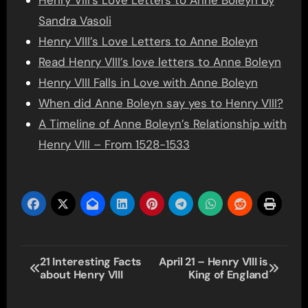
Henry VIII’s Love Letters to Anne Boleyn by
Sandra Vasoli
Henry VIII’s Love Letters to Anne Boleyn
Read Henry VIII’s love letters to Anne Boleyn
Henry VIII Falls in Love with Anne Boleyn
When did Anne Boleyn say yes to Henry VIII?
A Timeline of Anne Boleyn’s Relationship with
Henry VIII – From 1528-1533
Post
21 Interesting Facts
April 21 – Henry VIII is
about Henry VIII
King of England
navigation