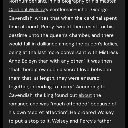
Northumberland. In his biography of his master,
Cardinal Wolsey
’s gentleman-usher, George
Cavendish, writes that when the cardinal spent
time at court, Percy “would then resort for his
pastime unto the queen’s chamber, and there
would fall in dalliance among the queen’s ladies,
being at the last more conversant with Mistress
Anne Boleyn than with any other.” It was then
“that there grew such a secret love between
them that, at length, they were ensured
together, intending to marry.” According to
Cavendish, the king found out
about
the
romance and was “much offended” because of
his own “secret affection”. He ordered Wolsey
to put a stop to it. Wolsey and Percy’s father