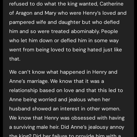
refused to do what the king wanted, Catherine
of Aragon and Mary who were Henry’s loved and
pampered wife and daughter but who defied
him and so were treated abominably. People
who let him down or defied him in some way
went from being loved to being hated just like
that.
We can’t know what happened in Henry and
Anne’s marriage. We know that it was a
relationship based on love and that this led to
Anne being worried and jealous when her
husband showed an interest in other women.
We know that Henry was obsessed with having
a surviving male heir. Did Anne’s jealousy annoy
the king? Did her failure to provide him with a