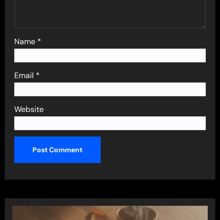
Name
*
Email
*
Website