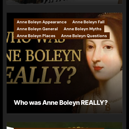
Anne Boleyn Appearance
Anne Boleyn Fall
Anne Boleyn General
Anne Boleyn Myths
Anne Boleyn Places
Anne Boleyn Questions
Who was Anne Boleyn REALLY?