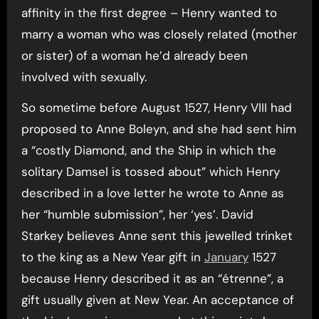
affinity in the first degree – Henry wanted to
marry a woman who was closely related (mother
or sister) of a woman he’d already been
involved with sexually.
So sometime before August 1527, Henry VIII had
proposed to Anne Boleyn, and she had sent him
a “costly Diamond, and the Ship in which the
solitary Damsel is tossed about” which Henry
described in a love letter he wrote to Anne as
her “humble submission”, her ‘yes’. David
Starkey believes Anne sent this jewelled trinket
to the king as a New Year gift in
January
1527
because Henry described it as an “étrenne”, a
gift usually given at New Year. An acceptance of