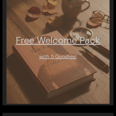
Free Welcome Pack
with 5 Goodies!