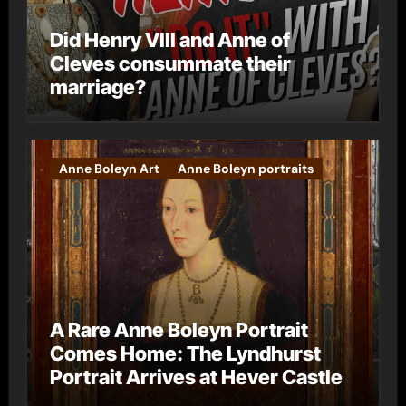
Did Henry VIII and Anne of
Cleves consummate their
marriage?
Anne Boleyn Art
Anne Boleyn portraits
A Rare Anne Boleyn Portrait
Comes Home: The Lyndhurst
Portrait Arrives at Hever Castle