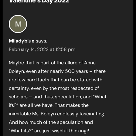
Valentine’s Day 2022”
Miladyblue
says:
February 14, 2022 at 12:58 pm
Maybe that is part of the allure of Anne
Boleyn, even after nearly 500 years – there
are few hard facts that can be stated with
certainty, even by the most respected of
scholars – and thus, speculation, and “What
ifs?” are all we have. That makes the
inimitable Ms. Boleyn endlessly fascinating.
And how much of the speculation and
“What ifs?” are just wishful thinking?