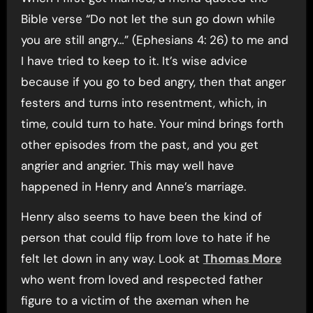
Bible verse “Do not let the sun go down while
you are still angry…” (Ephesians 4: 26) to me and
I have tried to keep to it. It’s wise advice
because if you go to bed angry, then that anger
festers and turns into resentment, which, in
time, could turn to hate. Your mind brings forth
other episodes from the past, and you get
angrier and angrier. This may well have
happened in Henry and Anne’s marriage.
Henry also seems to have been the kind of
person that could flip from love to hate if he
felt let down in any way. Look at
Thomas More
who went from loved and respected father
figure to a victim of the axeman when he