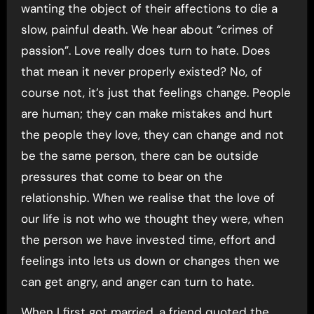
wanting the object of their affections to die a
slow, painful death. We hear about “crimes of
passion”. Love really does turn to hate. Does
that mean it never properly existed? No, of
course not, it’s just that feelings change. People
are human; they can make mistakes and hurt
the people they love, they can change and not
be the same person, there can be outside
pressures that come to bear on the
relationship. When we realise that the love of
our life is not who we thought they were, when
the person we have invested time, effort and
feelings into lets us down or changes then we
can get angry, and anger can turn to hate.
When I first got married, a friend quoted the