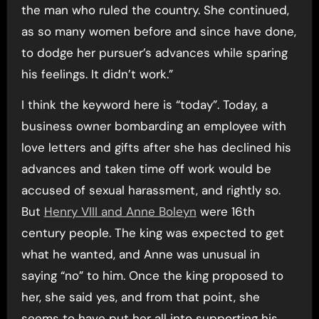
the man who ruled the country. She continued,
as so many women before and since have done,
to dodge her pursuer’s advances while sparing
his feelings. It didn’t work.”
I think the keyword here is “today”. Today, a
business owner bombarding an employee with
love letters and gifts after she has declined his
advances and taken time off work would be
accused of sexual harassment, and rightly so.
But
Henry VIII and Anne Boleyn
were 16th
century people. The king was expected to get
what he wanted, and Anne was unusual in
saying “no” to him. Once the king proposed to
her, she said yes, and from that point, she
seems to have put her all into supporting his