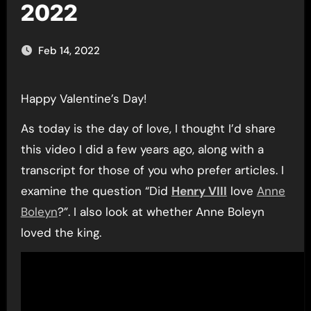
2022
Feb 14, 2022
Happy Valentine’s Day!
As today is the day of love, I thought I’d share
this video I did a few years ago, along with a
transcript for those of you who prefer articles. I
examine the question “Did
Henry VIII
love
Anne
Boleyn
?”. I also look at whether Anne Boleyn
loved the king.