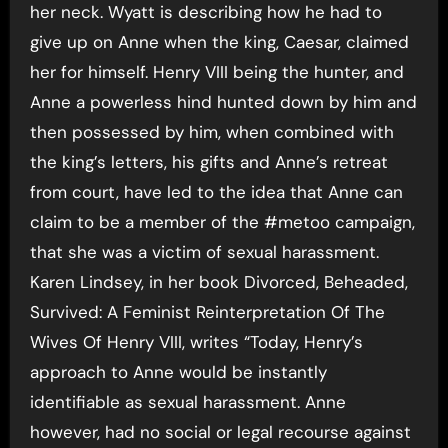
her neck. Wyatt is describing how he had to
give up on Anne when the king, Caesar, claimed
her for himself. Henry VIII being the hunter, and
Anne a powerless hind hunted down by him and
then possessed by him, when combined with
the king’s letters, his gifts and Anne’s retreat
from court, have led to the idea that Anne can
claim to be a member of the #metoo campaign,
that she was a victim of sexual harassment.
Karen Lindsey, in her book Divorced, Beheaded,
Survived: A Feminist Reinterpretation Of The
Wives Of Henry VIII, writes “Today, Henry’s
approach to Anne would be instantly
identifiable as sexual harassment. Anne
however, had no social or legal recourse against