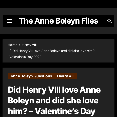
Skip
to
content
The Anne Boleyn Files
Home
Henry VIII
Did Henry VIII love Anne Boleyn and did she love him? –
Valentine’s Day 2022
Anne Boleyn Questions
Henry VIII
Did Henry VIII love Anne
Boleyn and did she love
him? – Valentine’s Day