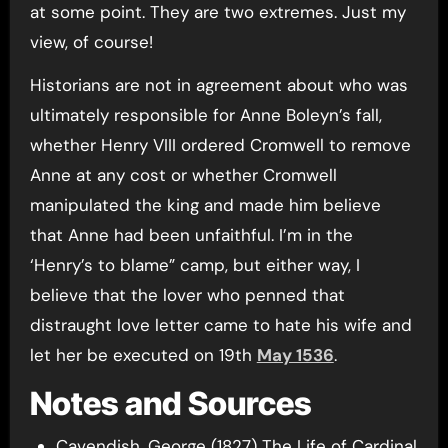
at some point. They are two extremes. Just my
view, of course!
Historians are not in agreement about who was
ultimately responsible for Anne Boleyn’s fall,
whether Henry VIII ordered Cromwell to remove
Anne at any cost or whether Cromwell
manipulated the king and made him believe
that Anne had been unfaithful. I’m in the
‘Henry’s to blame” camp, but either way, I
believe that the lover who penned that
distraught love letter came to hate his wife and
let her be executed on 19th
May 1536
.
Notes and Sources
Cavendish, George (1827) The Life of Cardinal