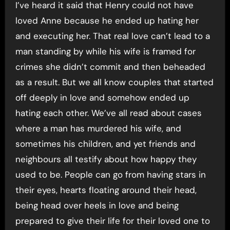
I’ve heard it said that Henry could not have
loved Anne because he ended up hating her
and executing her. That real love can’t lead to a
man standing by while his wife is framed for
crimes she didn’t commit and then beheaded
as a result. But we all know couples that started
off deeply in love and somehow ended up
hating each other. We’ve all read about cases
where a man has murdered his wife, and
sometimes his children, and yet friends and
neighbours all testify about how happy they
used to be. People can go from having stars in
their eyes, hearts floating around their head,
being head over heels in love and being
prepared to give their life for their loved one to