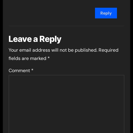
Reply
Leave a Reply
Your email address will not be published.
Required
fields are marked
*
Comment
*