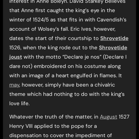
interest in Anne Boleyn. David Starkey believes
that Anne first caught the king’s eye in the
winter of 1524/5 as that fits in with Cavendish’s
account of Wolsey’s fall. Eric Ives, however,
dates the start of their courtship to
Shrovetide
1526, when the king rode out to the
Shrovetide
joust
with the motto “Declare je nos” (Declare I
dare not) embroidered on his costume along
with an image of a heart engulfed in flames. It
may
, however, simply have been a chivalric
theme which had nothing to do with the king’s
love life.
Whatever the truth of the matter, in
August
1527
Henry VIII applied to the pope for a
dispensation to cover the impediment of