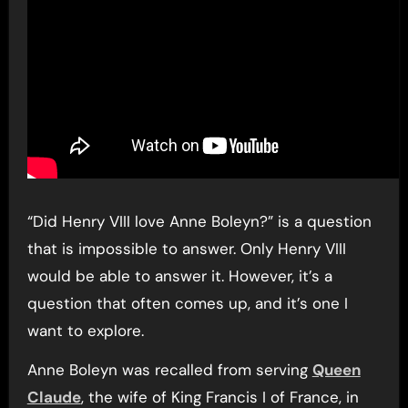
“Did Henry VIII love Anne Boleyn?” is a question
that is impossible to answer. Only Henry VIII
would be able to answer it. However, it’s a
question that often comes up, and it’s one I
want to explore.
Anne Boleyn was recalled from serving
Queen
Claude
, the wife of King Francis I of France, in