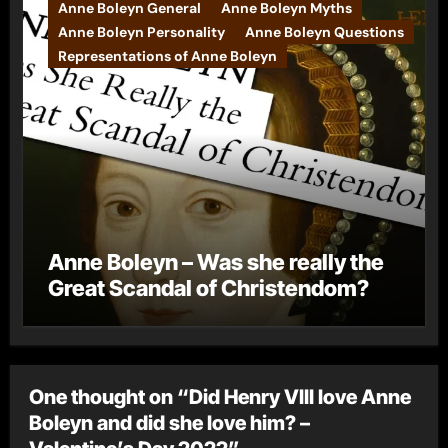
Anne Boleyn General
Anne Boleyn Myths
Anne Boleyn Personality
Anne Boleyn Questions
Representations of Anne Boleyn
Anne Boleyn – Was she really the
Great Scandal of Christendom?
One thought on “Did Henry VIII love Anne
Boleyn and did she love him? –