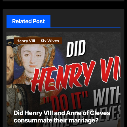
Related Post
Henry VIII
Six Wives
Did Henry VIII and Anne of Cleves
consummate their marriage?