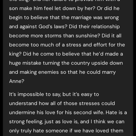
son make him feel let down by her? Or did he
begin to believe that the marriage was wrong
and against God’s laws? Did their relationship
become more storms than sunshine? Did it all
become too much of a stress and effort for the
king? Did he come to believe that he’d made a
huge mistake turning the country upside down
and making enemies so that he could marry
Anne?
It’s impossible to say, but it’s easy to
understand how all of those stresses could
undermine his love for his second wife. Hate is a
strong feeling, just as love is, and I think we can
only truly hate someone if we have loved them