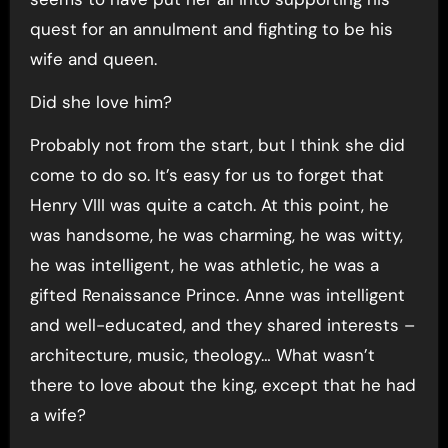
quest for an annulment and fighting to be his
wife and queen.
Did she love him?
Probably not from the start, but I think she did
come to do so. It’s easy for us to forget that
Henry VIII was quite a catch. At this point, he
was handsome, he was charming, he was witty,
he was intelligent, he was athletic, he was a
gifted Renaissance Prince. Anne was intelligent
and well-educated, and they shared interests –
architecture, music, theology… What wasn’t
there to love about the king, except that he had
a wife?